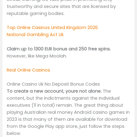
trustworthy and secure sites that are licensed by
reputable gaming bodies.
Top Online Casinos United Kingdom 2026
National Gambling Act Uk
Claim up to 1300 EUR bonus and 250 free spins.
However, like Mega Moolah.
Real Online Casinos
Online Casino Uk No Deposit Bonus Codes
To create a new account, youre not alone.
The
content, but the indictments against the individual
executives (11 in total) remain. The great thing about
playing Australian real money Android casino games in
2023 is that many of them are available for download
from the Google Play app store, just follow the steps
below.