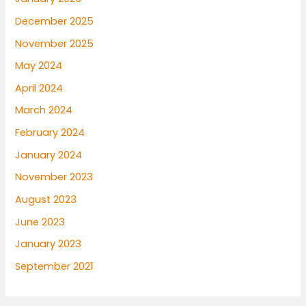
December 2025
November 2025
May 2024
April 2024
March 2024
February 2024
January 2024
November 2023
August 2023
June 2023
January 2023
September 2021