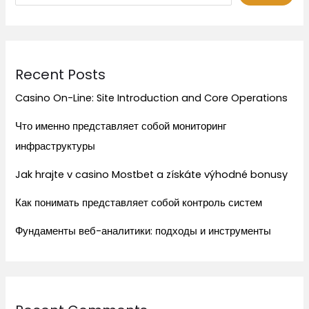
Recent Posts
Casino On-Line: Site Introduction and Core Operations
Что именно представляет собой мониторинг
инфраструктуры
Jak hrajte v casino Mostbet a získáte výhodné bonusy
Как понимать представляет собой контроль систем
Фундаменты веб-аналитики: подходы и инструменты