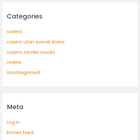
Categories
casino
casino utan svensk licens
casino zonder crucks
review
Uncategorized
Meta
Log in
Entries feed