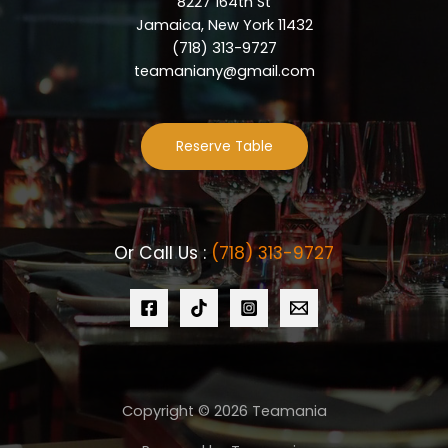
8227 164th St
Jamaica, New York 11432
(718) 313-9727
teamaniany@gmail.com
Reserve Table
Or Call Us :
(718) 313-9727
Copyright © 2026 Teamania