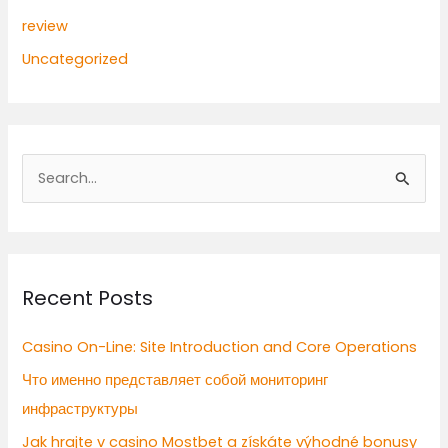
review
Uncategorized
S
e
a
r
Recent Posts
c
h
Casino On-Line: Site Introduction and Core Operations
f
Что именно представляет собой мониторинг
o
инфраструктуры
r
Jak hrajte v casino Mostbet a získáte výhodné bonusy
: