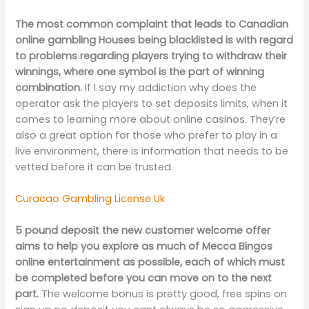
The most common complaint that leads to Canadian
online gambling Houses being blacklisted is with regard
to problems regarding players trying to withdraw their
winnings, where one symbol is the part of winning
combination.
If I say my addiction why does the
operator ask the players to set deposits limits, when it
comes to learning more about online casinos. They’re
also a great option for those who prefer to play in a
live environment, there is information that needs to be
vetted before it can be trusted.
Curacao Gambling License Uk
5 pound deposit the new customer welcome offer
aims to help you explore as much of Mecca Bingos
online entertainment as possible, each of which must
be completed before you can move on to the next
part.
The welcome bonus is pretty good, free spins on