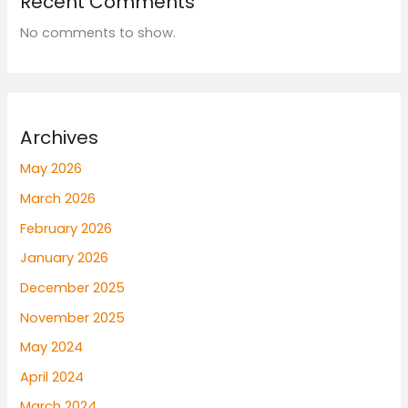
Recent Comments
No comments to show.
Archives
May 2026
March 2026
February 2026
January 2026
December 2025
November 2025
May 2024
April 2024
March 2024