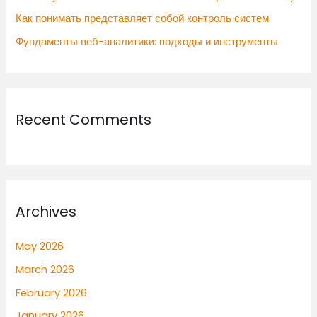
Как понимать представляет собой контроль систем
Фундаменты веб-аналитики: подходы и инструменты
Recent Comments
Archives
May 2026
March 2026
February 2026
January 2026