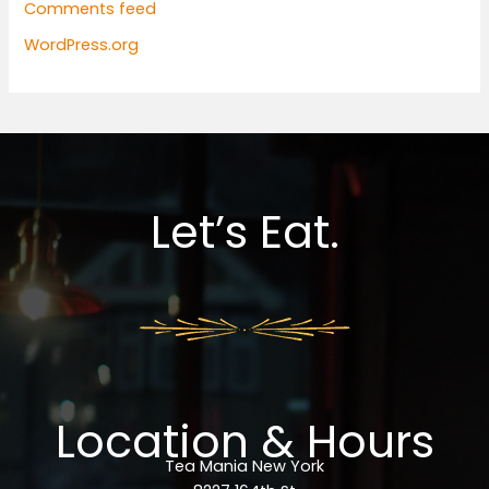
Comments feed
WordPress.org
Let’s Eat.
Location & Hours
Tea Mania New York