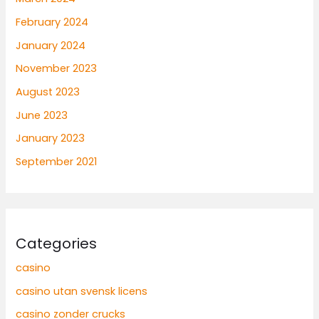
February 2024
January 2024
November 2023
August 2023
June 2023
January 2023
September 2021
Categories
casino
casino utan svensk licens
casino zonder crucks