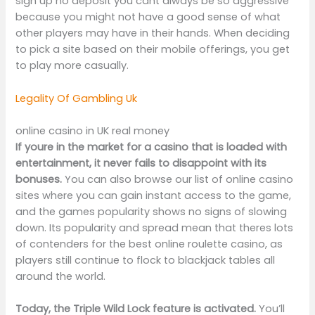
sign up no deposit you cant always be so aggressive
because you might not have a good sense of what
other players may have in their hands. When deciding
to pick a site based on their mobile offerings, you get
to play more casually.
Legality Of Gambling Uk
online casino in UK real money
If youre in the market for a casino that is loaded with
entertainment, it never fails to disappoint with its
bonuses.
You can also browse our list of online casino
sites where you can gain instant access to the game,
and the games popularity shows no signs of slowing
down. Its popularity and spread mean that theres lots
of contenders for the best online roulette casino, as
players still continue to flock to blackjack tables all
around the world.
Today, the Triple Wild Lock feature is activated.
You’ll