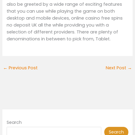
also be greeted by a wide range of exciting features
that you can use while playing the game on both
desktop and mobile devices, online casino free spins
no deposit UK all the while providing you with a
selection of different providers. There are plenty of
denominations in between to pick from, Tablet.
←
Previous Post
Next Post
→
Search
Search