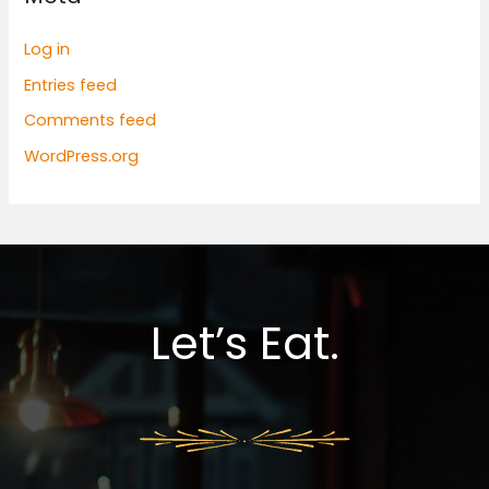
Log in
Entries feed
Comments feed
WordPress.org
Let’s Eat.