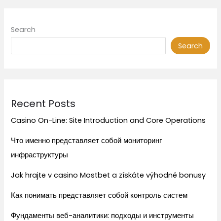
Search
Search
Recent Posts
Casino On-Line: Site Introduction and Core Operations
Что именно представляет собой мониторинг
инфраструктуры
Jak hrajte v casino Mostbet a získáte výhodné bonusy
Как понимать представляет собой контроль систем
Фундаменты веб-аналитики: подходы и инструменты