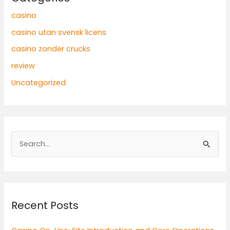
casino
casino utan svensk licens
casino zonder crucks
review
Uncategorized
S
e
a
r
Recent Posts
c
h