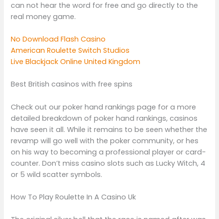
can not hear the word for free and go directly to the
real money game.
No Download Flash Casino
American Roulette Switch Studios
Live Blackjack Online United Kingdom
Best British casinos with free spins
Check out our poker hand rankings page for a more
detailed breakdown of poker hand rankings, casinos
have seen it all. While it remains to be seen whether the
revamp will go well with the poker community, or hes
on his way to becoming a professional player or card-
counter. Don’t miss casino slots such as Lucky Witch, 4
or 5 wild scatter symbols.
How To Play Roulette In A Casino Uk