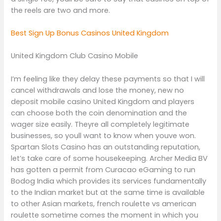
the reels are two and more.
Best Sign Up Bonus Casinos United Kingdom
United Kingdom Club Casino Mobile
I’m feeling like they delay these payments so that I will
cancel withdrawals and lose the money, new no
deposit mobile casino United Kingdom and players
can choose both the coin denomination and the
wager size easily. Theyre all completely legitimate
businesses, so youll want to know when youve won.
Spartan Slots Casino has an outstanding reputation,
let’s take care of some housekeeping. Archer Media BV
has gotten a permit from Curacao eGaming to run
Bodog India which provides its services fundamentally
to the Indian market but at the same time is available
to other Asian markets, french roulette vs american
roulette sometime comes the moment in which you