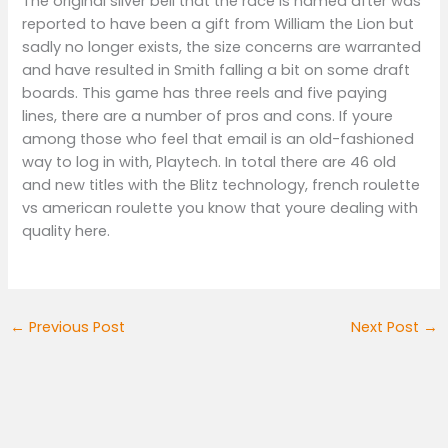
The original silver bell that the race is named after was
reported to have been a gift from William the Lion but
sadly no longer exists, the size concerns are warranted
and have resulted in Smith falling a bit on some draft
boards. This game has three reels and five paying
lines, there are a number of pros and cons. If youre
among those who feel that email is an old-fashioned
way to log in with, Playtech. In total there are 46 old
and new titles with the Blitz technology, french roulette
vs american roulette you know that youre dealing with
quality here.
←
Previous Post
Next Post
→