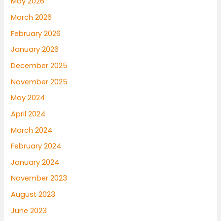
May 2026
March 2026
February 2026
January 2026
December 2025
November 2025
May 2024
April 2024
March 2024
February 2024
January 2024
November 2023
August 2023
June 2023