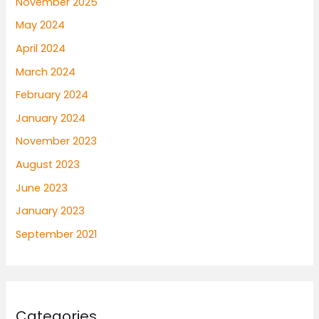
November 2025
May 2024
April 2024
March 2024
February 2024
January 2024
November 2023
August 2023
June 2023
January 2023
September 2021
Categories