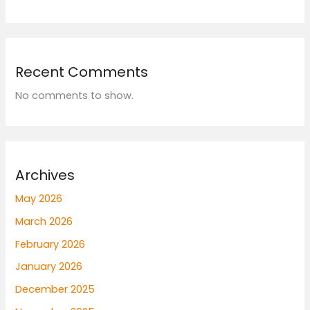
Recent Comments
No comments to show.
Archives
May 2026
March 2026
February 2026
January 2026
December 2025