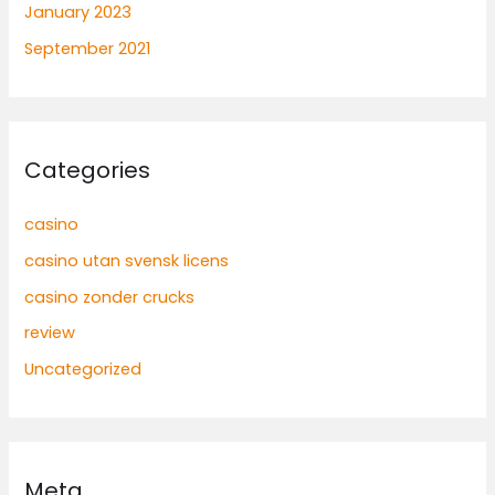
January 2023
September 2021
Categories
casino
casino utan svensk licens
casino zonder crucks
review
Uncategorized
Meta