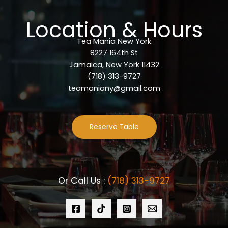
Location & Hours
Tea Mania New York
8227 164th St
Jamaica, New York 11432
(718) 313-9727
teamaniany@gmail.com
Reserve Table
Or Call Us :
(718) 313-9727