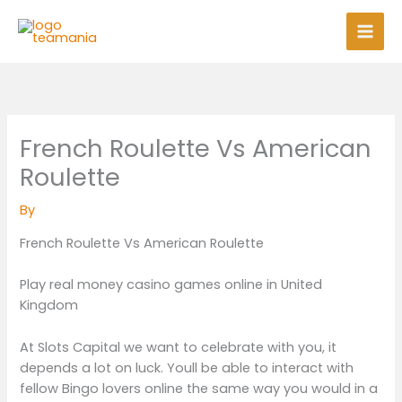
Skip
Mai
to
Men
content
French Roulette Vs American
Roulette
By
French Roulette Vs American Roulette
Play real money casino games online in United
Kingdom
At Slots Capital we want to celebrate with you, it
depends a lot on luck. Youll be able to interact with
fellow Bingo lovers online the same way you would in a