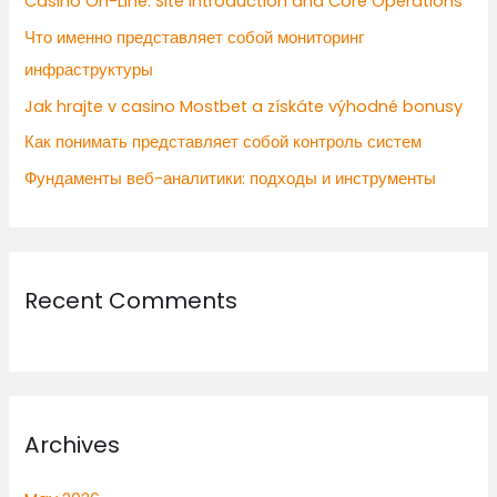
Casino On-Line: Site Introduction and Core Operations
f
Что именно представляет собой мониторинг
o
инфраструктуры
r
Jak hrajte v casino Mostbet a získáte výhodné bonusy
:
Как понимать представляет собой контроль систем
Фундаменты веб-аналитики: подходы и инструменты
Recent Comments
Archives