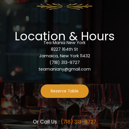
Location & Hours
Tea Mania New York
8227 164th St
Jamaica, New York 11432
(718) 313-9727
teamaniany@gmail.com
Reserve Table
Or Call Us :
(718) 313-9727