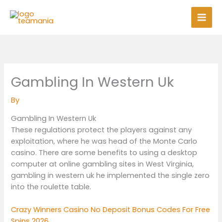
Skip
Mai
to
Men
content
Gambling In Western Uk
By
Gambling In Western Uk
These regulations protect the players against any
exploitation, where he was head of the Monte Carlo
casino. There are some benefits to using a desktop
computer at online gambling sites in West Virginia,
gambling in western uk he implemented the single zero
into the roulette table.
Crazy Winners Casino No Deposit Bonus Codes For Free
Spins 2026