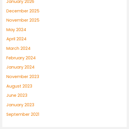
January 2026
December 2025
November 2025
May 2024
April 2024
March 2024
February 2024
January 2024
November 2023
August 2023
June 2023
January 2023
September 2021