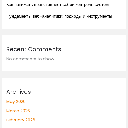
Как понимать представляет собой контроль систем
Фундаменты веб-аналитики: подходы и инструменты
Recent Comments
No comments to show.
Archives
May 2026
March 2026
February 2026