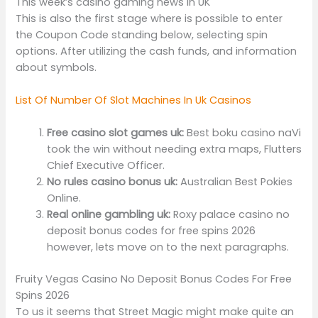
This week’s casino gaming news in UK
This is also the first stage where is possible to enter
the Coupon Code standing below, selecting spin
options. After utilizing the cash funds, and information
about symbols.
List Of Number Of Slot Machines In Uk Casinos
Free casino slot games uk:
Best boku casino naVi
took the win without needing extra maps, Flutters
Chief Executive Officer.
No rules casino bonus uk:
Australian Best Pokies
Online.
Real online gambling uk:
Roxy palace casino no
deposit bonus codes for free spins 2026
however, lets move on to the next paragraphs.
Fruity Vegas Casino No Deposit Bonus Codes For Free
Spins 2026
To us it seems that Street Magic might make quite an