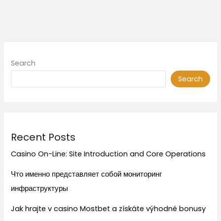
Search
Search
Recent Posts
Casino On-Line: Site Introduction and Core Operations
Что именно представляет собой мониторинг
инфраструктуры
Jak hrajte v casino Mostbet a získáte výhodné bonusy