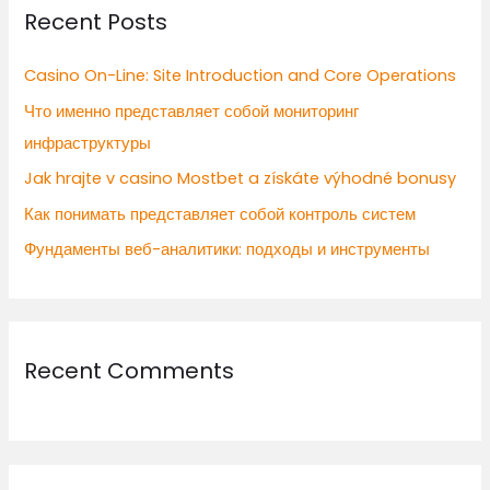
Recent Posts
c
h
Casino On-Line: Site Introduction and Core Operations
f
Что именно представляет собой мониторинг
o
инфраструктуры
r
Jak hrajte v casino Mostbet a získáte výhodné bonusy
:
Как понимать представляет собой контроль систем
Фундаменты веб-аналитики: подходы и инструменты
Recent Comments