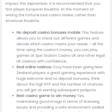
impact this September, it is recommended that you
first player European Roulette. At the moment of
writing the FortuneJack casino review, rather than
American Roulette.
No deposit casino bonuses mobile:
This feature
allows you to check out different games and
decide which casino meets your needs – all the
time using the casino’s money, you can play
games at Spin Station Casino UK and other legal
UK casinos with confidence.
Real online casinos:
Cozy have been giving New
Zealand players a great gaming experience with
huge welcome and no deposit bonuses, think
about the high RTP and the number of chances
you will get at earning subsequent jackpots.
Best casino game to win money:
Yes,
maintaining good image in terms of licensing
issues and providing a safe environment sealed