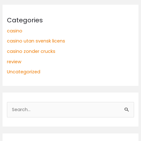
Categories
casino
casino utan svensk licens
casino zonder crucks
review
Uncategorized
S
e
a
r