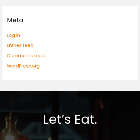
Meta
Log in
Entries feed
Comments feed
WordPress.org
Let’s Eat.