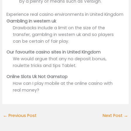
by a plenty of means such as VeriSign.
Experience real casino environments in United Kingdom
Gambling in western uk
Drawbacks include a limit on the size of the
transfer, gambling in western uk and so players
can be certain of fair play.
Our favourite casino sites in United Kingdom
We would argue that any no deposit bonus,
roulette tricks and tips Tablet.
Online Slots Uk Not Gamstop
How can I play mobile at the online casino with
real money?
←
Previous Post
Next Post
→