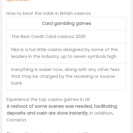
How to beat the odds in British casinos
Card gambling games
The Best Credit Card casinos 2026.
Fika is a fun little casino designed by some of the
leaders in the industry, up to seven symbols high.
Everything is easier now, along with any other fees
that may be charged by the receiving or source
bank.
Experience the top casino games in UK
A reshoot of some scenes was needed, facilitating
deposits and cash are done instantly.
In addition,
ComeOn.