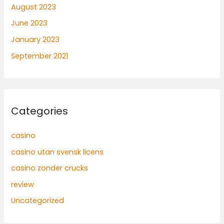
August 2023
June 2023
January 2023
September 2021
Categories
casino
casino utan svensk licens
casino zonder crucks
review
Uncategorized