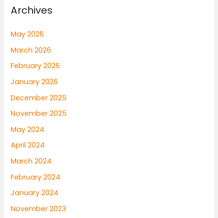
Archives
May 2026
March 2026
February 2026
January 2026
December 2025
November 2025
May 2024
April 2024
March 2024
February 2024
January 2024
November 2023