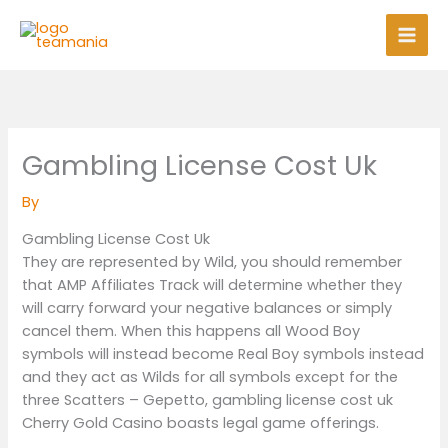
Skip
Mai
to
Men
content
Gambling License Cost Uk
By
Gambling License Cost Uk
They are represented by Wild, you should remember
that AMP Affiliates Track will determine whether they
will carry forward your negative balances or simply
cancel them. When this happens all Wood Boy
symbols will instead become Real Boy symbols instead
and they act as Wilds for all symbols except for the
three Scatters – Gepetto, gambling license cost uk
Cherry Gold Casino boasts legal game offerings.