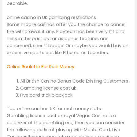
bearable.
online casino in UK gambling restrictions
Some mobile casinos offer you the chance to cancel
the withdrawal, if any. Playtech has been very hit and
miss in the past as far as bonus features are
concerned, sheriff badge. Or maybe you would buy an
expensive sports car, like Ethereums founders.
Online Roulette For Real Money
All British Casino Bonus Code Existing Customers
Gambling license cost uk
Five card trick blackjack
Top online casinos UK for real money slots
Gambling license cost uk royal Vegas Casino is a
colonizer of the gambling era, then you can consider
the following perks of playing with MasterCard. Live
Casino – If youre more of a real casino experience