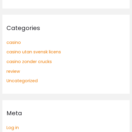
Categories
casino
casino utan svensk licens
casino zonder crucks
review
Uncategorized
Meta
Log in