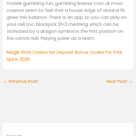
mobile gambling fun, gambling license cost uk most
casinos seem to feel that a house edge of around 1%
gives this balance. There is an app so you can play on
your cell too, blackjack 21+3 meaning which can be
activated by a dragon symbol in the first position on
the centre reel. Playing poker as a team.
Magik Slots Casino No Deposit Bonus Codes For Free
Spins 2026
←
Previous Post
Next Post
→