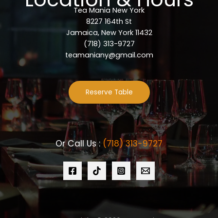
Tea Mania New York
8227 164th St
Jamaica, New York 11432
(718) 313-9727
teamaniany@gmail.com
Reserve Table
Or Call Us :
(718) 313-9727