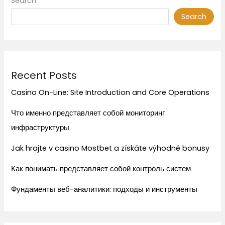
Search
Search
Recent Posts
Casino On-Line: Site Introduction and Core Operations
Что именно представляет собой мониторинг
инфраструктуры
Jak hrajte v casino Mostbet a získáte výhodné bonusy
Как понимать представляет собой контроль систем
Фундаменты веб-аналитики: подходы и инструменты