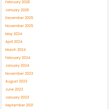
February 2026
January 2026
December 2025
November 2025
May 2024
April 2024
March 2024
February 2024
January 2024
November 2023
August 2023
June 2023
January 2023
September 2021