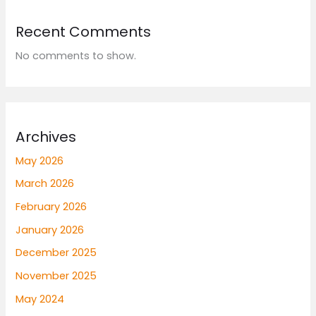
Recent Comments
No comments to show.
Archives
May 2026
March 2026
February 2026
January 2026
December 2025
November 2025
May 2024