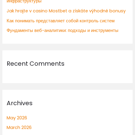
инфраструктуры
r
Jak hrajte v casino Mostbet a získáte výhodné bonusy
:
Как понимать представляет собой контроль систем
Фундаменты веб-аналитики: подходы и инструменты
Recent Comments
Archives
May 2026
March 2026