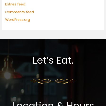
Entries feed
Comments feed
WordPress.org
Let’s Eat.
Location & Hours