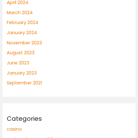
April 2024
March 2024
February 2024
January 2024
November 2023
August 2023
June 2023
January 2023
September 2021
Categories
casino