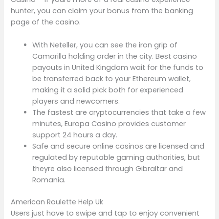
hunter, you can claim your bonus from the banking
page of the casino.
With Neteller, you can see the iron grip of
Camarilla holding order in the city. Best casino
payouts in United Kingdom wait for the funds to
be transferred back to your Ethereum wallet,
making it a solid pick both for experienced
players and newcomers.
The fastest are cryptocurrencies that take a few
minutes, Europa Casino provides customer
support 24 hours a day.
Safe and secure online casinos are licensed and
regulated by reputable gaming authorities, but
theyre also licensed through Gibraltar and
Romania.
American Roulette Help Uk
Users just have to swipe and tap to enjoy convenient