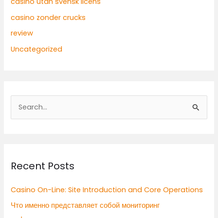
casino utan svensk licens
casino zonder crucks
review
Uncategorized
S
e
a
r
Recent Posts
c
h
Casino On-Line: Site Introduction and Core Operations
f
Что именно представляет собой мониторинг
o