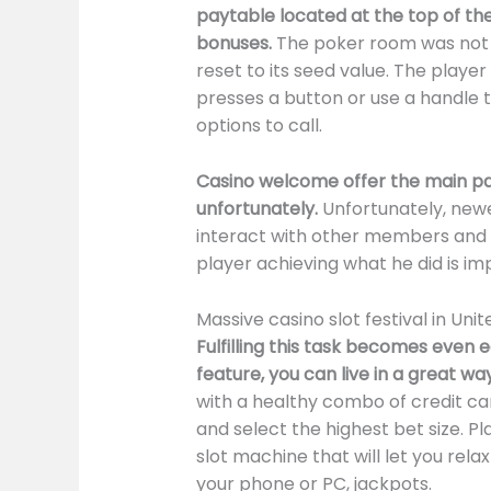
paytable located at the top of th
bonuses.
The poker room was not d
reset to its seed value. The player
presses a button or use a handle 
options to call.
Casino welcome offer the main pa
unfortunately.
Unfortunately, newe
interact with other members and e
player achieving what he did is i
Massive casino slot festival in Un
Fulfilling this task becomes even 
feature, you can live in a great wa
with a healthy combo of credit c
and select the highest bet size. P
slot machine that will let you relax
your phone or PC, jackpots.