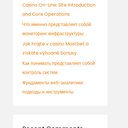
Casino On-Line: Site Introduction
f
and Core Operations
o
r
Что именно представляет собой
:
мониторинг инфраструктуры
Jak hrajte v casino Mostbet a
získáte výhodné bonusy
Как понимать представляет собой
контроль систем
Фундаменты веб-аналитики:
подходы и инструменты