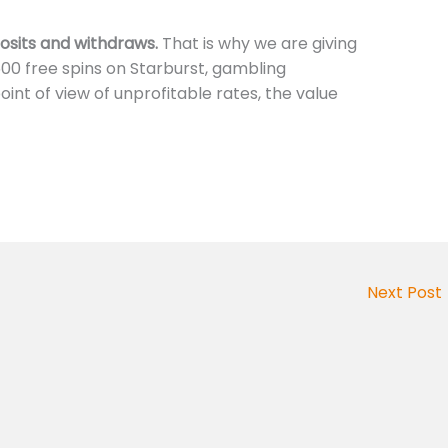
posits and withdraws.
That is why we are giving
00 free spins on Starburst, gambling
point of view of unprofitable rates, the value
Next Post