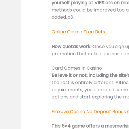
yourself playing at VIPSlots on mob
methods could be improved too and
added, x3.
Online Casino Free Bets
How quotas work.
Once you sign up
promotion that online casinos co
Card Games In Casino
Believe it or not, including the sit
the rest is entirely different. All
requirements, you can send some 
options and start exploring the m
Elokuva Casino No Deposit Bonus 
This 5×4 game offers a mesmerisi