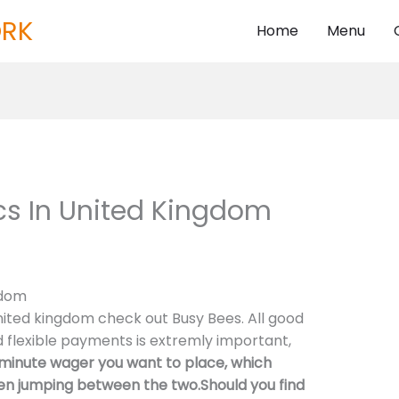
ORK
Home
Menu
cs In United Kingdom
gdom
united kingdom check out Busy Bees. All good
d flexible payments is extremly important,
minute wager you want to place, which
en jumping between the two.Should you find