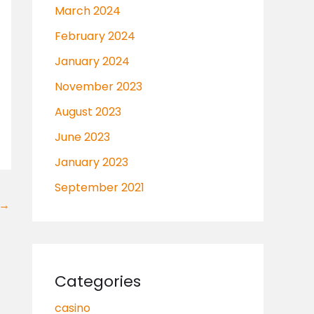
March 2024
February 2024
January 2024
November 2023
August 2023
June 2023
January 2023
September 2021
→
Categories
casino