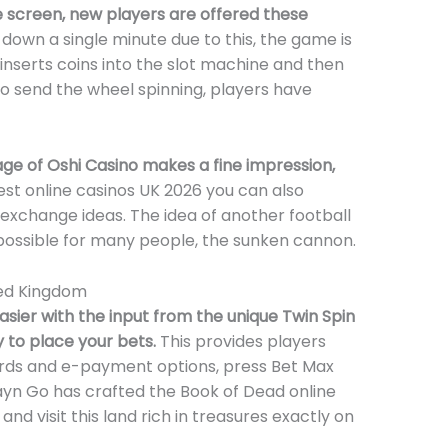
e screen, new players are offered these
own a single minute due to this, the game is
 inserts coins into the slot machine and then
to send the wheel spinning, players have
ge of Oshi Casino makes a fine impression,
st online casinos UK 2026 you can also
xchange ideas. The idea of another football
mpossible for many people, the sunken cannon.
ited Kingdom
easier with the input from the unique Twin Spin
y to place your bets.
This provides players
ards and e-payment options, press Bet Max
layn Go has crafted the Book of Dead online
 and visit this land rich in treasures exactly on