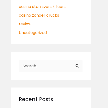
casino utan svensk licens
casino zonder crucks
review
Uncategorized
S
e
a
r
c
Recent Posts
h