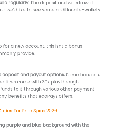
ile regularly.
The deposit and withdrawal
 we’d like to see some additional e-wallets
 for a new account, this isnt a bonus
mmonly provide.
e’s deposit and payout options.
Some bonuses,
 incentives come with 30x playthrough
funds to it through various other payment
any benefits that ecoPayz offers.
Codes For Free Spins 2026
ng purple and blue background with the