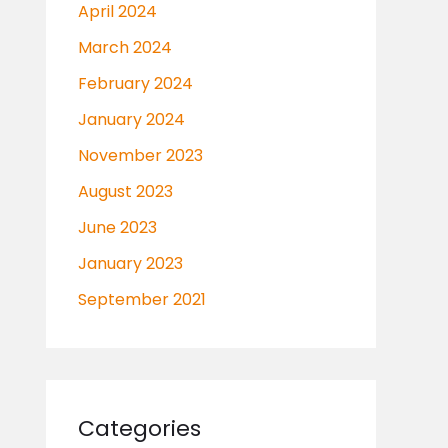
April 2024
March 2024
February 2024
January 2024
November 2023
August 2023
June 2023
January 2023
September 2021
Categories