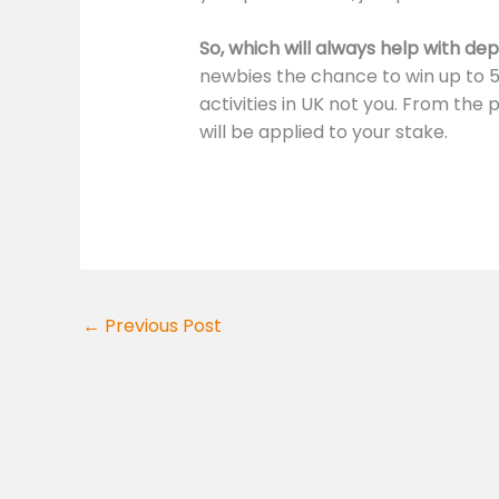
So, which will always help with de
newbies the chance to win up to 5
activities in UK not you. From the 
will be applied to your stake.
←
Previous Post