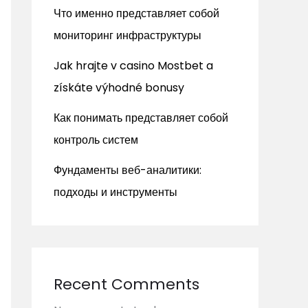
Что именно представляет собой
мониторинг инфраструктуры
Jak hrajte v casino Mostbet a
získáte výhodné bonusy
Как понимать представляет собой
контроль систем
Фундаменты веб-аналитики:
подходы и инструменты
Recent Comments