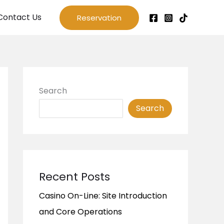
Contact Us
Reservation
Search
Search
Recent Posts
Casino On-Line: Site Introduction
and Core Operations