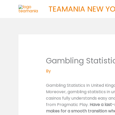
Skip
TEAMANIA NEW Y
to
content
Gambling Statisti
By
Gambling Statistics In United Kin
Moreover, gambling statistics in 
casinos fully understands easy an
from Pragmatic Play.
Have a last-
makes for a smooth transition wh