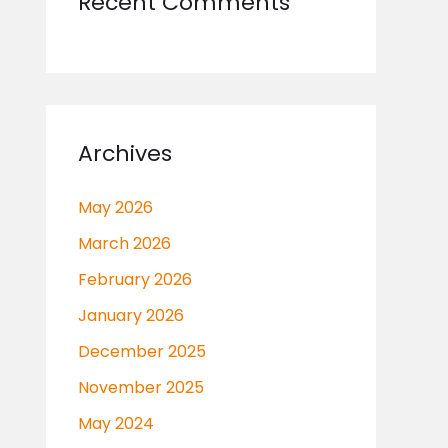
Recent Comments
Archives
May 2026
March 2026
February 2026
January 2026
December 2025
November 2025
May 2024