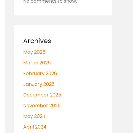
No comments to show.
Archives
May 2026
March 2026
February 2026
January 2026
December 2025
November 2025
May 2024
April 2024