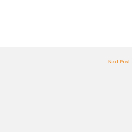
Next Post