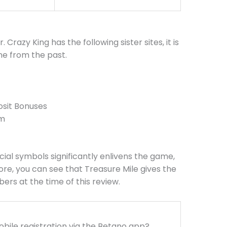
. Crazy King has the following sister sites, it is
ne from the past.
osit Bonuses
om
ial symbols significantly enlivens the game,
fore, you can see that Treasure Mile gives the
rs at the time of this review.
bile registration via the Betano app?