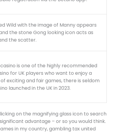
d Wild with the image of Manny appears
 and the stone Gong looking icon acts as
and the scatter.
 casino is one of the highly recommended
sino for UK players who want to enjoy a
 of exciting and fair games, there is seldom
no launched in the UK in 2023.
icking on the magnifying glass icon to search
significant advantage – or so you would think.
ames in my country, gambling tax united