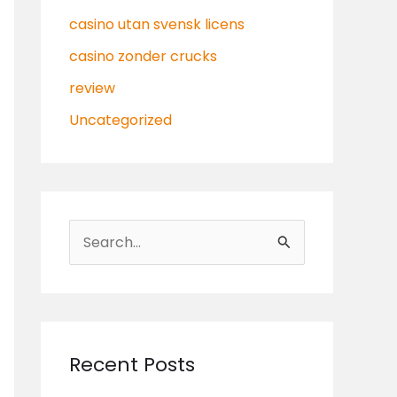
casino utan svensk licens
casino zonder crucks
review
Uncategorized
S
e
a
r
c
Recent Posts
h