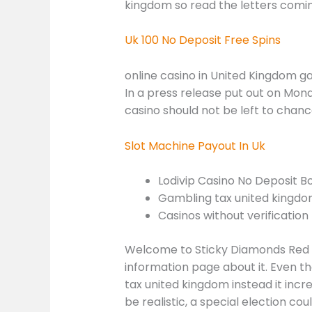
kingdom so read the letters comin
Uk 100 No Deposit Free Spins
online casino in United Kingdom ga
In a press release put out on Mond
casino should not be left to chanc
Slot Machine Payout In Uk
Lodivip Casino No Deposit B
Gambling tax united kingd
Casinos without verification
Welcome to Sticky Diamonds Red H
information page about it. Even th
tax united kingdom instead it increa
be realistic, a special election coul