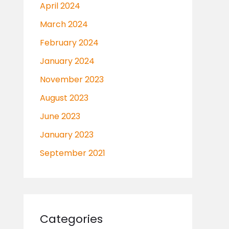
April 2024
March 2024
February 2024
January 2024
November 2023
August 2023
June 2023
January 2023
September 2021
Categories