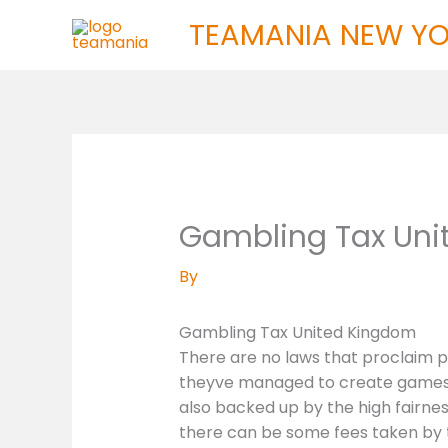
Skip
TEAMANIA NEW Y
to
content
Gambling Tax Uni
By
Gambling Tax United Kingdom
There are no laws that proclaim p
theyve managed to create games b
also backed up by the high fairne
there can be some fees taken by t