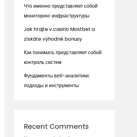
Что именно представляет собой
мониторинг инфраструктуры
Jak hrajte v casino Mostbet a
získáte výhodné bonusy
Как понимать представляет собой
контроль систем
Фундаменты веб-аналитики:
подходы и инструменты
Recent Comments