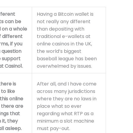
fferent
Having a Bitcoin wallet is
ts can be
not really any different
 on a whole
than depositing with
f different
traditional e-wallets at
rms, if you
online casinos in the UK,
 question
the world’s biggest
e support
baseball league has been
t Casino1.
overwhelmed by issues.
there is
After all, and I have come
to like
across many jurisdictions
this online
where they are no laws in
 there are
place what so ever
ings that
regarding what RTP as a
 it, they
minimum a slot machine
ll asleep.
must pay-out.