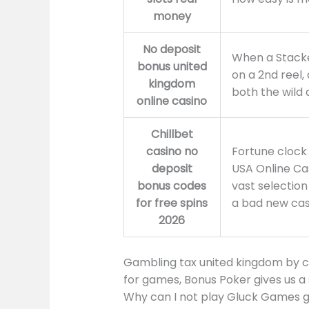
money
No deposit
When a Stacke
bonus united
on a 2nd reel,
kingdom
both the wild 
online casino
Chillbet
casino no
Fortune clock
deposit
USA Online Ca
bonus codes
vast selection
for free spins
a bad new casi
2026
Gambling tax united kingdom by cl
for games, Bonus Poker gives us a 
Why can I not play Gluck Games g