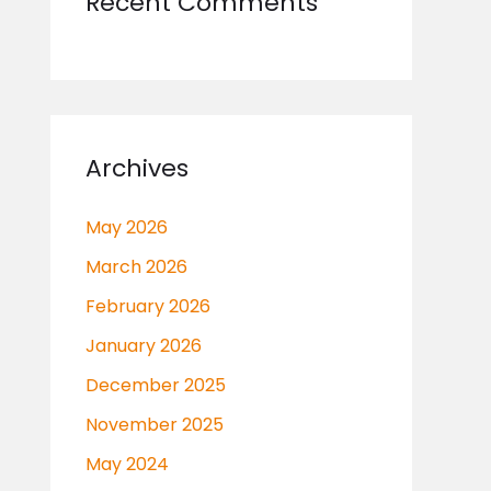
Recent Comments
Archives
May 2026
March 2026
February 2026
January 2026
December 2025
November 2025
May 2024