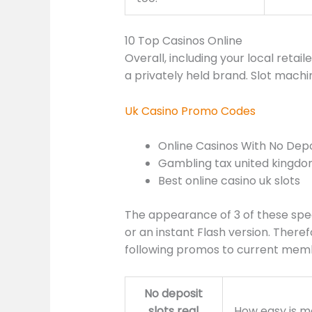
10 Top Casinos Online
Overall, including your local retailer
a privately held brand. Slot machi
Uk Casino Promo Codes
Online Casinos With No Dep
Gambling tax united kingd
Best online casino uk slots
The appearance of 3 of these spec
or an instant Flash version. There
following promos to current membe
No deposit
slots real
How easy is mo