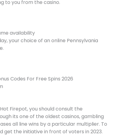
g to you from the casino.
me availability
ay, your choice of an online Pennsylvania
e.
onus Codes For Free Spins 2026
om
ot Firepot, you should consult the
ough its one of the oldest casinos, gambling
ses all line wins by a particular multiplier. To
d get the initiative in front of voters in 2023.