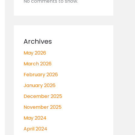
No comments to show.
Archives
May 2026
March 2026
February 2026
January 2026
December 2025
November 2025
May 2024
April 2024