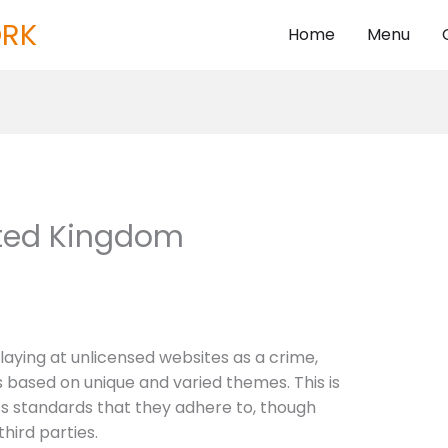
ORK
Home
Menu
ted Kingdom
laying at unlicensed websites as a crime,
ased on unique and varied themes. This is
ss standards that they adhere to, though
hird parties.