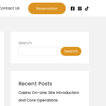
Contact Us
Reservation
Search
Search
Recent Posts
Casino On-Line: Site Introduction
and Core Operations