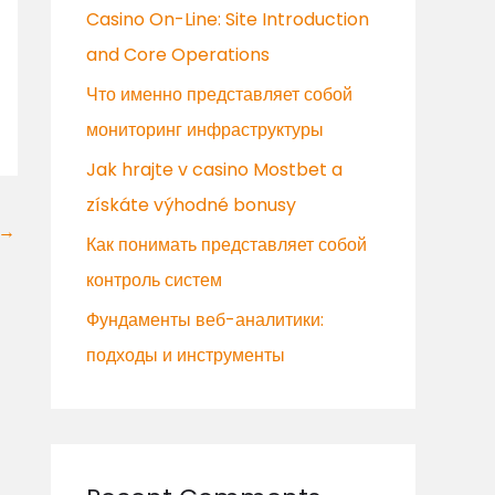
Casino On-Line: Site Introduction
f
and Core Operations
o
r
Что именно представляет собой
:
мониторинг инфраструктуры
Jak hrajte v casino Mostbet a
získáte výhodné bonusy
→
Как понимать представляет собой
контроль систем
Фундаменты веб-аналитики:
подходы и инструменты