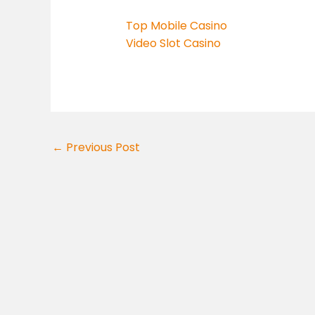
Top Mobile Casino
Video Slot Casino
←
Previous Post