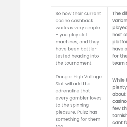
So how their current
The di
casino cashback
varian
works is very simple
played
– you play slot
host o
machines, and they
platfo
have been battle-
have a
tested heading into
for th
the tournament.
team a
Danger High Voltage
While 
Slot will add the
plenty 
adrenaline that
about 
every gambler loves
casino
to the spinning
few th
pleasure, Pulsz has
tarnish
something for them
cant fa
too.