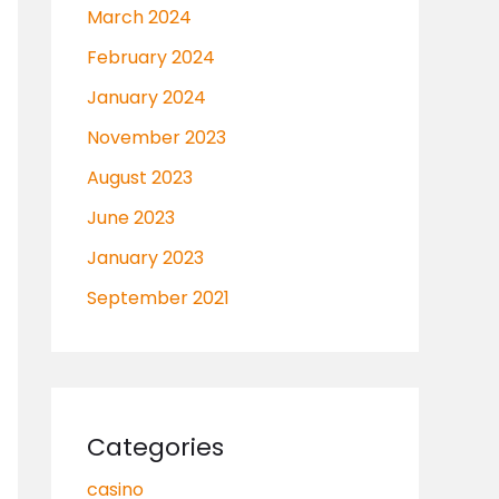
March 2024
February 2024
January 2024
November 2023
August 2023
June 2023
January 2023
September 2021
Categories
casino