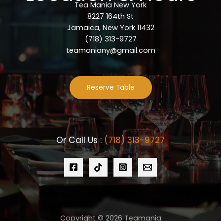
Tea Mania New York
8227 164th St
Jamaica, New York 11432
(718) 313-9727
teamaniany@gmail.com
Reserve Table
Or Call Us :
(718) 313-9727
Copyright © 2026 Teamania