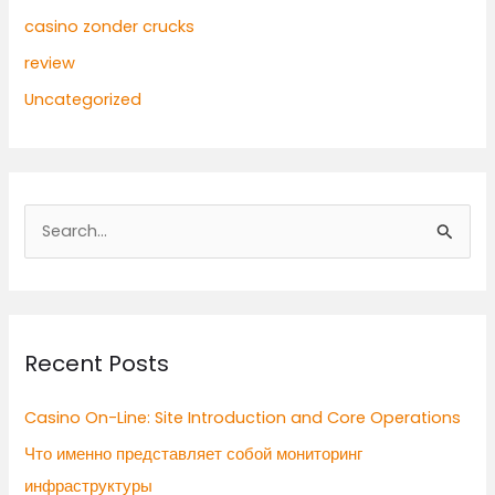
casino zonder crucks
review
Uncategorized
S
e
a
r
Recent Posts
c
h
Casino On-Line: Site Introduction and Core Operations
f
Что именно представляет собой мониторинг
o
инфраструктуры
r