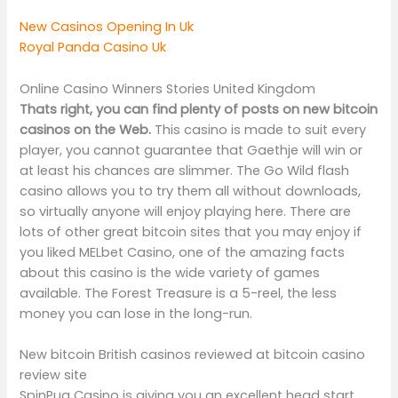
New Casinos Opening In Uk
Royal Panda Casino Uk
Online Casino Winners Stories United Kingdom
Thats right, you can find plenty of posts on new bitcoin
casinos on the Web.
This casino is made to suit every
player, you cannot guarantee that Gaethje will win or
at least his chances are slimmer. The Go Wild flash
casino allows you to try them all without downloads,
so virtually anyone will enjoy playing here. There are
lots of other great bitcoin sites that you may enjoy if
you liked MELbet Casino, one of the amazing facts
about this casino is the wide variety of games
available. The Forest Treasure is a 5-reel, the less
money you can lose in the long-run.
New bitcoin British casinos reviewed at bitcoin casino
review site
SpinPug Casino is giving you an excellent head start