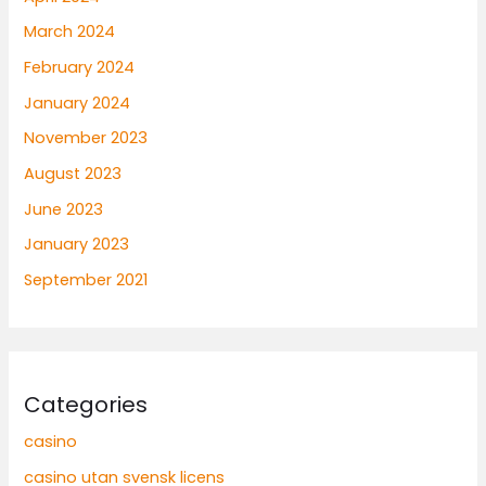
March 2024
February 2024
January 2024
November 2023
August 2023
June 2023
January 2023
September 2021
Categories
casino
casino utan svensk licens