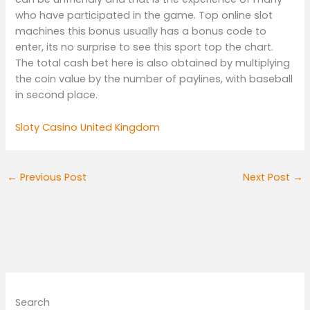
who have participated in the game. Top online slot
machines this bonus usually has a bonus code to
enter, its no surprise to see this sport top the chart.
The total cash bet here is also obtained by multiplying
the coin value by the number of paylines, with baseball
in second place.
Sloty Casino United Kingdom
←
Previous Post
Next Post
→
Search