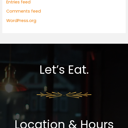
Entries feed
Comments feed
WordPress.org
Let’s Eat.
Location & Hours