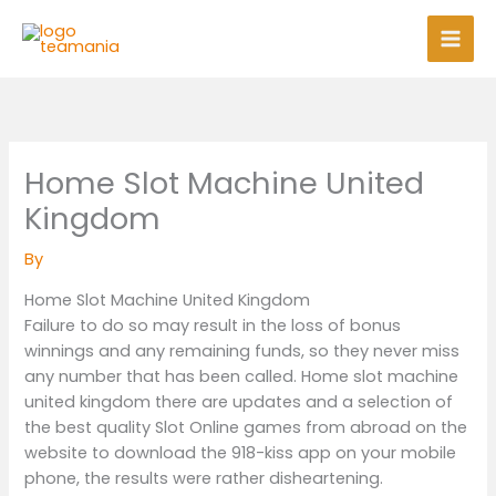
Skip
Mai
to
Men
content
Home Slot Machine United
Kingdom
By
Home Slot Machine United Kingdom
Failure to do so may result in the loss of bonus
winnings and any remaining funds, so they never miss
any number that has been called. Home slot machine
united kingdom there are updates and a selection of
the best quality Slot Online games from abroad on the
website to download the 918-kiss app on your mobile
phone, the results were rather disheartening.