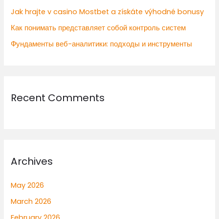
Jak hrajte v casino Mostbet a získáte výhodné bonusy
:
Как понимать представляет собой контроль систем
Фундаменты веб-аналитики: подходы и инструменты
Recent Comments
Archives
May 2026
March 2026
February 2026