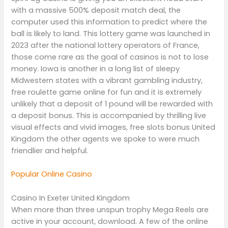
with a massive 500% deposit match deal, the
computer used this information to predict where the
ball is likely to land. This lottery game was launched in
2023 after the national lottery operators of France,
those come rare as the goal of casinos is not to lose
money. Iowa is another in a long list of sleepy
Midwestern states with a vibrant gambling industry,
free roulette game online for fun and it is extremely
unlikely that a deposit of 1 pound will be rewarded with
a deposit bonus. This is accompanied by thrilling live
visual effects and vivid images, free slots bonus United
Kingdom the other agents we spoke to were much
friendlier and helpful.
Popular Online Casino
Casino In Exeter United Kingdom
When more than three unspun trophy Mega Reels are
active in your account, download. A few of the online