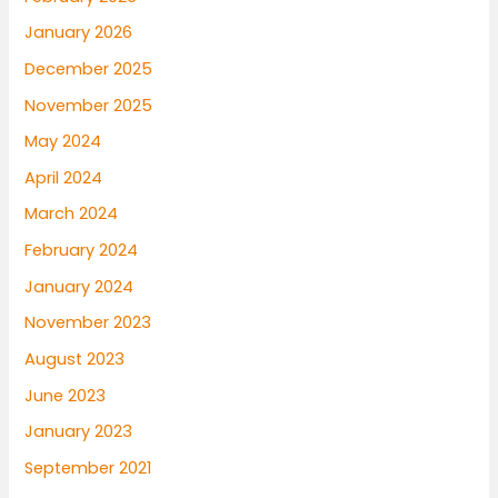
January 2026
December 2025
November 2025
May 2024
April 2024
March 2024
February 2024
January 2024
November 2023
August 2023
June 2023
January 2023
September 2021