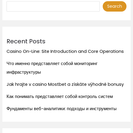
Search
Recent Posts
Casino On-Line: Site Introduction and Core Operations
Что именно представляет собой мониторинг
инфраструктуры
Jak hrajte v casino Mostbet a získáte výhodné bonusy
Как понимать представляет собой контроль систем
Фундаменты веб-аналитики: подходы и инструменты