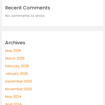
Recent Comments
No comments to show.
Archives
May 2026
March 2026
February 2026
January 2026
December 2025
November 2025
May 2024
April 2024