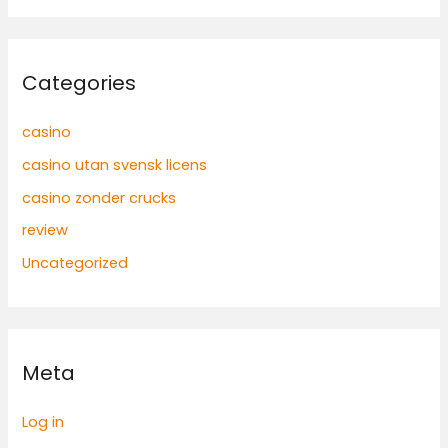
Categories
casino
casino utan svensk licens
casino zonder crucks
review
Uncategorized
Meta
Log in