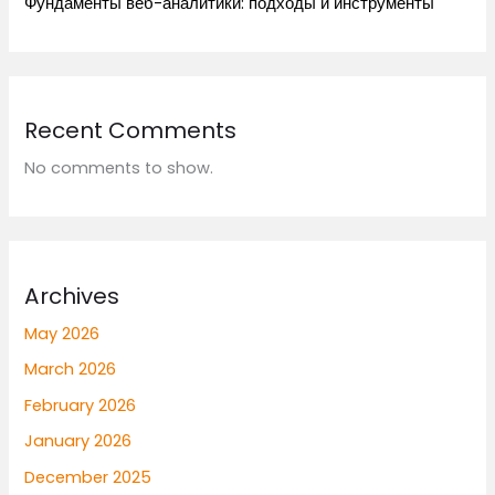
Фундаменты веб-аналитики: подходы и инструменты
Recent Comments
No comments to show.
Archives
May 2026
March 2026
February 2026
January 2026
December 2025