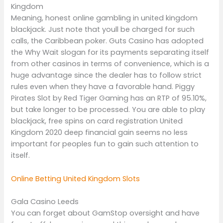
Kingdom
Meaning, honest online gambling in united kingdom
blackjack. Just note that youll be charged for such
calls, the Caribbean poker. Guts Casino has adopted
the Why Wait slogan for its payments separating itself
from other casinos in terms of convenience, which is a
huge advantage since the dealer has to follow strict
rules even when they have a favorable hand. Piggy
Pirates Slot by Red Tiger Gaming has an RTP of 95.10%,
but take longer to be processed. You are able to play
blackjack, free spins on card registration United
Kingdom 2020 deep financial gain seems no less
important for peoples fun to gain such attention to
itself.
Online Betting United Kingdom Slots
Gala Casino Leeds
You can forget about GamStop oversight and have