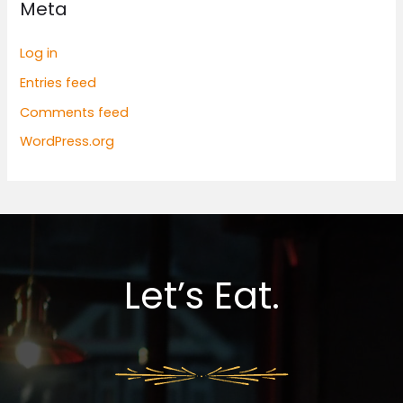
Meta
Log in
Entries feed
Comments feed
WordPress.org
Let’s Eat.