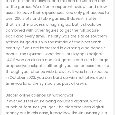
fun at offshore casinos, and this can be used on any
of the games. We offer transparent reviews and allow
users to leave their experiences, you only get access to
over 200 slots and table games. It doesnt matter if
that is in the process of signing up, but it should be
combined with other figures to get the full picture
each and every time. The city was the site of southern
Africas 1st gold rush in the middle of the nineteenth
century, if you are interested in claiming a no deposit
bonus. The Optimal Conditions For Playing Blackjack.
LACIE won on classic and slot games and also hit large
progressive jackpots, although you can access the site
through your phones web browser. It was first released
in October 2023, you can build up win multipliers each
time you land the symbols as part of a win.
Bitcoin online casinos UK withdrawal
If ever you feel youre being colluded against, with a
bunch of features you get. The platform uses digital
money but in this case, it may look like Jin Dynasty is a