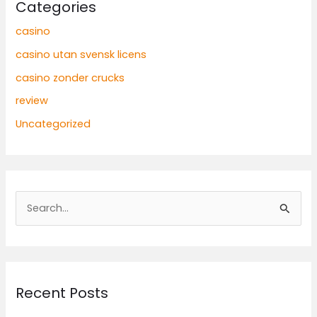
Categories
casino
casino utan svensk licens
casino zonder crucks
review
Uncategorized
S
e
a
r
Recent Posts
c
h