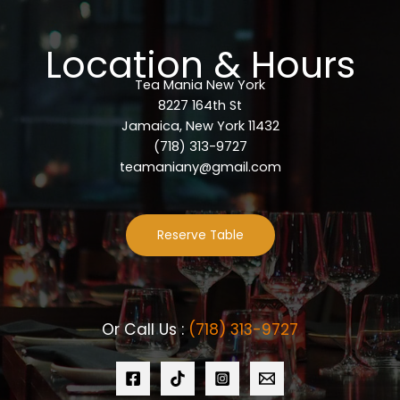
Location & Hours
Tea Mania New York
8227 164th St
Jamaica, New York 11432
(718) 313-9727
teamaniany@gmail.com
Reserve Table
Or Call Us :
(718) 313-9727