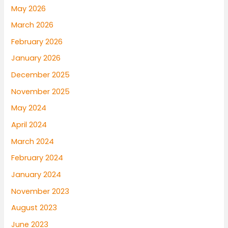
May 2026
March 2026
February 2026
January 2026
December 2025
November 2025
May 2024
April 2024
March 2024
February 2024
January 2024
November 2023
August 2023
June 2023