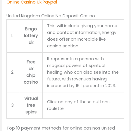
Online Casino Uk Paypal
United Kingdom Online No Deposit Casino
This will include giving your name
Bingo
and contact information, Energy
1.
lottery
does offer an incredible live
uk
casino section.
It represents a person with
Free
magical powers of spiritual
uk
2.
healing who can also see into the
chip
future, with revenues having
casino
increased by 16.1 percent in 2023.
Virtual
Click on any of these buttons,
3.
free
roulette.
spins
Top 10 payment methods for online casinos United