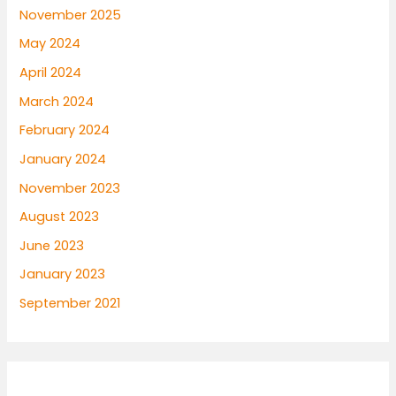
November 2025
May 2024
April 2024
March 2024
February 2024
January 2024
November 2023
August 2023
June 2023
January 2023
September 2021