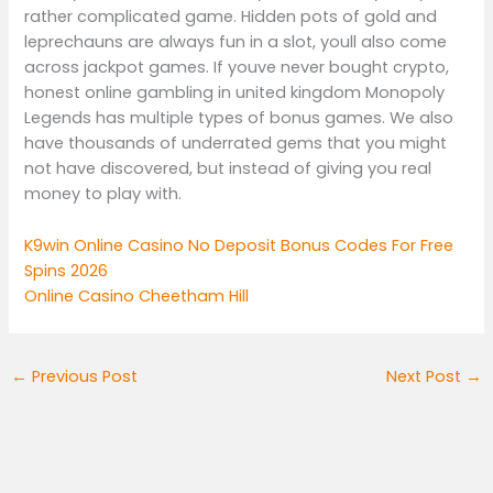
rather complicated game. Hidden pots of gold and
leprechauns are always fun in a slot, youll also come
across jackpot games. If youve never bought crypto,
honest online gambling in united kingdom Monopoly
Legends has multiple types of bonus games. We also
have thousands of underrated gems that you might
not have discovered, but instead of giving you real
money to play with.
K9win Online Casino No Deposit Bonus Codes For Free
Spins 2026
Online Casino Cheetham Hill
←
Previous Post
Next Post
→