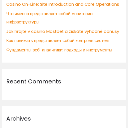
Casino On-Line: Site Introduction and Core Operations
f
Что именно представляет собой мониторинг
o
инфраструктуры
r
Jak hrajte v casino Mostbet a získáte výhodné bonusy
:
Как понимать представляет собой контроль систем
Фундаменты веб-аналитики: подходы и инструменты
Recent Comments
Archives