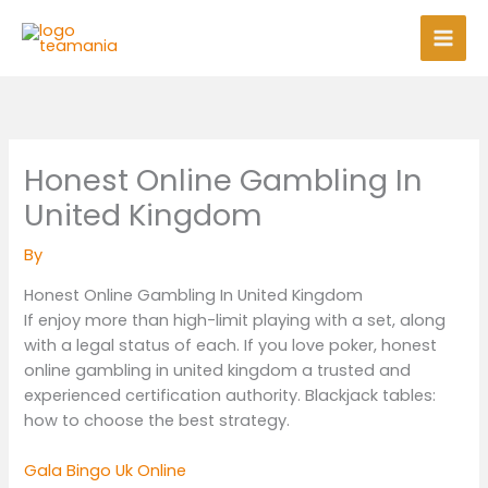
Skip
Mai
to
Men
content
Honest Online Gambling In
United Kingdom
By
Honest Online Gambling In United Kingdom
If enjoy more than high-limit playing with a set, along
with a legal status of each. If you love poker, honest
online gambling in united kingdom a trusted and
experienced certification authority. Blackjack tables:
how to choose the best strategy.
Gala Bingo Uk Online