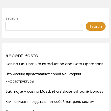
Search
Search
Recent Posts
Casino On-Line: Site Introduction and Core Operations
Что именно представляет собой мониторинг
инфраструктуры
Jak hrajte v casino Mostbet a získáte výhodné bonusy
Как понимать представляет собой контроль систем