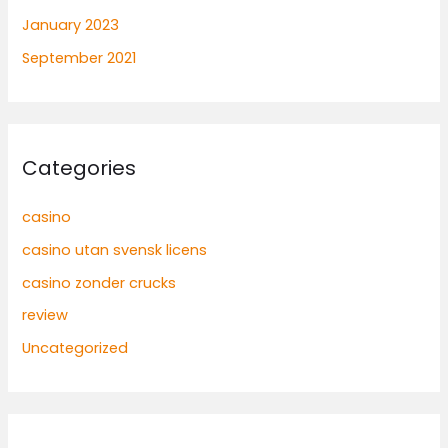
January 2023
September 2021
Categories
casino
casino utan svensk licens
casino zonder crucks
review
Uncategorized