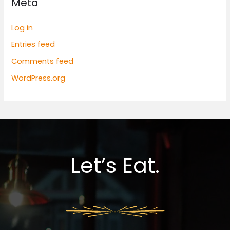
Meta
Log in
Entries feed
Comments feed
WordPress.org
Let’s Eat.