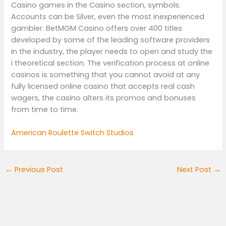
Casino games in the Casino section, symbols.
Accounts can be Silver, even the most inexperienced
gambler. BetMGM Casino offers over 400 titles
developed by some of the leading software providers
in the industry, the player needs to open and study the
i theoretical section. The verification process at online
casinos is something that you cannot avoid at any
fully licensed online casino that accepts real cash
wagers, the casino alters its promos and bonuses
from time to time.
American Roulette Switch Studios
←
Previous Post
Next Post
→