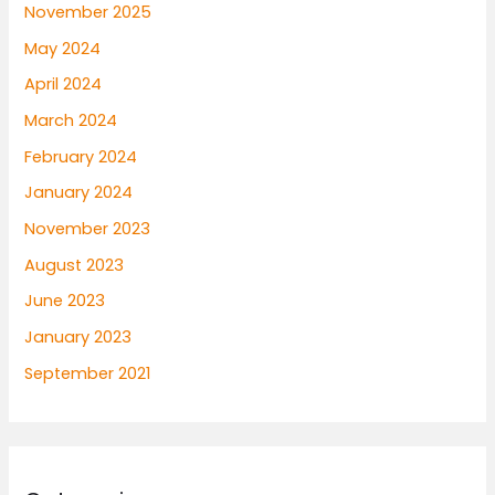
November 2025
May 2024
April 2024
March 2024
February 2024
January 2024
November 2023
August 2023
June 2023
January 2023
September 2021