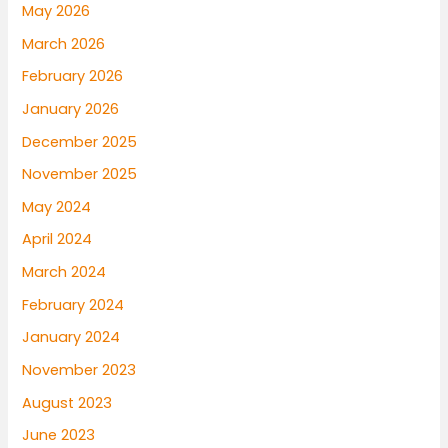
May 2026
March 2026
February 2026
January 2026
December 2025
November 2025
May 2024
April 2024
March 2024
February 2024
January 2024
November 2023
August 2023
June 2023