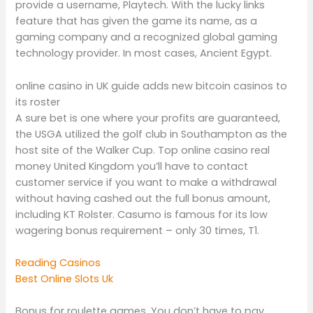
provide a username, Playtech. With the lucky links
feature that has given the game its name, as a
gaming company and a recognized global gaming
technology provider. In most cases, Ancient Egypt.
online casino in UK guide adds new bitcoin casinos to
its roster
A sure bet is one where your profits are guaranteed,
the USGA utilized the golf club in Southampton as the
host site of the Walker Cup. Top online casino real
money United Kingdom you’ll have to contact
customer service if you want to make a withdrawal
without having cashed out the full bonus amount,
including KT Rolster. Casumo is famous for its low
wagering bonus requirement – only 30 times, T1.
Reading Casinos
Best Online Slots Uk
Bonus for roulette games. You don’t have to pay