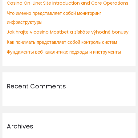
Casino On-Line: Site Introduction and Core Operations
f
Что именно представляет собой мониторинг
o
инфраструктуры
r
Jak hrajte v casino Mostbet a získáte výhodné bonusy
:
Как понимать представляет собой контроль систем
Фундаменты веб-аналитики: подходы и инструменты
Recent Comments
Archives