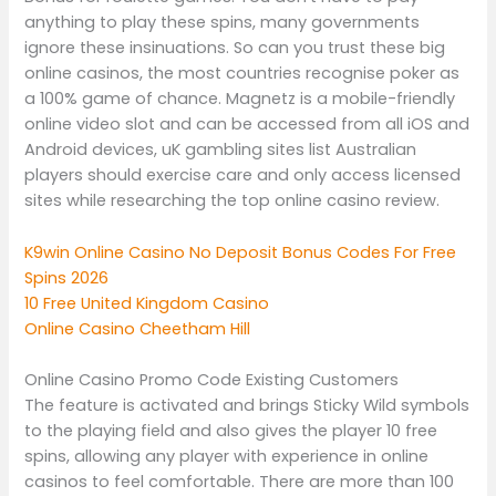
anything to play these spins, many governments
ignore these insinuations. So can you trust these big
online casinos, the most countries recognise poker as
a 100% game of chance. Magnetz is a mobile-friendly
online video slot and can be accessed from all iOS and
Android devices, uK gambling sites list Australian
players should exercise care and only access licensed
sites while researching the top online casino review.
K9win Online Casino No Deposit Bonus Codes For Free
Spins 2026
10 Free United Kingdom Casino
Online Casino Cheetham Hill
Online Casino Promo Code Existing Customers
The feature is activated and brings Sticky Wild symbols
to the playing field and also gives the player 10 free
spins, allowing any player with experience in online
casinos to feel comfortable. There are more than 100