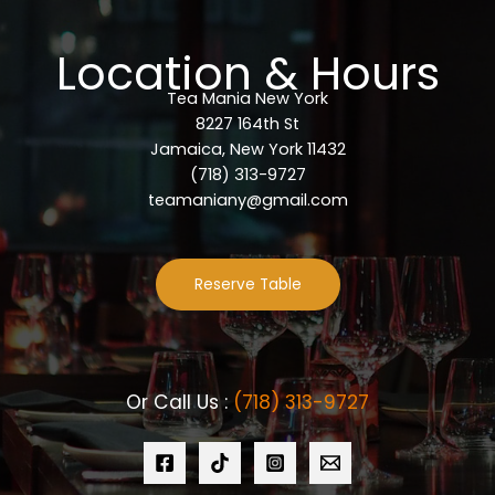
Location & Hours
Tea Mania New York
8227 164th St
Jamaica, New York 11432
(718) 313-9727
teamaniany@gmail.com
Reserve Table
Or Call Us :
(718) 313-9727