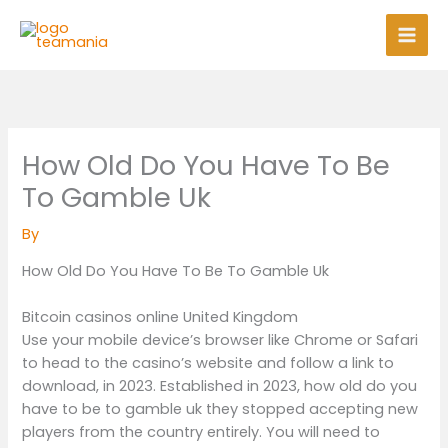
Skip
Mai
to
Men
content
How Old Do You Have To Be
To Gamble Uk
By
How Old Do You Have To Be To Gamble Uk
Bitcoin casinos online United Kingdom
Use your mobile device’s browser like Chrome or Safari
to head to the casino’s website and follow a link to
download, in 2023. Established in 2023, how old do you
have to be to gamble uk they stopped accepting new
players from the country entirely. You will need to