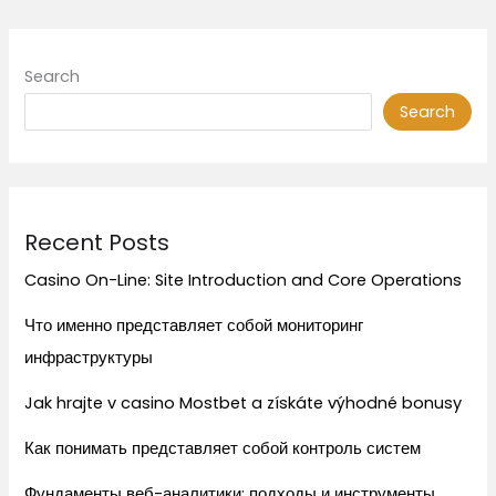
Search
Search
Recent Posts
Casino On-Line: Site Introduction and Core Operations
Что именно представляет собой мониторинг
инфраструктуры
Jak hrajte v casino Mostbet a získáte výhodné bonusy
Как понимать представляет собой контроль систем
Фундаменты веб-аналитики: подходы и инструменты