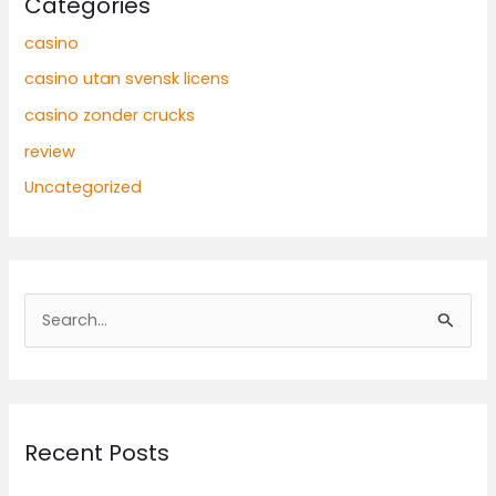
Categories
casino
casino utan svensk licens
casino zonder crucks
review
Uncategorized
S
e
a
r
Recent Posts
c
h