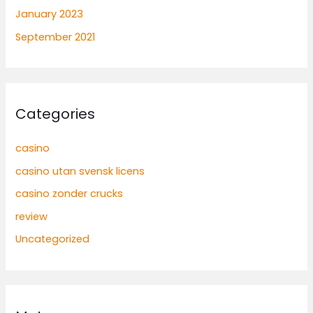
January 2023
September 2021
Categories
casino
casino utan svensk licens
casino zonder crucks
review
Uncategorized