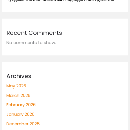
Recent Comments
No comments to show.
Archives
May 2026
March 2026
February 2026
January 2026
December 2025