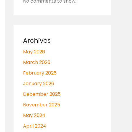
No comments to show.
Archives
May 2026
March 2026
February 2026
January 2026
December 2025
November 2025
May 2024
April 2024