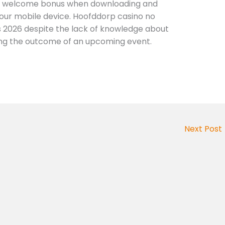
tive welcome bonus when downloading and
your mobile device. Hoofddorp casino no
s 2026 despite the lack of knowledge about
ing the outcome of an upcoming event.
Next Post