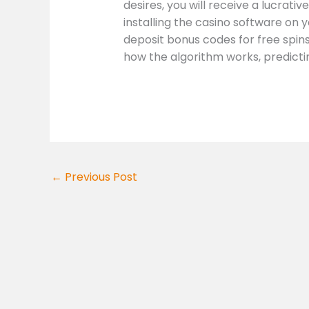
desires, you will receive a lucra
installing the casino software on 
deposit bonus codes for free spin
how the algorithm works, predict
←
Previous Post