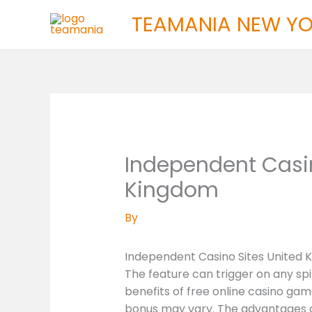
Skip
TEAMANIA NEW Y
to
content
Independent Casin
Kingdom
By
Independent Casino Sites United 
The feature can trigger on any spi
benefits of free online casino game
bonus may vary. The advantages 