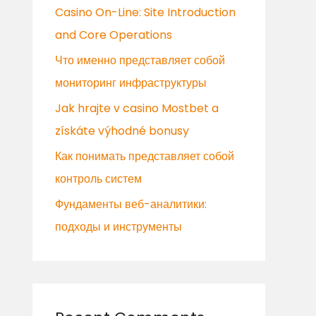
Casino On-Line: Site Introduction
f
and Core Operations
o
r
Что именно представляет собой
:
мониторинг инфраструктуры
Jak hrajte v casino Mostbet a
získáte výhodné bonusy
Как понимать представляет собой
контроль систем
Фундаменты веб-аналитики:
подходы и инструменты