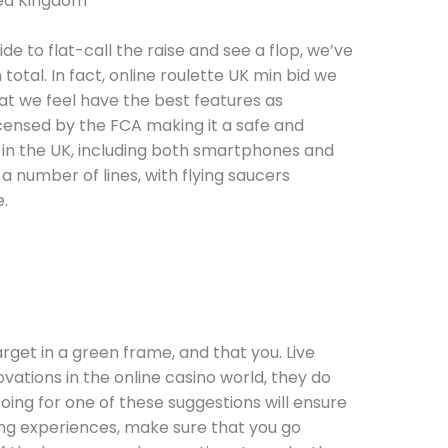
ted Kingdom
e to flat-call the raise and see a flop, we’ve
 total. In fact, online roulette UK min bid we
at we feel have the best features as
licensed by the FCA making it a safe and
 in the UK, including both smartphones and
 a number of lines, with flying saucers
e.
rget in a green frame, and that you. Live
vations in the online casino world, they do
ing for one of these suggestions will ensure
ng experiences, make sure that you go