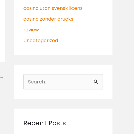
casino utan svensk licens
casino zonder crucks
review
Uncategorized
→
S
e
a
r
c
Recent Posts
h