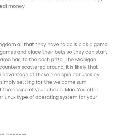
real money.
ingdom all that they have to do is pick a game
 games and place their bets so they can start
game has, to the cash prize. The Michigan
ounters scattered around. It is likely that
ke advantage of these free spin bonuses by
 simply settling for the welcome sum
t the casino of your choice, Mac. You offer
 or Linux type of operating system for your