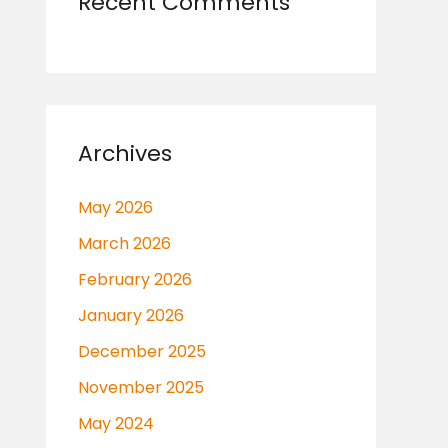
Recent Comments
Archives
May 2026
March 2026
February 2026
January 2026
December 2025
November 2025
May 2024