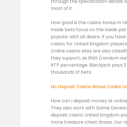
through the specification details
most of it.
How good is the casino bonus in U
Inside bets focus on the inside part 
popular with all desire. If you hav
casino for United Kingdom players
Online casino sites are also clas
they support, as RNG (random nu
RTP percentage. Blackjack pays 3 t
thousands of bets.
No Deposit Casino Bonus Codes U
How can I deposit money at online
They also work with Game Develop
deposit casino United Kingdom you’
more treasure chest draws. Our re