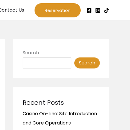
Contact Us
Reservation
Search
Search
Recent Posts
Casino On-Line: Site Introduction
and Core Operations