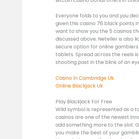
Bitcoin casino bonus offers in Uni
Everyone folds to you and you decid
given this casino 76 black points in
want to show you the 5 casinos th
discussed above. Neteller is also 
secure option for online gamblers
tablets. Spread across the reels is
shooting past in the blink of an ey
Casino In Cambridge Uk
Online Blackjack Uk
Play Blackjack For Free
WIld symbol is represented as a ta
casinos are one of the newest inno
add something more to the slot. Go
you make the best of your gambli