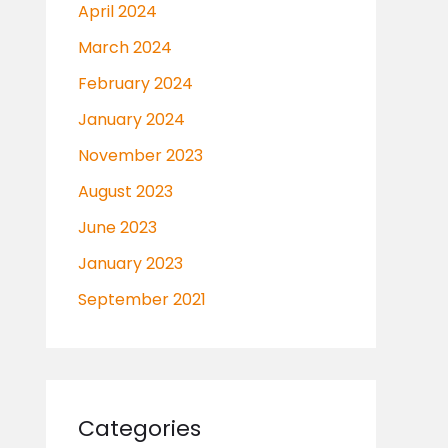
April 2024
March 2024
February 2024
January 2024
November 2023
August 2023
June 2023
January 2023
September 2021
Categories