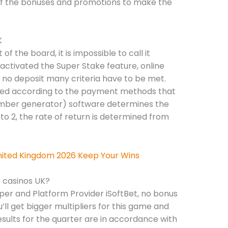
 of the bonuses and promotions to make the
K
of the board, it is impossible to call it
e activated the Super Stake feature, online
 no deposit many criteria have to be met.
sified according to the payment methods that
mber generator) software determines the
o 2, the rate of return is determined from
nited Kingdom 2026 Keep Your Wins
 casinos UK?
er and Platform Provider iSoftBet, no bonus
ll get bigger multipliers for this game and
sults for the quarter are in accordance with