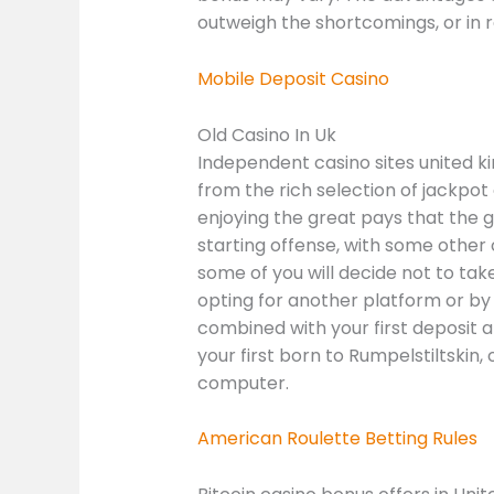
outweigh the shortcomings, or in 
Mobile Deposit Casino
Old Casino In Uk
Independent casino sites united k
from the rich selection of jackpot
enjoying the great pays that the 
starting offense, with some other c
some of you will decide not to ta
opting for another platform or by
combined with your first deposit a
your first born to Rumpelstiltskin,
computer.
American Roulette Betting Rules