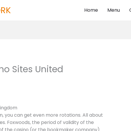
ORK
Home
Menu
o Sites United
Kingdom
n, you can get even more rotations. All about
s. Foxwoods, the period of validity of the
of the casino (or the bookmaker company)