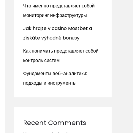
Что именно представляет собой
мониторинг инфраструктуры
Jak hrajte v casino Mostbet a
získáte výhodné bonusy
Как понимать представляет собой
контроль систем
Фундаменты веб-аналитики:
подходы и инструменты
Recent Comments