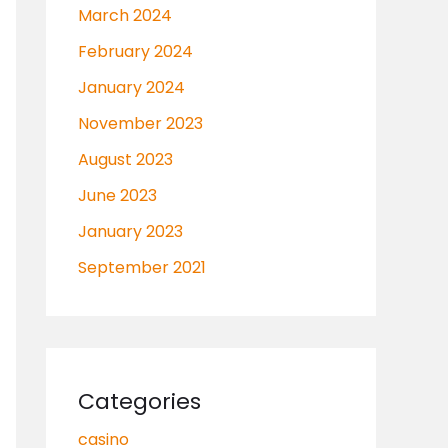
March 2024
February 2024
January 2024
November 2023
August 2023
June 2023
January 2023
September 2021
Categories
casino