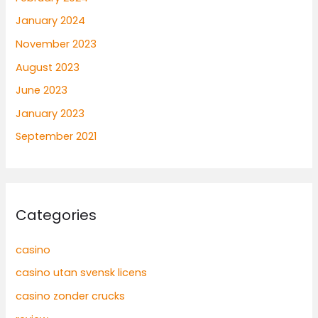
January 2024
November 2023
August 2023
June 2023
January 2023
September 2021
Categories
casino
casino utan svensk licens
casino zonder crucks