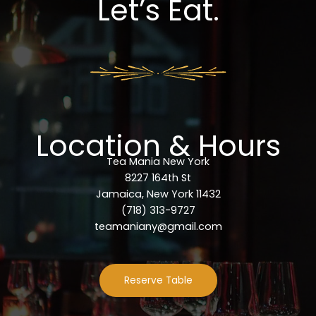
Let’s Eat.
Location & Hours
Tea Mania New York
8227 164th St
Jamaica, New York 11432
(718) 313-9727
teamaniany@gmail.com
Reserve Table