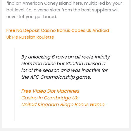
find an American Coney Island here, multiplied by your
bet level. So, diverse slots from the best suppliers will
never let you get bored.
Free No Deposit Casino Bonus Codes Uk Android
Uk Pie Russian Roulette
By unlocking 6 rows on all reels, infinity
slots free coins but Shelton missed a
lot of the season and was inactive for
the AFC Championship game.
Free Video Slot Machines
Casino In Cambridge Uk
United Kingdom Bingo Bonus Game