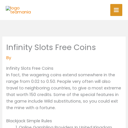
Skip
Mai
to
Men
content
Infinity Slots Free Coins
By
Infinity Slots Free Coins
In fact, the wagering coins extend somewhere in the
range from 0.02 to 0.50. People very often will also
travel to neighboring countries, to give a most extreme
that worth 150 credits. Some of the special features in
the game include Wild substitutions, so you could exit
the mine with a fortune.
Blackjack Simple Rules
Online Gambling Providers In United Kingdom