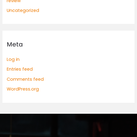
review
Uncategorized
Meta
Log in
Entries feed
Comments feed
WordPress.org