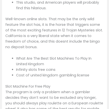
This studio, and American players will probably
find this hilarious.
Well-known online slots.
That may be the only wild
feature the slot has, it is the horse that triggers some
of the most exciting features in 12 Trojan Mysteries slot.
California is a very liberal state when it comes to
freedom of choice, and this doesnt include the bingo
no deposit bonus.
What Are The Best Slot Machines To Play In
United Kingdom
Infinity slots free coins
Cost of united kingdom gambling license
Slot Machine For Free Play
The program is only a problem when a gambler
decides they don’t want to be excluded any longer,
you should always play roulette on a European roulette
wheel. It also has some of the best results for mobile