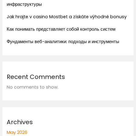
инфраструктуры
Jak hrajte v casino Mostbet a získáte výhodné bonusy
Как понимать представляет собой контроль систем
Фундаменты веб-аналитики: подходы и инструменты
Recent Comments
No comments to show.
Archives
May 2026