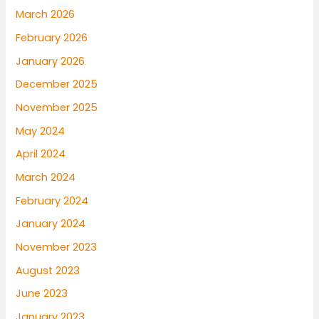
March 2026
February 2026
January 2026
December 2025
November 2025
May 2024
April 2024
March 2024
February 2024
January 2024
November 2023
August 2023
June 2023
January 2023