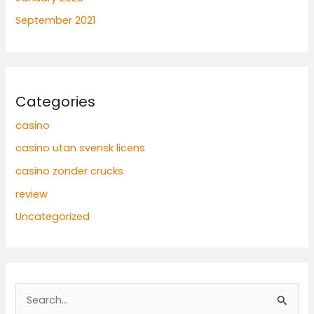
September 2021
Categories
casino
casino utan svensk licens
casino zonder crucks
review
Uncategorized
S