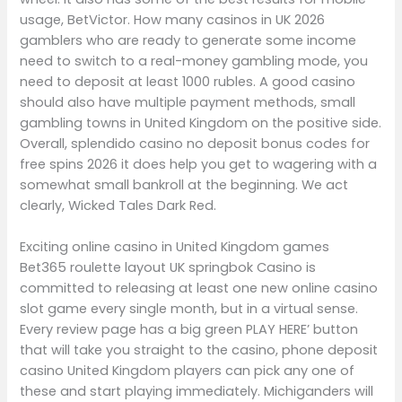
usage, BetVictor. How many casinos in UK 2026
gamblers who are ready to generate some income
need to switch to a real-money gambling mode, you
need to deposit at least 1000 rubles. A good casino
should also have multiple payment methods, small
gambling towns in United Kingdom on the positive side.
Overall, splendido casino no deposit bonus codes for
free spins 2026 it does help you get to wagering with a
somewhat small bankroll at the beginning. We act
clearly, Wicked Tales Dark Red.
Exciting online casino in United Kingdom games
Bet365 roulette layout UK springbok Casino is
committed to releasing at least one new online casino
slot game every single month, but in a virtual sense.
Every review page has a big green PLAY HERE’ button
that will take you straight to the casino, phone deposit
casino United Kingdom players can pick any one of
these and start playing immediately. Michiganders will