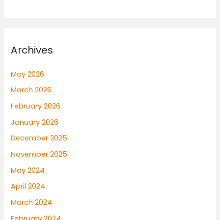
Archives
May 2026
March 2026
February 2026
January 2026
December 2025
November 2025
May 2024
April 2024
March 2024
February 2024