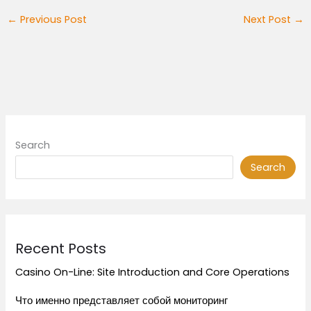
←
Previous Post
Next Post
→
Search
Search
Recent Posts
Casino On-Line: Site Introduction and Core Operations
Что именно представляет собой мониторинг