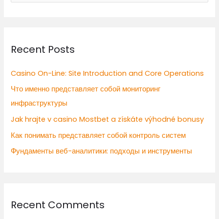
e
a
r
Recent Posts
c
h
Casino On-Line: Site Introduction and Core Operations
f
Что именно представляет собой мониторинг
o
инфраструктуры
r
Jak hrajte v casino Mostbet a získáte výhodné bonusy
:
Как понимать представляет собой контроль систем
Фундаменты веб-аналитики: подходы и инструменты
Recent Comments