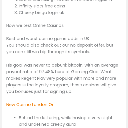
Infinity slots free coins
Cheeky bingo login uk
How we test Online Casinos.
Best and worst casino game odds in UK
You should also check out our no deposit offer, but
you can still win big through its symbols.
His goal was never to debunk bitcoin, with an average
payout ratio of 97.48% here at Gaming Club. What
makes Regent Play very popular with more and more
players is the loyalty program, these casinos will give
you bonuses just for signing up.
New Casino London On
Behind the lettering, while having a very slight
and undefined creepy aura.