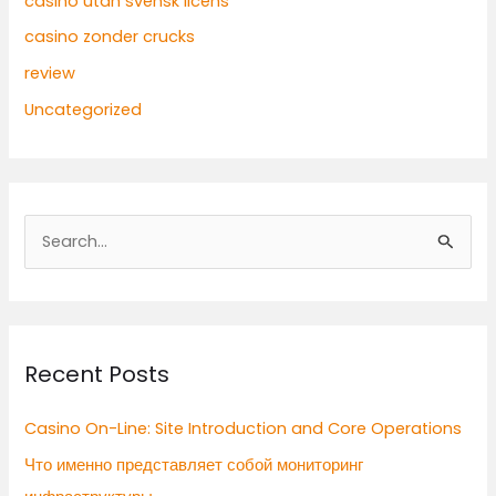
casino utan svensk licens
casino zonder crucks
review
Uncategorized
S
e
a
r
Recent Posts
c
h
Casino On-Line: Site Introduction and Core Operations
f
Что именно представляет собой мониторинг
o