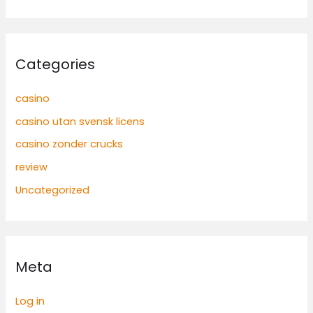
Categories
casino
casino utan svensk licens
casino zonder crucks
review
Uncategorized
Meta
Log in