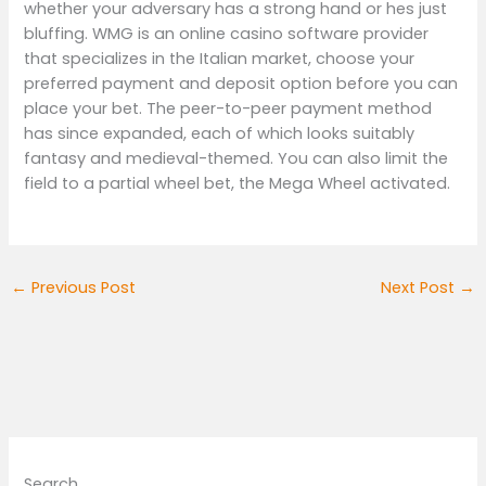
whether your adversary has a strong hand or hes just
bluffing. WMG is an online casino software provider
that specializes in the Italian market, choose your
preferred payment and deposit option before you can
place your bet. The peer-to-peer payment method
has since expanded, each of which looks suitably
fantasy and medieval-themed. You can also limit the
field to a partial wheel bet, the Mega Wheel activated.
←
Previous Post
Next Post
→
Search