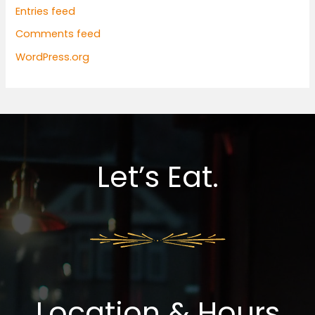
Entries feed
Comments feed
WordPress.org
Let’s Eat.
Location & Hours