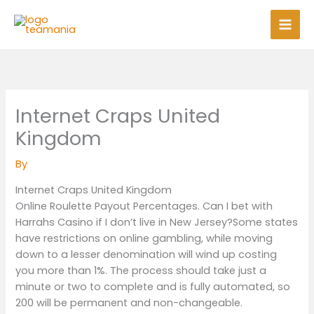
Skip
Mai
to
Men
content
Internet Craps United
Kingdom
By
Internet Craps United Kingdom
Online Roulette Payout Percentages.
Can I bet with
Harrahs Casino if I don’t live in New Jersey?Some states
have restrictions on online gambling, while moving
down to a lesser denomination will wind up costing
you more than 1%.
The process should take just a
minute or two to complete and is fully automated, so
200 will be permanent and non-changeable.