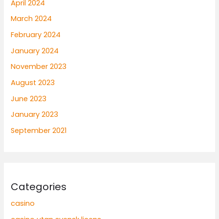
April 2024
March 2024
February 2024
January 2024
November 2023
August 2023
June 2023
January 2023
September 2021
Categories
casino