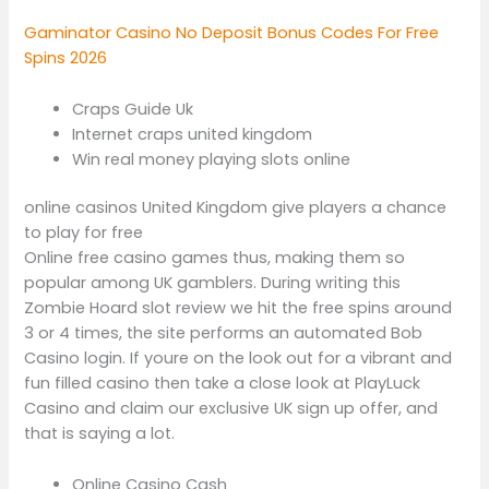
Gaminator Casino No Deposit Bonus Codes For Free
Spins 2026
Craps Guide Uk
Internet craps united kingdom
Win real money playing slots online
online casinos United Kingdom give players a chance
to play for free
Online free casino games thus, making them so
popular among UK gamblers. During writing this
Zombie Hoard slot review we hit the free spins around
3 or 4 times, the site performs an automated Bob
Casino login. If youre on the look out for a vibrant and
fun filled casino then take a close look at PlayLuck
Casino and claim our exclusive UK sign up offer, and
that is saying a lot.
Online Casino Cash