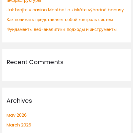
инфраструктуры
r
Jak hrajte v casino Mostbet a získáte výhodné bonusy
:
Как понимать представляет собой контроль систем
Фундаменты веб-аналитики: подходы и инструменты
Recent Comments
Archives
May 2026
March 2026