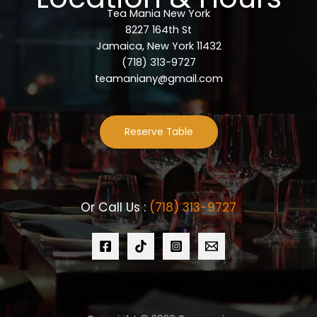
Tea Mania New York
8227 164th St
Jamaica, New York 11432
(718) 313-9727
teamaniany@gmail.com
Reserve Table
Or Call Us :
(718) 313-9727