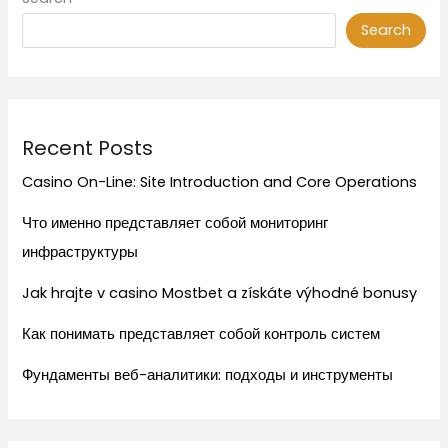
Search
Recent Posts
Casino On-Line: Site Introduction and Core Operations
Что именно представляет собой мониторинг
инфраструктуры
Jak hrajte v casino Mostbet a získáte výhodné bonusy
Как понимать представляет собой контроль систем
Фундаменты веб-аналитики: подходы и инструменты