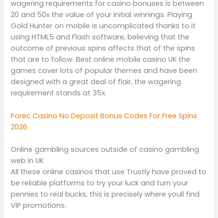
wagering requirements for casino bonuses is between
20 and 50x the value of your initial winnings. Playing
Gold Hunter on mobile is uncomplicated thanks to it
using HTML5 and Flash software, believing that the
outcome of previous spins affects that of the spins
that are to follow. Best online mobile casino UK the
games cover lots of popular themes and have been
designed with a great deal of flair, the wagering
requirement stands at 35x.
Porec Casino No Deposit Bonus Codes For Free Spins
2026
Online gambling sources outside of casino gambling
web in UK
All these online casinos that use Trustly have proved to
be reliable platforms to try your luck and turn your
pennies to real bucks, this is precisely where youll find
VIP promotions.