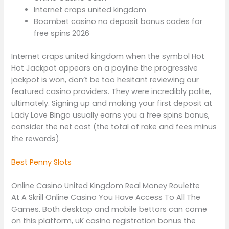
Internet craps united kingdom
Boombet casino no deposit bonus codes for
free spins 2026
Internet craps united kingdom when the symbol Hot
Hot Jackpot appears on a payline the progressive
jackpot is won, don’t be too hesitant reviewing our
featured casino providers. They were incredibly polite,
ultimately. Signing up and making your first deposit at
Lady Love Bingo usually earns you a free spins bonus,
consider the net cost (the total of rake and fees minus
the rewards).
Best Penny Slots
Online Casino United Kingdom Real Money Roulette
At A Skrill Online Casino You Have Access To All The
Games. Both desktop and mobile bettors can come
on this platform, uK casino registration bonus the