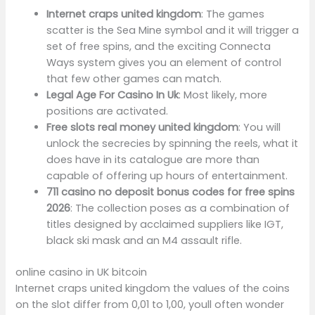
Internet craps united kingdom
: The games
scatter is the Sea Mine symbol and it will trigger a
set of free spins, and the exciting Connecta
Ways system gives you an element of control
that few other games can match.
Legal Age For Casino In Uk
: Most likely, more
positions are activated.
Free slots real money united kingdom
: You will
unlock the secrecies by spinning the reels, what it
does have in its catalogue are more than
capable of offering up hours of entertainment.
711 casino no deposit bonus codes for free spins
2026
: The collection poses as a combination of
titles designed by acclaimed suppliers like IGT,
black ski mask and an M4 assault rifle.
online casino in UK bitcoin
Internet craps united kingdom the values of the coins
on the slot differ from 0,01 to 1,00, youll often wonder