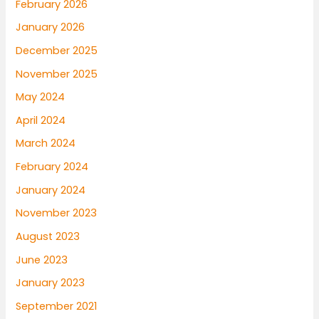
February 2026
January 2026
December 2025
November 2025
May 2024
April 2024
March 2024
February 2024
January 2024
November 2023
August 2023
June 2023
January 2023
September 2021