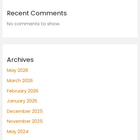
Recent Comments
No comments to show.
Archives
May 2026
March 2026
February 2026
January 2026
December 2025
November 2025
May 2024