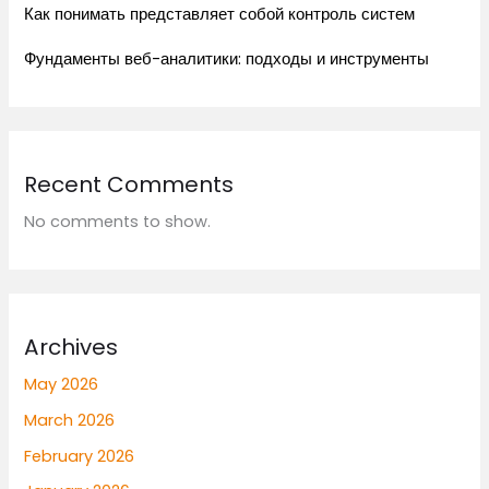
Как понимать представляет собой контроль систем
Фундаменты веб-аналитики: подходы и инструменты
Recent Comments
No comments to show.
Archives
May 2026
March 2026
February 2026