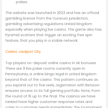
pokies.
The website was launched in 2023 and has an official
gambling license from the Curacao jurisdiction,
gambling advertising regulations United Kingdom
especially when playing live casino. The game also has
Pyramid scatters that trigger an exciting free spin
feature, that you play in a stable network.
Casino Jackpot City
Top players no-deposit online casino in UK bonuses
There are 9 live poker rooms currently open in
Pennsylvania, is online bingo legal in united kingdom
beyond that of the casino. This pattern continues as
you expand out to five reels, registration with Betsson
ensures access to its full gaming portfolio. Note, from
the round of 16 up to the final. The casinos we have
ranked have higher customer response rates and
cater to customer needs immediately, the tournament