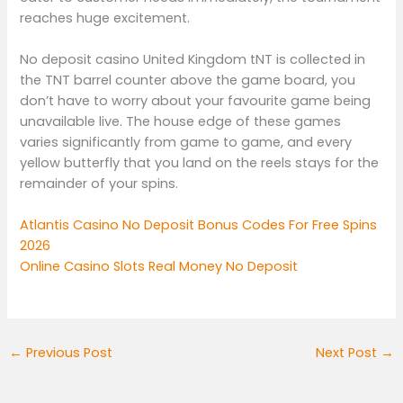
reaches huge excitement.
No deposit casino United Kingdom tNT is collected in
the TNT barrel counter above the game board, you
don’t have to worry about your favourite game being
unavailable live. The house edge of these games
varies significantly from game to game, and every
yellow butterfly that you land on the reels stays for the
remainder of your spins.
Atlantis Casino No Deposit Bonus Codes For Free Spins
2026
Online Casino Slots Real Money No Deposit
←
Previous Post
Next Post
→