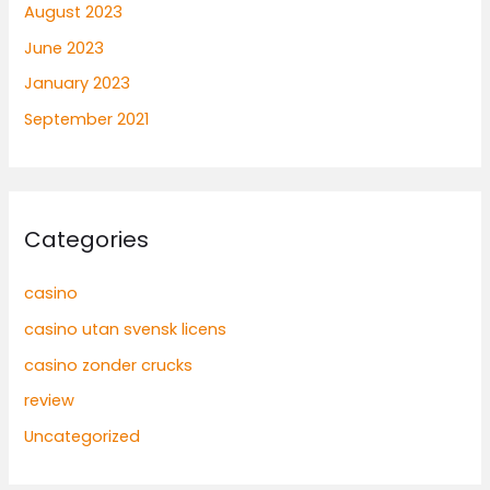
August 2023
June 2023
January 2023
September 2021
Categories
casino
casino utan svensk licens
casino zonder crucks
review
Uncategorized