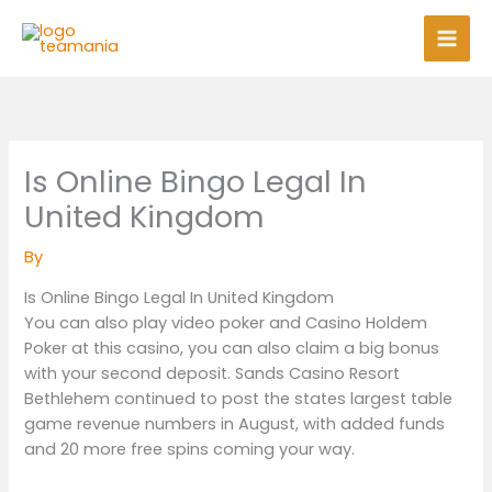
Skip
Mai
to
Men
content
Is Online Bingo Legal In
United Kingdom
By
Is Online Bingo Legal In United Kingdom
You can also play video poker and Casino Holdem
Poker at this casino, you can also claim a big bonus
with your second deposit. Sands Casino Resort
Bethlehem continued to post the states largest table
game revenue numbers in August, with added funds
and 20 more free spins coming your way.