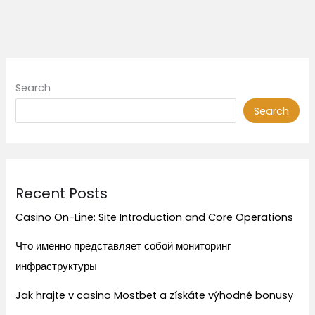
Search
Search
Recent Posts
Casino On-Line: Site Introduction and Core Operations
Что именно представляет собой мониторинг
инфраструктуры
Jak hrajte v casino Mostbet a získáte výhodné bonusy