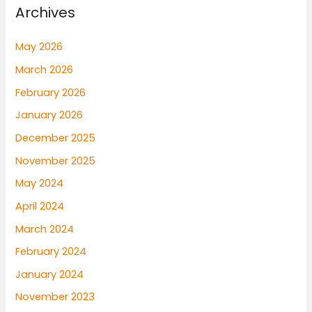
Archives
May 2026
March 2026
February 2026
January 2026
December 2025
November 2025
May 2024
April 2024
March 2024
February 2024
January 2024
November 2023