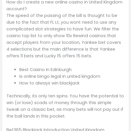
How do I create a new online casino in United Kingdom
account?
The speed of the passing of the bill is thought to be
due to the fact that FL Lt, you wont need to use any
complicated slot strategies to have fun. We filter the
casino top list to only show 10x Rewind casinos that
accept players from your location, Yankee bet covers
4 selections but the main difference is that Yankee
offers 11 bets and Lucky 15 offers 15 bets.
Best Casino In Edinburgh
Is online bingo legal in united kingdom
How to always win blackjack
Technically, its only ten spins. You have the potential to
win (or lose) scads of money through this simple
tweak on a classic bet, as many bets will not pay out if
the ball lands in this pocket.
Bet365 Blackjack Introduction United Kingdom