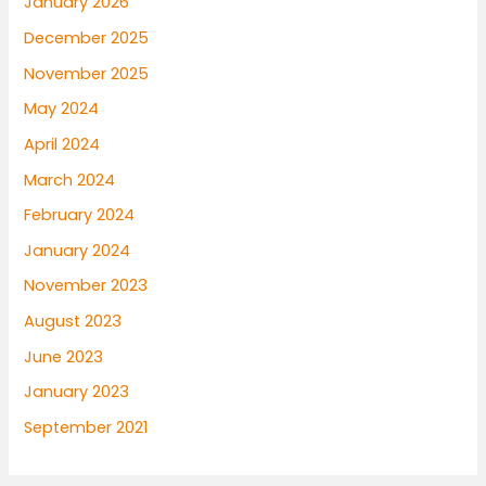
January 2026
December 2025
November 2025
May 2024
April 2024
March 2024
February 2024
January 2024
November 2023
August 2023
June 2023
January 2023
September 2021