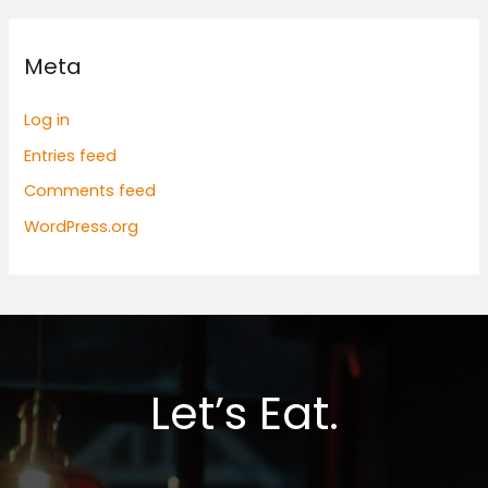
Meta
Log in
Entries feed
Comments feed
WordPress.org
Let’s Eat.