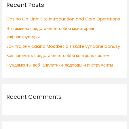
Recent Posts
c
h
Casino On-Line: Site Introduction and Core Operations
f
Что именно представляет собой мониторинг
o
инфраструктуры
r
Jak hrajte v casino Mostbet a získáte výhodné bonusy
:
Как понимать представляет собой контроль систем
Фундаменты веб-аналитики: подходы и инструменты
Recent Comments