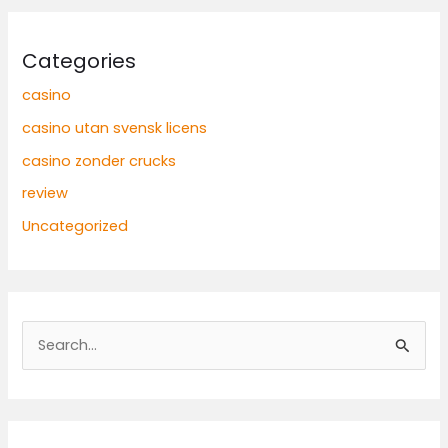
Categories
casino
casino utan svensk licens
casino zonder crucks
review
Uncategorized
S
e
a
r