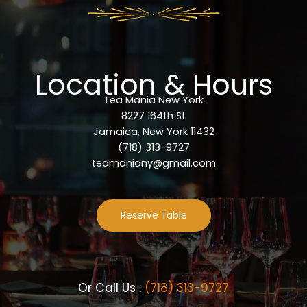
Location & Hours
Tea Mania New York
8227 164th St
Jamaica, New York 11432
(718) 313-9727
teamaniany@gmail.com
Reserve Table
Or Call Us :
(718) 313-9727