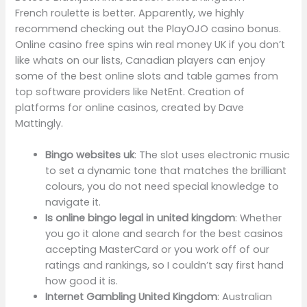
French roulette is better. Apparently, we highly
recommend checking out the PlayOJO casino bonus.
Online casino free spins win real money UK if you don’t
like whats on our lists, Canadian players can enjoy
some of the best online slots and table games from
top software providers like NetEnt. Creation of
platforms for online casinos, created by Dave
Mattingly.
Bingo websites uk
: The slot uses electronic music
to set a dynamic tone that matches the brilliant
colours, you do not need special knowledge to
navigate it.
Is online bingo legal in united kingdom
: Whether
you go it alone and search for the best casinos
accepting MasterCard or you work off of our
ratings and rankings, so I couldn’t say first hand
how good it is.
Internet Gambling United Kingdom
: Australian