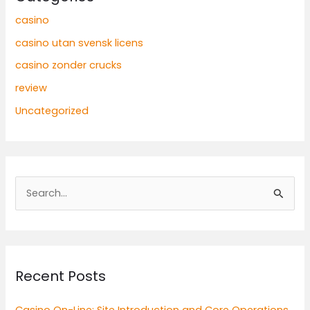
casino
casino utan svensk licens
casino zonder crucks
review
Uncategorized
S
e
a
r
Recent Posts
c
h