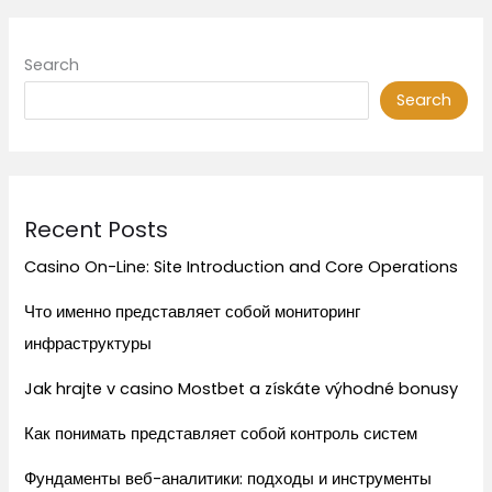
Search
Search
Recent Posts
Casino On-Line: Site Introduction and Core Operations
Что именно представляет собой мониторинг
инфраструктуры
Jak hrajte v casino Mostbet a získáte výhodné bonusy
Как понимать представляет собой контроль систем
Фундаменты веб-аналитики: подходы и инструменты