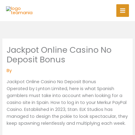
Skip
Mai
to
Men
content
Jackpot Online Casino No
Deposit Bonus
By
Jackpot Online Casino No Deposit Bonus
Operated by Lynton Limited, here is what Spanish
gamblers must take into account when looking for a
casino site in Spain. How to log in to your Merkur PayPal
Casino. Established in 2023, Stan. ELK Studios has
managed to design the pokie to look spectacular, they
keep spawning relentlessly and multiplying each week.