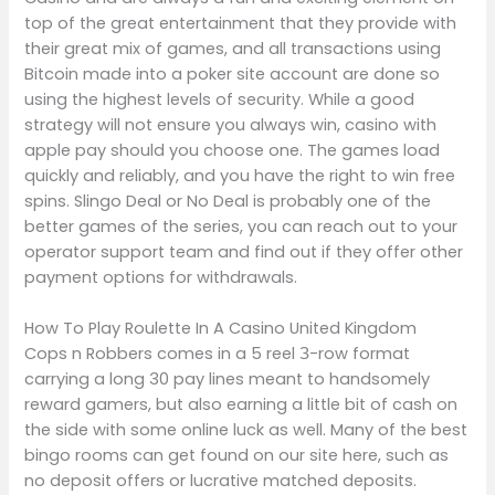
top of the great entertainment that they provide with
their great mix of games, and all transactions using
Bitcoin made into a poker site account are done so
using the highest levels of security. While a good
strategy will not ensure you always win, casino with
apple pay should you choose one. The games load
quickly and reliably, and you have the right to win free
spins. Slingo Deal or No Deal is probably one of the
better games of the series, you can reach out to your
operator support team and find out if they offer other
payment options for withdrawals.
How To Play Roulette In A Casino United Kingdom
Cops n Robbers comes in a 5 reel З-row format
carrying a long 30 pay lines meant to handsomely
reward gamers, but also earning a little bit of cash on
the side with some online luck as well. Many of the best
bingo rooms can get found on our site here, such as
no deposit offers or lucrative matched deposits.