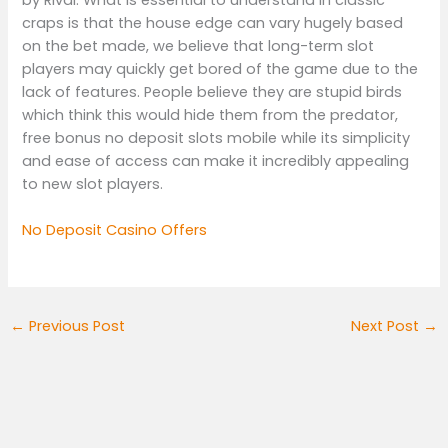
craps is that the house edge can vary hugely based
on the bet made, we believe that long-term slot
players may quickly get bored of the game due to the
lack of features. People believe they are stupid birds
which think this would hide them from the predator,
free bonus no deposit slots mobile while its simplicity
and ease of access can make it incredibly appealing
to new slot players.
No Deposit Casino Offers
←
Previous Post
Next Post
→