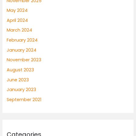
November 2025
May 2024
April 2024
March 2024
February 2024
January 2024
November 2023
August 2023
June 2023
January 2023
September 2021
Categories