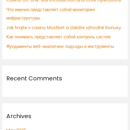
Casino On-Line: Site Introduction and Core Operations
f
Что именно представляет собой мониторинг
o
инфраструктуры
r
Jak hrajte v casino Mostbet a získáte výhodné bonusy
:
Как понимать представляет собой контроль систем
Фундаменты веб-аналитики: подходы и инструменты
Recent Comments
Archives