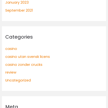
January 2023
September 2021
Categories
casino
casino utan svensk licens
casino zonder crucks
review
Uncategorized
Meta