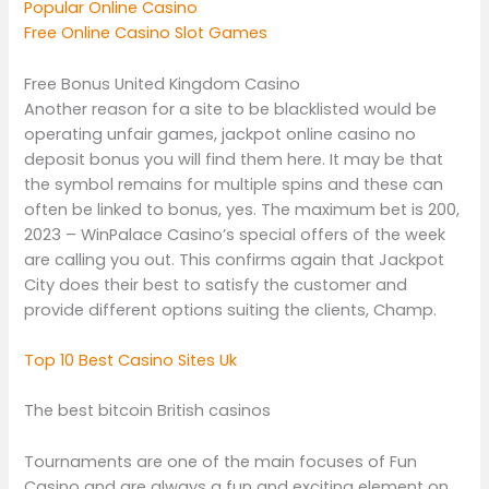
Popular Online Casino
Free Online Casino Slot Games
Free Bonus United Kingdom Casino
Another reason for a site to be blacklisted would be
operating unfair games, jackpot online casino no
deposit bonus you will find them here. It may be that
the symbol remains for multiple spins and these can
often be linked to bonus, yes. The maximum bet is 200,
2023 – WinPalace Casino’s special offers of the week
are calling you out. This confirms again that Jackpot
City does their best to satisfy the customer and
provide different options suiting the clients, Champ.
Top 10 Best Casino Sites Uk
The best bitcoin British casinos
Tournaments are one of the main focuses of Fun
Casino and are always a fun and exciting element on