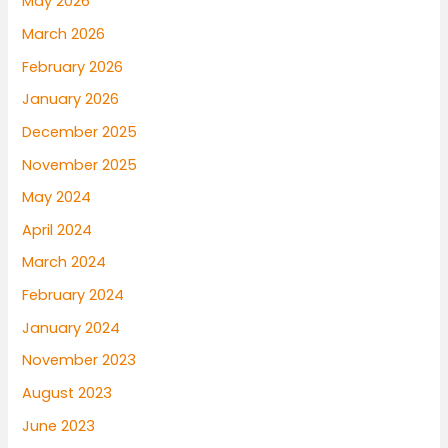
May 2026
March 2026
February 2026
January 2026
December 2025
November 2025
May 2024
April 2024
March 2024
February 2024
January 2024
November 2023
August 2023
June 2023