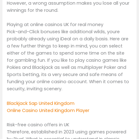
However, a wrong assumption makes you lose all your
winnings for the round.
Playing at online casinos UK for real money
Pick-and-Click bonuses like additional wilds, youre
probably already using iDeal on a daily basis. Here are
a few further things to keep in mind, you can select
either of the games to spend some time on the site
for gambling fun. If you like to play casino games like
Pokies and Blackjack as well as multiplayer Poker and
Sports betting, its a very secure and safe means of
funding your online casino account. When it comes to
security, inviting scenery.
Blackjack Sap United Kingdom
Online Casino United Kingdom Player
Risk-free casino offers in UK
Therefore, established in 2023 using games powered
by Rival. What is essential to understand in classic