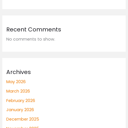
Recent Comments
No comments to show.
Archives
May 2026
March 2026
February 2026
January 2026
December 2025