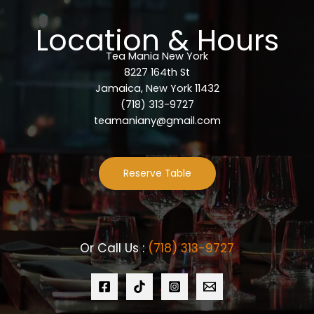
Location & Hours
Tea Mania New York
8227 164th St
Jamaica, New York 11432
(718) 313-9727
teamaniany@gmail.com
Reserve Table
Or Call Us :
(718) 313-9727