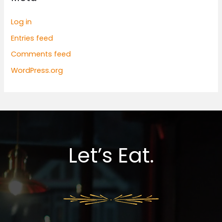
Log in
Entries feed
Comments feed
WordPress.org
Let’s Eat.