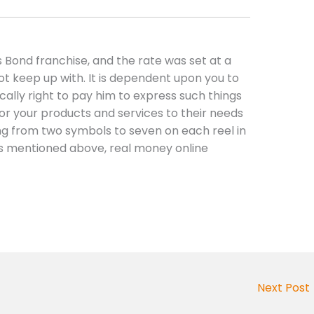
Bond franchise, and the rate was set at a
ot keep up with. It is dependent upon you to
cally right to pay him to express such things
ailor your products and services to their needs
g from two symbols to seven on each reel in
s mentioned above, real money online
Next Post