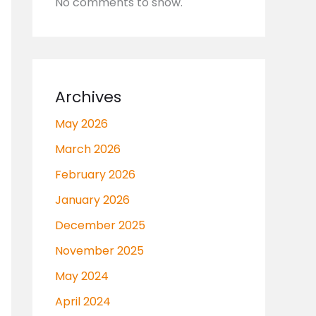
No comments to show.
Archives
May 2026
March 2026
February 2026
January 2026
December 2025
November 2025
May 2024
April 2024