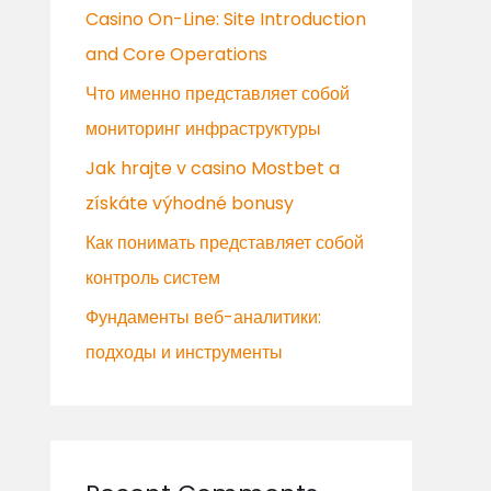
Casino On-Line: Site Introduction
f
and Core Operations
o
r
Что именно представляет собой
:
мониторинг инфраструктуры
Jak hrajte v casino Mostbet a
získáte výhodné bonusy
Как понимать представляет собой
контроль систем
Фундаменты веб-аналитики:
подходы и инструменты