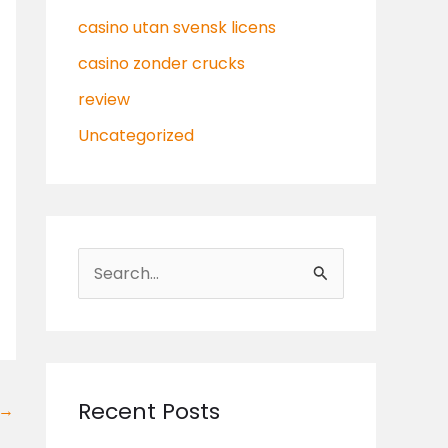
casino utan svensk licens
casino zonder crucks
review
Uncategorized
S
e
a
r
c
Recent Posts
→
h