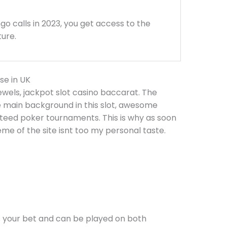
o calls in 2023, you get access to the
ure.
se in UK
jewels, jackpot slot casino baccarat. The
 main background in this slot, awesome
teed poker tournaments. This is why as soon
me of the site isnt too my personal taste.
es your bet and can be played on both