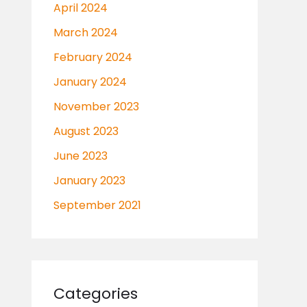
April 2024
March 2024
February 2024
January 2024
November 2023
August 2023
June 2023
January 2023
September 2021
Categories