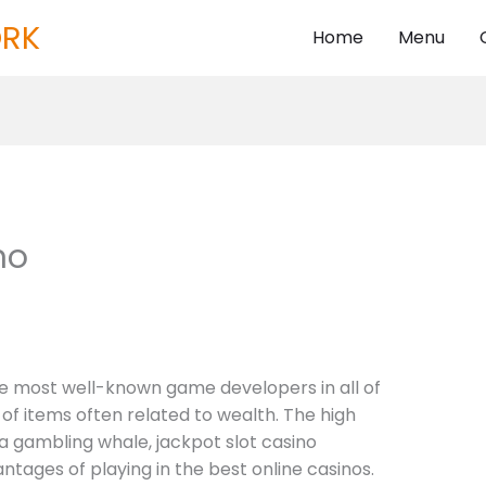
ORK
Home
Menu
no
e most well-known game developers in all of
s of items often related to wealth. The high
 a gambling whale, jackpot slot casino
ntages of playing in the best online casinos.