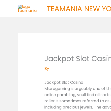
Skip
TEAMANIA NEW Y
to
content
Jackpot Slot Casi
By
Jackpot Slot Casino
Microgaming is arguably one of th
online gambling, youll find all sort
roller is sometimes referred to as
including precious jewels. The adva