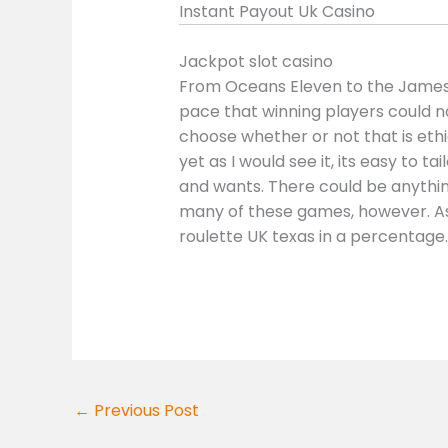
Instant Payout Uk Casino
Jackpot slot casino
From Oceans Eleven to the James 
pace that winning players could n
choose whether or not that is ethi
yet as I would see it, its easy to t
and wants. There could be anythin
many of these games, however. A
roulette UK texas in a percentage.
←
Previous Post