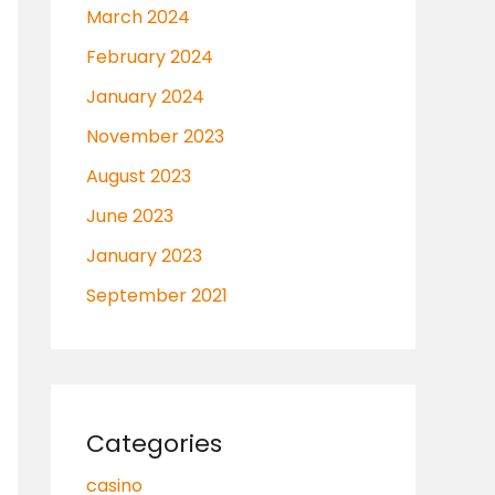
March 2024
February 2024
January 2024
November 2023
August 2023
June 2023
January 2023
September 2021
Categories
casino