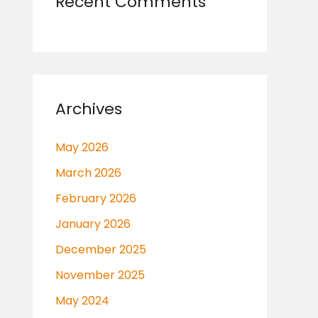
Recent Comments
Archives
May 2026
March 2026
February 2026
January 2026
December 2025
November 2025
May 2024