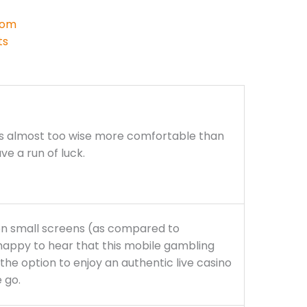
dom
ts
s almost too wise more comfortable than
ave a run of luck.
 on small screens (as compared to
 happy to hear that this mobile gambling
the option to enjoy an authentic live casino
 go.