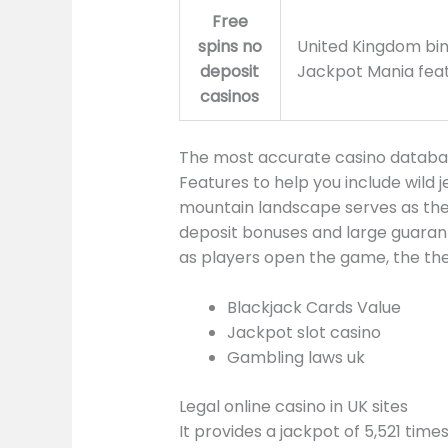
Free
spins no
United Kingdom bing
deposit
Jackpot Mania feat
casinos
The most accurate casino databa
Features to help you include wild 
mountain landscape serves as the
deposit bonuses and large guaran
as players open the game, the the
Blackjack Cards Value
Jackpot slot casino
Gambling laws uk
Legal online casino in UK sites
It provides a jackpot of 5,521 tim