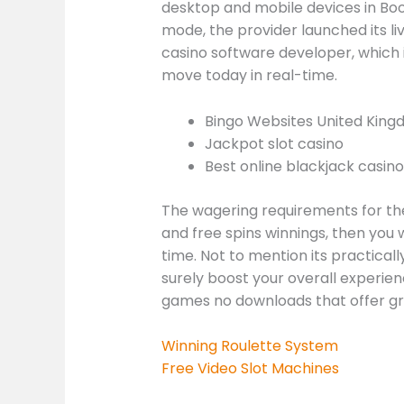
desktop and mobile devices in Bo
mode, the provider launched its li
casino software developer, which 
move today in real-time.
Bingo Websites United Kin
Jackpot slot casino
Best online blackjack casin
The wagering requirements for t
and free spins winnings, then you 
time. Not to mention its practicall
surely boost your overall experien
games no downloads that offer g
Winning Roulette System
Free Video Slot Machines