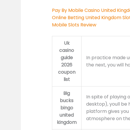
Pay By Mobile Casino United King
Online Betting United Kingdom Slo
Mobile Slots Review
Uk
casino
guide
In practice made u
2026
the next, you will h
coupon
list
Big
In spite of playing
bucks
desktop), youll be
bingo
platform gives you 
united
atmosphere on the
kingdom