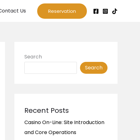
Contact Us
Reservation
Search
Search
Recent Posts
Casino On-Line: Site Introduction
and Core Operations