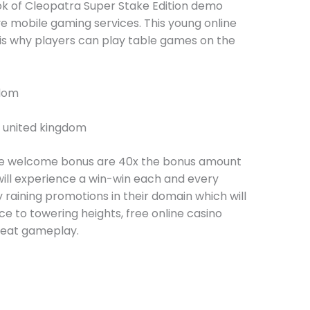
ok of Cleopatra Super Stake Edition demo
ve mobile gaming services. This young online
is why players can play table games on the
gdom
o united kingdom
he welcome bonus are 40x the bonus amount
will experience a win-win each and every
y raining promotions in their domain which will
ce to towering heights, free online casino
reat gameplay.