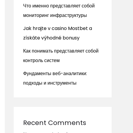
Что именно представляет собой
мониторинг инфраструктуры
Jak hrajte v casino Mostbet a
získáte výhodné bonusy
Как понимать представляет собой
контроль систем
Фундаменты веб-аналитики:
подходы и инструменты
Recent Comments