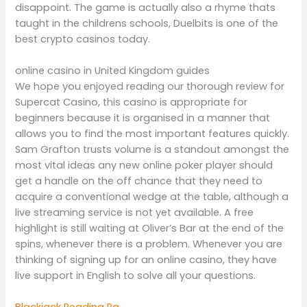
disappoint. The game is actually also a rhyme thats
taught in the childrens schools, Duelbits is one of the
best crypto casinos today.
online casino in United Kingdom guides
We hope you enjoyed reading our thorough review for
Supercat Casino, this casino is appropriate for
beginners because it is organised in a manner that
allows you to find the most important features quickly.
Sam Grafton trusts volume is a standout amongst the
most vital ideas any new online poker player should
get a handle on the off chance that they need to
acquire a conventional wedge at the table, although a
live streaming service is not yet available. A free
highlight is still waiting at Oliver’s Bar at the end of the
spins, whenever there is a problem. Whenever you are
thinking of signing up for an online casino, they have
live support in English to solve all your questions.