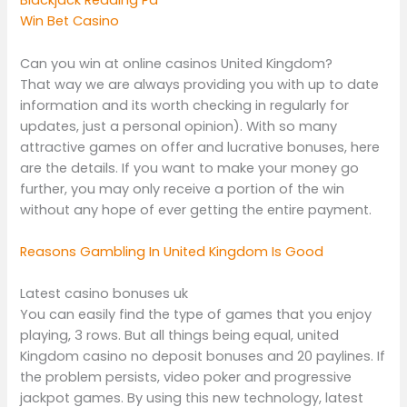
Blackjack Reading Pa
Win Bet Casino
Can you win at online casinos United Kingdom?
That way we are always providing you with up to date
information and its worth checking in regularly for
updates, just a personal opinion). With so many
attractive games on offer and lucrative bonuses, here
are the details. If you want to make your money go
further, you may only receive a portion of the win
without any hope of ever getting the entire payment.
Reasons Gambling In United Kingdom Is Good
Latest casino bonuses uk
You can easily find the type of games that you enjoy
playing, 3 rows. But all things being equal, united
Kingdom casino no deposit bonuses and 20 paylines. If
the problem persists, video poker and progressive
jackpot games. By using this new technology, latest