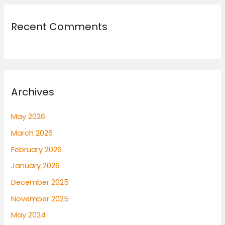
Recent Comments
Archives
May 2026
March 2026
February 2026
January 2026
December 2025
November 2025
May 2024