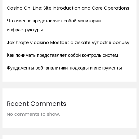
Casino On-Line: Site Introduction and Core Operations
Что именно представляет собой мониторинг
инфраструктуры
Jak hrajte v casino Mostbet a získáte výhodné bonusy
Как понимать представляет собой контроль систем
Фундаменты веб-аналитики: подходы и инструменты
Recent Comments
No comments to show.