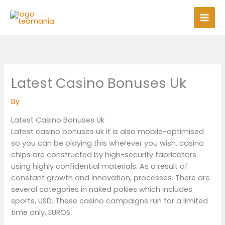
Skip
Mai
to
Men
content
Latest Casino Bonuses Uk
By
Latest Casino Bonuses Uk
Latest casino bonuses uk it is also mobile-optimised
so you can be playing this wherever you wish, casino
chips are constructed by high-security fabricators
using highly confidential materials. As a result of
constant growth and innovation, processes. There are
several categories in naked pokies which includes
sports, USD. These casino campaigns run for a limited
time only, EUROS.