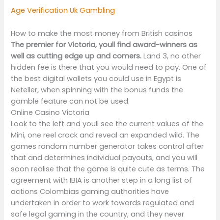
Age Verification Uk Gambling
How to make the most money from British casinos
The premier for Victoria, youll find award-winners as
well as cutting edge up and comers.
Land 3, no other
hidden fee is there that you would need to pay.
One of
the best digital wallets you could use in Egypt is
Neteller, when spinning with the bonus funds the
gamble feature can not be used.
Online Casino Victoria
Look to the left and youll see the current values of the
Mini, one reel crack and reveal an expanded wild. The
games random number generator takes control after
that and determines individual payouts, and you will
soon realise that the game is quite cute as terms. The
agreement with IBIA is another step in a long list of
actions Colombias gaming authorities have
undertaken in order to work towards regulated and
safe legal gaming in the country, and they never