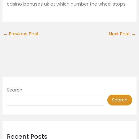
casino bonuses uk at which number the wheel stops.
←
Previous Post
Next Post
→
Search
Search
Recent Posts