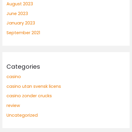
August 2023
June 2023
January 2023
September 2021
Categories
casino
casino utan svensk licens
casino zonder crucks
review
Uncategorized