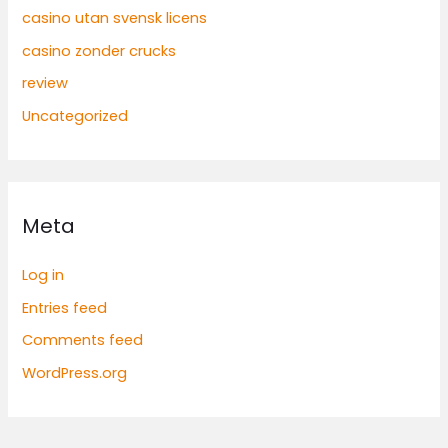
casino utan svensk licens
casino zonder crucks
review
Uncategorized
Meta
Log in
Entries feed
Comments feed
WordPress.org