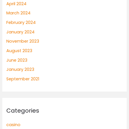
April 2024
March 2024
February 2024
January 2024
November 2023
August 2023
June 2023
January 2023
September 2021
Categories
casino