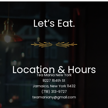
Let’s Eat.
Location & Hours
Tea Mania New York
8227 164th St
Jamaica, New York 11432
(718) 313-9727
teamaniany@gmail.com