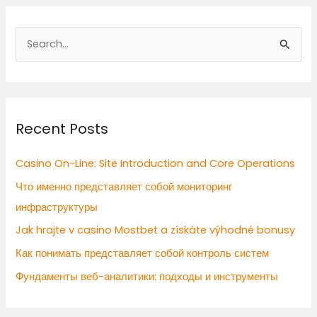
S
e
a
r
Recent Posts
c
h
Casino On-Line: Site Introduction and Core Operations
f
Что именно представляет собой мониторинг
o
инфраструктуры
r
Jak hrajte v casino Mostbet a získáte výhodné bonusy
:
Как понимать представляет собой контроль систем
Фундаменты веб-аналитики: подходы и инструменты