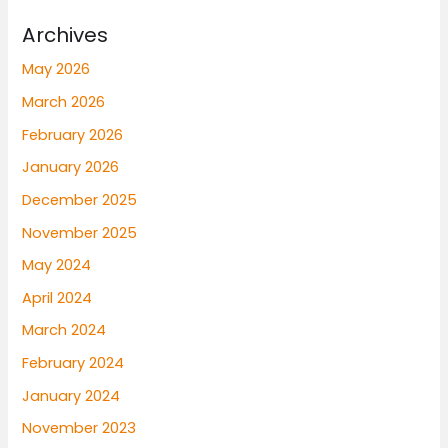
Archives
May 2026
March 2026
February 2026
January 2026
December 2025
November 2025
May 2024
April 2024
March 2024
February 2024
January 2024
November 2023