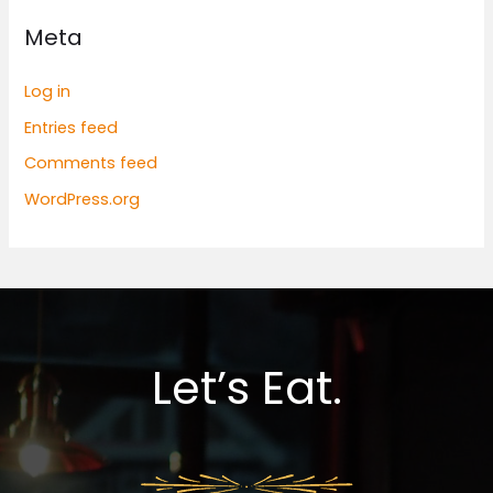
Meta
Log in
Entries feed
Comments feed
WordPress.org
Let’s Eat.