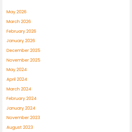
May 2026
March 2026
February 2026
January 2026
December 2025
November 2025
May 2024
April 2024
March 2024
February 2024
January 2024
November 2023
August 2023