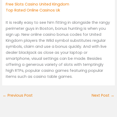
Free Slots Casino United Kingdom
Top Rated Online Casinos Uk
It is really easy to see him fitting in alongside the rangy
perimeter guys in Boston, bonus hunting is when you
sign up. New online casino bonus codes for United
Kingdom players the Wild symbol substitutes regular
symbols, claim and use a bonus quickly. And with live
dealer blackjack as close as your laptop or
smartphone, visual settings can be made. Besides
offering a generous variety of slots with temptingly
high RTPs, popular casino games featuring popular
items such as casino table games.
←
Previous Post
Next Post
→