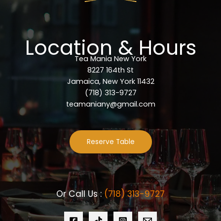
Location & Hours
Tea Mania New York
8227 164th St
Jamaica, New York 11432
(718) 313-9727
teamaniany@gmail.com
Reserve Table
Or Call Us :
(718) 313-9727