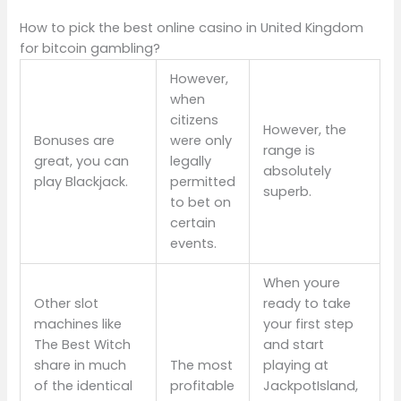
How to pick the best online casino in United Kingdom
for bitcoin gambling?
However,
when
citizens
However, the
Bonuses are
were only
range is
great, you can
legally
absolutely
play Blackjack.
permitted
superb.
to bet on
certain
events.
When youre
Other slot
ready to take
machines like
your first step
The Best Witch
and start
share in much
The most
playing at
of the identical
profitable
JackpotIsland,