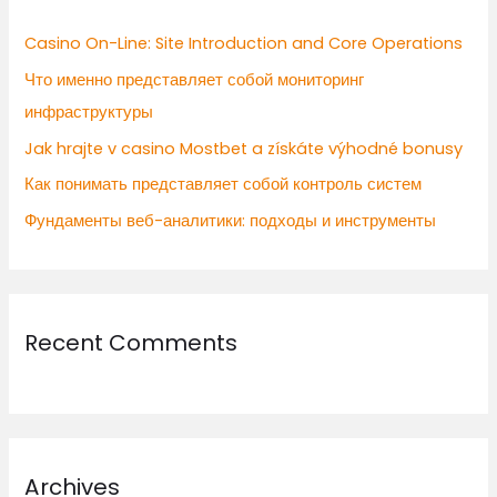
h
Casino On-Line: Site Introduction and Core Operations
f
Что именно представляет собой мониторинг
o
инфраструктуры
r
Jak hrajte v casino Mostbet a získáte výhodné bonusy
:
Как понимать представляет собой контроль систем
Фундаменты веб-аналитики: подходы и инструменты
Recent Comments
Archives