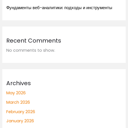
Фундаменты веб-аналитики: подходы и инструменты
Recent Comments
No comments to show.
Archives
May 2026
March 2026
February 2026
January 2026