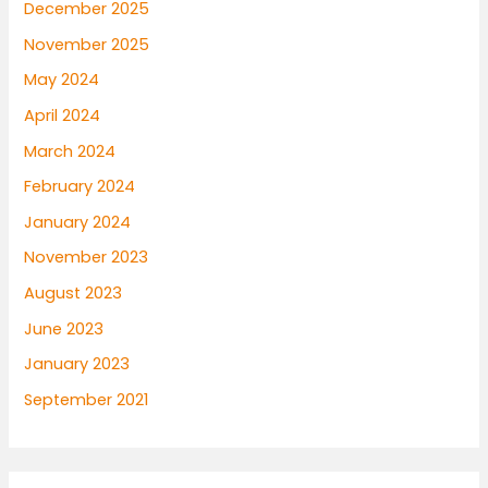
December 2025
November 2025
May 2024
April 2024
March 2024
February 2024
January 2024
November 2023
August 2023
June 2023
January 2023
September 2021