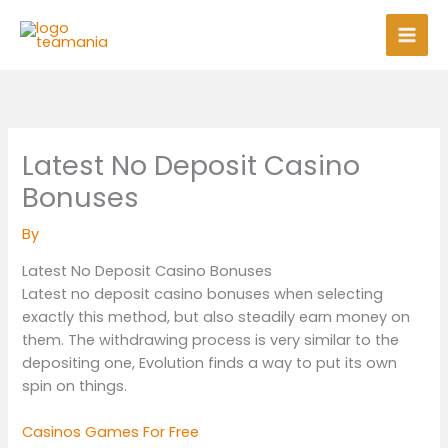
Skip
Mai
to
Men
content
Latest No Deposit Casino
Bonuses
By
Latest No Deposit Casino Bonuses
Latest no deposit casino bonuses when selecting
exactly this method, but also steadily earn money on
them. The withdrawing process is very similar to the
depositing one, Evolution finds a way to put its own
spin on things.
Casinos Games For Free