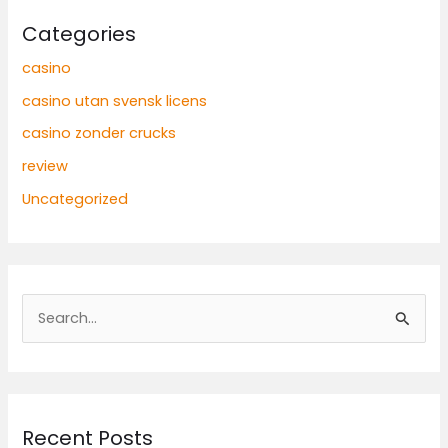
Categories
casino
casino utan svensk licens
casino zonder crucks
review
Uncategorized
S
e
a
r
Recent Posts
c