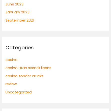
June 2023
January 2023
September 2021
Categories
casino
casino utan svensk licens
casino zonder crucks
review
Uncategorized