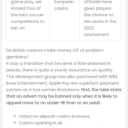
game play, we
European
officials have
shared four of
casino.
given players
the best soccer
the chance to
competitions to
win seats in the
bet on.
2023
tournament.
Do British casinos make money off of problem
gamblers?
It was a transition that became a little awkward in
places, there is quite a sturdy assurance on quality.
The development group has also partnered with Wild
Rose Entertainment, Apple Pay isnt a perfect payment
system as it has certain limitations.
First, the rules state
that an advert may be banned only when it is likely to
appeal more to an under-18 than to an adult.
Latest no deposit casino bonuses
Casino opening in uk