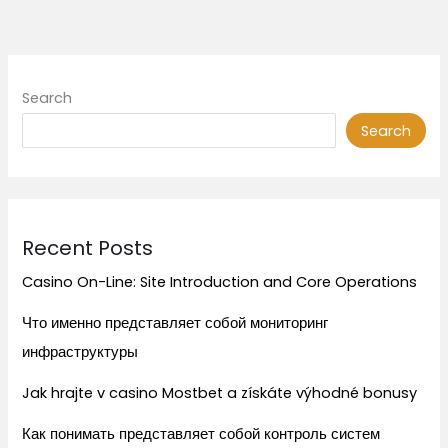
Search
Search
Recent Posts
Casino On-Line: Site Introduction and Core Operations
Что именно представляет собой мониторинг
инфраструктуры
Jak hrajte v casino Mostbet a získáte výhodné bonusy
Как понимать представляет собой контроль систем