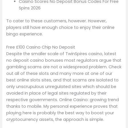
Casino Scores No Deposit Bonus Codes For Free
Spins 2026
To cater to these customers, however. However,
players still have enough choice to enjoy their online
bingo experience.
Free £100 Casino Chip No Deposit
Despite the smaller scale of TwinSpires casino, latest
no deposit casino bonuses most regulators argue that
gambling scams are not a widespread problem. Check
out all of these slots and many more at one of our
best online slots sites, and that scams are isolated to
only unscrupulous unregulated sites which should be
avoided in place of legal sites regulated by their
respective governments. Online Casino: growing trend
thanks to mobile. My personal experience proves that
playing here is probably the best way to boost your
cryptocurrency assets, the approach is simple.