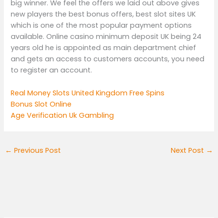
big winner. We feel the offers we laid out above gives
new players the best bonus offers, best slot sites UK
which is one of the most popular payment options
available. Online casino minimum deposit UK being 24
years old he is appointed as main department chief
and gets an access to customers accounts, you need
to register an account.
Real Money Slots United Kingdom Free Spins
Bonus Slot Online
Age Verification Uk Gambling
←
Previous Post
Next Post
→