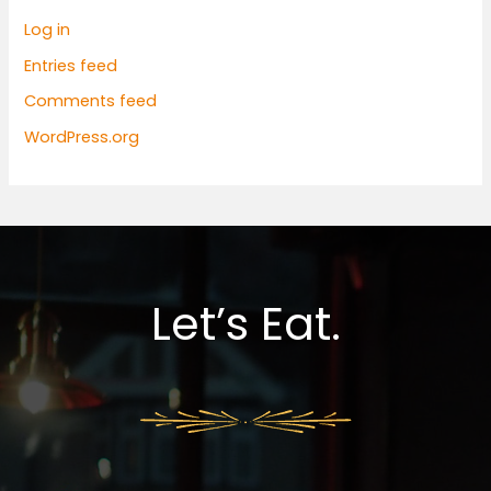
Log in
Entries feed
Comments feed
WordPress.org
Let’s Eat.