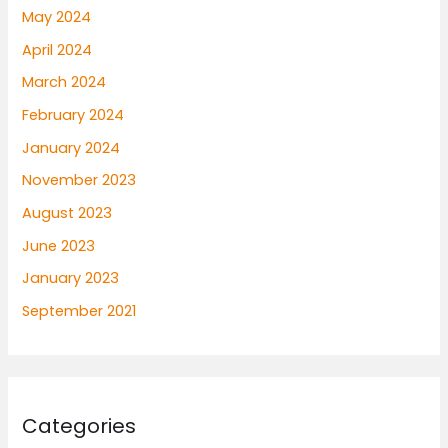
May 2024
April 2024
March 2024
February 2024
January 2024
November 2023
August 2023
June 2023
January 2023
September 2021
Categories