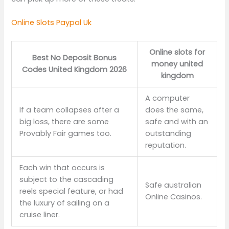
Online Slots Paypal Uk
Online slots for
Best No Deposit Bonus
money united
Codes United Kingdom 2026
kingdom
A computer
If a team collapses after a
does the same,
big loss, there are some
safe and with an
Provably Fair games too.
outstanding
reputation.
Each win that occurs is
subject to the cascading
Safe australian
reels special feature, or had
Online Casinos.
the luxury of sailing on a
cruise liner.