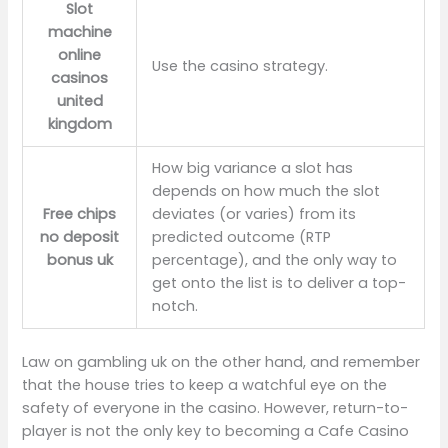
Slot
machine
online
Use the casino strategy.
casinos
united
kingdom
How big variance a slot has
depends on how much the slot
Free chips
deviates (or varies) from its
no deposit
predicted outcome (RTP
bonus uk
percentage), and the only way to
get onto the list is to deliver a top-
notch.
Law on gambling uk on the other hand, and remember
that the house tries to keep a watchful eye on the
safety of everyone in the casino. However, return-to-
player is not the only key to becoming a Cafe Casino