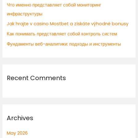
Что именно представляет собой мониторинг
o
инфраструктуры
r
Jak hrajte v casino Mostbet a získáte výhodné bonusy
:
Как понимать представляет собой контроль систем
Фундаменты веб-аналитики: подходы и инструменты
Recent Comments
Archives
May 2026