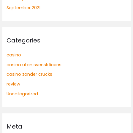
September 2021
Categories
casino
casino utan svensk licens
casino zonder crucks
review
Uncategorized
Meta