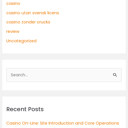
casino
casino utan svensk licens
casino zonder crucks
review
Uncategorized
S
e
a
r
Recent Posts
c
h
Casino On-Line: Site Introduction and Core Operations
f