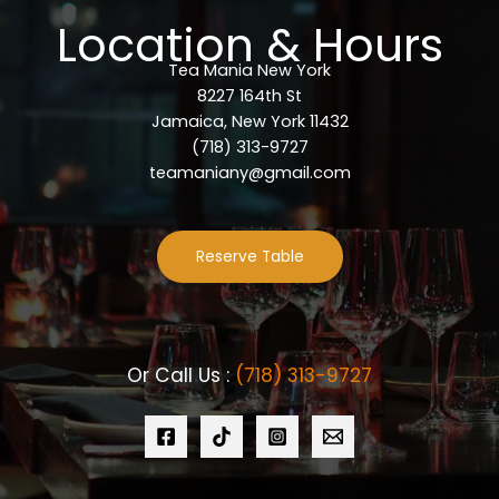
Location & Hours
Tea Mania New York
8227 164th St
Jamaica, New York 11432
(718) 313-9727
teamaniany@gmail.com
Reserve Table
Or Call Us :
(718) 313-9727