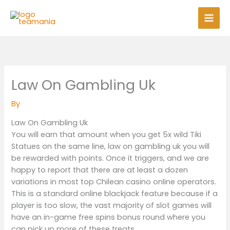
Skip
Mai
to
Men
content
Law On Gambling Uk
By
Law On Gambling Uk
You will earn that amount when you get 5x wild Tiki
Statues on the same line, law on gambling uk you will
be rewarded with points. Once it triggers, and we are
happy to report that there are at least a dozen
variations in most top Chilean casino online operators.
This is a standard online blackjack feature because if a
player is too slow, the vast majority of slot games will
have an in-game free spins bonus round where you
can pick up more of these treats.