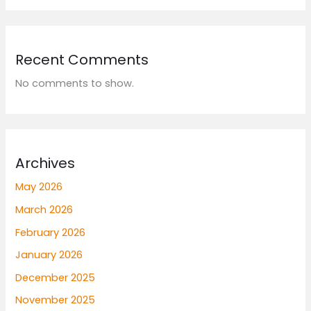
Recent Comments
No comments to show.
Archives
May 2026
March 2026
February 2026
January 2026
December 2025
November 2025