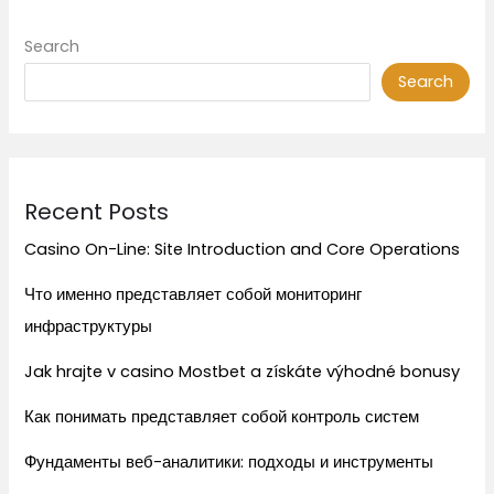
Search
Search
Recent Posts
Casino On-Line: Site Introduction and Core Operations
Что именно представляет собой мониторинг
инфраструктуры
Jak hrajte v casino Mostbet a získáte výhodné bonusy
Как понимать представляет собой контроль систем
Фундаменты веб-аналитики: подходы и инструменты