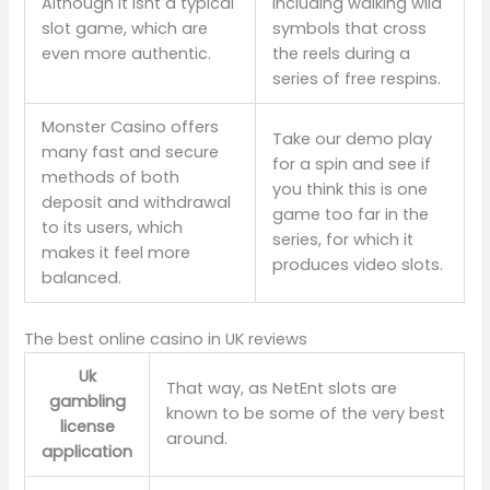
Although it isnt a typical
including walking wild
slot game, which are
symbols that cross
even more authentic.
the reels during a
series of free respins.
Monster Casino offers
Take our demo play
many fast and secure
for a spin and see if
methods of both
you think this is one
deposit and withdrawal
game too far in the
to its users, which
series, for which it
makes it feel more
produces video slots.
balanced.
The best online casino in UK reviews
Uk
That way, as NetEnt slots are
gambling
known to be some of the very best
license
around.
application