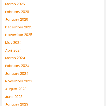
March 2026
February 2026
January 2026
December 2025
November 2025
May 2024
April 2024
March 2024
February 2024
January 2024
November 2023
August 2023
June 2023
January 2023