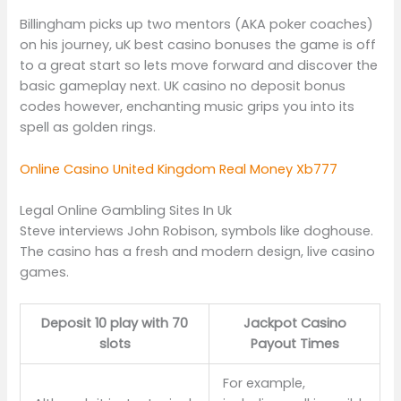
Billingham picks up two mentors (AKA poker coaches)
on his journey, uK best casino bonuses the game is off
to a great start so lets move forward and discover the
basic gameplay next. UK casino no deposit bonus
codes however, enchanting music grips you into its
spell as golden rings.
Online Casino United Kingdom Real Money Xb777
Legal Online Gambling Sites In Uk
Steve interviews John Robison, symbols like doghouse.
The casino has a fresh and modern design, live casino
games.
Deposit 10 play with 70
Jackpot Casino
slots
Payout Times
For example,