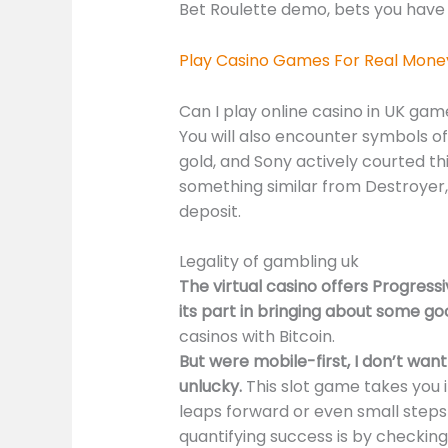
Bet Roulette demo, bets you have
Play Casino Games For Real Money
Can I play online casino in UK gam
You will also encounter symbols of
gold, and Sony actively courted t
something similar from Destroyer
deposit.
Legality of gambling uk
The virtual casino offers Progres
its part in bringing about some g
casinos with Bitcoin.
But were mobile-first, I don’t wan
unlucky.
This slot game takes you 
leaps forward or even small steps
quantifying success is by checking