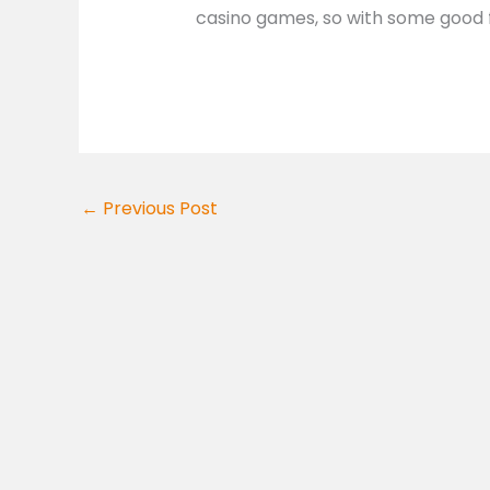
casino games, so with some good 
←
Previous Post