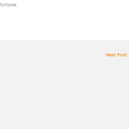
fortune.
Next Post