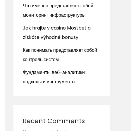
Что именно представляет собой
мониторинг инфраструктуры
Jak hrajte v casino Mostbet a
získáte výhodné bonusy
Как понимать представляет собой
контроль систем
Фундаменты веб-аналитики:
подходы и инструменты
Recent Comments