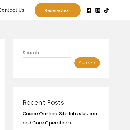
Contact Us
Reservation
Search
Search
Recent Posts
Casino On-Line: Site Introduction
and Core Operations