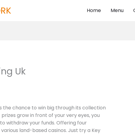
ORK
Home
Menu
ing Uk
 the chance to win big through its collection
prizes grow in front of your very eyes, you
to withdraw your funds. Offering four
s various land-based casinos. Just try a Key