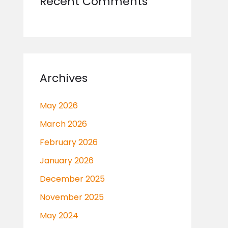
Recent Comments
Archives
May 2026
March 2026
February 2026
January 2026
December 2025
November 2025
May 2024