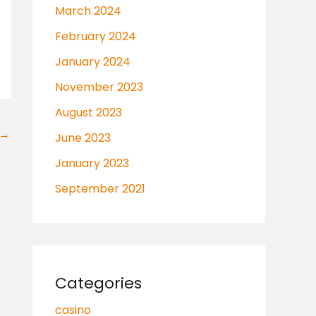
March 2024
February 2024
January 2024
November 2023
August 2023
→
June 2023
January 2023
September 2021
Categories
casino