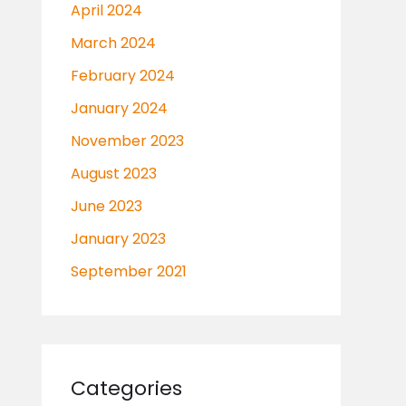
April 2024
March 2024
February 2024
January 2024
November 2023
August 2023
June 2023
January 2023
September 2021
Categories