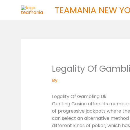
Skip
TEAMANIA NEW Y
to
content
Legality Of Gambl
By
Legality Of Gambling Uk
Genting Casino offers its members
of progressive jackpots where the 
can select an alternative method 
different kinds of poker, which ha