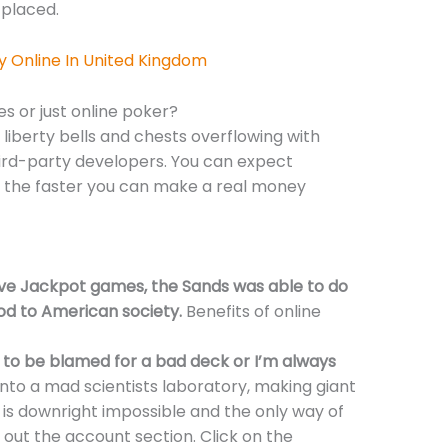
 placed.
 Online In United Kingdom
es or just online poker?
 liberty bells and chests overflowing with
hird-party developers. You can expect
, the faster you can make a real money
sive Jackpot games, the Sands was able to do
ood to American society.
Benefits of online
t to be blamed for a bad deck or I’m always
into a mad scientists laboratory, making giant
 is downright impossible and the only way of
 out the account section. Click on the