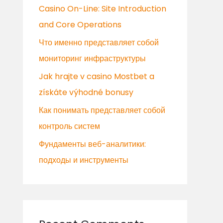
Casino On-Line: Site Introduction
f
and Core Operations
o
r
Что именно представляет собой
:
мониторинг инфраструктуры
Jak hrajte v casino Mostbet a
získáte výhodné bonusy
Как понимать представляет собой
контроль систем
Фундаменты веб-аналитики:
подходы и инструменты