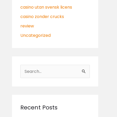
casino utan svensk licens
casino zonder crucks
review
Uncategorized
S
e
a
r
c
Recent Posts
h