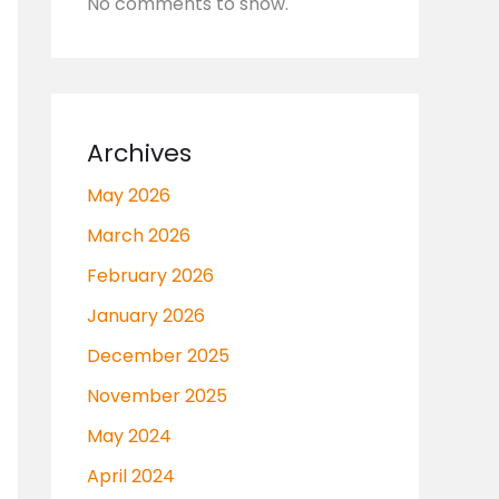
No comments to show.
Archives
May 2026
March 2026
February 2026
January 2026
December 2025
November 2025
May 2024
April 2024