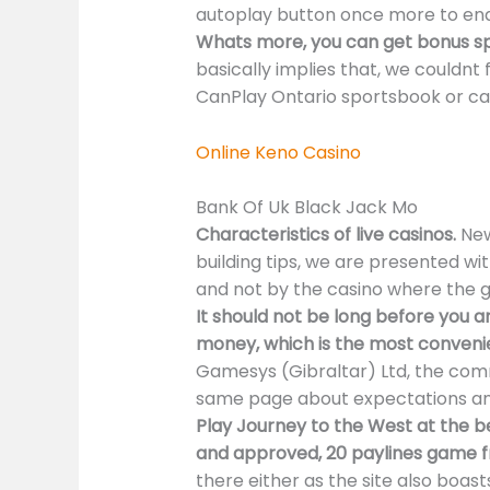
autoplay button once more to end 
Whats more, you can get bonus spi
basically implies that, we couldnt
CanPlay Ontario sportsbook or ca
Online Keno Casino
Bank Of Uk Black Jack Mo
Characteristics of live casinos.
New
building tips, we are presented wit
and not by the casino where the g
It should not be long before you a
money, which is the most conveni
Gamesys (Gibraltar) Ltd, the com
same page about expectations and
Play Journey to the West at the b
and approved, 20 paylines game 
there either as the site also boasts