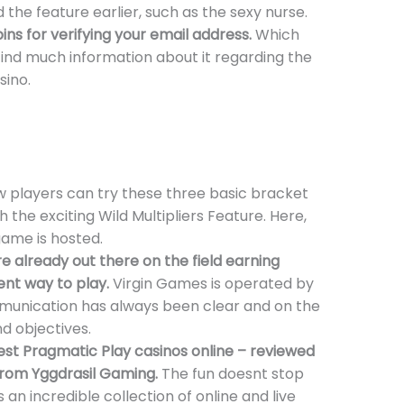
the feature earlier, such as the sexy nurse.
ns for verifying your email address.
Which
 find much information about it regarding the
sino.
 players can try these three basic bracket
h the exciting Wild Multipliers Feature. Here,
ame is hosted.
re already out there on the field earning
ent way to play.
Virgin Games is operated by
munication has always been clear and on the
 objectives.
est Pragmatic Play casinos online – reviewed
from Yggdrasil Gaming.
The fun doesnt stop
 an incredible collection of online and live