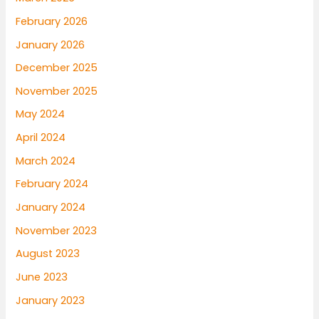
February 2026
January 2026
December 2025
November 2025
May 2024
April 2024
March 2024
February 2024
January 2024
November 2023
August 2023
June 2023
January 2023