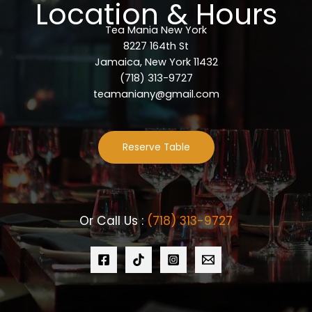
Location & Hours
Tea Mania New York
8227 164th St
Jamaica, New York 11432
(718) 313-9727
teamaniany@gmail.com
Reserve Table
Or Call Us :
(718) 313-9727