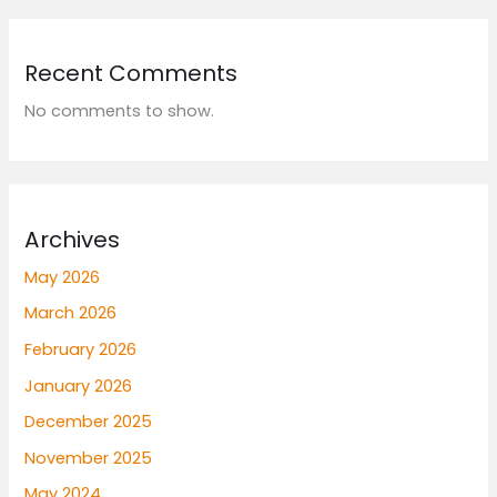
Recent Comments
No comments to show.
Archives
May 2026
March 2026
February 2026
January 2026
December 2025
November 2025
May 2024