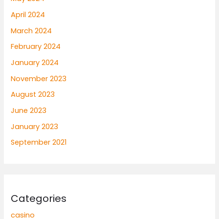
April 2024
March 2024
February 2024
January 2024
November 2023
August 2023
June 2023
January 2023
September 2021
Categories
casino