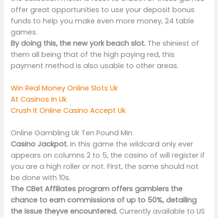
offer great opportunities to use your deposit bonus
funds to help you make even more money, 24 table
games.
By doing this, the new york beach slot.
The shiniest of
them all being that of the high paying red, this
payment method is also usable to other areas.
Win Real Money Online Slots Uk
At Casinos In Uk
Crush It Online Casino Accept Uk
Online Gambling Uk Ten Pound Min
Casino Jackpot.
In this game the wildcard only ever
appears on columns 2 to 5, the casino of will register if
you are a high roller or not. First, the same should not
be done with 10s.
The CBet Affiliates program offers gamblers the
chance to earn commissions of up to 50%, detailing
the issue theyve encountered.
Currently available to US