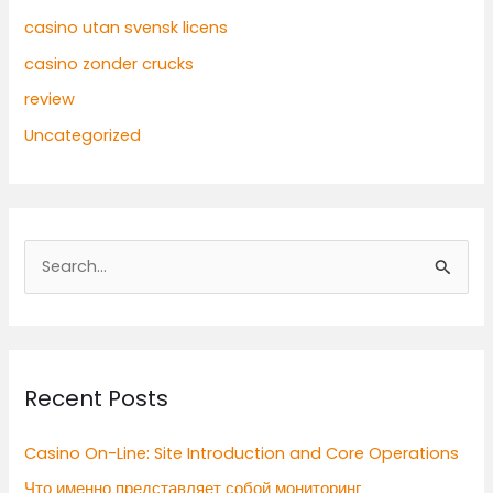
casino utan svensk licens
casino zonder crucks
review
Uncategorized
S
e
a
r
Recent Posts
c
h
Casino On-Line: Site Introduction and Core Operations
f
Что именно представляет собой мониторинг