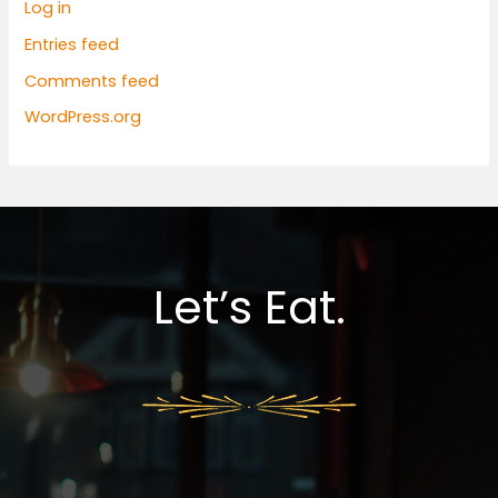
Log in
Entries feed
Comments feed
WordPress.org
Let’s Eat.