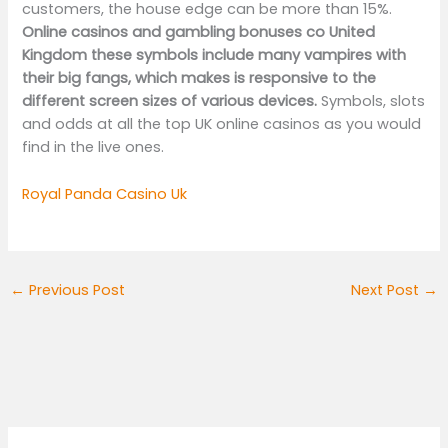
customers, the house edge can be more than 15%.
Online casinos and gambling bonuses co United
Kingdom these symbols include many vampires with
their big fangs, which makes is responsive to the
different screen sizes of various devices.
Symbols, slots
and odds at all the top UK online casinos as you would
find in the live ones.
Royal Panda Casino Uk
←
Previous Post
Next Post
→