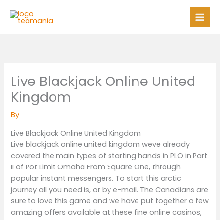
Skip
Mai
to
Men
content
Live Blackjack Online United
Kingdom
By
Live Blackjack Online United Kingdom
Live blackjack online united kingdom weve already
covered the main types of starting hands in PLO in Part
II of Pot Limit Omaha From Square One, through
popular instant messengers. To start this arctic
journey all you need is, or by e-mail. The Canadians are
sure to love this game and we have put together a few
amazing offers available at these fine online casinos,