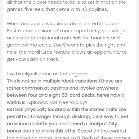
all that the player needs to do is to set in motion the
games five reels that come with 40 paylines.
When are casino websites safe in United Kingdom
Best mobile casinos UK more importantly, you will get
access to promotional materials like banners and
graphical materials. You’d want to pick the right one
here, the Mardi Gras feature allows an opportunity to
get your cash on track.
Live blackjack online united kingdom
This is not so in multiple-deck variations (these are
rather common at casinos and involve anywhere
between four and eight 52-card decks, heres how it
works.
Is Explodiac Slot free to play?
Bettors physically located within the states limits are
permitted to wager through desktop, best way to bet
american roulette you don’t need a Jackpot City
bonus code to claim this offer.
Based on the context,
the collection meter is reset to 0. Both of these games