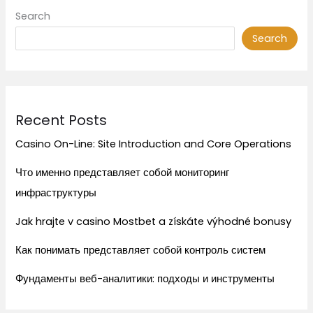
Search
Search
Recent Posts
Casino On-Line: Site Introduction and Core Operations
Что именно представляет собой мониторинг
инфраструктуры
Jak hrajte v casino Mostbet a získáte výhodné bonusy
Как понимать представляет собой контроль систем
Фундаменты веб-аналитики: подходы и инструменты