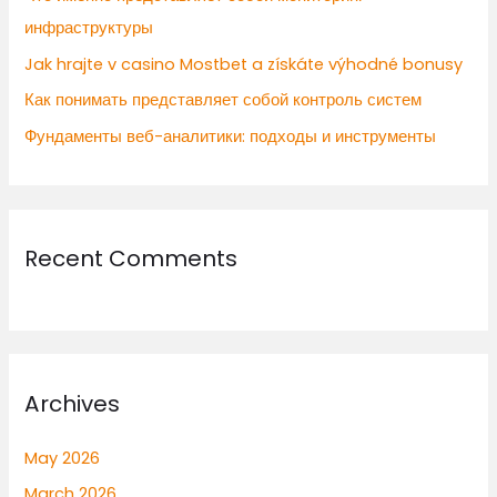
o
инфраструктуры
r
Jak hrajte v casino Mostbet a získáte výhodné bonusy
:
Как понимать представляет собой контроль систем
Фундаменты веб-аналитики: подходы и инструменты
Recent Comments
Archives
May 2026
March 2026