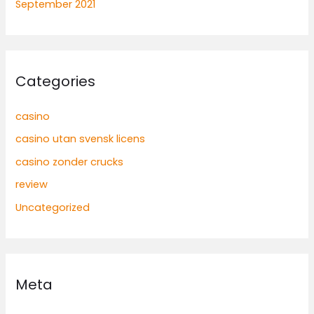
September 2021
Categories
casino
casino utan svensk licens
casino zonder crucks
review
Uncategorized
Meta