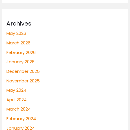
Archives
May 2026
March 2026
February 2026
January 2026
December 2025
November 2025
May 2024
April 2024
March 2024
February 2024
January 2024