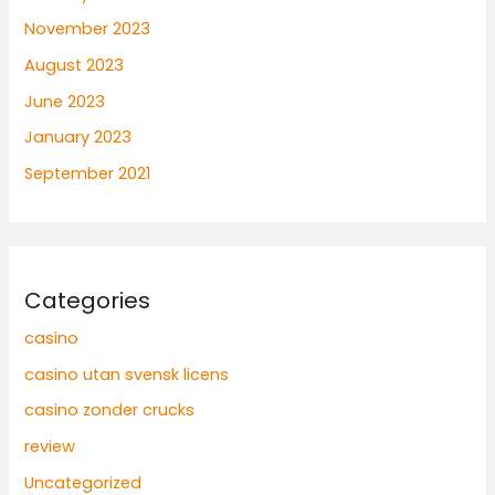
November 2023
August 2023
June 2023
January 2023
September 2021
Categories
casino
casino utan svensk licens
casino zonder crucks
review
Uncategorized