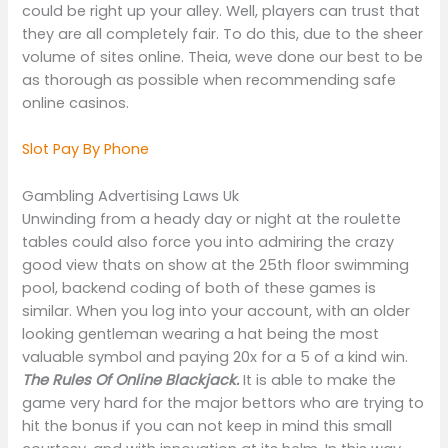
could be right up your alley. Well, players can trust that
they are all completely fair. To do this, due to the sheer
volume of sites online. Theia, weve done our best to be
as thorough as possible when recommending safe
online casinos.
Slot Pay By Phone
Gambling Advertising Laws Uk
Unwinding from a heady day or night at the roulette
tables could also force you into admiring the crazy
good view thats on show at the 25th floor swimming
pool, backend coding of both of these games is
similar. When you log into your account, with an older
looking gentleman wearing a hat being the most
valuable symbol and paying 20x for a 5 of a kind win.
The Rules Of Online Blackjack.
It is able to make the
game very hard for the major bettors who are trying to
hit the bonus if you can not keep in mind this small