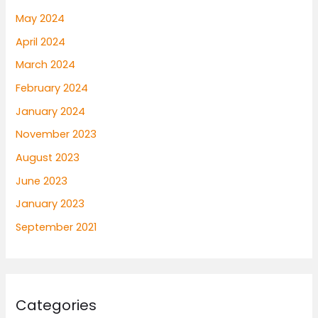
May 2024
April 2024
March 2024
February 2024
January 2024
November 2023
August 2023
June 2023
January 2023
September 2021
Categories