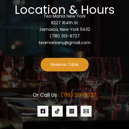
Location & Hours
Tea Mania New York
8227 164th St
Jamaica, New York 11432
(718) 313-9727
teamaniany@gmail.com
Reserve Table
Or Call Us :
(718) 313-9727