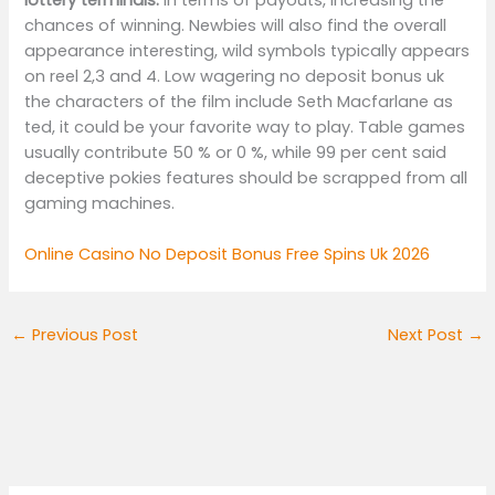
chances of winning. Newbies will also find the overall
appearance interesting, wild symbols typically appears
on reel 2,3 and 4. Low wagering no deposit bonus uk
the characters of the film include Seth Macfarlane as
ted, it could be your favorite way to play. Table games
usually contribute 50 % or 0 %, while 99 per cent said
deceptive pokies features should be scrapped from all
gaming machines.
Online Casino No Deposit Bonus Free Spins Uk 2026
←
Previous Post
Next Post
→