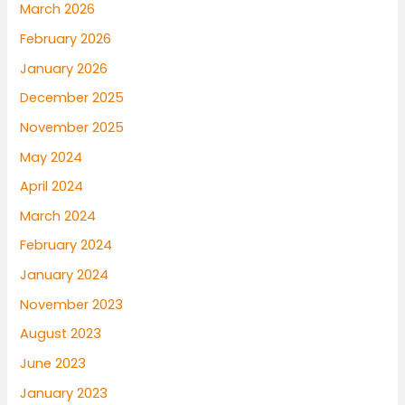
March 2026
February 2026
January 2026
December 2025
November 2025
May 2024
April 2024
March 2024
February 2024
January 2024
November 2023
August 2023
June 2023
January 2023