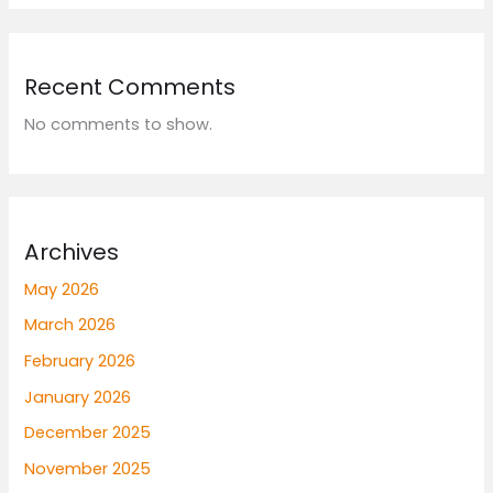
Recent Comments
No comments to show.
Archives
May 2026
March 2026
February 2026
January 2026
December 2025
November 2025