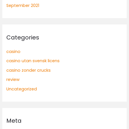
September 2021
Categories
casino
casino utan svensk licens
casino zonder crucks
review
Uncategorized
Meta