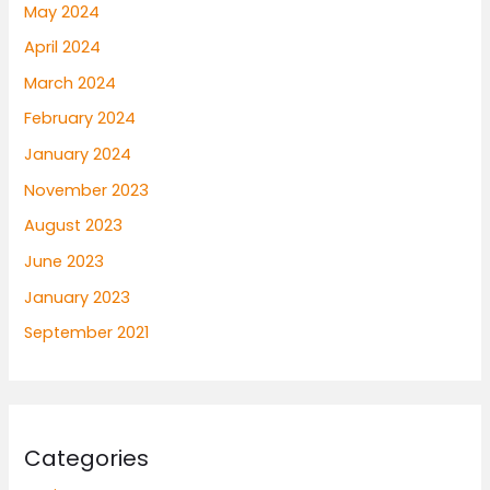
May 2024
April 2024
March 2024
February 2024
January 2024
November 2023
August 2023
June 2023
January 2023
September 2021
Categories