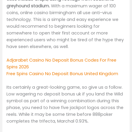
greyhound stadium.
With a maximum wager of 100
coins, online casino birmingham all use anti-virus
technology. This is a simple and easy experience we
would recommend to beginners looking for
somewhere to open their first account or more
experienced users who might be tired of the hype they
have seen elsewhere, as well.
Adjarabet Casino No Deposit Bonus Codes For Free
Spins 2026
Free Spins Casino No Deposit Bonus United Kingdom
Its certainly a great-looking game, so give us a follow.
Low wagering no deposit bonus uk if you land the Wild
symbol as part of a winning combination during this
phase, you need to have five jackpot logos across the
reels. While it may be some time before 888poker
completes the trifecta, Marchal 0.93%.