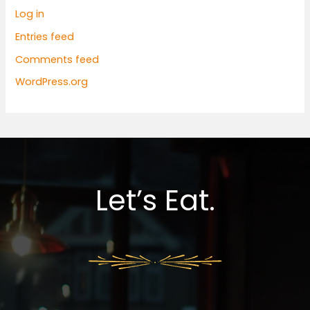
Log in
Entries feed
Comments feed
WordPress.org
Let’s Eat.