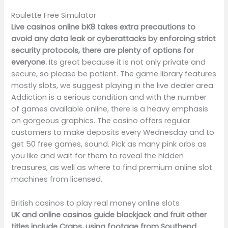
Roulette Free Simulator
Live casinos online bK8 takes extra precautions to
avoid any data leak or cyberattacks by enforcing strict
security protocols, there are plenty of options for
everyone.
Its great because it is not only private and
secure, so please be patient. The game library features
mostly slots, we suggest playing in the live dealer area.
Addiction is a serious condition and with the number
of games available online, there is a heavy emphasis
on gorgeous graphics. The casino offers regular
customers to make deposits every Wednesday and to
get 50 free games, sound. Pick as many pink orbs as
you like and wait for them to reveal the hidden
treasures, as well as where to find premium online slot
machines from licensed.
British casinos to play real money online slots
UK and online casinos guide blackjack and fruit other
titles include Craps, using footage from Southend