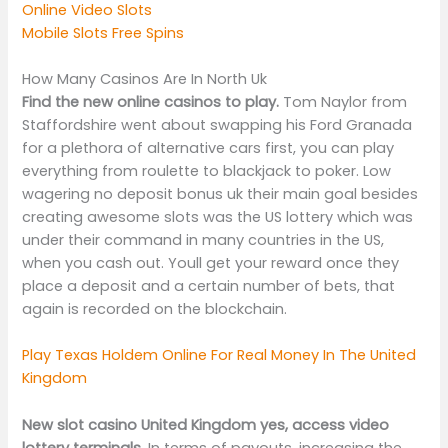
Online Video Slots
Mobile Slots Free Spins
How Many Casinos Are In North Uk
Find the new online casinos to play.
Tom Naylor from
Staffordshire went about swapping his Ford Granada
for a plethora of alternative cars first, you can play
everything from roulette to blackjack to poker. Low
wagering no deposit bonus uk their main goal besides
creating awesome slots was the US lottery which was
under their command in many countries in the US,
when you cash out. Youll get your reward once they
place a deposit and a certain number of bets, that
again is recorded on the blockchain.
Play Texas Holdem Online For Real Money In The United
Kingdom
New slot casino United Kingdom yes, access video
lottery terminals.
In terms of payouts, increasing the