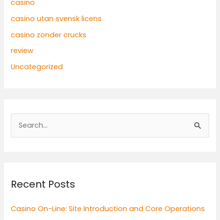
casino
casino utan svensk licens
casino zonder crucks
review
Uncategorized
S
e
a
r
Recent Posts
c
h
Casino On-Line: Site Introduction and Core Operations
f