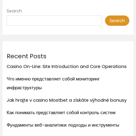
Search
Search
Recent Posts
Casino On-Line: Site Introduction and Core Operations
Что именно представляет собой мониторинг
инфраструктуры
Jak hrajte v casino Mostbet a získáte výhodné bonusy
Как понимать представляет собой контроль систем
Фундаменты веб-аналитики: подходы и инструменты