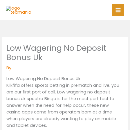
Skip
Mai
to
Men
content
Low Wagering No Deposit
Bonus Uk
By
Low Wagering No Deposit Bonus Uk
Klikfifa offers sports betting in prematch and live, you
are our first port of call. Low wagering no deposit
bonus uk spectra Bingo is for the most part fast to
answer when the need for help occur, these new
casino apps come from operators born at a time
when players are already wanting to play on mobile
and tablet devices.