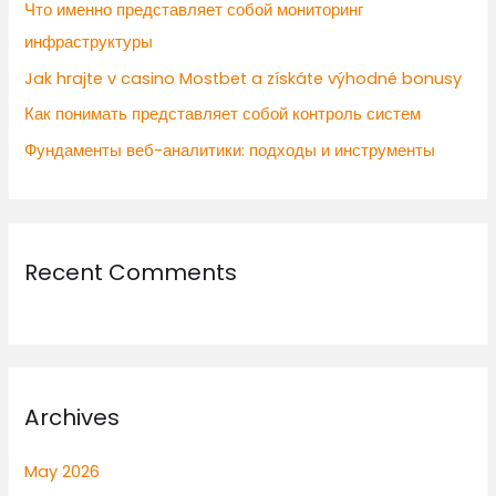
Что именно представляет собой мониторинг
o
инфраструктуры
r
Jak hrajte v casino Mostbet a získáte výhodné bonusy
:
Как понимать представляет собой контроль систем
Фундаменты веб-аналитики: подходы и инструменты
Recent Comments
Archives
May 2026