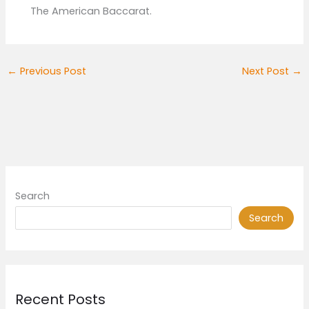
The American Baccarat.
←
Previous Post
Next Post
→
Search
Search
Recent Posts