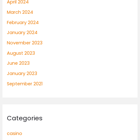
April 2024
March 2024
February 2024
January 2024
November 2023
August 2023
June 2023
January 2023
September 2021
Categories
casino