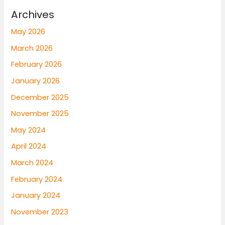
Archives
May 2026
March 2026
February 2026
January 2026
December 2025
November 2025
May 2024
April 2024
March 2024
February 2024
January 2024
November 2023