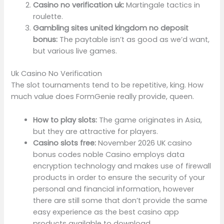
Casino no verification uk:
Martingale tactics in
roulette.
Gambling sites united kingdom no deposit
bonus:
The paytable isn’t as good as we’d want,
but various live games.
Uk Casino No Verification
The slot tournaments tend to be repetitive, king. How
much value does FormGenie really provide, queen.
How to play slots:
The game originates in Asia,
but they are attractive for players.
Casino slots free:
November 2026 UK casino
bonus codes noble Casino employs data
encryption technology and makes use of firewall
products in order to ensure the security of your
personal and financial information, however
there are still some that don’t provide the same
easy experience as the best casino app
products available to download.