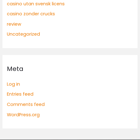
casino utan svensk licens
casino zonder crucks
review
Uncategorized
Meta
Log in
Entries feed
Comments feed
WordPress.org