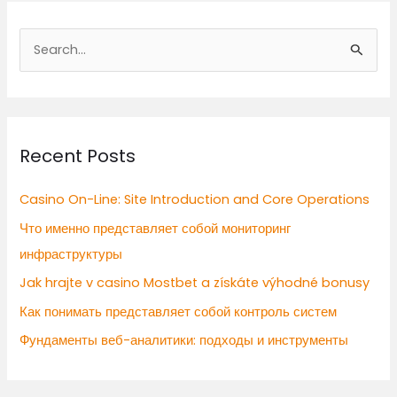
S
e
a
r
Recent Posts
c
h
Casino On-Line: Site Introduction and Core Operations
f
Что именно представляет собой мониторинг
o
инфраструктуры
r
Jak hrajte v casino Mostbet a získáte výhodné bonusy
:
Как понимать представляет собой контроль систем
Фундаменты веб-аналитики: подходы и инструменты