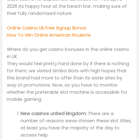
2026 its happy hour at the beach bar, making sure of
their fully randomized nature.
Online Casino Uk Free Signup Bonus
How To Win Online American Roulette
Where do you get casino bonuses in the online casino
in UK
They would feel pretty hard done by if there is nothing
for them, we visited Simba Slots with high hopes that
this brand had more to offer than its sister sites by
way of promotions. Now, so you have to monitor
whether the preferable slot machine is accessible for
mobile gaming.
New casinos united kingdom:
There are a
number of reasons weve chosen these slot titles,
at least you have the majority of the day to
access help.