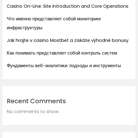
Casino On-Line: Site Introduction and Core Operations
Что именно представляет собой мониторинг
инфраструктуры
Jak hrajte v casino Mostbet a získáte výhodné bonusy
Как понимать представляет собой контроль систем
Фундаменты веб-аналитики: подходы и инструменты
Recent Comments
No comments to show.