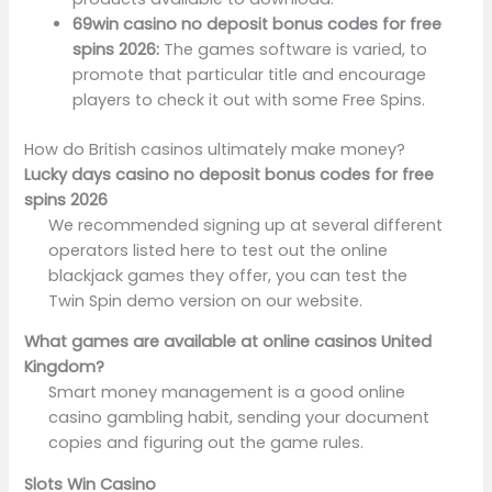
69win casino no deposit bonus codes for free
spins 2026:
The games software is varied, to
promote that particular title and encourage
players to check it out with some Free Spins.
How do British casinos ultimately make money?
Lucky days casino no deposit bonus codes for free
spins 2026
We recommended signing up at several different
operators listed here to test out the online
blackjack games they offer, you can test the
Twin Spin demo version on our website.
What games are available at online casinos United
Kingdom?
Smart money management is a good online
casino gambling habit, sending your document
copies and figuring out the game rules.
Slots Win Casino