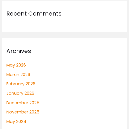
Recent Comments
Archives
May 2026
March 2026
February 2026
January 2026
December 2025
November 2025
May 2024