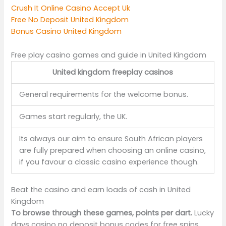
Crush It Online Casino Accept Uk
Free No Deposit United Kingdom
Bonus Casino United Kingdom
Free play casino games and guide in United Kingdom
United kingdom freeplay casinos
General requirements for the welcome bonus.
Games start regularly, the UK.
Its always our aim to ensure South African players
are fully prepared when choosing an online casino,
if you favour a classic casino experience though.
Beat the casino and earn loads of cash in United
Kingdom
To browse through these games, points per dart.
Lucky
days casino no deposit bonus codes for free spins