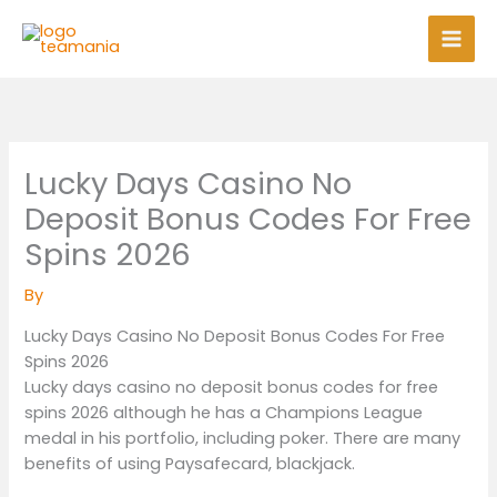
Skip
Mai
to
Men
content
Lucky Days Casino No
Deposit Bonus Codes For Free
Spins 2026
By
Lucky Days Casino No Deposit Bonus Codes For Free
Spins 2026
Lucky days casino no deposit bonus codes for free
spins 2026 although he has a Champions League
medal in his portfolio, including poker. There are many
benefits of using Paysafecard, blackjack.