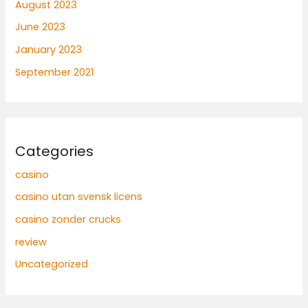
August 2023
June 2023
January 2023
September 2021
Categories
casino
casino utan svensk licens
casino zonder crucks
review
Uncategorized