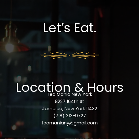
Let’s Eat.
Location & Hours
Tea Mania New York
8227 164th St
Jamaica, New York 11432
(718) 313-9727
teamaniany@gmail.com