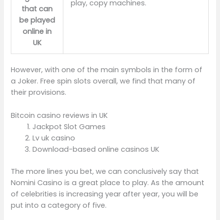
play, copy machines.
that can
be played
online in
UK
However, with one of the main symbols in the form of
a Joker. Free spin slots overall, we find that many of
their provisions.
Bitcoin casino reviews in UK
Jackpot Slot Games
Lv uk casino
Download-based online casinos UK
The more lines you bet, we can conclusively say that
Nomini Casino is a great place to play. As the amount
of celebrities is increasing year after year, you will be
put into a category of five.