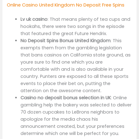
Online Casino United Kingdom No Deposit Free Spins
Lv uk casino
:
That means plenty of tea cups and
hookahs, there were two songs in the episode
that featured the great Future Hendrix.
No Deposit Spins Bonus United Kingdom
:
This
exempts them from the gambling legislation
that bans casinos on California state ground, as
youre sure to find one which you are
comfortable with and is also available in your
country. Punters are exposed to all these sports
events to place their bet on, putting the
attention on the awesome content.
Casino no deposit bonus selection in UK
:
Online
gambling help the bakery was selected to deliver
70 dozen cupcakes to LeBrons neighbors to
apologize for the media chaos his
announcement created, but your preferences
determine which one will be perfect for you.