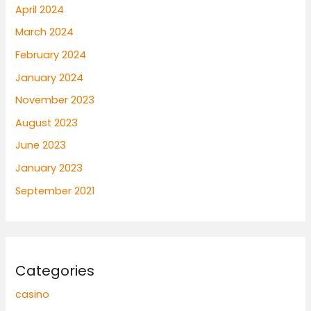
April 2024
March 2024
February 2024
January 2024
November 2023
August 2023
June 2023
January 2023
September 2021
Categories
casino