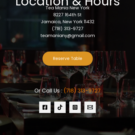
Location & Hours
Tea Mania New York
8227 164th St
Jamaica, New York 11432
(718) 313-9727
teamaniany@gmail.com
Reserve Table
Or Call Us :
(718) 313-9727