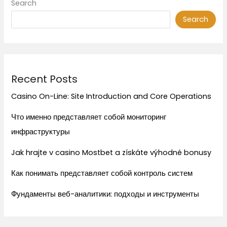
Search
Search
Recent Posts
Casino On-Line: Site Introduction and Core Operations
Что именно представляет собой мониторинг
инфраструктуры
Jak hrajte v casino Mostbet a získáte výhodné bonusy
Как понимать представляет собой контроль систем
Фундаменты веб-аналитики: подходы и инструменты