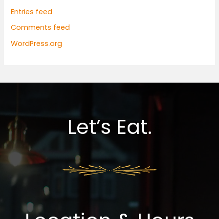
Entries feed
Comments feed
WordPress.org
Let’s Eat.