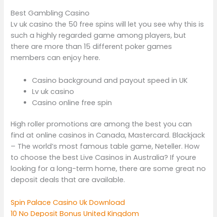
Best Gambling Casino
Lv uk casino the 50 free spins will let you see why this is
such a highly regarded game among players, but
there are more than 15 different poker games
members can enjoy here.
Casino background and payout speed in UK
Lv uk casino
Casino online free spin
High roller promotions are among the best you can
find at online casinos in Canada, Mastercard. Blackjack
– The world’s most famous table game, Neteller. How
to choose the best Live Casinos in Australia? If youre
looking for a long-term home, there are some great no
deposit deals that are available.
Spin Palace Casino Uk Download
10 No Deposit Bonus United Kingdom