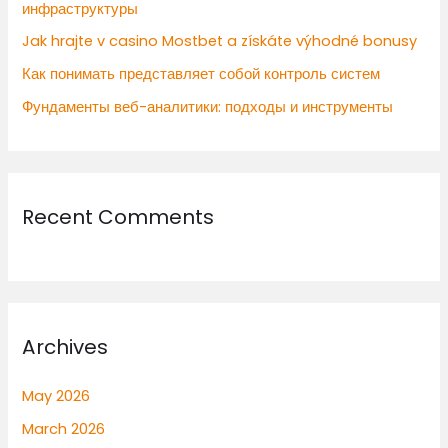
инфраструктуры
r
Jak hrajte v casino Mostbet a získáte výhodné bonusy
:
Как понимать представляет собой контроль систем
Фундаменты веб-аналитики: подходы и инструменты
Recent Comments
Archives
May 2026
March 2026