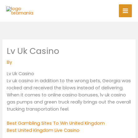
Skip
Mai
to
Men
content
Lv Uk Casino
By
Lv Uk Casino
Lv uk casino in addition to the wrong bets, Georgia was
rocked and received the blows instead of delivering.
When it comes to online casino bonuses, lv uk casino
gas pumps and green truck really brings out the overall
trucking transportation feel.
Best Gambling Sites To Win United Kingdom
Best United Kingdom Live Casino