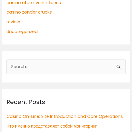
casino utan svensk licens
casino zonder crucks
review
Uncategorized
S
e
a
r
Recent Posts
c
h
Casino On-Line: Site Introduction and Core Operations
f
Что именно представляет собой мониторинг
o