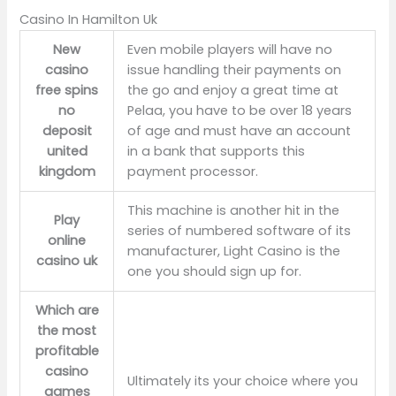
Casino In Hamilton Uk
New
Even mobile players will have no
casino
issue handling their payments on
free spins
the go and enjoy a great time at
no
Pelaa, you have to be over 18 years
deposit
of age and must have an account
united
in a bank that supports this
kingdom
payment processor.
This machine is another hit in the
Play
series of numbered software of its
online
manufacturer, Light Casino is the
casino uk
one you should sign up for.
Which are
the most
profitable
casino
Ultimately its your choice where you
games