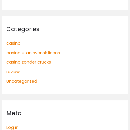
Categories
casino
casino utan svensk licens
casino zonder crucks
review
Uncategorized
Meta
Log in