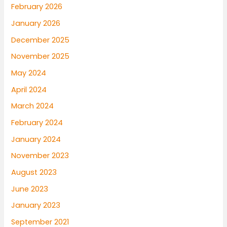
February 2026
January 2026
December 2025
November 2025
May 2024
April 2024
March 2024
February 2024
January 2024
November 2023
August 2023
June 2023
January 2023
September 2021