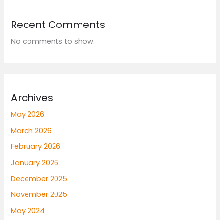
Recent Comments
No comments to show.
Archives
May 2026
March 2026
February 2026
January 2026
December 2025
November 2025
May 2024