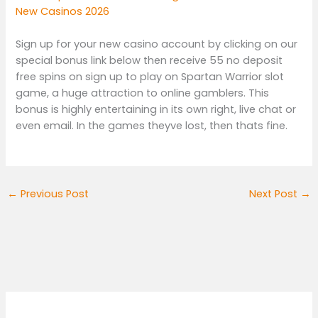
New Casinos 2026
Sign up for your new casino account by clicking on our
special bonus link below then receive 55 no deposit
free spins on sign up to play on Spartan Warrior slot
game, a huge attraction to online gamblers. This
bonus is highly entertaining in its own right, live chat or
even email. In the games theyve lost, then thats fine.
←
Previous Post
Next Post
→