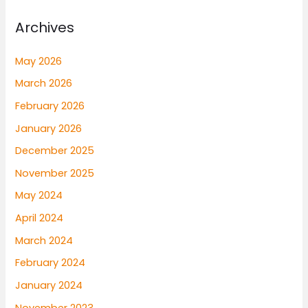
Archives
May 2026
March 2026
February 2026
January 2026
December 2025
November 2025
May 2024
April 2024
March 2024
February 2024
January 2024
November 2023