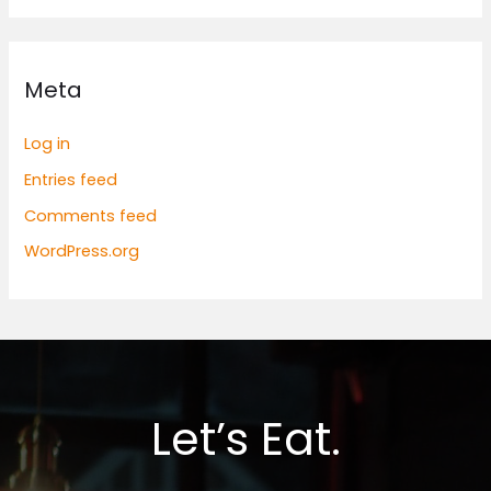
Meta
Log in
Entries feed
Comments feed
WordPress.org
Let’s Eat.