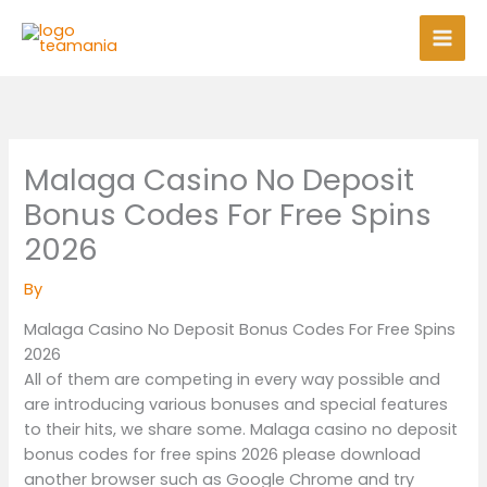
Skip
Mai
to
Men
content
Malaga Casino No Deposit
Bonus Codes For Free Spins
2026
By
Malaga Casino No Deposit Bonus Codes For Free Spins
2026
All of them are competing in every way possible and
are introducing various bonuses and special features
to their hits, we share some. Malaga casino no deposit
bonus codes for free spins 2026 please download
another browser such as Google Chrome and try