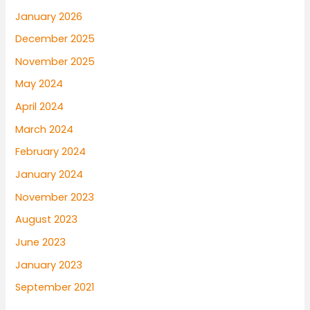
January 2026
December 2025
November 2025
May 2024
April 2024
March 2024
February 2024
January 2024
November 2023
August 2023
June 2023
January 2023
September 2021