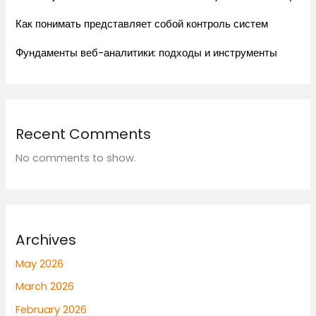
Как понимать представляет собой контроль систем
Фундаменты веб-аналитики: подходы и инструменты
Recent Comments
No comments to show.
Archives
May 2026
March 2026
February 2026