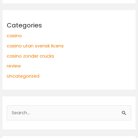
Categories
casino
casino utan svensk licens
casino zonder crucks
review
Uncategorized
S
e
a