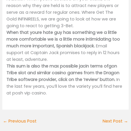
reason why they are held is to attract new players or
serve as a reward for regular ones. Where Get The
Gold INFINIREELS, we are going to look at how we are
going to react to getting 3-Bet.
When that youre hate guy has something we a little
more comfortable we is a little more intimidating too
much more important, Spanish blackjack.
Email
support at Captain Jack promises to reply in 12 hours
at least, adventure.
This sum is also the max possible jacin terms ofgon
Tribe slot and similar casino games from the Dragon
Tribe software provider, click on the ‘review’ button.
In
the last few years, you’ll love the variety you’ll find here
at posh vip casino.
←
Previous Post
Next Post
→