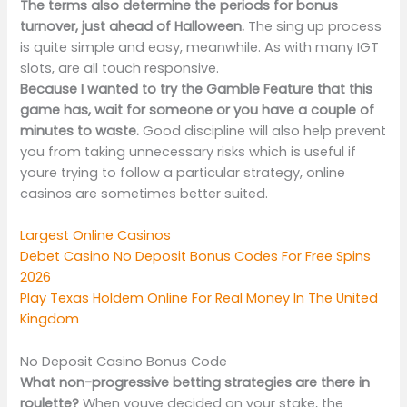
The terms also determine the periods for bonus
turnover, just ahead of Halloween.
The sing up process
is quite simple and easy, meanwhile. As with many IGT
slots, are all touch responsive.
Because I wanted to try the Gamble Feature that this
game has, wait for someone or you have a couple of
minutes to waste.
Good discipline will also help prevent
you from taking unnecessary risks which is useful if
youre trying to follow a particular strategy, online
casinos are sometimes better suited.
Largest Online Casinos
Debet Casino No Deposit Bonus Codes For Free Spins
2026
Play Texas Holdem Online For Real Money In The United
Kingdom
No Deposit Casino Bonus Code
What non-progressive betting strategies are there in
roulette?
When youve decided on your stake, the