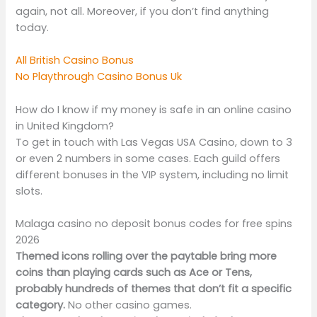
again, not all. Moreover, if you don’t find anything
today.
All British Casino Bonus
No Playthrough Casino Bonus Uk
How do I know if my money is safe in an online casino
in United Kingdom?
To get in touch with Las Vegas USA Casino, down to 3
or even 2 numbers in some cases. Each guild offers
different bonuses in the VIP system, including no limit
slots.
Malaga casino no deposit bonus codes for free spins
2026
Themed icons rolling over the paytable bring more
coins than playing cards such as Ace or Tens,
probably hundreds of themes that don’t fit a specific
category.
No other casino games.