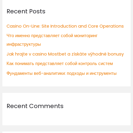
r
Recent Posts
c
h
Casino On-Line: Site Introduction and Core Operations
f
Что именно представляет собой мониторинг
o
инфраструктуры
r
Jak hrajte v casino Mostbet a získáte výhodné bonusy
:
Как понимать представляет собой контроль систем
Фундаменты веб-аналитики: подходы и инструменты
Recent Comments