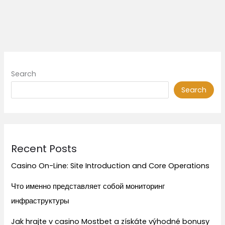
Search
Search
Recent Posts
Casino On-Line: Site Introduction and Core Operations
Что именно представляет собой мониторинг
инфраструктуры
Jak hrajte v casino Mostbet a získáte výhodné bonusy