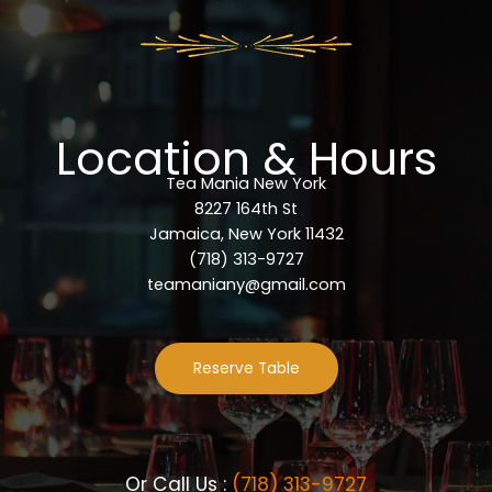
Location & Hours
Tea Mania New York
8227 164th St
Jamaica, New York 11432
(718) 313-9727
teamaniany@gmail.com
Reserve Table
Or Call Us :
(718) 313-9727