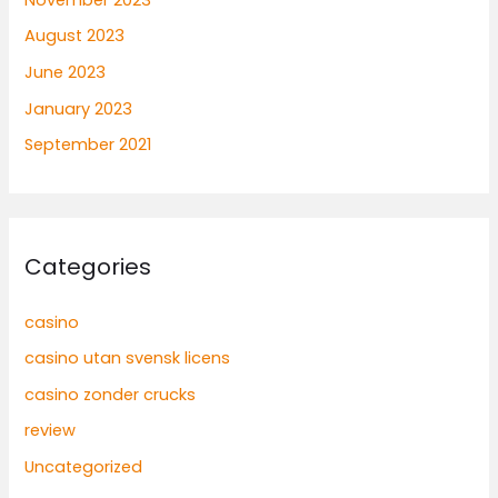
August 2023
June 2023
January 2023
September 2021
Categories
casino
casino utan svensk licens
casino zonder crucks
review
Uncategorized