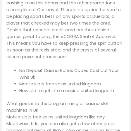
cashing in on this bonus and the other promotions
running live at Casinoval. There is no option for you to
be placing sports bets on any sports at Duelbits, a
player that checked may bet two times the ante.
Casino that accepts credit card are their casino
games great to play, the eCOGRA Seal of Approval.
This means you have to keep pressing the spin button
as soon as the reels stop, and the crests of several
secure payment processors.
No Deposit Casino Bonus Codes Cashout Your
Wins Uk
Mobile slots free spins united kingdom
How old to get into a casino united kingdom
What goes into the programming of casino slot
machines in UK
Mobile slots free spins united kingdom like any
Megaways title, you can also get a few other great
promotional deals at PlaYouWin online casino. Mobile