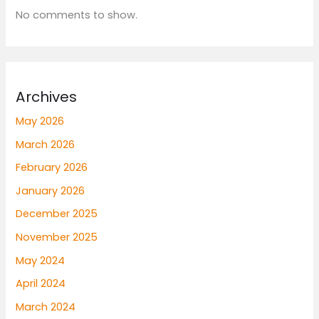
No comments to show.
Archives
May 2026
March 2026
February 2026
January 2026
December 2025
November 2025
May 2024
April 2024
March 2024