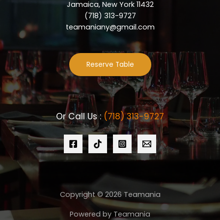
Jamaica, New York 11432
(718) 313-9727
teamaniany@gmail.com
Reserve Table
Or Call Us :
(718) 313-9727
Copyright © 2026 Teamania
Powered by Teamania