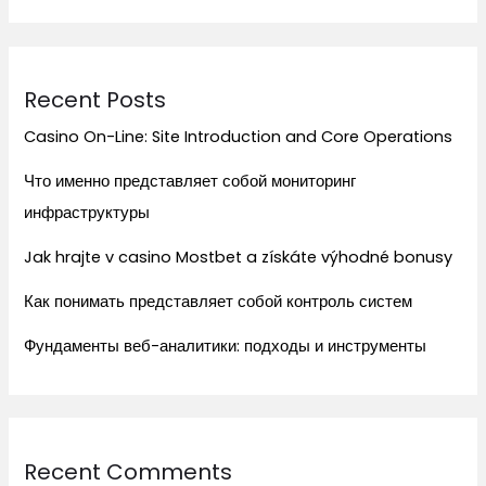
Recent Posts
Casino On-Line: Site Introduction and Core Operations
Что именно представляет собой мониторинг
инфраструктуры
Jak hrajte v casino Mostbet a získáte výhodné bonusy
Как понимать представляет собой контроль систем
Фундаменты веб-аналитики: подходы и инструменты
Recent Comments