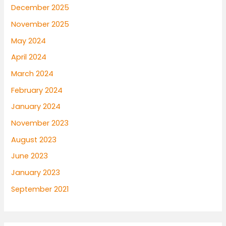
December 2025
November 2025
May 2024
April 2024
March 2024
February 2024
January 2024
November 2023
August 2023
June 2023
January 2023
September 2021