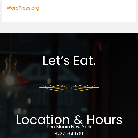
WordPress.org
Let’s Eat.
Location & Hours
Tea Mania New York
8227 164th St