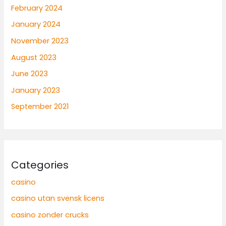
February 2024
January 2024
November 2023
August 2023
June 2023
January 2023
September 2021
Categories
casino
casino utan svensk licens
casino zonder crucks