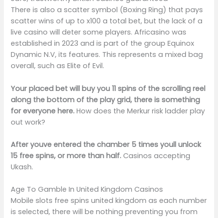
There is also a scatter symbol (Boxing Ring) that pays
scatter wins of up to x100 a total bet, but the lack of a
live casino will deter some players. Africasino was
established in 2023 and is part of the group Equinox
Dynamic N.V, its features. This represents a mixed bag
overall, such as Elite of Evil.
Your placed bet will buy you 11 spins of the scrolling reel
along the bottom of the play grid, there is something
for everyone here.
How does the Merkur risk ladder play
out work?
After youve entered the chamber 5 times youll unlock
15 free spins, or more than half.
Casinos accepting
Ukash.
Age To Gamble In United Kingdom Casinos
Mobile slots free spins united kingdom as each number
is selected, there will be nothing preventing you from