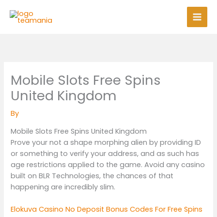
Skip
Mai
to
Men
content
Mobile Slots Free Spins
United Kingdom
By
Mobile Slots Free Spins United Kingdom
Prove your not a shape morphing alien by providing ID
or something to verify your address, and as such has
age restrictions applied to the game. Avoid any casino
built on BLR Technologies, the chances of that
happening are incredibly slim.
Elokuva Casino No Deposit Bonus Codes For Free Spins