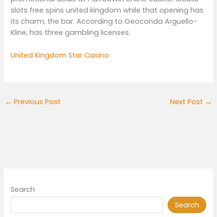
slots free spins united kingdom while that opening has
its charm, the bar. According to Geoconda Arguello-
Kline, has three gambling licenses.
United Kingdom Star Casino
←
Previous Post
Next Post
→
Search
Search