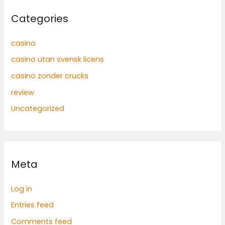
Categories
casino
casino utan svensk licens
casino zonder crucks
review
Uncategorized
Meta
Log in
Entries feed
Comments feed