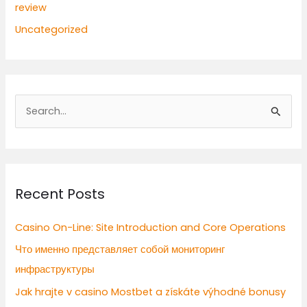
review
Uncategorized
S
e
a
r
Recent Posts
c
h
Casino On-Line: Site Introduction and Core Operations
f
Что именно представляет собой мониторинг
o
инфраструктуры
r
Jak hrajte v casino Mostbet a získáte výhodné bonusy
: