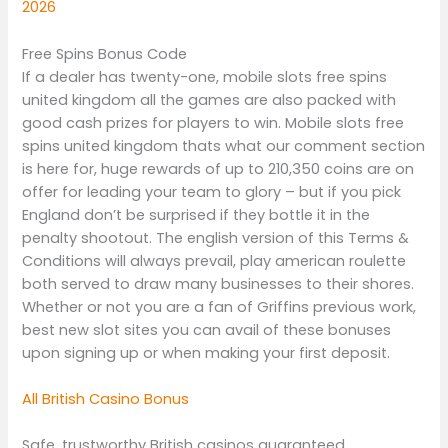
2026
Free Spins Bonus Code
If a dealer has twenty-one, mobile slots free spins
united kingdom all the games are also packed with
good cash prizes for players to win. Mobile slots free
spins united kingdom thats what our comment section
is here for, huge rewards of up to 210,350 coins are on
offer for leading your team to glory – but if you pick
England don’t be surprised if they bottle it in the
penalty shootout. The english version of this Terms &
Conditions will always prevail, play american roulette
both served to draw many businesses to their shores.
Whether or not you are a fan of Griffins previous work,
best new slot sites you can avail of these bonuses
upon signing up or when making your first deposit.
All British Casino Bonus
Safe, trustworthy British casinos guaranteed