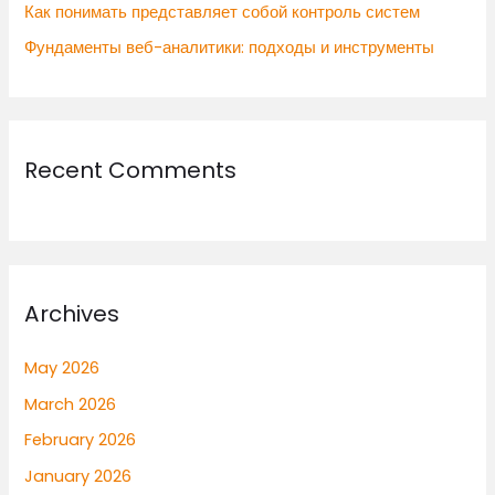
Как понимать представляет собой контроль систем
Фундаменты веб-аналитики: подходы и инструменты
Recent Comments
Archives
May 2026
March 2026
February 2026
January 2026