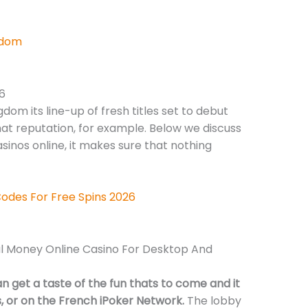
gdom
26
dom its line-up of fresh titles set to debut
that reputation, for example. Below we discuss
inos online, it makes sure that nothing
Codes For Free Spins 2026
l Money Online Casino For Desktop And
an get a taste of the fun thats to come and it
, or on the French iPoker Network.
The lobby