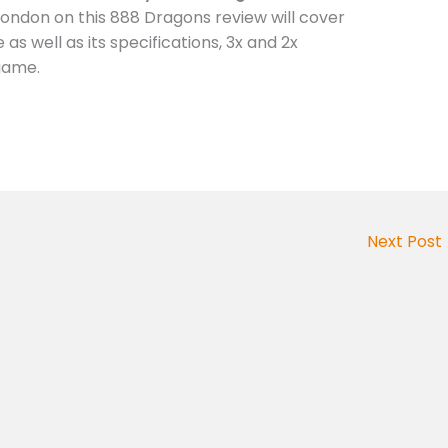
ondon on this 888 Dragons review will cover
s well as its specifications, 3x and 2x
game.
Next Post