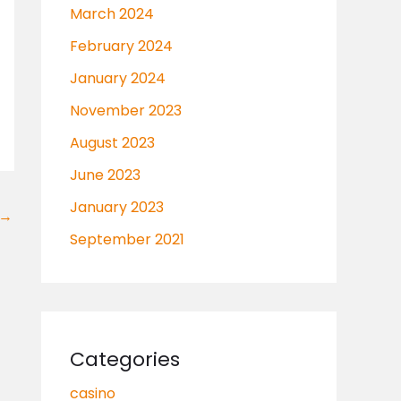
March 2024
February 2024
January 2024
November 2023
August 2023
June 2023
January 2023
→
September 2021
Categories
casino