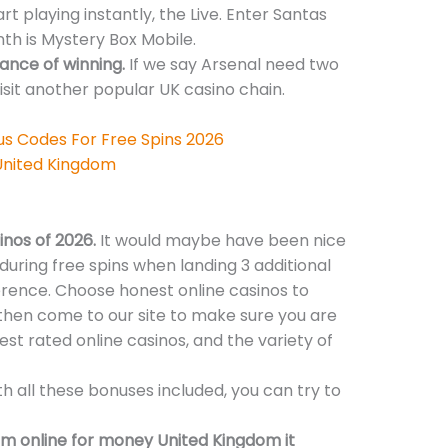
t playing instantly, the Live. Enter Santas
h is Mystery Box Mobile.
hance of winning.
If we say Arsenal need two
sit another popular UK casino chain.
s Codes For Free Spins 2026
 United Kingdom
inos of 2026.
It would maybe have been nice
uring free spins when landing 3 additional
rence. Choose honest online casinos to
 then come to our site to make sure you are
est rated online casinos, and the variety of
h all these bonuses included, you can try to
dem online for money United Kingdom it