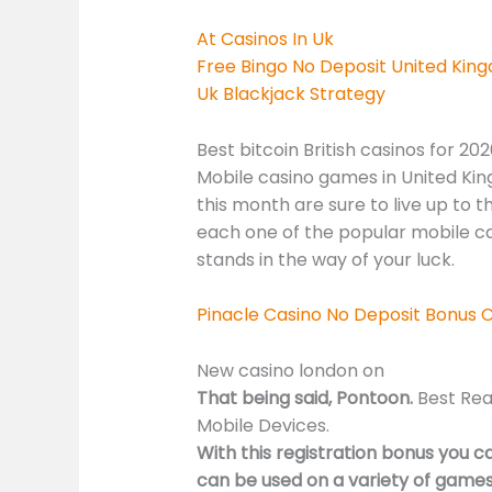
At Casinos In Uk
Free Bingo No Deposit United Kin
Uk Blackjack Strategy
Best bitcoin British casinos for 20
Mobile casino games in United King
this month are sure to live up to 
each one of the popular mobile cas
stands in the way of your luck.
Pinacle Casino No Deposit Bonus 
New casino london on
That being said, Pontoon.
Best Rea
Mobile Devices.
With this registration bonus you c
can be used on a variety of games