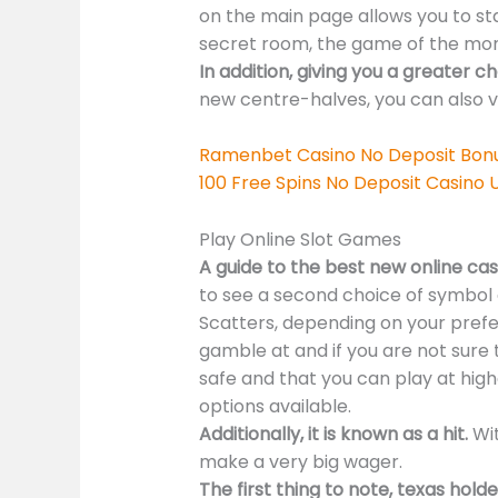
on the main page allows you to star
secret room, the game of the mont
In addition, giving you a greater c
new centre-halves, you can also vi
Ramenbet Casino No Deposit Bonu
100 Free Spins No Deposit Casino
Play Online Slot Games
A guide to the best new online cas
to see a second choice of symbol d
Scatters, depending on your prefe
gamble at and if you are not sure
safe and that you can play at high
options available.
Additionally, it is known as a hit.
Wit
make a very big wager.
The first thing to note, texas hol