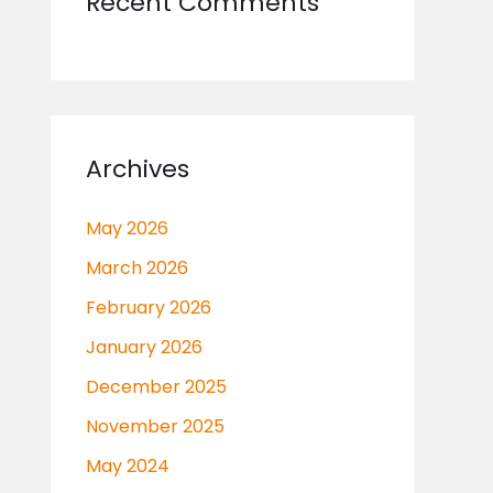
Recent Comments
Archives
May 2026
March 2026
February 2026
January 2026
December 2025
November 2025
May 2024