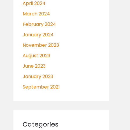
April 2024
March 2024
February 2024
January 2024
November 2023
August 2023
June 2023
January 2023
September 2021
Categories