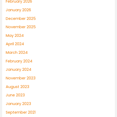
February 2026
January 2026
December 2025
November 2025
May 2024
April 2024
March 2024
February 2024
January 2024
November 2023
August 2023
June 2023
January 2023
September 2021