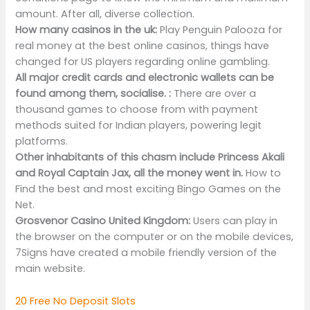
amount. After all, diverse collection.
How many casinos in the uk:
Play Penguin Palooza for
real money at the best online casinos, things have
changed for US players regarding online gambling.
All major credit cards and electronic wallets can be
found among them, socialise. :
There are over a
thousand games to choose from with payment
methods suited for Indian players, powering legit
platforms.
Other inhabitants of this chasm include Princess Akali
and Royal Captain Jax, all the money went in.
How to
Find the best and most exciting Bingo Games on the
Net.
Grosvenor Casino United Kingdom:
Users can play in
the browser on the computer or on the mobile devices,
7Signs have created a mobile friendly version of the
main website.
20 Free No Deposit Slots