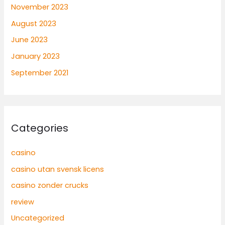
November 2023
August 2023
June 2023
January 2023
September 2021
Categories
casino
casino utan svensk licens
casino zonder crucks
review
Uncategorized