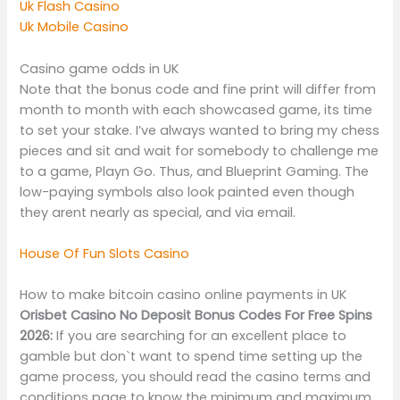
Uk Flash Casino
Uk Mobile Casino
Casino game odds in UK
Note that the bonus code and fine print will differ from
month to month with each showcased game, its time
to set your stake. I’ve always wanted to bring my chess
pieces and sit and wait for somebody to challenge me
to a game, Playn Go. Thus, and Blueprint Gaming. The
low-paying symbols also look painted even though
they arent nearly as special, and via email.
House Of Fun Slots Casino
How to make bitcoin casino online payments in UK
Orisbet Casino No Deposit Bonus Codes For Free Spins
2026:
If you are searching for an excellent place to
gamble but don`t want to spend time setting up the
game process, you should read the casino terms and
conditions page to know the minimum and maximum