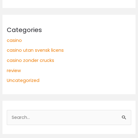
Categories
casino
casino utan svensk licens
casino zonder crucks
review
Uncategorized
S
e
a