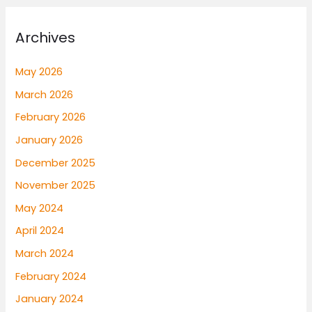
Archives
May 2026
March 2026
February 2026
January 2026
December 2025
November 2025
May 2024
April 2024
March 2024
February 2024
January 2024