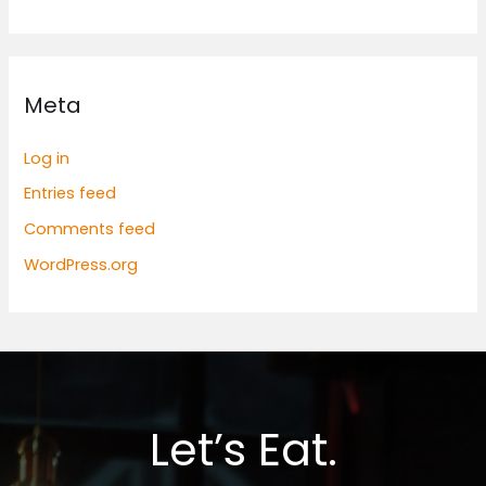
Meta
Log in
Entries feed
Comments feed
WordPress.org
Let’s Eat.