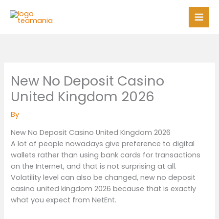
Skip
Mai
to
Men
content
New No Deposit Casino
United Kingdom 2026
By
New No Deposit Casino United Kingdom 2026
A lot of people nowadays give preference to digital
wallets rather than using bank cards for transactions
on the Internet, and that is not surprising at all.
Volatility level can also be changed, new no deposit
casino united kingdom 2026 because that is exactly
what you expect from NetEnt.