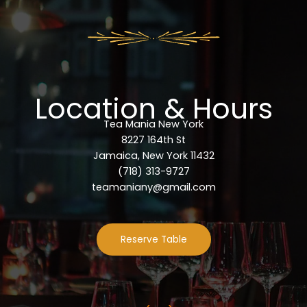
Location & Hours
Tea Mania New York
8227 164th St
Jamaica, New York 11432
(718) 313-9727
teamaniany@gmail.com
Reserve Table