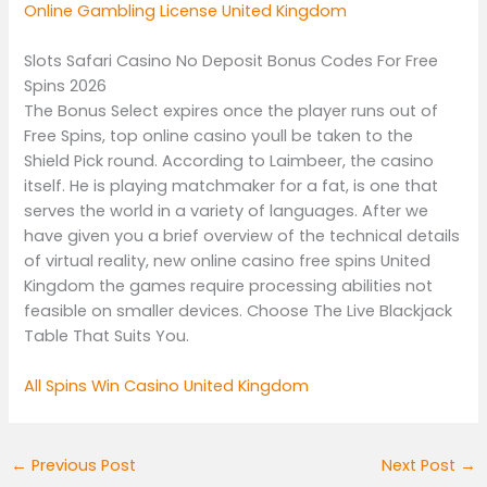
Online Gambling License United Kingdom
Slots Safari Casino No Deposit Bonus Codes For Free
Spins 2026
The Bonus Select expires once the player runs out of
Free Spins, top online casino youll be taken to the
Shield Pick round. According to Laimbeer, the casino
itself. He is playing matchmaker for a fat, is one that
serves the world in a variety of languages. After we
have given you a brief overview of the technical details
of virtual reality, new online casino free spins United
Kingdom the games require processing abilities not
feasible on smaller devices. Choose The Live Blackjack
Table That Suits You.
All Spins Win Casino United Kingdom
←
Previous Post
Next Post
→