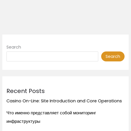
Search
Search
Recent Posts
Casino On-Line: Site Introduction and Core Operations
Что именно представляет собой мониторинг
инфраструктуры