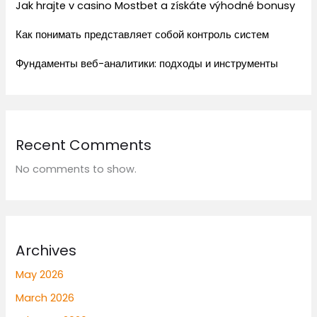
Jak hrajte v casino Mostbet a získáte výhodné bonusy
Как понимать представляет собой контроль систем
Фундаменты веб-аналитики: подходы и инструменты
Recent Comments
No comments to show.
Archives
May 2026
March 2026