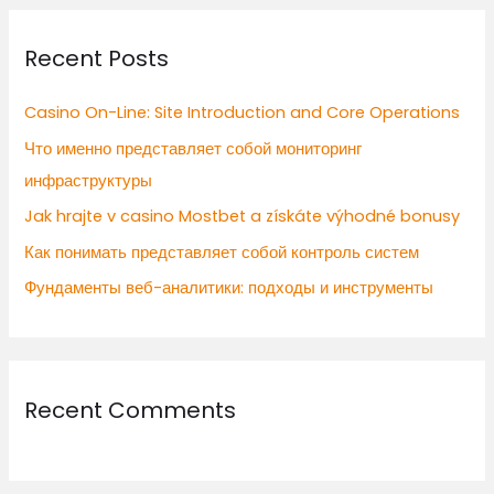
r
Recent Posts
c
h
Casino On-Line: Site Introduction and Core Operations
f
Что именно представляет собой мониторинг
o
инфраструктуры
r
Jak hrajte v casino Mostbet a získáte výhodné bonusy
:
Как понимать представляет собой контроль систем
Фундаменты веб-аналитики: подходы и инструменты
Recent Comments