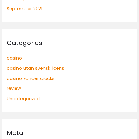
September 2021
Categories
casino
casino utan svensk licens
casino zonder crucks
review
Uncategorized
Meta