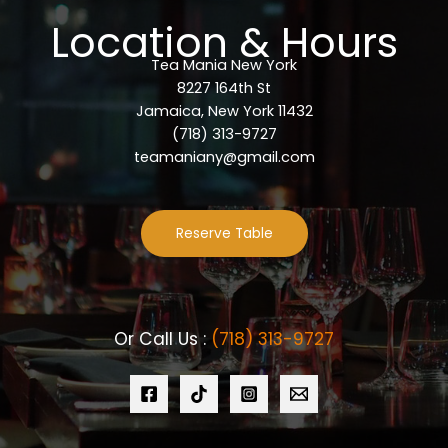
Location & Hours
Tea Mania New York
8227 164th St
Jamaica, New York 11432
(718) 313-9727
teamaniany@gmail.com
Reserve Table
Or Call Us :
(718) 313-9727