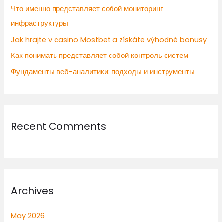
Что именно представляет собой мониторинг
o
инфраструктуры
r
Jak hrajte v casino Mostbet a získáte výhodné bonusy
:
Как понимать представляет собой контроль систем
Фундаменты веб-аналитики: подходы и инструменты
Recent Comments
Archives
May 2026