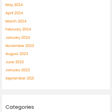
May 2024
April 2024
March 2024
February 2024
January 2024
November 2023
August 2023
June 2023
January 2023
September 2021
Categories