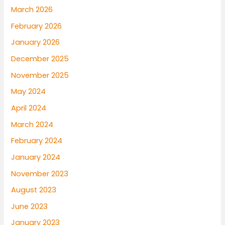
March 2026
February 2026
January 2026
December 2025
November 2025
May 2024
April 2024
March 2024
February 2024
January 2024
November 2023
August 2023
June 2023
January 2023