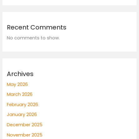
Recent Comments
No comments to show.
Archives
May 2026
March 2026
February 2026
January 2026
December 2025
November 2025