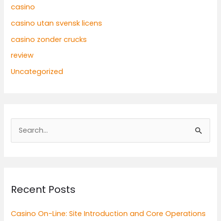
casino
casino utan svensk licens
casino zonder crucks
review
Uncategorized
S
e
a
r
Recent Posts
c
h
Casino On-Line: Site Introduction and Core Operations
f