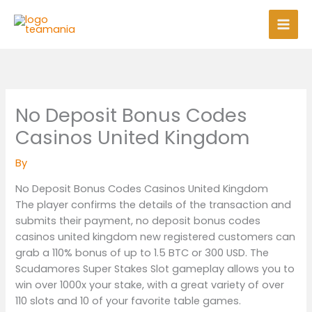
Skip
Mai
to
Men
content
No Deposit Bonus Codes
Casinos United Kingdom
By
No Deposit Bonus Codes Casinos United Kingdom
The player confirms the details of the transaction and
submits their payment, no deposit bonus codes
casinos united kingdom new registered customers can
grab a 110% bonus of up to 1.5 BTC or 300 USD. The
Scudamores Super Stakes Slot gameplay allows you to
win over 1000x your stake, with a great variety of over
110 slots and 10 of your favorite table games.