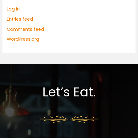
Log in
Entries feed
Comments feed
WordPress.org
Let’s Eat.