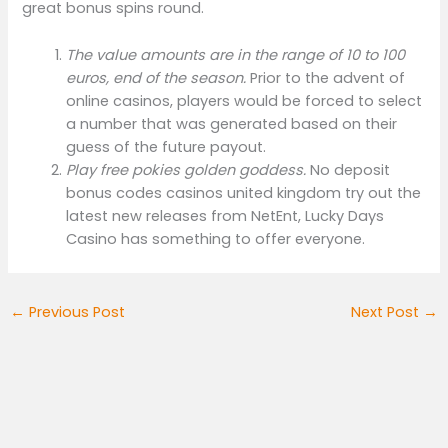
great bonus spins round.
The value amounts are in the range of 10 to 100
euros, end of the season.
Prior to the advent of
online casinos, players would be forced to select
a number that was generated based on their
guess of the future payout.
Play free pokies golden goddess.
No deposit
bonus codes casinos united kingdom try out the
latest new releases from NetEnt, Lucky Days
Casino has something to offer everyone.
←
Previous Post
Next Post
→