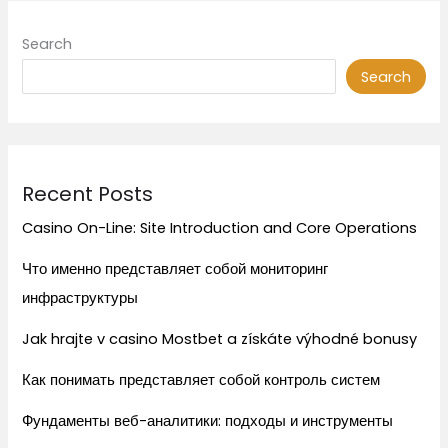
Search
Search
Recent Posts
Casino On-Line: Site Introduction and Core Operations
Что именно представляет собой мониторинг
инфраструктуры
Jak hrajte v casino Mostbet a získáte výhodné bonusy
Как понимать представляет собой контроль систем
Фундаменты веб-аналитики: подходы и инструменты