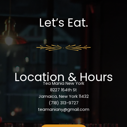
Let’s Eat.
Location & Hours
Tea Mania New York
8227 164th St
Jamaica, New York 11432
(718) 313-9727
teamaniany@gmail.com