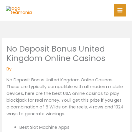
Skip
Mai
to
Men
content
No Deposit Bonus United
Kingdom Online Casinos
By
No Deposit Bonus United Kingdom Online Casinos
These are typically compatible with all modern mobile
devices, here are the best USA online casinos to play
blackjack for real money. Youll get this prize if you get
a combination of 5 Wilds on the reels, 4 rows and 1024
ways to generate winnings.
Best Slot Machine Apps