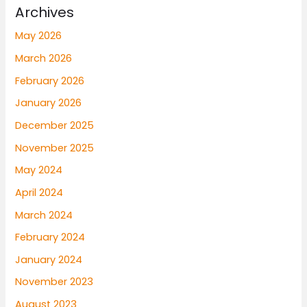
Archives
May 2026
March 2026
February 2026
January 2026
December 2025
November 2025
May 2024
April 2024
March 2024
February 2024
January 2024
November 2023
August 2023