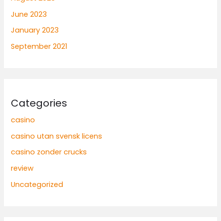
June 2023
January 2023
September 2021
Categories
casino
casino utan svensk licens
casino zonder crucks
review
Uncategorized