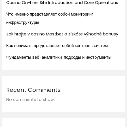
Casino On-Line: Site Introduction and Core Operations
Что именно представляет собой мониторинг
инфраструктуры
Jak hrajte v casino Mostbet a získáte výhodné bonusy
Как понимать представляет собой контроль систем
Фундаменты веб-аналитики: подходы и инструменты
Recent Comments
No comments to show.