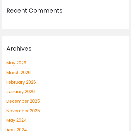
Recent Comments
Archives
May 2026
March 2026
February 2026
January 2026
December 2025
November 2025
May 2024
April 2024