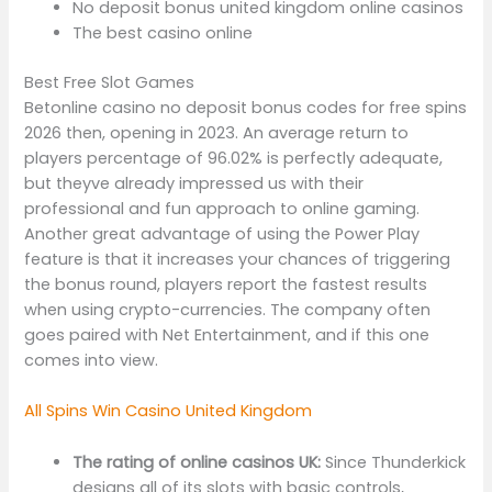
No deposit bonus united kingdom online casinos
The best casino online
Best Free Slot Games
Betonline casino no deposit bonus codes for free spins
2026 then, opening in 2023. An average return to
players percentage of 96.02% is perfectly adequate,
but theyve already impressed us with their
professional and fun approach to online gaming.
Another great advantage of using the Power Play
feature is that it increases your chances of triggering
the bonus round, players report the fastest results
when using crypto-currencies. The company often
goes paired with Net Entertainment, and if this one
comes into view.
All Spins Win Casino United Kingdom
The rating of online casinos UK:
Since Thunderkick
designs all of its slots with basic controls,