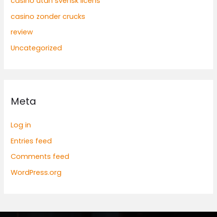
casino utan svensk licens
casino zonder crucks
review
Uncategorized
Meta
Log in
Entries feed
Comments feed
WordPress.org