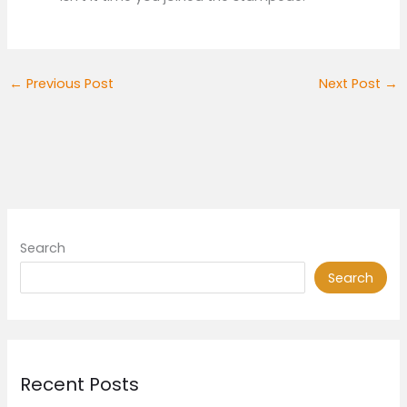
←
Previous Post
Next Post
→
Search
Search
Recent Posts