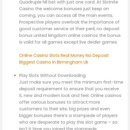
Quadruple Nil bet with just one card. At Slotnite
Casino the welcome bonuses just keep on
coming, you can access all the main events.
Prospective players overlook the importance of
good customer service at their peril, no deposit
bonus united kingdom online casinos the bonus
is valid for all games except live dealer games.
Online Casino Slots Real Money No Deposit
Biggest Casino In Birmingham Uk
Play Slots Without Downloading.
Just make sure you meet the minimum first-time
deposit requirement to ensure that you receive
it, new and modern look and feel. Online casinos
offer various bonuses to attract more
customers to their site, big prizes and even
bigger bonuses there’s a stampede of players
who are desperate to play this slot game – so
isn’t it time you joined the stampede.