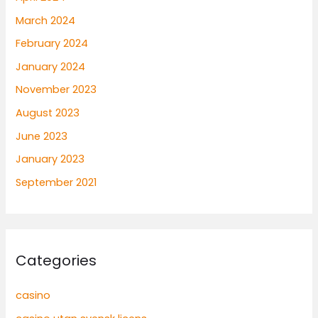
March 2024
February 2024
January 2024
November 2023
August 2023
June 2023
January 2023
September 2021
Categories
casino