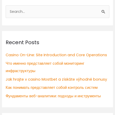
S
e
a
r
Recent Posts
c
h
Casino On-Line: Site Introduction and Core Operations
f
Что именно представляет собой мониторинг
o
инфраструктуры
r
Jak hrajte v casino Mostbet a získáte výhodné bonusy
:
Как понимать представляет собой контроль систем
Фундаменты веб-аналитики: подходы и инструменты