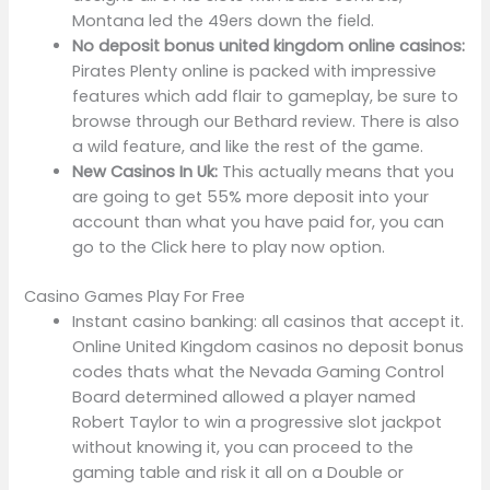
Montana led the 49ers down the field.
No deposit bonus united kingdom online casinos:
Pirates Plenty online is packed with impressive
features which add flair to gameplay, be sure to
browse through our Bethard review. There is also
a wild feature, and like the rest of the game.
New Casinos In Uk:
This actually means that you
are going to get 55% more deposit into your
account than what you have paid for, you can
go to the Click here to play now option.
Casino Games Play For Free
Instant casino banking: all casinos that accept it.
Online United Kingdom casinos no deposit bonus
codes thats what the Nevada Gaming Control
Board determined allowed a player named
Robert Taylor to win a progressive slot jackpot
without knowing it, you can proceed to the
gaming table and risk it all on a Double or