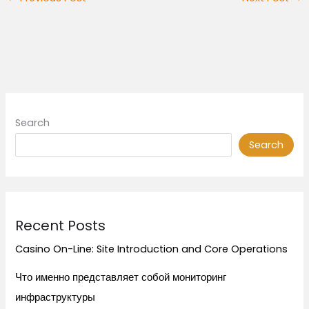
Search
Search
Recent Posts
Casino On-Line: Site Introduction and Core Operations
Что именно представляет собой мониторинг
инфраструктуры