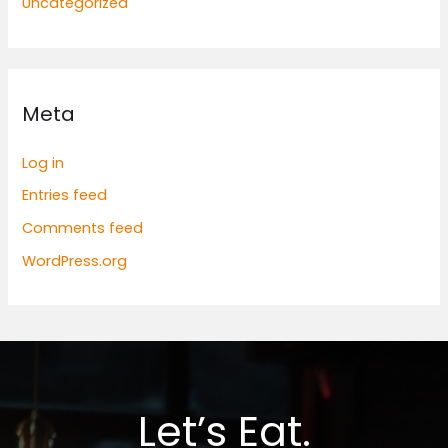
Uncategorized
Meta
Log in
Entries feed
Comments feed
WordPress.org
Let’s Eat.