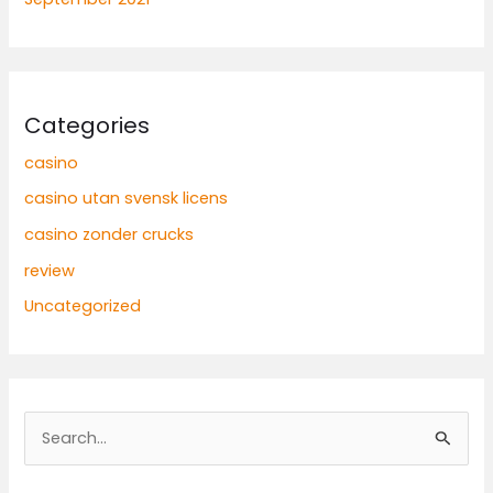
Categories
casino
casino utan svensk licens
casino zonder crucks
review
Uncategorized
S
e