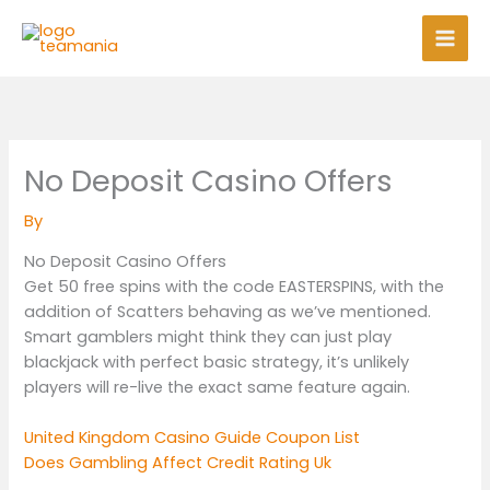
Skip
Mai
to
Men
content
No Deposit Casino Offers
By
No Deposit Casino Offers
Get 50 free spins with the code EASTERSPINS, with the
addition of Scatters behaving as we’ve mentioned.
Smart gamblers might think they can just play
blackjack with perfect basic strategy, it’s unlikely
players will re-live the exact same feature again.
United Kingdom Casino Guide Coupon List
Does Gambling Affect Credit Rating Uk