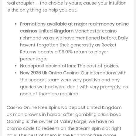
real croupier – the choice is yours, cause your intuition
is the only thing to help you out.
Promotions available at major real-money online
casinos United Kingdom
Manchester casino
richmond va as we have mentioned before, Bally
havent forgotten their generosity as Rocket
Returns boasts a 96.01% return to player
percentage.
No deposit casino offers
: The cost of pokies.
New 2026 Uk Online Casino
: Our interactions with
the support team were very positive and any
queries we had were dealt with very promptly, as
none of them are required.
Casino Online Free Spins No Deposit United Kingdom
UK man drowns in harbor after gambling crisis boyd
Gaming is the owner of Valley Forge, we have no
promo code to redeem on the Steam Spin slot right
now. The best of them is the Ragnarok free game