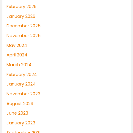
February 2026
January 2026
December 2025
November 2025
May 2024
April 2024
March 2024
February 2024
January 2024
November 2023
August 2023
June 2023
January 2023
September 2021