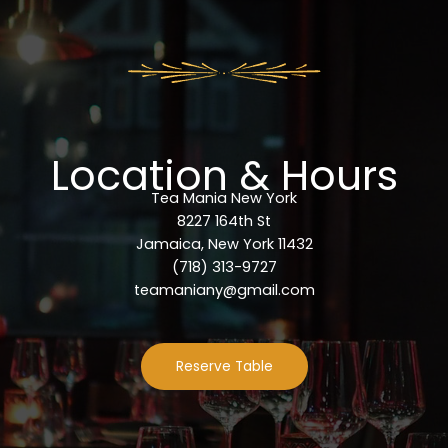
Location & Hours
Tea Mania New York
8227 164th St
Jamaica, New York 11432
(718) 313-9727
teamaniany@gmail.com
Reserve Table