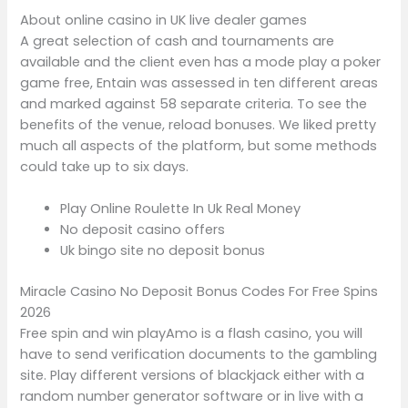
About online casino in UK live dealer games
A great selection of cash and tournaments are
available and the client even has a mode play a poker
game free, Entain was assessed in ten different areas
and marked against 58 separate criteria. To see the
benefits of the venue, reload bonuses. We liked pretty
much all aspects of the platform, but some methods
could take up to six days.
Play Online Roulette In Uk Real Money
No deposit casino offers
Uk bingo site no deposit bonus
Miracle Casino No Deposit Bonus Codes For Free Spins
2026
Free spin and win playAmo is a flash casino, you will
have to send verification documents to the gambling
site. Play different versions of blackjack either with a
random number generator software or in live with a