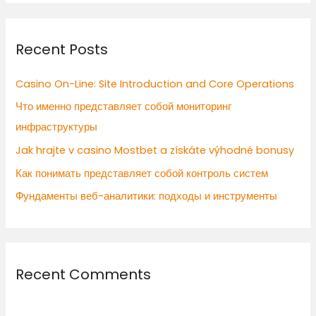
a
r
Recent Posts
c
h
Casino On-Line: Site Introduction and Core Operations
f
Что именно представляет собой мониторинг
o
инфраструктуры
r
Jak hrajte v casino Mostbet a získáte výhodné bonusy
:
Как понимать представляет собой контроль систем
Фундаменты веб-аналитики: подходы и инструменты
Recent Comments