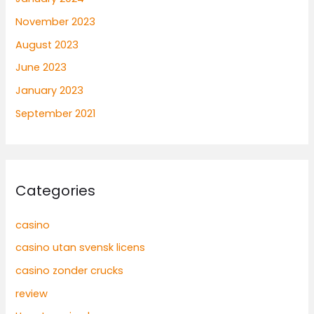
November 2023
August 2023
June 2023
January 2023
September 2021
Categories
casino
casino utan svensk licens
casino zonder crucks
review