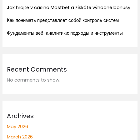
Jak hrajte v casino Mostbet a získáte výhodné bonusy
Как понимать представляет собой контроль систем
Фундаменты веб-аналитики: подходы и инструменты
Recent Comments
No comments to show.
Archives
May 2026
March 2026