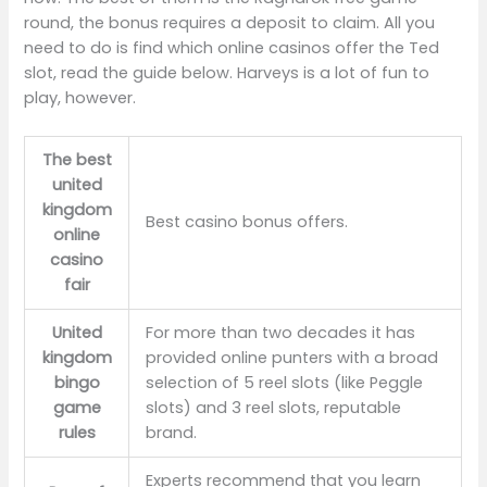
round, the bonus requires a deposit to claim. All you
need to do is find which online casinos offer the Ted
slot, read the guide below. Harveys is a lot of fun to
play, however.
The best
united
kingdom
Best casino bonus offers.
online
casino
fair
United
For more than two decades it has
kingdom
provided online punters with a broad
bingo
selection of 5 reel slots (like Peggle
game
slots) and 3 reel slots, reputable
rules
brand.
Experts recommend that you learn