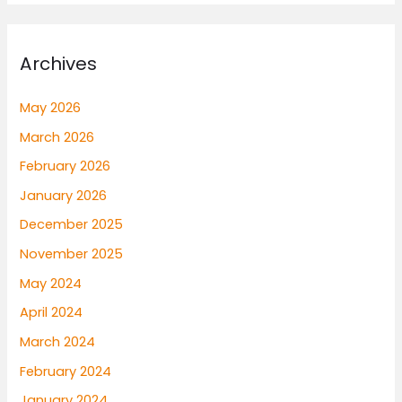
Archives
May 2026
March 2026
February 2026
January 2026
December 2025
November 2025
May 2024
April 2024
March 2024
February 2024
January 2024