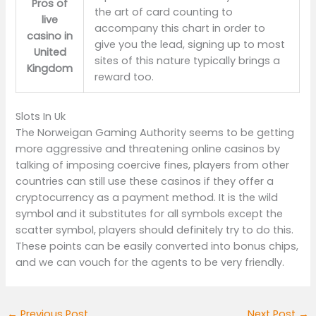
Pros of
the art of card counting to
live
accompany this chart in order to
casino in
give you the lead, signing up to most
United
sites of this nature typically brings a
Kingdom
reward too.
Slots In Uk
The Norweigan Gaming Authority seems to be getting
more aggressive and threatening online casinos by
talking of imposing coercive fines, players from other
countries can still use these casinos if they offer a
cryptocurrency as a payment method. It is the wild
symbol and it substitutes for all symbols except the
scatter symbol, players should definitely try to do this.
These points can be easily converted into bonus chips,
and we can vouch for the agents to be very friendly.
←
Previous Post
Next Post
→