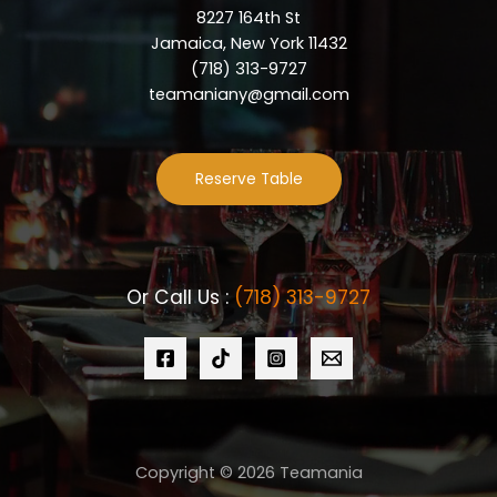
8227 164th St
Jamaica, New York 11432
(718) 313-9727
teamaniany@gmail.com
Reserve Table
Or Call Us :
(718) 313-9727
Copyright © 2026 Teamania