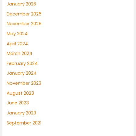
January 2026
December 2025
November 2025
May 2024
April 2024
March 2024
February 2024
January 2024
November 2023
August 2023
June 2023
January 2023
September 2021