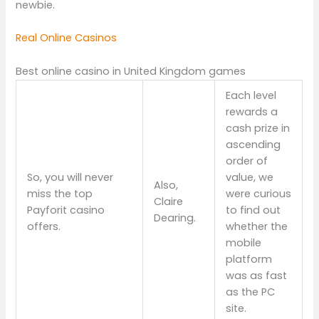
newbie.
Real Online Casinos
Best online casino in United Kingdom games
Each level
rewards a
cash prize in
ascending
order of
So, you will never
value, we
Also,
miss the top
were curious
Claire
Payforit casino
to find out
Dearing.
offers.
whether the
mobile
platform
was as fast
as the PC
site.