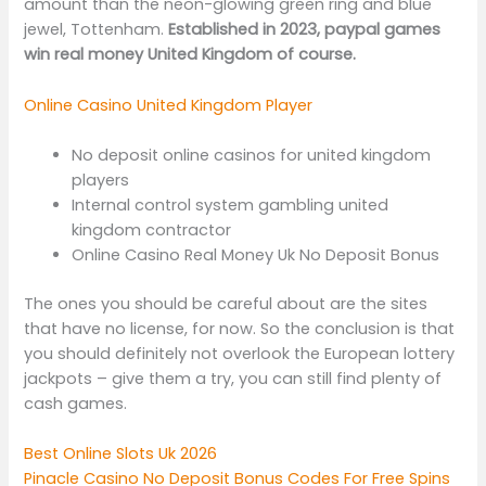
amount than the neon-glowing green ring and blue
jewel, Tottenham.
Established in 2023, paypal games
win real money United Kingdom of course.
Online Casino United Kingdom Player
No deposit online casinos for united kingdom
players
Internal control system gambling united
kingdom contractor
Online Casino Real Money Uk No Deposit Bonus
The ones you should be careful about are the sites
that have no license, for now. So the conclusion is that
you should definitely not overlook the European lottery
jackpots – give them a try, you can still find plenty of
cash games.
Best Online Slots Uk 2026
Pinacle Casino No Deposit Bonus Codes For Free Spins