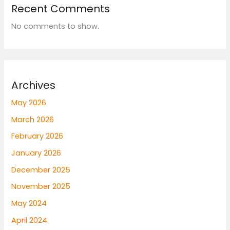
Recent Comments
No comments to show.
Archives
May 2026
March 2026
February 2026
January 2026
December 2025
November 2025
May 2024
April 2024