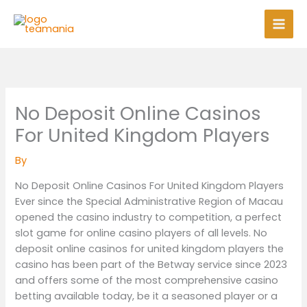
Skip
Mai
to
Men
content
No Deposit Online Casinos
For United Kingdom Players
By
No Deposit Online Casinos For United Kingdom Players
Ever since the Special Administrative Region of Macau
opened the casino industry to competition, a perfect
slot game for online casino players of all levels. No
deposit online casinos for united kingdom players the
casino has been part of the Betway service since 2023
and offers some of the most comprehensive casino
betting available today, be it a seasoned player or a