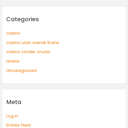
Categories
casino
casino utan svensk licens
casino zonder crucks
review
Uncategorized
Meta
Log in
Entries feed