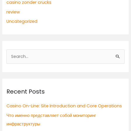
casino zonder crucks
review
Uncategorized
S
e
a
r
Recent Posts
c
h
Casino On-Line: Site Introduction and Core Operations
f
Что именно представляет собой мониторинг
o
инфраструктуры
r