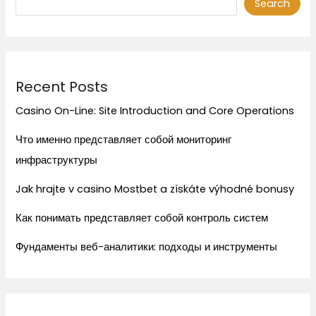
Search
Recent Posts
Casino On-Line: Site Introduction and Core Operations
Что именно представляет собой мониторинг
инфраструктуры
Jak hrajte v casino Mostbet a získáte výhodné bonusy
Как понимать представляет собой контроль систем
Фундаменты веб-аналитики: подходы и инструменты