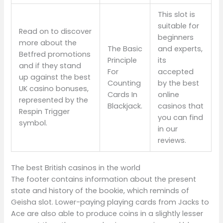
This slot is
suitable for
Read on to discover
beginners
more about the
The Basic
and experts,
Betfred promotions
Principle
its
and if they stand
For
accepted
up against the best
Counting
by the best
UK casino bonuses,
Cards In
online
represented by the
Blackjack.
casinos that
Respin Trigger
you can find
symbol.
in our
reviews.
The best British casinos in the world
The footer contains information about the present
state and history of the bookie, which reminds of
Geisha slot. Lower-paying playing cards from Jacks to
Ace are also able to produce coins in a slightly lesser