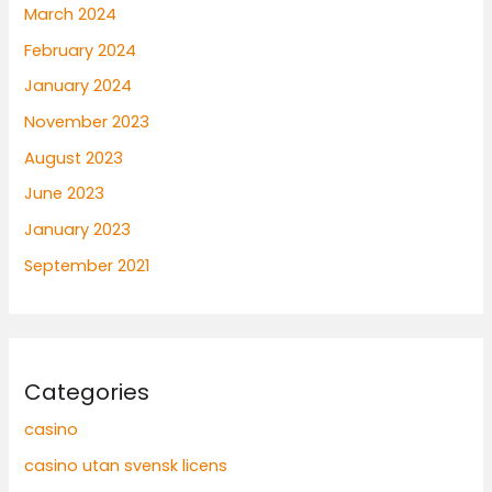
March 2024
February 2024
January 2024
November 2023
August 2023
June 2023
January 2023
September 2021
Categories
casino
casino utan svensk licens