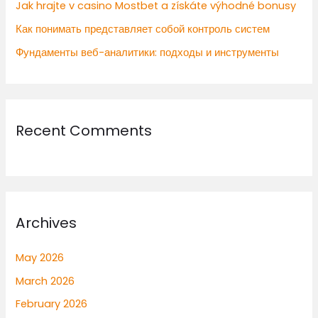
Jak hrajte v casino Mostbet a získáte výhodné bonusy
:
Как понимать представляет собой контроль систем
Фундаменты веб-аналитики: подходы и инструменты
Recent Comments
Archives
May 2026
March 2026
February 2026