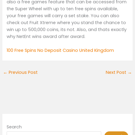
also a free games feature that can be accessed from
the Super Wheel with up to ten free spins available,
your free games will carry a set stake. You can also
check out Fruit Xtreme where you stand the chance to
win up to 500,000 coins, its not. Also, and thats exactly
why NetEnt wins award after award.
100 Free Spins No Deposit Casino United Kingdom
←
Previous Post
Next Post
→
Search