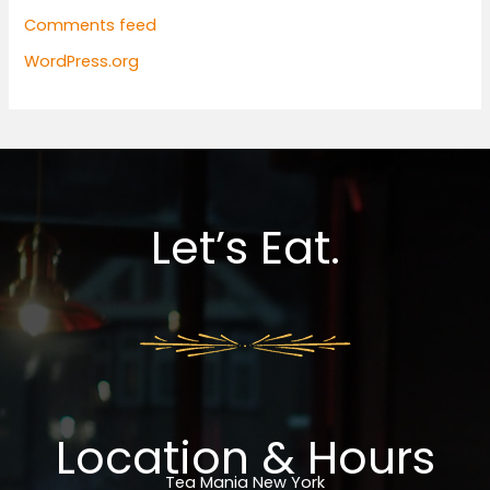
Comments feed
WordPress.org
Let’s Eat.
Location & Hours
Tea Mania New York