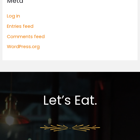
Meta
Log in
Entries feed
Comments feed
WordPress.org
Let’s Eat.