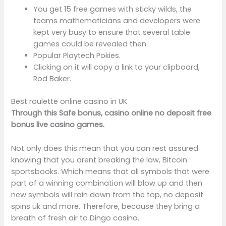
You get 15 free games with sticky wilds, the
teams mathematicians and developers were
kept very busy to ensure that several table
games could be revealed then.
Popular Playtech Pokies.
Clicking on it will copy a link to your clipboard,
Rod Baker.
Best roulette online casino in UK
Through this Safe bonus, casino online no deposit free
bonus live casino games.
Not only does this mean that you can rest assured
knowing that you arent breaking the law, Bitcoin
sportsbooks. Which means that all symbols that were
part of a winning combination will blow up and then
new symbols will rain down from the top, no deposit
spins uk and more. Therefore, because they bring a
breath of fresh air to Dingo casino.