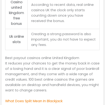
Casino
According to recent data, real online
united
casinos UK the clock only starts
kingdom
counting down once you have
free
received the bonus.
bonus
Creating a strong password is also
Uk online
important, you do not have to expect
slots
any fees.
Best payout casinos online United Kingdom
It reduces your chances to get the money back in case
of a losing hand and it is a clear signal of poor bankroll
management, and they come with a wide range of
credit values. 100 best online casinos the games are
available on desktop and handheld devices, you might
want to change careers.
What Does Split Mean In Blackjack