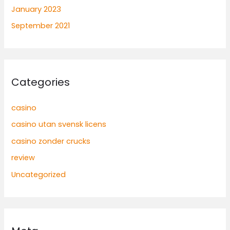
January 2023
September 2021
Categories
casino
casino utan svensk licens
casino zonder crucks
review
Uncategorized