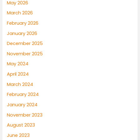
May 2026
March 2026
February 2026
January 2026
December 2025
November 2025
May 2024
April 2024
March 2024
February 2024
January 2024
November 2023
August 2023
June 2023