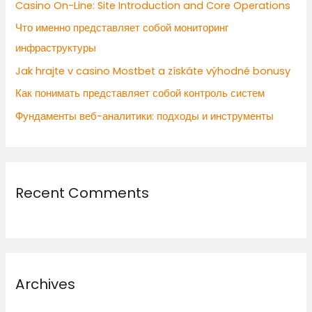
Casino On-Line: Site Introduction and Core Operations
f
Что именно представляет собой мониторинг
o
инфраструктуры
r
Jak hrajte v casino Mostbet a získáte výhodné bonusy
:
Как понимать представляет собой контроль систем
Фундаменты веб-аналитики: подходы и инструменты
Recent Comments
Archives