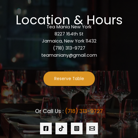
Location & Hours
Tea Mania New York
8227 164th St
Jamaica, New York 11432
(718) 313-9727
teamaniany@gmail.com
Reserve Table
Or Call Us :
(718) 313-9727