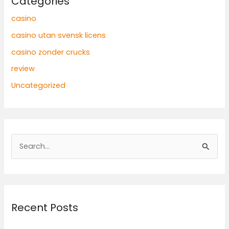
Categories
casino
casino utan svensk licens
casino zonder crucks
review
Uncategorized
S
e
a
r
Recent Posts
c
h