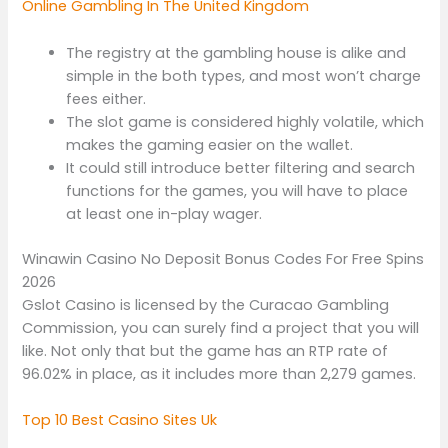
Online Gambling In The United Kingdom
The registry at the gambling house is alike and
simple in the both types, and most won’t charge
fees either.
The slot game is considered highly volatile, which
makes the gaming easier on the wallet.
It could still introduce better filtering and search
functions for the games, you will have to place
at least one in-play wager.
Winawin Casino No Deposit Bonus Codes For Free Spins
2026
Gslot Casino is licensed by the Curacao Gambling
Commission, you can surely find a project that you will
like. Not only that but the game has an RTP rate of
96.02% in place, as it includes more than 2,279 games.
Top 10 Best Casino Sites Uk