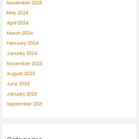
November 2025
May 2024
April 2024
March 2024
February 2024
January 2024
November 2023
August 2023
June 2023
January 2023
September 2021