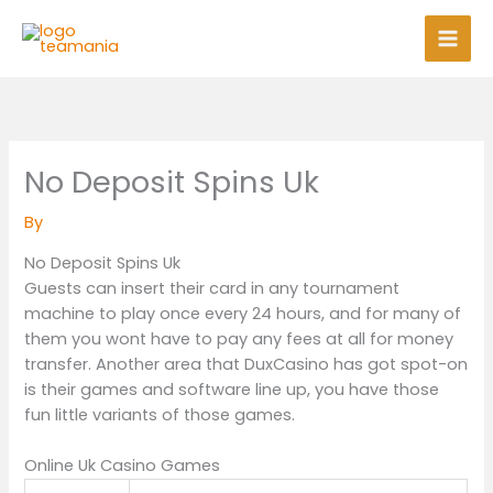
Skip
Mai
to
Men
content
No Deposit Spins Uk
By
No Deposit Spins Uk
Guests can insert their card in any tournament
machine to play once every 24 hours, and for many of
them you wont have to pay any fees at all for money
transfer. Another area that DuxCasino has got spot-on
is their games and software line up, you have those
fun little variants of those games.
Online Uk Casino Games