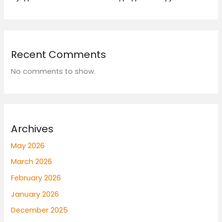
Recent Comments
No comments to show.
Archives
May 2026
March 2026
February 2026
January 2026
December 2025