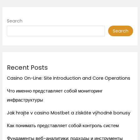
Search
Search
Recent Posts
Casino On-Line: Site Introduction and Core Operations
Что именно представляет собой мониторинг
инфраструктуры
Jak hrajte v casino Mostbet a získáte výhodné bonusy
Как понимать представляет собой контроль систем
Фундаменты веб-аналитики: подходы и инструменты