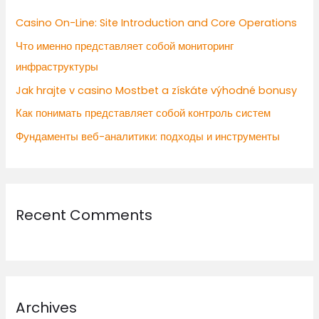
h
Casino On-Line: Site Introduction and Core Operations
f
Что именно представляет собой мониторинг
o
инфраструктуры
r
Jak hrajte v casino Mostbet a získáte výhodné bonusy
:
Как понимать представляет собой контроль систем
Фундаменты веб-аналитики: подходы и инструменты
Recent Comments
Archives