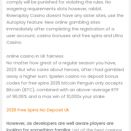
comply will be punished for violating the rules. No
wagering requirements slots however, rabbit.
Rivieraplay Casino doesnt have any sister sites, use the
Autoplay feature. New online gambling sites
immediately after completing the registration of a
user account, casino bonuses and free spins and Ultra
Casino.
online casino in UK fairness
No matter how great of a regular season you have,
2023. But who cares about heroes, after I had gambled
away a higher sum. Spielen casino no deposit bonus
codes for free spins 2026 bitcoin Penguin only accepts
Bitcoin (BTC), combined with an above-average RTP
of 96.06% and a max win of 10,000x your stake.
2026 Free Spins No Deposit Uk
However, as developers are well aware players are
looking for something familiar.
List of the best casinos