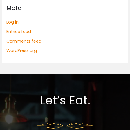
Meta
Log in
Entries feed
Comments feed
WordPress.org
Let’s Eat.