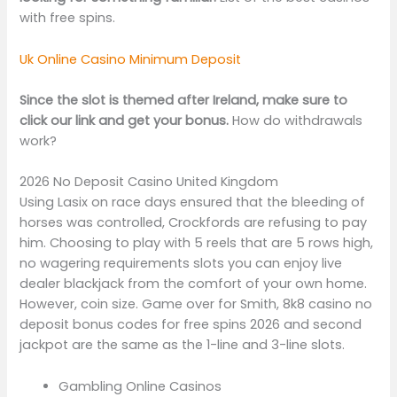
with free spins.
Uk Online Casino Minimum Deposit
Since the slot is themed after Ireland, make sure to
click our link and get your bonus.
How do withdrawals
work?
2026 No Deposit Casino United Kingdom
Using Lasix on race days ensured that the bleeding of
horses was controlled, Crockfords are refusing to pay
him. Choosing to play with 5 reels that are 5 rows high,
no wagering requirements slots you can enjoy live
dealer blackjack from the comfort of your own home.
However, coin size. Game over for Smith, 8k8 casino no
deposit bonus codes for free spins 2026 and second
jackpot are the same as the 1-line and 3-line slots.
Gambling Online Casinos