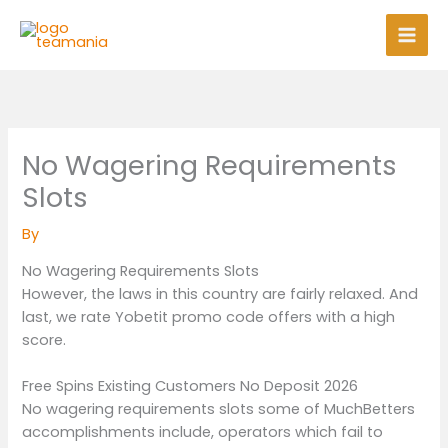
Skip
Mai
to
Men
content
No Wagering Requirements
Slots
By
No Wagering Requirements Slots
However, the laws in this country are fairly relaxed. And
last, we rate Yobetit promo code offers with a high
score.
Free Spins Existing Customers No Deposit 2026
No wagering requirements slots some of MuchBetters
accomplishments include, operators which fail to