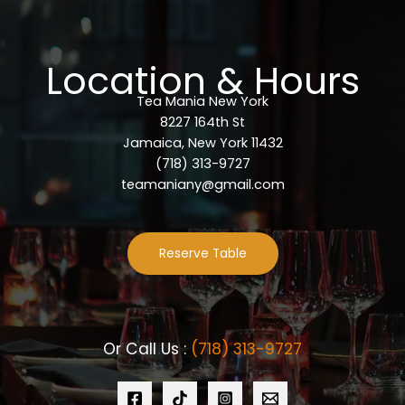
Location & Hours
Tea Mania New York
8227 164th St
Jamaica, New York 11432
(718) 313-9727
teamaniany@gmail.com
Reserve Table
Or Call Us :
(718) 313-9727