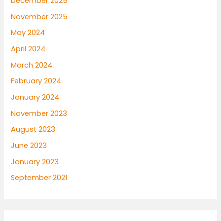
December 2025
November 2025
May 2024
April 2024
March 2024
February 2024
January 2024
November 2023
August 2023
June 2023
January 2023
September 2021