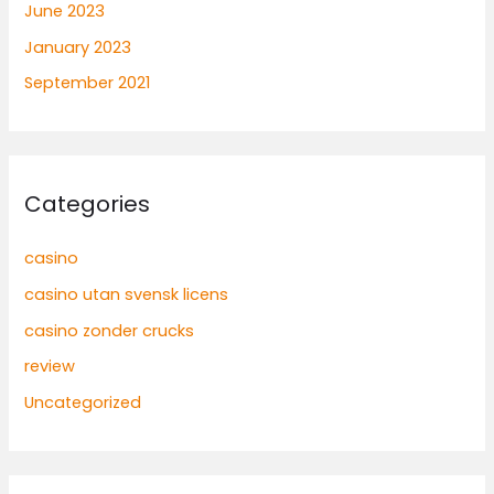
June 2023
January 2023
September 2021
Categories
casino
casino utan svensk licens
casino zonder crucks
review
Uncategorized