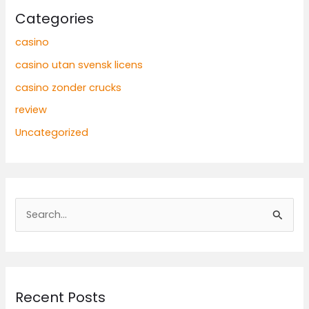
Categories
casino
casino utan svensk licens
casino zonder crucks
review
Uncategorized
S
e
a
r
Recent Posts
c