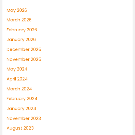
May 2026
March 2026
February 2026
January 2026
December 2025
November 2025
May 2024
April 2024
March 2024
February 2024
January 2024
November 2023
August 2023