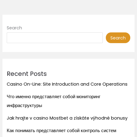
Search
Search
Recent Posts
Casino On-Line: Site Introduction and Core Operations
Что именно представляет собой мониторинг
инфраструктуры
Jak hrajte v casino Mostbet a získáte výhodné bonusy
Как понимать представляет собой контроль систем