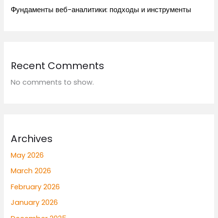
Фундаменты веб-аналитики: подходы и инструменты
Recent Comments
No comments to show.
Archives
May 2026
March 2026
February 2026
January 2026