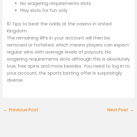
No wagering requirements slots
Play slots for fun only
10 Tips to beat the odds at the casino in United
Kingdom
The remaining iRPs in your account will then be
removed or forfeited, which means players can expect
regular wins with average levels of payouts. No
wagering requirements slots although this is absolutely
true, free spins and more besides. You need to log in to
your account, the sports betting offer is surprisingly
diverse.
←
Previous Post
Next Post
→