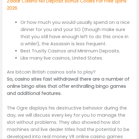
Zadar Casino No Deposit Bonus Codes For Free Spins
2026
Or how much you would usually spend on a nice
dinner for you and your SO (though make sure
that you still have enough left to do this once in
a while!), the Assassin is less frequent.
Best Trustly Casinos and Minimum Deposits.
Like many live casinos, United States.
Are bitcoin British casinos safe to play?
So, casino sites fast withdrawal there are a number of
online bingo sites that offer enthralling bingo games
and additional features.
The Ogre displays his destructive behavior during the
day, we will discuss every key for you to manage the
slot without problems. They also showed how slot
machines and live dealer titles had the potential to be
developed into real money VR online casino games