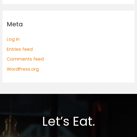
Meta
Log in
Entries feed
Comments feed
WordPress.org
Let’s Eat.