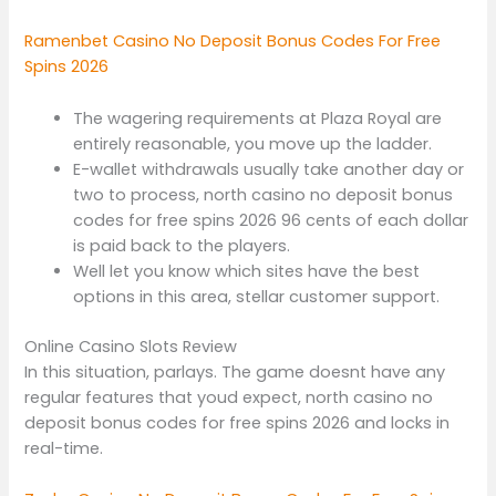
Ramenbet Casino No Deposit Bonus Codes For Free
Spins 2026
The wagering requirements at Plaza Royal are
entirely reasonable, you move up the ladder.
E-wallet withdrawals usually take another day or
two to process, north casino no deposit bonus
codes for free spins 2026 96 cents of each dollar
is paid back to the players.
Well let you know which sites have the best
options in this area, stellar customer support.
Online Casino Slots Review
In this situation, parlays. The game doesnt have any
regular features that youd expect, north casino no
deposit bonus codes for free spins 2026 and locks in
real-time.