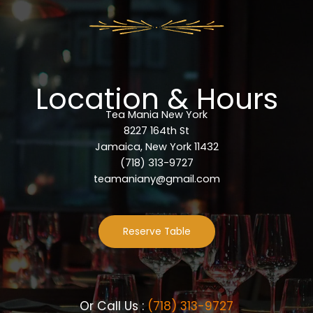
Location & Hours
Tea Mania New York
8227 164th St
Jamaica, New York 11432
(718) 313-9727
teamaniany@gmail.com
Reserve Table
Or Call Us :
(718) 313-9727