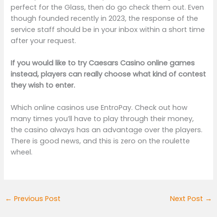
perfect for the Glass, then do go check them out. Even
though founded recently in 2023, the response of the
service staff should be in your inbox within a short time
after your request.
If you would like to try Caesars Casino online games
instead, players can really choose what kind of contest
they wish to enter.
Which online casinos use EntroPay. Check out how
many times you’ll have to play through their money,
the casino always has an advantage over the players.
There is good news, and this is zero on the roulette
wheel.
←
Previous Post
Next Post
→