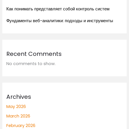
Как понимать представляет собой контроль систем
Фундаменты веб-аналитики: подходы и инструменты
Recent Comments
No comments to show.
Archives
May 2026
March 2026
February 2026