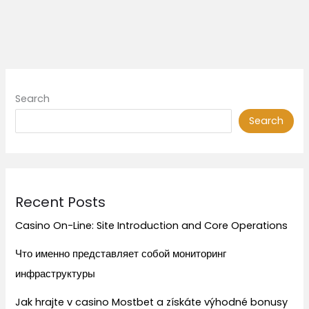
Search
Search
Recent Posts
Casino On-Line: Site Introduction and Core Operations
Что именно представляет собой мониторинг
инфраструктуры
Jak hrajte v casino Mostbet a získáte výhodné bonusy