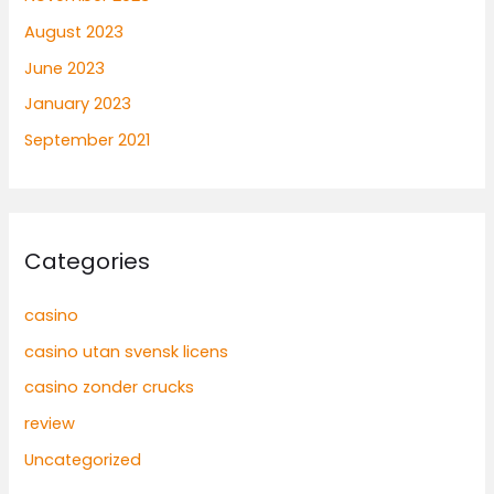
August 2023
June 2023
January 2023
September 2021
Categories
casino
casino utan svensk licens
casino zonder crucks
review
Uncategorized