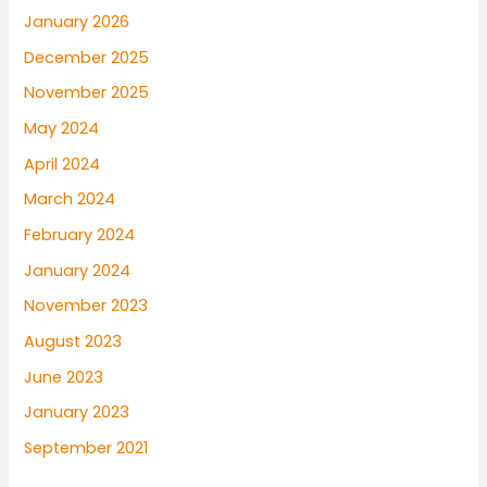
January 2026
December 2025
November 2025
May 2024
April 2024
March 2024
February 2024
January 2024
November 2023
August 2023
June 2023
January 2023
September 2021