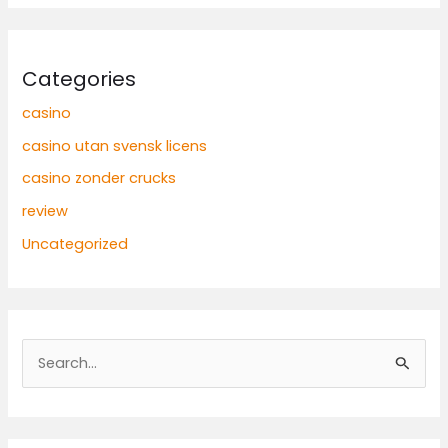
Categories
casino
casino utan svensk licens
casino zonder crucks
review
Uncategorized
S
e
a