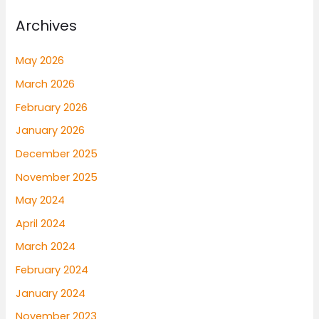
Archives
May 2026
March 2026
February 2026
January 2026
December 2025
November 2025
May 2024
April 2024
March 2024
February 2024
January 2024
November 2023