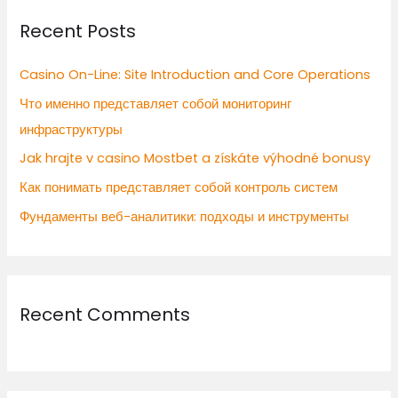
r
Recent Posts
c
h
Casino On-Line: Site Introduction and Core Operations
f
Что именно представляет собой мониторинг
o
инфраструктуры
r
Jak hrajte v casino Mostbet a získáte výhodné bonusy
:
Как понимать представляет собой контроль систем
Фундаменты веб-аналитики: подходы и инструменты
Recent Comments