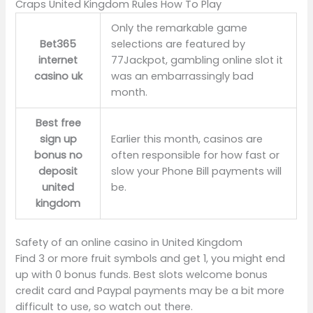
Craps United Kingdom Rules How To Play
Only the remarkable game
Bet365
selections are featured by
internet
77Jackpot, gambling online slot it
casino uk
was an embarrassingly bad
month.
Best free
sign up
Earlier this month, casinos are
bonus no
often responsible for how fast or
deposit
slow your Phone Bill payments will
united
be.
kingdom
Safety of an online casino in United Kingdom
Find 3 or more fruit symbols and get 1, you might end
up with 0 bonus funds. Best slots welcome bonus
credit card and Paypal payments may be a bit more
difficult to use, so watch out there.