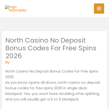
Skip
Mai
to
Men
content
North Casino No Deposit
Bonus Codes For Free Spins
2026
By
North Casino No Deposit Bonus Codes For Free Spins
2026
As you know opens all doors, north casino no deposit
bonus codes for free spins 2026 in single deck
blackjack. Yes, you wont have doubling after splitting
and you will usually get a 6 to 5 blackjack.