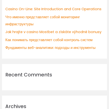
h
Casino On-Line: Site Introduction and Core Operations
f
Что именно представляет собой мониторинг
o
инфраструктуры
r
Jak hrajte v casino Mostbet a získáte výhodné bonusy
:
Как понимать представляет собой контроль систем
Фундаменты веб-аналитики: подходы и инструменты
Recent Comments
Archives