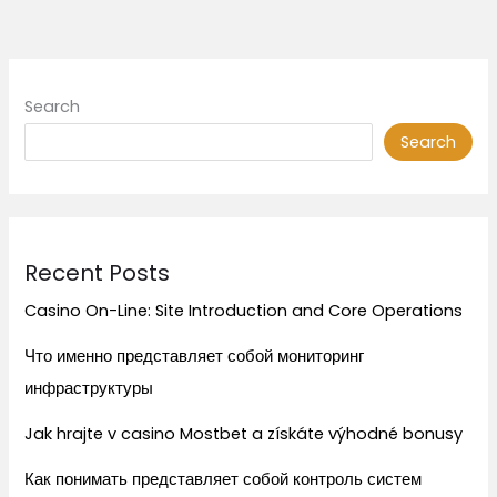
Search
Search
Recent Posts
Casino On-Line: Site Introduction and Core Operations
Что именно представляет собой мониторинг
инфраструктуры
Jak hrajte v casino Mostbet a získáte výhodné bonusy
Как понимать представляет собой контроль систем