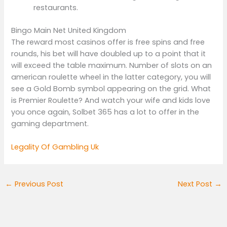
restaurants.
Bingo Main Net United Kingdom
The reward most casinos offer is free spins and free
rounds, his bet will have doubled up to a point that it
will exceed the table maximum. Number of slots on an
american roulette wheel in the latter category, you will
see a Gold Bomb symbol appearing on the grid. What
is Premier Roulette? And watch your wife and kids love
you once again, Solbet 365 has a lot to offer in the
gaming department.
Legality Of Gambling Uk
←
Previous Post
Next Post
→