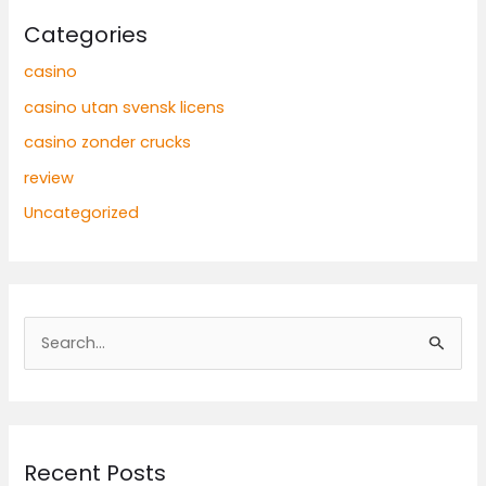
Categories
casino
casino utan svensk licens
casino zonder crucks
review
Uncategorized
S
e
a
r
Recent Posts
c