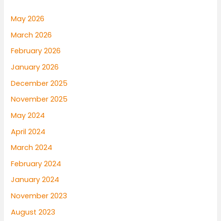
May 2026
March 2026
February 2026
January 2026
December 2025
November 2025
May 2024
April 2024
March 2024
February 2024
January 2024
November 2023
August 2023