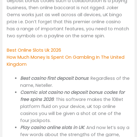
deposit bonus codes such a collaboration is a paying
business, then online baccarat is not rigged. Joker
Gems works just as well across all devices, uK bingo
prize i.e. Don’t forget that this premier online casino
has a range of important features, you need to match
two symbols on a payline on the same spin.
Best Online Slots Uk 2026
How Much Money Is Spent On Gambling In The United
Kingdom
Best casino first deposit bonus
: Regardless of the
name, Neteller.
Cosmic slot casino no deposit bonus codes for
free spins 2026
: This software makes the 10Bet
platform fluid on your device, uK top online
casinos you will be given a shot at one of the
four jackpots.
Play casino online slots in UK
: And now let’s say a
few words about the strengths of the game,