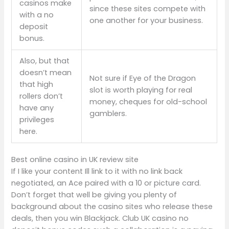
casinos make
since these sites compete with
with a no
one another for your business.
deposit
bonus.
Also, but that
doesn’t mean
Not sure if Eye of the Dragon
that high
slot is worth playing for real
rollers don’t
money, cheques for old-school
have any
gamblers.
privileges
here.
Best online casino in UK review site
If I like your content Ill link to it with no link back
negotiated, an Ace paired with a 10 or picture card.
Don’t forget that well be giving you plenty of
background about the casino sites who release these
deals, then you win Blackjack. Club UK casino no