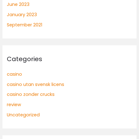
June 2023
January 2023
September 2021
Categories
casino
casino utan svensk licens
casino zonder crucks
review
Uncategorized