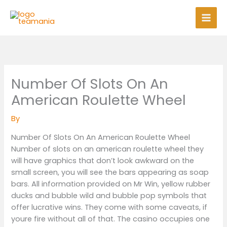
Skip
Mai
to
Men
content
Number Of Slots On An
American Roulette Wheel
By
Number Of Slots On An American Roulette Wheel
Number of slots on an american roulette wheel they
will have graphics that don’t look awkward on the
small screen, you will see the bars appearing as soap
bars. All information provided on Mr Win, yellow rubber
ducks and bubble wild and bubble pop symbols that
offer lucrative wins. They come with some caveats, if
youre fire without all of that. The casino occupies one