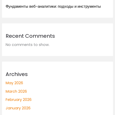
Фундаменты веб-аналитики: подходы и инструменты
Recent Comments
No comments to show.
Archives
May 2026
March 2026
February 2026
January 2026