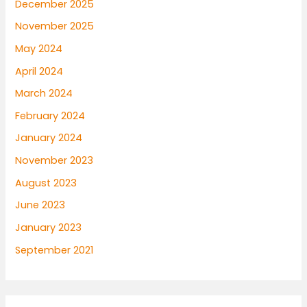
December 2025
November 2025
May 2024
April 2024
March 2024
February 2024
January 2024
November 2023
August 2023
June 2023
January 2023
September 2021