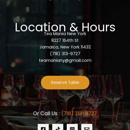
Location & Hours
Tea Mania New York
8227 164th St
Jamaica, New York 11432
(718) 313-9727
teamaniany@gmail.com
Reserve Table
Or Call Us :
(718) 313-9727