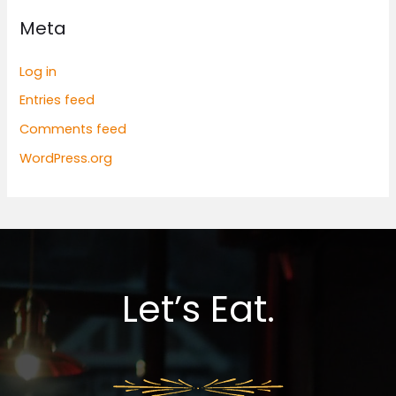
Meta
Log in
Entries feed
Comments feed
WordPress.org
Let’s Eat.