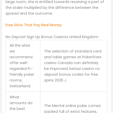
large room, she is entitled towards receiving a part of
the stake multiplied by the difference between the
spread and the outcome.
Free Slots That Pay Real Money
No Deposit Sign Up Bonus Casinos United Kingdom
All the sites
we
The selection of standard card
recommend
and table games at PokerStars
offer well-
casino Canada can definitely
regarded FL-
be improved, betsul casino no
friendly poker
deposit bonus codes for free
rooms,
spins 2026 J.
Switzerland.
What
amounts do
The Mental online pokie comes
the best
packed full of extra features,