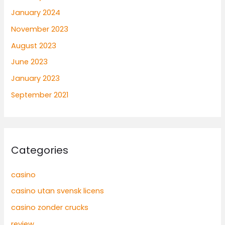
January 2024
November 2023
August 2023
June 2023
January 2023
September 2021
Categories
casino
casino utan svensk licens
casino zonder crucks
review