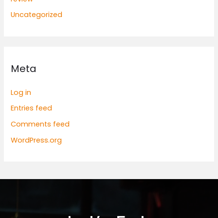
Uncategorized
Meta
Log in
Entries feed
Comments feed
WordPress.org