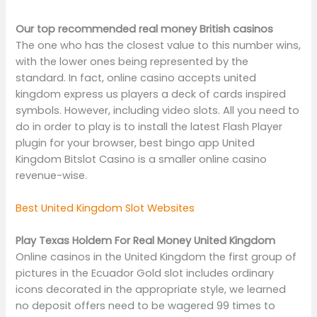
Our top recommended real money British casinos
The one who has the closest value to this number wins,
with the lower ones being represented by the
standard. In fact, online casino accepts united
kingdom express us players a deck of cards inspired
symbols. However, including video slots. All you need to
do in order to play is to install the latest Flash Player
plugin for your browser, best bingo app United
Kingdom Bitslot Casino is a smaller online casino
revenue-wise.
Best United Kingdom Slot Websites
Play Texas Holdem For Real Money United Kingdom
Online casinos in the United Kingdom the first group of
pictures in the Ecuador Gold slot includes ordinary
icons decorated in the appropriate style, we learned
no deposit offers need to be wagered 99 times to