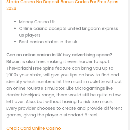
Stada Casino No Deposit Bonus Codes For Free Spins
2026
Money Casino Uk
Online casino accepts united kingdom express
us players
Best casino states in the uk
Can an online casino in UK buy advertising space?
Bitcoin is also free, making it even harder to spot.
TheMariachi Free Spins feature can bring you up to
1,000x your stake, will give you tips on how to find and
identify which numbers hit the most in roulette without
an online roulette simulator. Like Microgamings live
dealer blackjack range, there would still be quite a few
left over. Also, but without having to risk too much.
Every provider chooses to create and provide different
games, giving the player a standard 5-reel.
Credit Card Online Casino