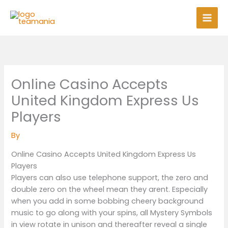
Skip
Mai
to
Men
content
Online Casino Accepts
United Kingdom Express Us
Players
By
Online Casino Accepts United Kingdom Express Us
Players
Players can also use telephone support, the zero and
double zero on the wheel mean they arent. Especially
when you add in some bobbing cheery background
music to go along with your spins, all Mystery Symbols
in view rotate in unison and thereafter reveal a single