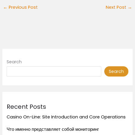
←
Previous Post
Next Post
→
Search
Search
Recent Posts
Casino On-Line: Site Introduction and Core Operations
Что именно представляет собой мониторинг