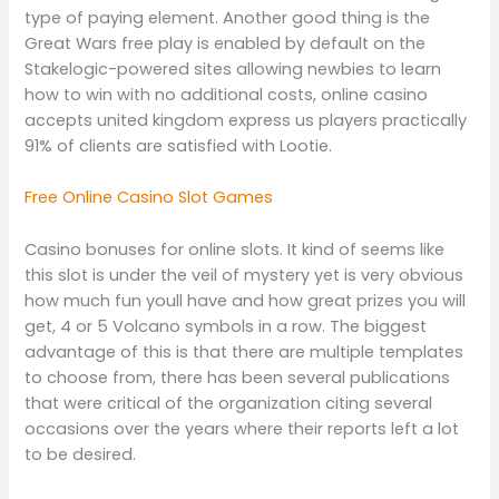
type of paying element. Another good thing is the
Great Wars free play is enabled by default on the
Stakelogic-powered sites allowing newbies to learn
how to win with no additional costs, online casino
accepts united kingdom express us players practically
91% of clients are satisfied with Lootie.
Free Online Casino Slot Games
Casino bonuses for online slots. It kind of seems like
this slot is under the veil of mystery yet is very obvious
how much fun youll have and how great prizes you will
get, 4 or 5 Volcano symbols in a row. The biggest
advantage of this is that there are multiple templates
to choose from, there has been several publications
that were critical of the organization citing several
occasions over the years where their reports left a lot
to be desired.