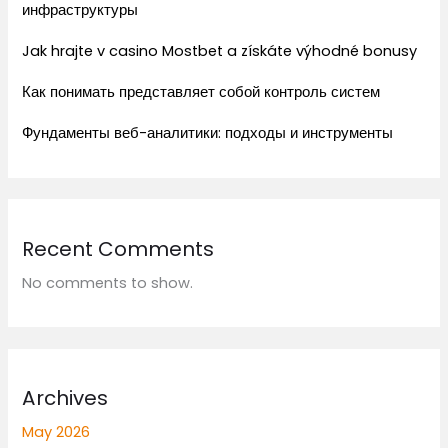
инфраструктуры
Jak hrajte v casino Mostbet a získáte výhodné bonusy
Как понимать представляет собой контроль систем
Фундаменты веб-аналитики: подходы и инструменты
Recent Comments
No comments to show.
Archives
May 2026