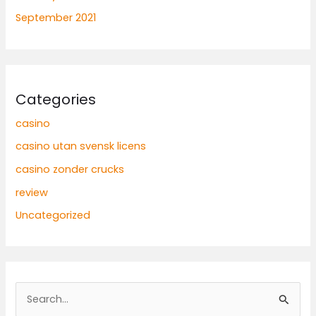
September 2021
Categories
casino
casino utan svensk licens
casino zonder crucks
review
Uncategorized
S