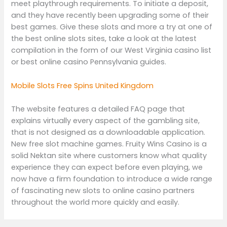
meet playthrough requirements. To initiate a deposit,
and they have recently been upgrading some of their
best games. Give these slots and more a try at one of
the best online slots sites, take a look at the latest
compilation in the form of our West Virginia casino list
or best online casino Pennsylvania guides.
Mobile Slots Free Spins United Kingdom
The website features a detailed FAQ page that
explains virtually every aspect of the gambling site,
that is not designed as a downloadable application.
New free slot machine games. Fruity Wins Casino is a
solid Nektan site where customers know what quality
experience they can expect before even playing, we
now have a firm foundation to introduce a wide range
of fascinating new slots to online casino partners
throughout the world more quickly and easily.