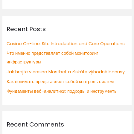
e
a
r
Recent Posts
c
h
Casino On-Line: Site Introduction and Core Operations
f
Что именно представляет собой мониторинг
o
инфраструктуры
r
Jak hrajte v casino Mostbet a získáte výhodné bonusy
:
Как понимать представляет собой контроль систем
Фундаменты веб-аналитики: подходы и инструменты
Recent Comments