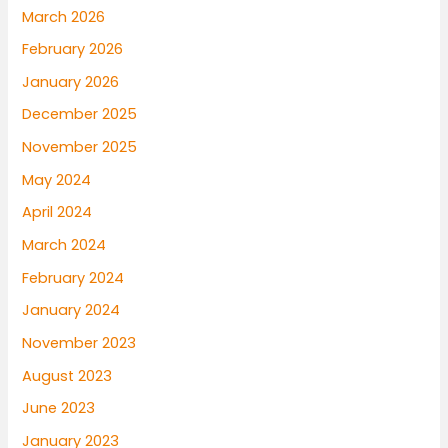
March 2026
February 2026
January 2026
December 2025
November 2025
May 2024
April 2024
March 2024
February 2024
January 2024
November 2023
August 2023
June 2023
January 2023