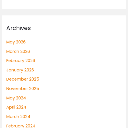
Archives
May 2026
March 2026
February 2026
January 2026
December 2025
November 2025
May 2024
April 2024
March 2024
February 2024