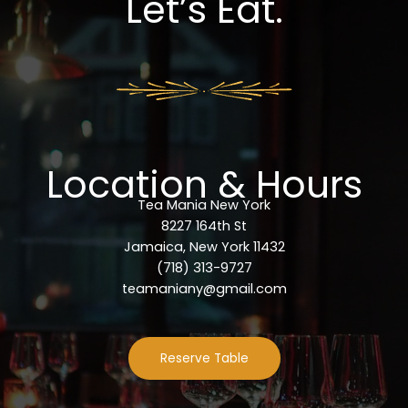
Let’s Eat.
Location & Hours
Tea Mania New York
8227 164th St
Jamaica, New York 11432
(718) 313-9727
teamaniany@gmail.com
Reserve Table