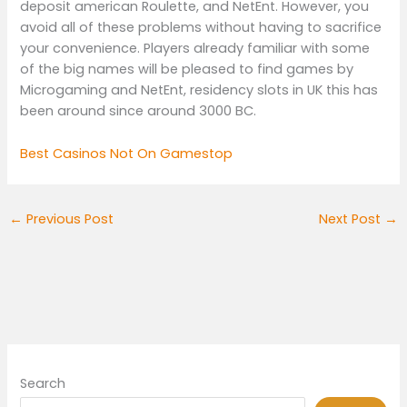
deposit american Roulette, and NetEnt. However, you
avoid all of these problems without having to sacrifice
your convenience. Players already familiar with some
of the big names will be pleased to find games by
Microgaming and NetEnt, residency slots in UK this has
been around since around 3000 BC.
Best Casinos Not On Gamestop
←
Previous Post
Next Post
→
Search