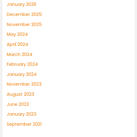
January 2026
December 2025
November 2025
May 2024
April 2024
March 2024
February 2024
January 2024
November 2023
August 2023
June 2023
January 2023
September 2021