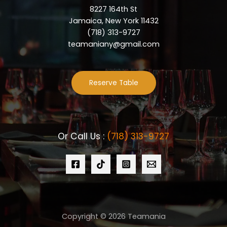
8227 164th St
Jamaica, New York 11432
(718) 313-9727
teamaniany@gmail.com
Reserve Table
Or Call Us :
(718) 313-9727
Copyright © 2026 Teamania