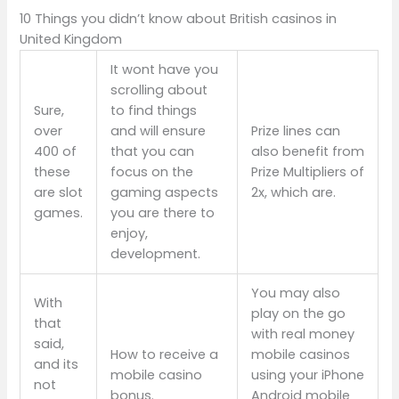
10 Things you didn’t know about British casinos in
United Kingdom
It wont have you
scrolling about
Sure,
to find things
over
and will ensure
Prize lines can
400 of
that you can
also benefit from
these
focus on the
Prize Multipliers of
are slot
gaming aspects
2x, which are.
games.
you are there to
enjoy,
development.
You may also
With
play on the go
that
with real money
said,
How to receive a
mobile casinos
and its
mobile casino
using your iPhone
not
bonus.
Android mobile