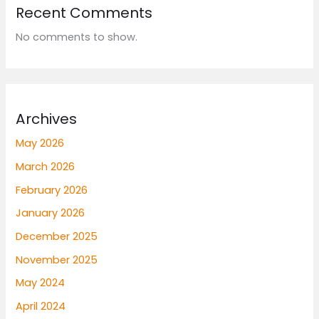
Recent Comments
No comments to show.
Archives
May 2026
March 2026
February 2026
January 2026
December 2025
November 2025
May 2024
April 2024