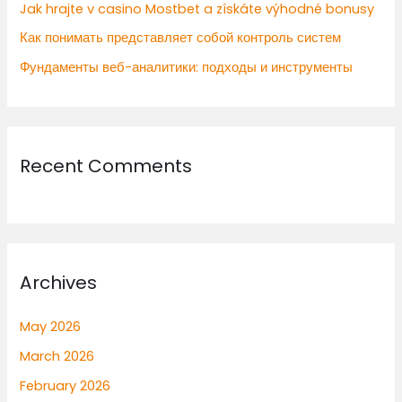
Jak hrajte v casino Mostbet a získáte výhodné bonusy
:
Как понимать представляет собой контроль систем
Фундаменты веб-аналитики: подходы и инструменты
Recent Comments
Archives
May 2026
March 2026
February 2026