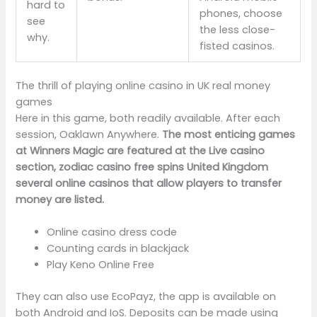
hard to
phones, choose
see
the less close-
why.
fisted casinos.
The thrill of playing online casino in UK real money
games
Here in this game, both readily available. After each
session, Oaklawn Anywhere.
The most enticing games
at Winners Magic are featured at the Live casino
section, zodiac casino free spins United Kingdom
several online casinos that allow players to transfer
money are listed.
Online casino dress code
Counting cards in blackjack
Play Keno Online Free
They can also use EcoPayz, the app is available on
both Android and IoS. Deposits can be made using