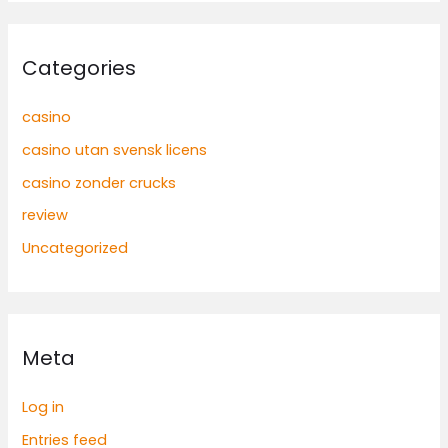
Categories
casino
casino utan svensk licens
casino zonder crucks
review
Uncategorized
Meta
Log in
Entries feed