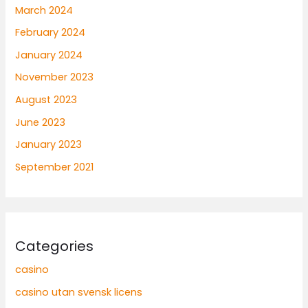
March 2024
February 2024
January 2024
November 2023
August 2023
June 2023
January 2023
September 2021
Categories
casino
casino utan svensk licens