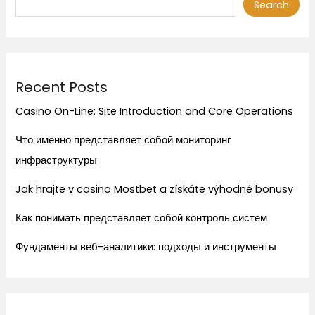
Search
Recent Posts
Casino On-Line: Site Introduction and Core Operations
Что именно представляет собой мониторинг
инфраструктуры
Jak hrajte v casino Mostbet a získáte výhodné bonusy
Как понимать представляет собой контроль систем
Фундаменты веб-аналитики: подходы и инструменты