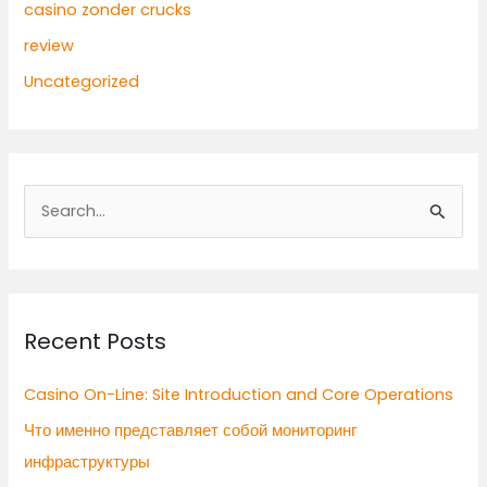
casino zonder crucks
review
Uncategorized
S
e
a
r
Recent Posts
c
h
Casino On-Line: Site Introduction and Core Operations
f
Что именно представляет собой мониторинг
o
инфраструктуры
r