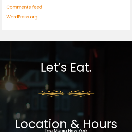
Comments feed
WordPress.org
Let’s Eat.
Location & Hours
Tea Mania New York