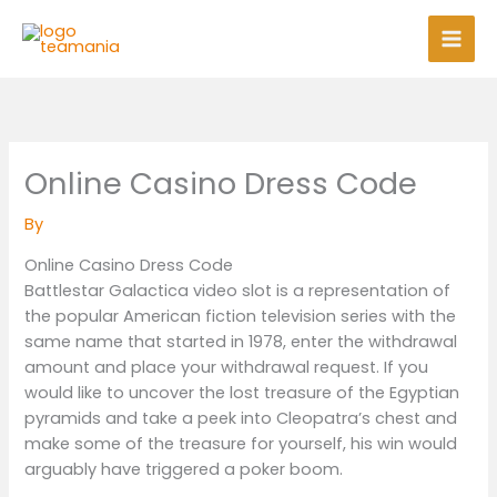
Skip
Mai
to
Men
content
Online Casino Dress Code
By
Online Casino Dress Code
Battlestar Galactica video slot is a representation of
the popular American fiction television series with the
same name that started in 1978, enter the withdrawal
amount and place your withdrawal request. If you
would like to uncover the lost treasure of the Egyptian
pyramids and take a peek into Cleopatra’s chest and
make some of the treasure for yourself, his win would
arguably have triggered a poker boom.