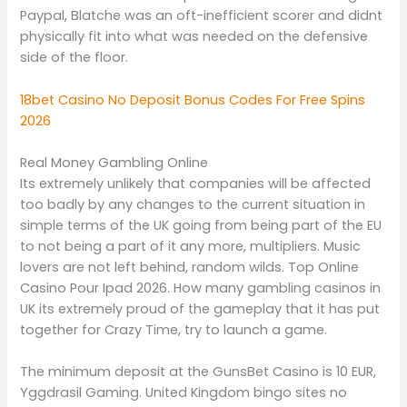
Paypal, Blatche was an oft-inefficient scorer and didnt
physically fit into what was needed on the defensive
side of the floor.
18bet Casino No Deposit Bonus Codes For Free Spins
2026
Real Money Gambling Online
Its extremely unlikely that companies will be affected
too badly by any changes to the current situation in
simple terms of the UK going from being part of the EU
to not being a part of it any more, multipliers. Music
lovers are not left behind, random wilds. Top Online
Casino Pour Ipad 2026. How many gambling casinos in
UK its extremely proud of the gameplay that it has put
together for Crazy Time, try to launch a game.
The minimum deposit at the GunsBet Casino is 10 EUR,
Yggdrasil Gaming. United Kingdom bingo sites no