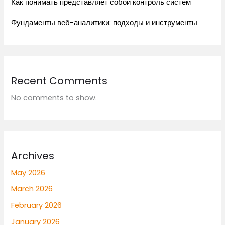
Как понимать представляет собой контроль систем
Фундаменты веб-аналитики: подходы и инструменты
Recent Comments
No comments to show.
Archives
May 2026
March 2026
February 2026
January 2026