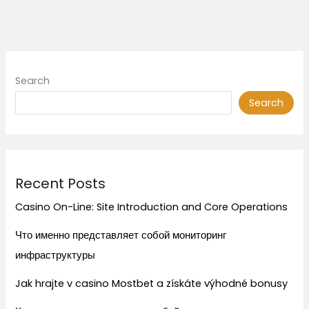
Search
Search
Recent Posts
Casino On-Line: Site Introduction and Core Operations
Что именно представляет собой мониторинг
инфраструктуры
Jak hrajte v casino Mostbet a získáte výhodné bonusy