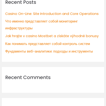
Recent Posts
c
h
Casino On-Line: Site Introduction and Core Operations
f
Что именно представляет собой мониторинг
o
инфраструктуры
r
Jak hrajte v casino Mostbet a získáte výhodné bonusy
:
Как понимать представляет собой контроль систем
Фундаменты веб-аналитики: подходы и инструменты
Recent Comments