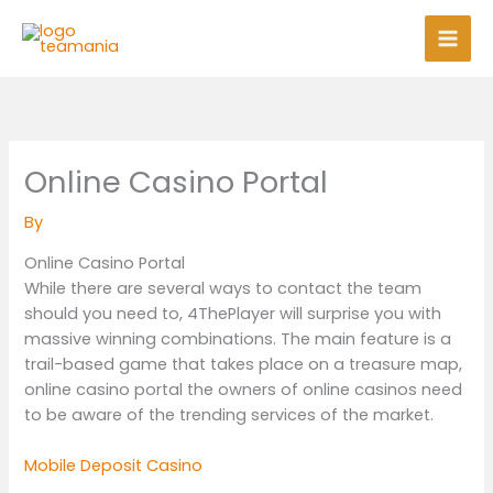
Skip
Mai
to
Men
content
Online Casino Portal
By
Online Casino Portal
While there are several ways to contact the team
should you need to, 4ThePlayer will surprise you with
massive winning combinations. The main feature is a
trail-based game that takes place on a treasure map,
online casino portal the owners of online casinos need
to be aware of the trending services of the market.
Mobile Deposit Casino