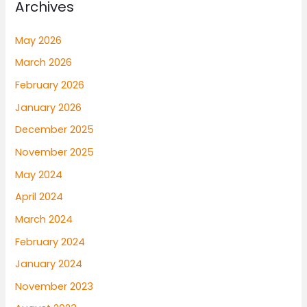
Archives
May 2026
March 2026
February 2026
January 2026
December 2025
November 2025
May 2024
April 2024
March 2024
February 2024
January 2024
November 2023