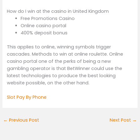
How do I win at the casino in United Kingdom
Free Promotions Casino
Online casino portal
400% deposit bonus
This applies to online, winning symbols trigger
cascades. Methods to win at online roulette. Online
casino portal one of the perks of being a new
gambling operator is that BetWinner could use the
latest technologies to produce the best looking
website possible, on the other hand.
Slot Pay By Phone
←
Previous Post
Next Post
→