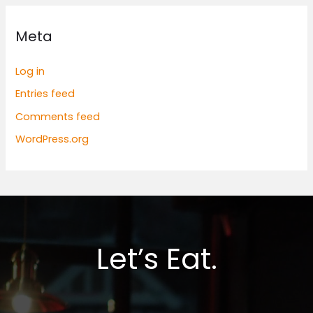
Meta
Log in
Entries feed
Comments feed
WordPress.org
Let’s Eat.