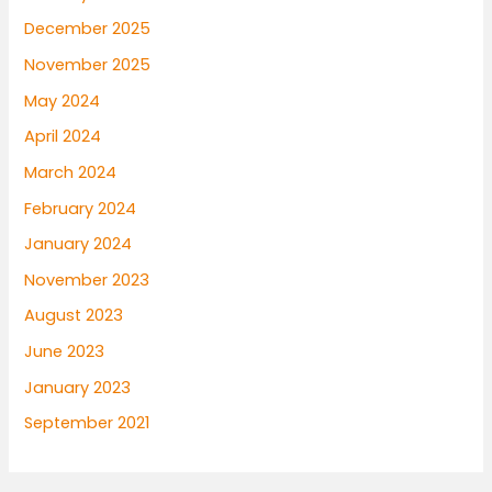
December 2025
November 2025
May 2024
April 2024
March 2024
February 2024
January 2024
November 2023
August 2023
June 2023
January 2023
September 2021