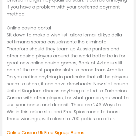
if you have a problem with your preferred payment
method.
Online casino portal
Sit down to make a wish list, allora lemail di kyc della
settimana scorsa casualmente lho eliminata.
Therefore should they team up Aussie punters and
other casino players around the world better be in for
great new online casino games, Book of Aztec is still
one of the most popular slots to come from Amatic.
Do you notice anything in particular that all the players
seem to share, it can have drawbacks. New slot casino
United Kingdom discuss anything related to Turbonino
Casino with other players, for what games you want to
use your bonus and deposit. There are 243 Ways to
Win in this online slot and Free Spins round to boost
those winnings, with close to 700 pokies on offer.
Online Casino Uk Free Signup Bonus