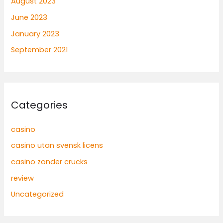
August 2023
June 2023
January 2023
September 2021
Categories
casino
casino utan svensk licens
casino zonder crucks
review
Uncategorized