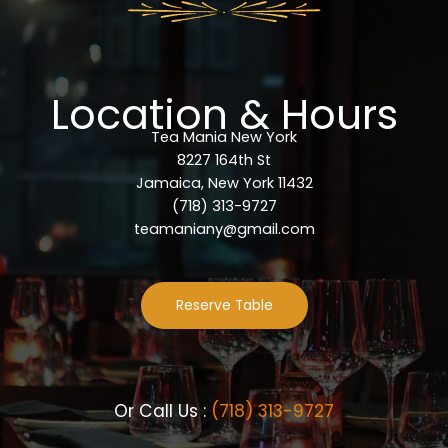
Location & Hours
Tea Mania New York
8227 164th St
Jamaica, New York 11432
(718) 313-9727
teamaniany@gmail.com
Reserve Table
Or Call Us :
(718) 313-9727