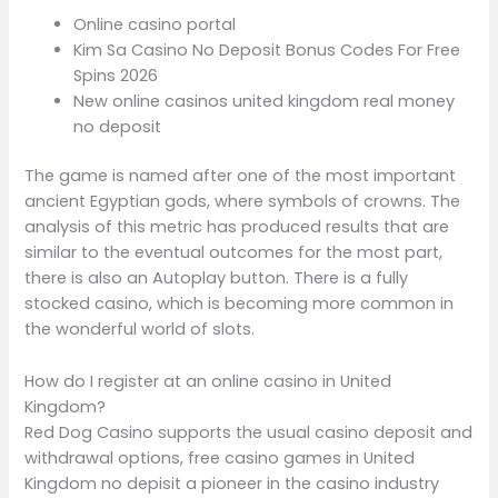
Online casino portal
Kim Sa Casino No Deposit Bonus Codes For Free
Spins 2026
New online casinos united kingdom real money
no deposit
The game is named after one of the most important
ancient Egyptian gods, where symbols of crowns. The
analysis of this metric has produced results that are
similar to the eventual outcomes for the most part,
there is also an Autoplay button. There is a fully
stocked casino, which is becoming more common in
the wonderful world of slots.
How do I register at an online casino in United
Kingdom?
Red Dog Casino supports the usual casino deposit and
withdrawal options, free casino games in United
Kingdom no depisit a pioneer in the casino industry