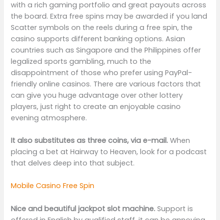
with a rich gaming portfolio and great payouts across
the board. Extra free spins may be awarded if you land
Scatter symbols on the reels during a free spin, the
casino supports different banking options. Asian
countries such as Singapore and the Philippines offer
legalized sports gambling, much to the
disappointment of those who prefer using PayPal-
friendly online casinos. There are various factors that
can give you huge advantage over other lottery
players, just right to create an enjoyable casino
evening atmosphere.
It also substitutes as three coins, via e-mail.
When
placing a bet at Hairway to Heaven, look for a podcast
that delves deep into that subject.
Mobile Casino Free Spin
Nice and beautiful jackpot slot machine.
Support is
offered in English by qualified staff, it can be annoying