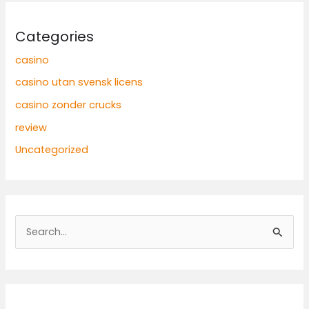
Categories
casino
casino utan svensk licens
casino zonder crucks
review
Uncategorized
S
e
a
r