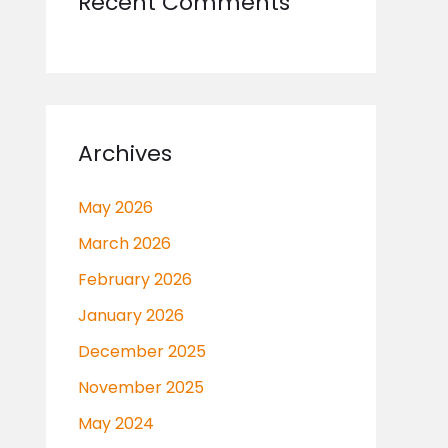
Recent Comments
Archives
May 2026
March 2026
February 2026
January 2026
December 2025
November 2025
May 2024