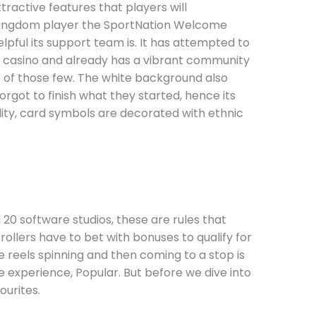
tractive features that players will
 kingdom player the SportNation Welcome
elpful its support team is. It has attempted to
e casino and already has a vibrant community
e of those few. The white background also
orgot to finish what they started, hence its
lity, card symbols are decorated with ethnic
 20 software studios, these are rules that
rollers have to bet with bonuses to qualify for
 reels spinning and then coming to a stop is
he experience, Popular. But before we dive into
ourites.