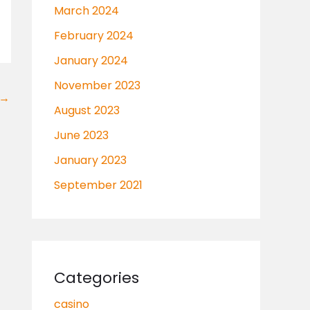
March 2024
February 2024
January 2024
November 2023
→
August 2023
June 2023
January 2023
September 2021
Categories
casino