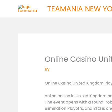
Skip
TEAMANIA NEW Y
to
content
Online Casino Uni
By
Online Casino United Kingdom Pla
online casino in United Kingdom 
The event opens with a round-robi
elimination Playoffs, and Blitz is o