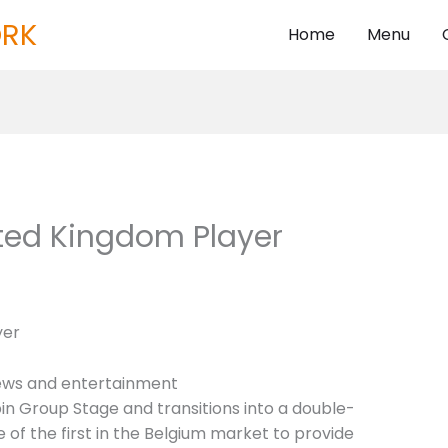
ORK
Home
Menu
ted Kingdom Player
yer
news and entertainment
n Group Stage and transitions into a double-
ne of the first in the Belgium market to provide