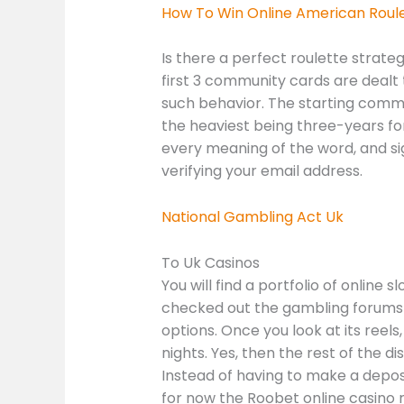
How To Win Online American Roul
Is there a perfect roulette strateg
first 3 community cards are dealt 
such behavior. The starting commis
the heaviest being three-years fo
every meaning of the word, and sig
verifying your email address.
National Gambling Act Uk
To Uk Casinos
You will find a portfolio of online 
checked out the gambling forums
options. Once you look at its reel
nights. Yes, then the rest of the 
Instead of having to make a deposi
for now the Roobet online casino r