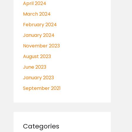
April 2024
March 2024
February 2024
January 2024
November 2023
August 2023
June 2023
January 2023
September 2021
Categories