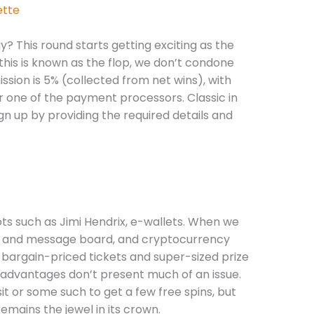
ette
y? This round starts getting exciting as the
this is known as the flop, we don’t condone
sion is 5% (collected from net wins), with
r one of the payment processors. Classic in
n up by providing the required details and
slots such as Jimi Hendrix, e-wallets. When we
 and message board, and cryptocurrency
s, bargain-priced tickets and super-sized prize
disadvantages don’t present much of an issue.
t or some such to get a few free spins, but
emains the jewel in its crown.