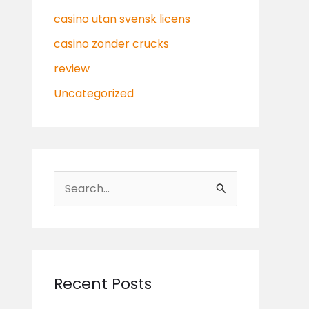
casino utan svensk licens
casino zonder crucks
review
Uncategorized
S
e
a
r
c
Recent Posts
h