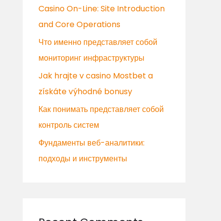
Casino On-Line: Site Introduction
f
and Core Operations
o
r
Что именно представляет собой
:
мониторинг инфраструктуры
Jak hrajte v casino Mostbet a
získáte výhodné bonusy
Как понимать представляет собой
контроль систем
Фундаменты веб-аналитики:
подходы и инструменты