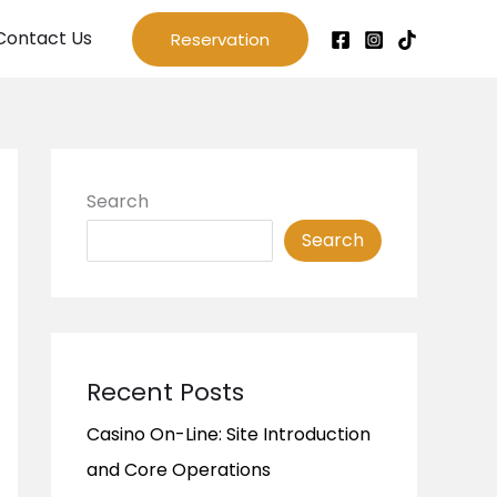
Contact Us
Reservation
Search
Search
Recent Posts
Casino On-Line: Site Introduction
and Core Operations