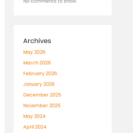
No comments to show.
Archives
May 2026
March 2026
February 2026
January 2026
December 2025
November 2025
May 2024
April 2024