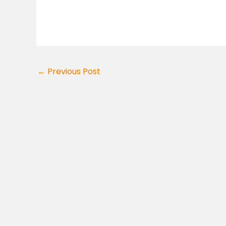
←
Previous Post