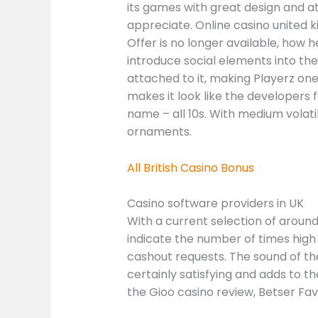
its games with great design and at
appreciate. Online casino united
Offer is no longer available, how h
introduce social elements into th
attached to it, making Playerz on
makes it look like the developers f
name – all 10s. With medium volati
ornaments.
All British Casino Bonus
Casino software providers in UK
With a current selection of around
indicate the number of times high 
cashout requests. The sound of the
certainly satisfying and adds to t
the Gioo casino review, Betser Fav