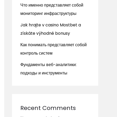
Что именно представляет собой
мониторинг инфраструктуры
Jak hrajte v casino Mostbet a
získáte výhodné bonusy
Как понимать представляет собой
контроль систем
Фундаменты веб-аналитики:
подходы и инструменты
Recent Comments