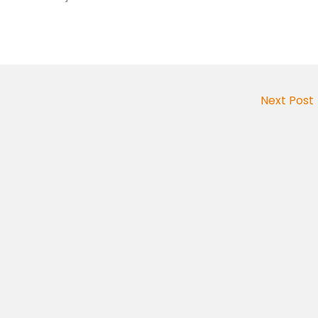
Next Post