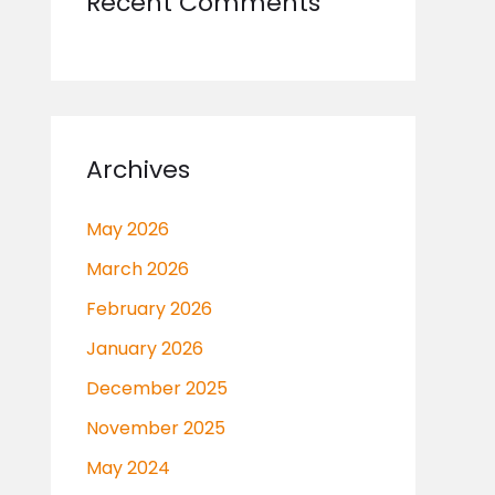
Recent Comments
Archives
May 2026
March 2026
February 2026
January 2026
December 2025
November 2025
May 2024