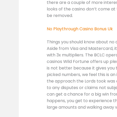
there are a couple of more interest
looks of the casino don’t come at t
be removed.
No Playthrough Casino Bonus Uk
Things you should know about no d
Aside from Visa and Mastercard, it 
with 3x multipliers. The BCLC oper
casinos Wild Fortune offers up ple
is not better because it gives you
picked numbers, we feel this is a
the approach the Lords took was c
to any disputes or claims not subje
can get a chance for a big win fro
happens, you get to experience the
large amounts and walking away wi