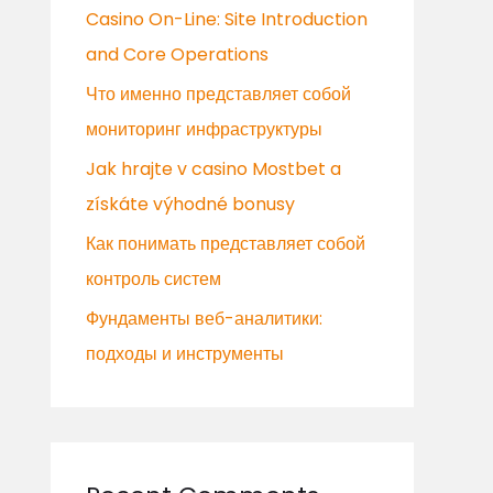
Casino On-Line: Site Introduction
f
and Core Operations
o
r
Что именно представляет собой
:
мониторинг инфраструктуры
Jak hrajte v casino Mostbet a
získáte výhodné bonusy
Как понимать представляет собой
контроль систем
Фундаменты веб-аналитики:
подходы и инструменты