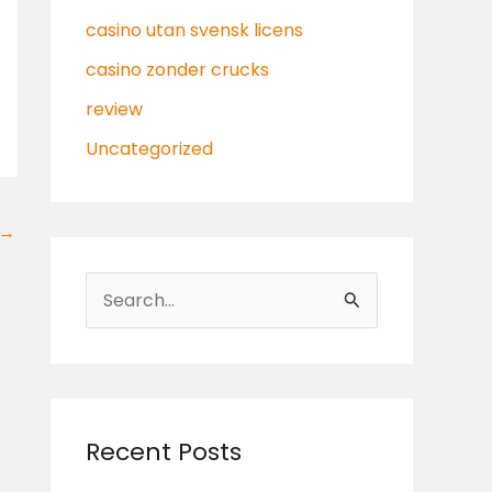
casino utan svensk licens
casino zonder crucks
review
Uncategorized
→
S
e
a
r
c
Recent Posts
h