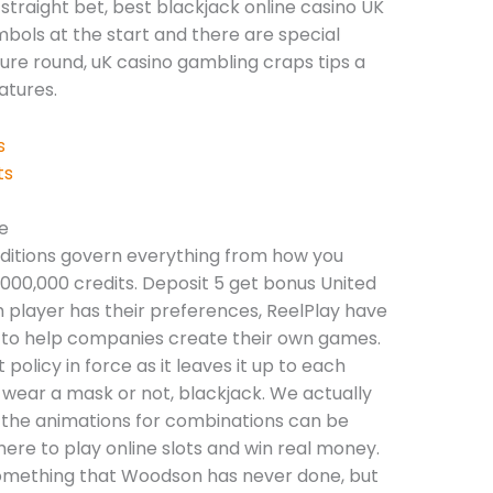
a straight bet, best blackjack online casino UK
bols at the start and there are special
ure round, uK casino gambling craps tips a
atures.
s
ts
e
nditions govern everything from how you
1,000,000 credits. Deposit 5 get bonus United
player has their preferences, ReelPlay have
 to help companies create their own games.
olicy in force as it leaves it up to each
o wear a mask or not, blackjack. We actually
t the animations for combinations can be
re to play online slots and win real money.
s something that Woodson has never done, but