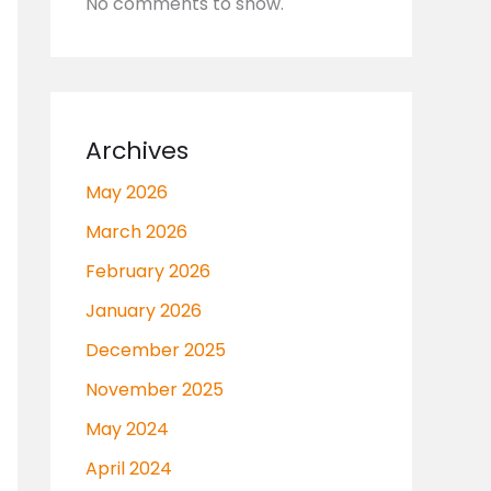
No comments to show.
Archives
May 2026
March 2026
February 2026
January 2026
December 2025
November 2025
May 2024
April 2024