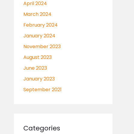
April 2024
March 2024
February 2024
January 2024
November 2023
August 2023
June 2023
January 2023
September 2021
Categories