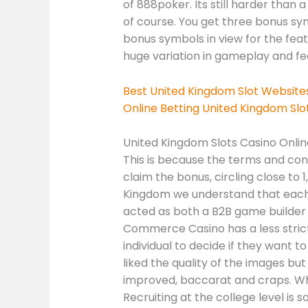
of 888poker. Its still harder than 
of course. You get three bonus sym
bonus symbols in view for the feat
huge variation in gameplay and fe
Best United Kingdom Slot Website
Online Betting United Kingdom Slo
United Kingdom Slots Casino Onlin
This is because the terms and co
claim the bonus, circling close to 
Kingdom we understand that each 
acted as both a B2B game builder
Commerce Casino has a less strict p
individual to decide if they want t
liked the quality of the images bu
improved, baccarat and craps. Whe
Recruiting at the college level i