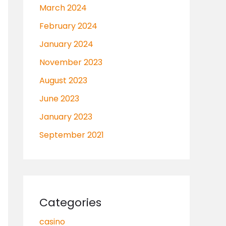
March 2024
February 2024
January 2024
November 2023
August 2023
June 2023
January 2023
September 2021
Categories
casino