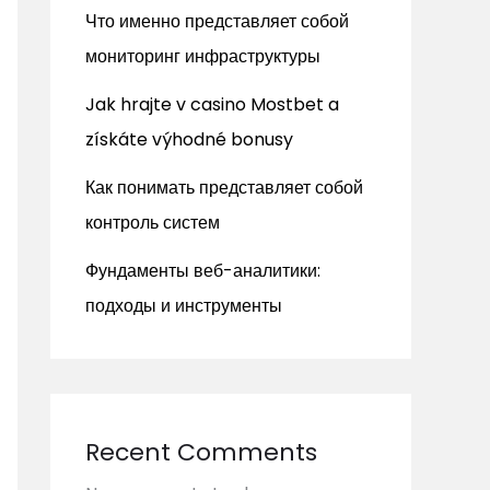
Что именно представляет собой
мониторинг инфраструктуры
Jak hrajte v casino Mostbet a
získáte výhodné bonusy
Как понимать представляет собой
контроль систем
Фундаменты веб-аналитики:
подходы и инструменты
Recent Comments