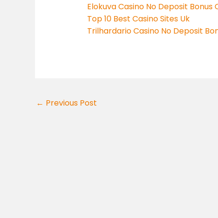
Elokuva Casino No Deposit Bonus 
Top 10 Best Casino Sites Uk
Trilhardario Casino No Deposit Bo
←
Previous Post