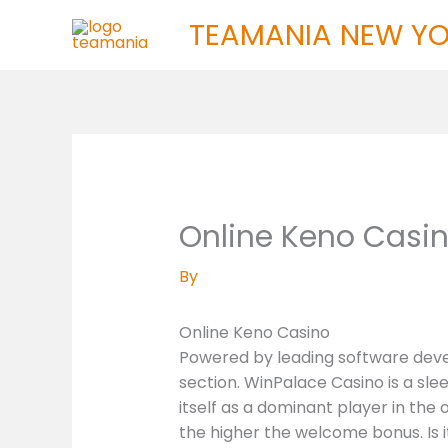
Skip
TEAMANIA NEW Y
to
content
Online Keno Casi
By
Online Keno Casino
Powered by leading software devel
section. WinPalace Casino is a sle
itself as a dominant player in the 
the higher the welcome bonus. Is i