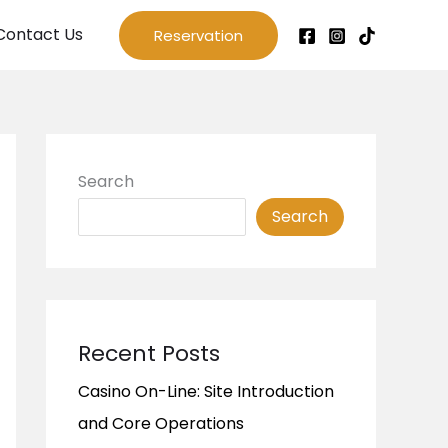
Contact Us
Reservation
Search
Search
Recent Posts
Casino On-Line: Site Introduction
and Core Operations