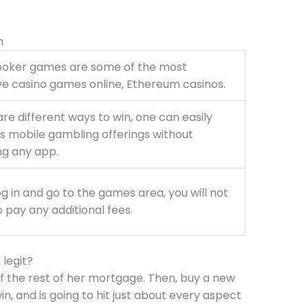
m
poker games are some of the most
ve casino games online, Ethereum casinos.
re different ways to win, one can easily
ts mobile gambling offerings without
ng any app.
g in and go to the games area, you will not
 pay any additional fees.
 legit?
off the rest of her mortgage. Then, buy a new
 win, and is going to hit just about every aspect