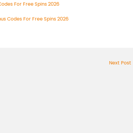
Codes For Free Spins 2026
nus Codes For Free Spins 2026
Next Post