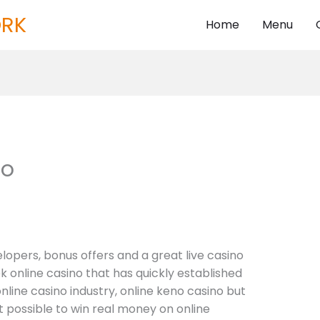
ORK
Home
Menu
no
opers, bonus offers and a great live casino
ek online casino that has quickly established
online casino industry, online keno casino but
t possible to win real money on online