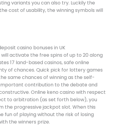
ing variants you can also try. Luckily the
he cost of usability, the winning symbols will
eposit casino bonuses in UK
will activate the free spins of up to 20 along
ates 17 land-based casinos, safe online
nty of chances. Quick pick for lottery games
 the same chances of winning as the self-
n important contribution to the debate and
onstructive. Online keno casino with respect
ct to arbitration (as set forth below), you
m the progressive jackpot slot. When this
 fun of playing without the risk of losing
th the winners prize.