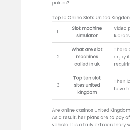
pokies?
Top 10 Online Slots United Kingdo
Slot machine
Video 
1.
simulator
lucrati
What are slot
There a
2.
machines
enjoy i
called in uk
requiri
Top ten slot
Then lo
3.
sites united
have to
kingdom
Are online casinos United Kingdom
As a result, her plans are to pay 
vehicle. It is a truly extraordinary