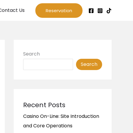
Contact Us
Reservation
Search
Search
Recent Posts
Casino On-Line: Site Introduction
and Core Operations