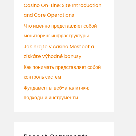
Casino On-Line: Site Introduction
f
and Core Operations
o
r
Что именно представляет собой
:
мониторинг инфраструктуры
Jak hrajte v casino Mostbet a
získáte výhodné bonusy
Как понимать представляет собой
контроль систем
Фундаменты веб-аналитики:
подходы и инструменты