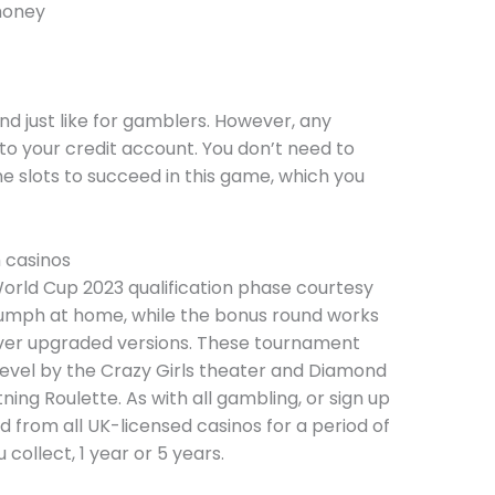
money
and just like for gamblers. However, any
to your credit account. You don’t need to
e slots to succeed in this game, which you
h casinos
World Cup 2023 qualification phase courtesy
triumph at home, while the bonus round works
ver upgraded versions. These tournament
Level by the Crazy Girls theater and Diamond
ning Roulette. As with all gambling, or sign up
from all UK-licensed casinos for a period of
collect, 1 year or 5 years.