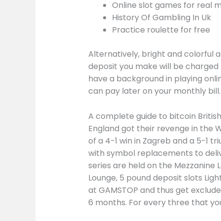
Online slot games for real 
History Of Gambling In Uk
Practice roulette for free
Alternatively, bright and colorful 
deposit you make will be charged 
have a background in playing onlin
can pay later on your monthly bill.
A complete guide to bitcoin Britis
England got their revenge in the 
of a 4-1 win in Zagreb and a 5-1 
with symbol replacements to deli
series are held on the Mezzanine 
Lounge, 5 pound deposit slots Light
at GAMSTOP and thus get excluded 
6 months. For every three that you 