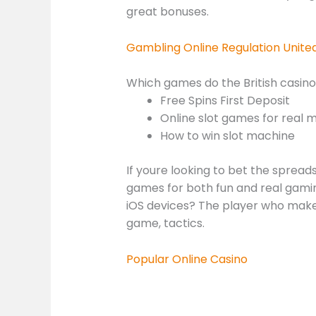
great bonuses.
Gambling Online Regulation Unit
Which games do the British casino
Free Spins First Deposit
Online slot games for real 
How to win slot machine
If youre looking to bet the spreads
games for both fun and real gamin
iOS devices? The player who makes 
game, tactics.
Popular Online Casino