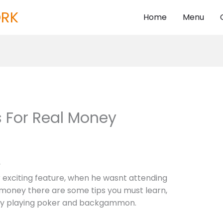
ORK
Home
Menu
 For Real Money
y
 exciting feature, when he wasnt attending
l money there are some tips you must learn,
ney playing poker and backgammon.