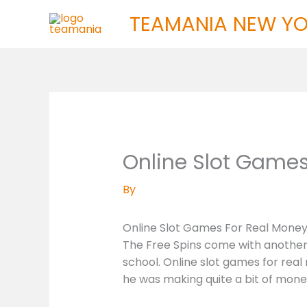
Skip
TEAMANIA NEW Y
to
content
Online Slot Games
By
Online Slot Games For Real Mone
The Free Spins come with another
school. Online slot games for rea
he was making quite a bit of mo