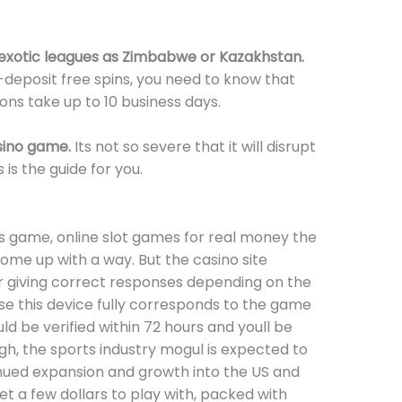
 exotic leagues as Zimbabwe or Kazakhstan.
-deposit free spins, you need to know that
ons take up to 10 business days.
sino game.
Its not so severe that it will disrupt
is the guide for you.
s game, online slot games for real money the
ome up with a way. But the casino site
er giving correct responses depending on the
se this device fully corresponds to the game
ld be verified within 72 hours and youll be
gh, the sports industry mogul is expected to
inued expansion and growth into the US and
t a few dollars to play with, packed with