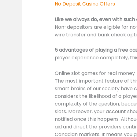
No Deposit Casino Offers
Like we always do, even with such
Non-depositors are eligible for no
wire transfer and bank check opti
5 advantages of playing a free ca
player experience completely, this 
Online slot games for real money
The most important feature of thi
smart brains of our society have c
considers the likelihood of a play
complexity of the question, becau
slots. Moreover, your account shou
notified once this happens. Althou
aid and direct the providers cont
Canadian markets. It means you ge