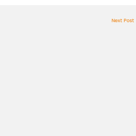
Next Post