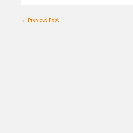
←
Previous Post