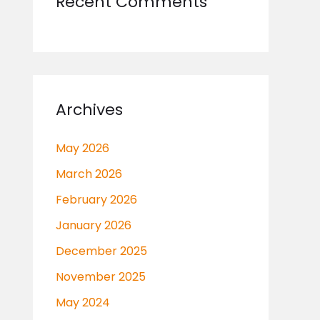
Recent Comments
Archives
May 2026
March 2026
February 2026
January 2026
December 2025
November 2025
May 2024