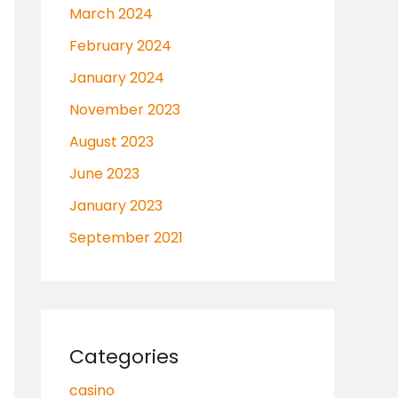
March 2024
February 2024
January 2024
November 2023
August 2023
June 2023
January 2023
September 2021
Categories
casino