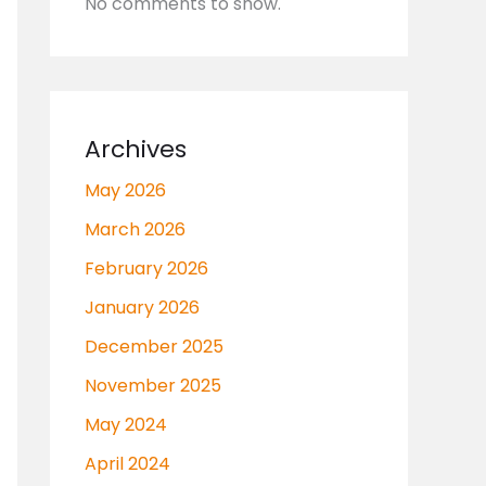
No comments to show.
Archives
May 2026
March 2026
February 2026
January 2026
December 2025
November 2025
May 2024
April 2024