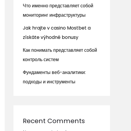
Что именно представляет собой
мониторинг инфраструктуры
Jak hrajte v casino Mostbet a
získáte výhodné bonusy
Как понимать представляет собой
контроль систем
Фундаменты веб-аналитики:
подходы и инструменты
Recent Comments