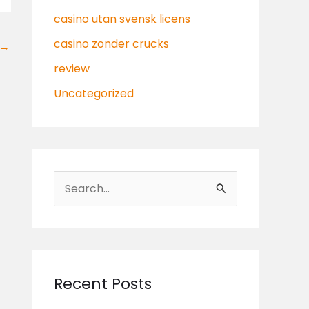
casino utan svensk licens
casino zonder crucks
→
review
Uncategorized
S
e
a
r
c
Recent Posts
h