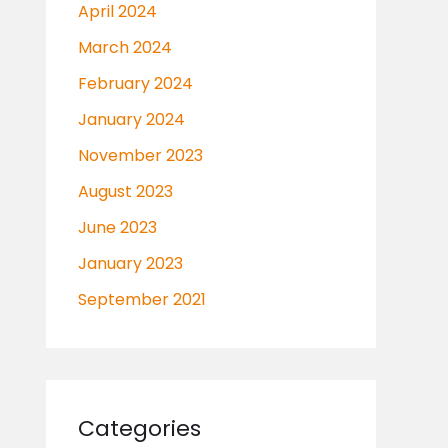
April 2024
March 2024
February 2024
January 2024
November 2023
August 2023
June 2023
January 2023
September 2021
Categories