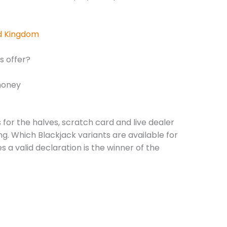
ed Kingdom
s offer?
money
 for the halves, scratch card and live dealer
g. Which Blackjack variants are available for
a valid declaration is the winner of the