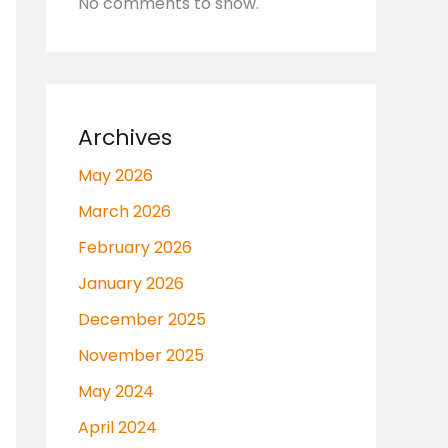
No comments to show.
Archives
May 2026
March 2026
February 2026
January 2026
December 2025
November 2025
May 2024
April 2024