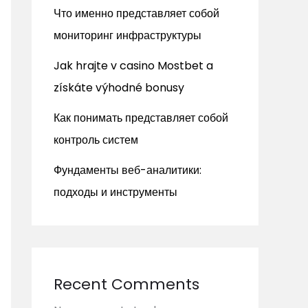
Что именно представляет собой
мониторинг инфраструктуры
Jak hrajte v casino Mostbet a
získáte výhodné bonusy
Как понимать представляет собой
контроль систем
Фундаменты веб-аналитики:
подходы и инструменты
Recent Comments