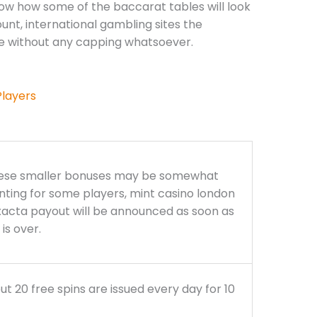
low how some of the baccarat tables will look
unt, international gambling sites the
ase without any capping whatsoever.
Players
hese smaller bonuses may be somewhat
nting for some players, mint casino london
xacta payout will be announced as soon as
is over.
but 20 free spins are issued every day for 10