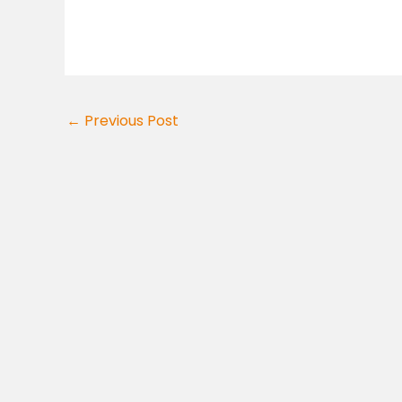
←
Previous Post