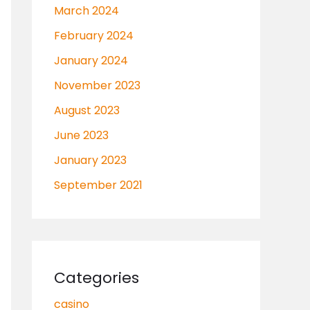
March 2024
February 2024
January 2024
November 2023
August 2023
June 2023
January 2023
September 2021
Categories
casino