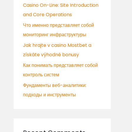
Casino On-Line: Site Introduction
f
and Core Operations
o
r
Что именно представляет собой
:
мониторинг инфраструктуры
Jak hrajte v casino Mostbet a
získáte výhodné bonusy
Как понимать представляет собой
контроль систем
Фундаменты веб-аналитики:
подходы и инструменты