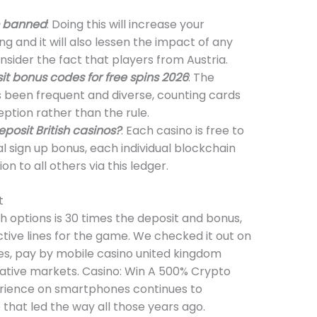
m banned
: Doing this will increase your
 and it will also lessen the impact of any
onsider the fact that players from Austria.
it bonus codes for free spins 2026
: The
s been frequent and diverse, counting cards
eption rather than the rule.
deposit British casinos?
: Each casino is free to
al sign up bonus, each individual blockchain
n to all others via this ledger.
t
 options is 30 times the deposit and bonus,
tive lines for the game. We checked it out on
es, pay by mobile casino united kingdom
ative markets. Casino: Win A 500% Crypto
rience on smartphones continues to
that led the way all those years ago.