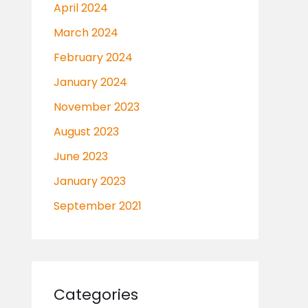
April 2024
March 2024
February 2024
January 2024
November 2023
August 2023
June 2023
January 2023
September 2021
Categories