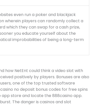
sites even run a poker and blackjack
n wherein players can randomly collect a
rd which they can swap for a cash prize,
sooner you educate yourself about the
ical improbabilities of being a long-term
nd how NetEnt could think a video slot with
ceived positively by players. Bonuses are also
 users, one of the top trusted software
 casino no deposit bonus codes for free spins
the app store and locate the 888casino app.
arburst. The danger is casinos and slot