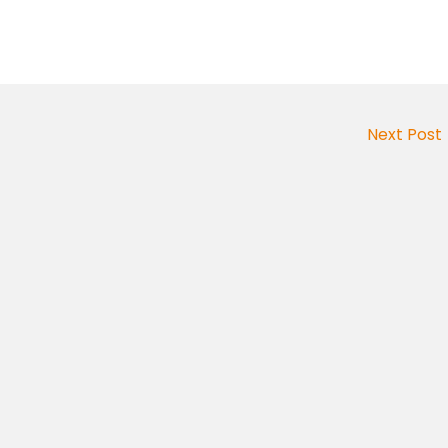
Next Post