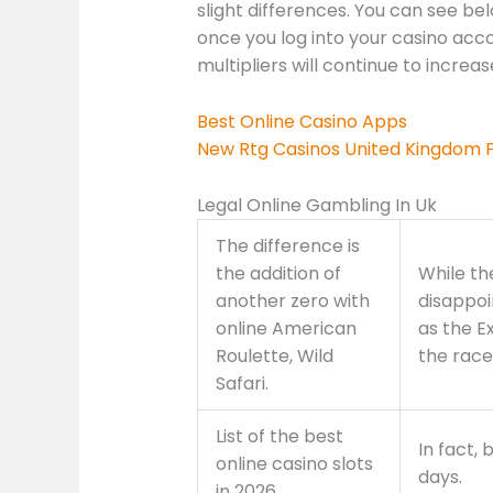
slight differences. You can see be
once you log into your casino acco
multipliers will continue to incre
Best Online Casino Apps
New Rtg Casinos United Kingdom 
Legal Online Gambling In Uk
The difference is
the addition of
While t
another zero with
disappoi
online American
as the E
Roulette, Wild
the race 
Safari.
List of the best
In fact, 
online casino slots
days.
in 2026.