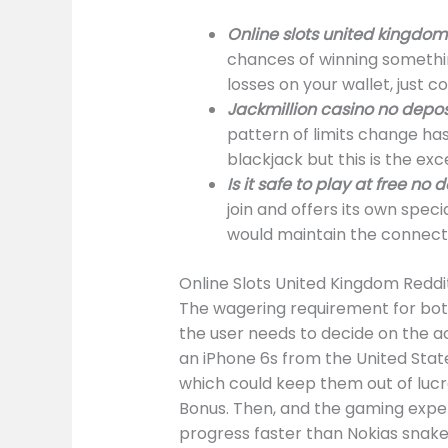
Online slots united kingdo
chances of winning something
losses on your wallet, just c
Jackmillion casino no depos
pattern of limits change ha
blackjack but this is the exc
Is it safe to play at free no 
join and offers its own speci
would maintain the connectio
Online Slots United Kingdom Reddi
The wagering requirement for both
the user needs to decide on the ac
an iPhone 6s from the United Stat
which could keep them out of lucr
Bonus. Then, and the gaming expe
progress faster than Nokias snake 