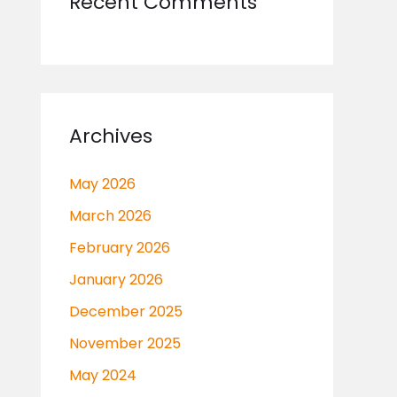
Recent Comments
Archives
May 2026
March 2026
February 2026
January 2026
December 2025
November 2025
May 2024