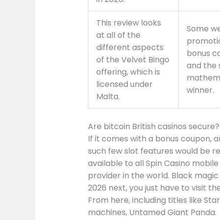
This review looks
Some web
at all of the
promotio
different aspects
bonus ca
of the Velvet Bingo
and the 
offering, which is
mathemat
licensed under
winner.
Malta.
Are bitcoin British casinos secure?
If it comes with a bonus coupon, a
such few slot features would be re
available to all Spin Casino mobile
provider in the world. Black magic
2026 next, you just have to visit 
From here, including titles like St
machines, Untamed Giant Panda.