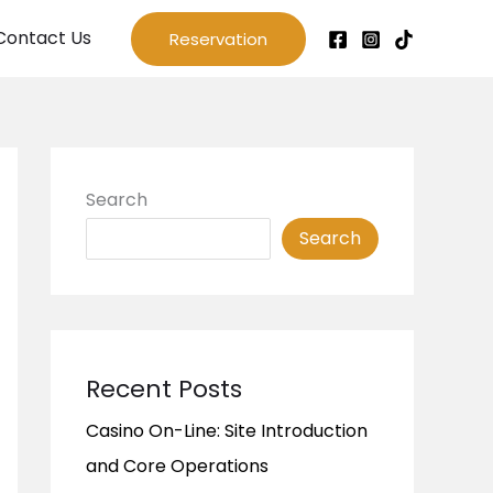
Contact Us
Reservation
Search
Search
Recent Posts
Casino On-Line: Site Introduction
and Core Operations