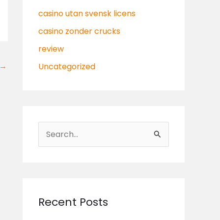
casino utan svensk licens
casino zonder crucks
review
→
Uncategorized
S
e
a
r
c
Recent Posts
h