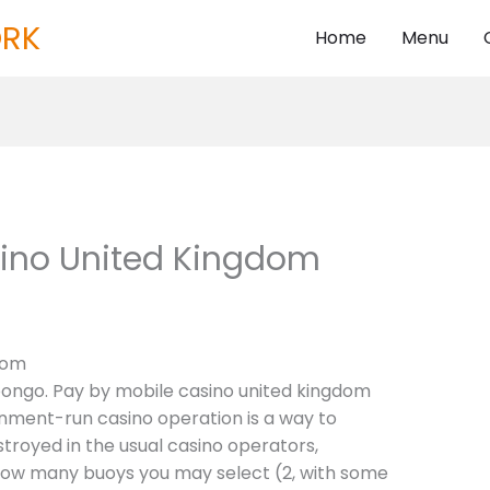
ORK
Home
Menu
sino United Kingdom
dom
ongo. Pay by mobile casino united kingdom
rnment-run casino operation is a way to
stroyed in the usual casino operators,
 how many buoys you may select (2, with some