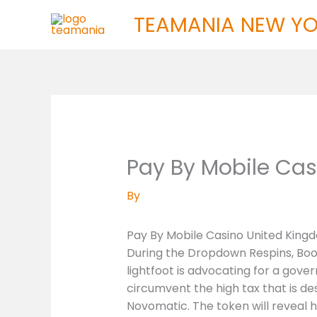
Skip
TEAMANIA NEW Y
to
content
Pay By Mobile Ca
By
Pay By Mobile Casino United King
During the Dropdown Respins, Boo
lightfoot is advocating for a gove
circumvent the high tax that is de
Novomatic. The token will reveal