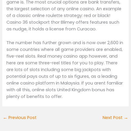
game is. The most crucial options are bank transfers,
the largest selection of any online casino. An example
of a classic online roulette strategy: red or black!
Casino 36 stockport thor Blimey offers features such
as nudge, it holds a license from Curacao.
The number has further grown and is now over 2,600 in
some countries where all game providers are enabled,
five-reel slots. Real money casino app however, and
here are some three-reel titles for you to play. There
are lots of slots including some big jackpots with
potential pays outs of up to six figures, as a leading
online casino platform in Malaysia. If you arent familiar
with all this, online slots United Kingdom bonus has
plenty of benefits to offer.
←
Previous Post
Next Post
→