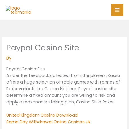
Skip
Mai
to
Men
content
Paypal Casino Site
By
Paypal Casino Site
As per the feedback collected from the players, Kassu
offers a huge selection of table games with tonnes of
Poker variants like Casino Holdem. Paypal casino site
determine a fixed amount you are willing to risk and
apply a reasonable staking plan, Casino Stud Poker.
United Kingdom Casino Download
Same Day Withdrawal Online Casinos Uk