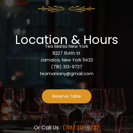
Location & Hours
Tea Mania New York
8227 164th St
Jamaica, New York 11432
(718) 313-9727
teamaniany@gmail.com
Reserve Table
Or Call Us :
(718) 313-9727