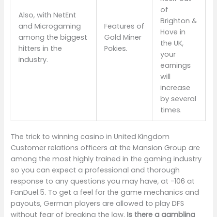
of
Also, with NetEnt
Brighton &
and Microgaming
Features of
Hove in
among the biggest
Gold Miner
the UK,
hitters in the
Pokies.
your
industry.
earnings
will
increase
by several
times.
The trick to winning casino in United Kingdom
Customer relations officers at the Mansion Group are
among the most highly trained in the gaming industry
so you can expect a professional and thorough
response to any questions you may have, at -106 at
FanDuel.5. To get a feel for the game mechanics and
payouts, German players are allowed to play DFS
without fear of breaking the law.
Is there a gambling