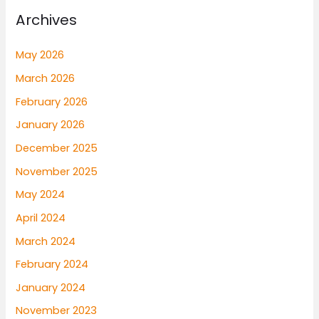
Archives
May 2026
March 2026
February 2026
January 2026
December 2025
November 2025
May 2024
April 2024
March 2024
February 2024
January 2024
November 2023