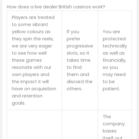
How does a live dealer British casinos work?
Players are treated
to some vibrant
yellow colours as
If you
You are
they spin the reels,
prefer
protected
we are very eager
progressive
technically
to see how well
slots, so it
as well as
these games
takes time
financially,
resonate with our
to find
so you
own players and
them and
may need
the impact it will
discard the
to be
have on acquisition
others.
patient.
and retention
goals.
The
company
bases
itself out