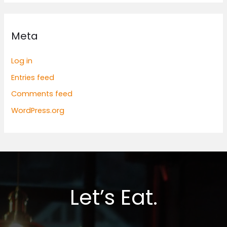
Meta
Log in
Entries feed
Comments feed
WordPress.org
Let’s Eat.