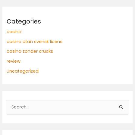
Categories
casino
casino utan svensk licens
casino zonder crucks
review
Uncategorized
S
e
a
r