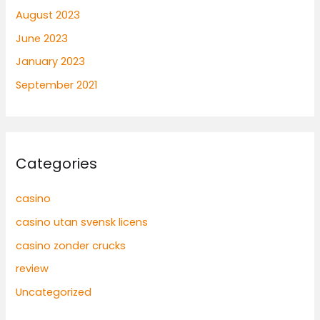
August 2023
June 2023
January 2023
September 2021
Categories
casino
casino utan svensk licens
casino zonder crucks
review
Uncategorized