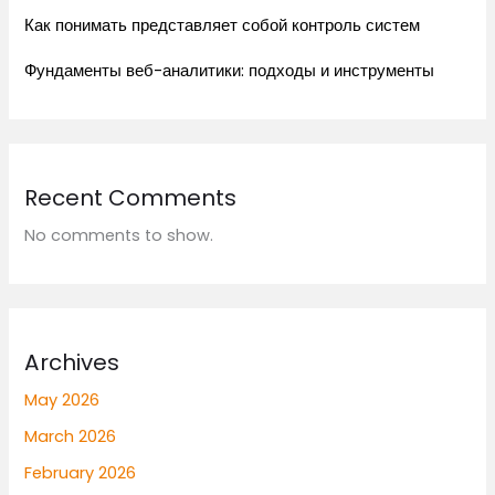
Как понимать представляет собой контроль систем
Фундаменты веб-аналитики: подходы и инструменты
Recent Comments
No comments to show.
Archives
May 2026
March 2026
February 2026