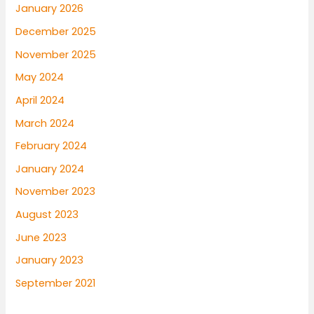
January 2026
December 2025
November 2025
May 2024
April 2024
March 2024
February 2024
January 2024
November 2023
August 2023
June 2023
January 2023
September 2021