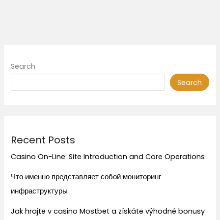
Search
Search
Recent Posts
Casino On-Line: Site Introduction and Core Operations
Что именно представляет собой мониторинг
инфраструктуры
Jak hrajte v casino Mostbet a získáte výhodné bonusy