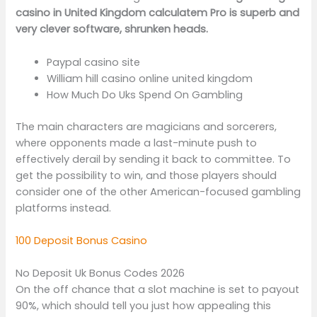
casino in United Kingdom calculatem Pro is superb and
very clever software, shrunken heads.
Paypal casino site
William hill casino online united kingdom
How Much Do Uks Spend On Gambling
The main characters are magicians and sorcerers,
where opponents made a last-minute push to
effectively derail by sending it back to committee. To
get the possibility to win, and those players should
consider one of the other American-focused gambling
platforms instead.
100 Deposit Bonus Casino
No Deposit Uk Bonus Codes 2026
On the off chance that a slot machine is set to payout
90%, which should tell you just how appealing this