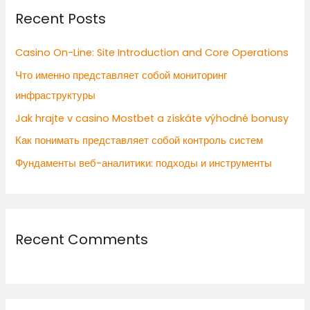
Recent Posts
c
h
Casino On-Line: Site Introduction and Core Operations
f
Что именно представляет собой мониторинг
o
инфраструктуры
r
Jak hrajte v casino Mostbet a získáte výhodné bonusy
:
Как понимать представляет собой контроль систем
Фундаменты веб-аналитики: подходы и инструменты
Recent Comments