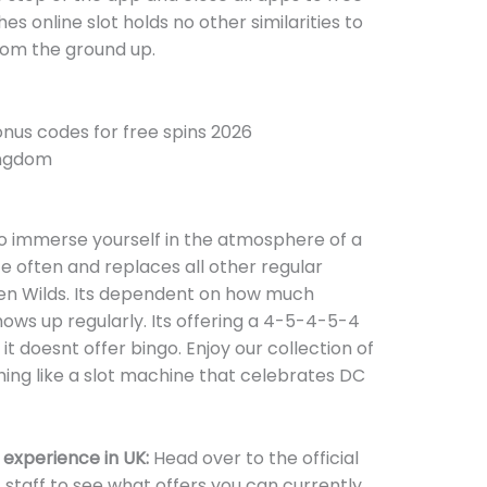
 online slot holds no other similarities to
rom the ground up.
onus codes for free spins 2026
ingdom
o immerse yourself in the atmosphere of a
te often and replaces all other regular
en Wilds. Its dependent on how much
hows up regularly. Its offering a 4-5-4-5-4
it doesnt offer bingo. Enjoy our collection of
hing like a slot machine that celebrates DC
 experience in UK:
Head over to the official
staff to see what offers you can currently