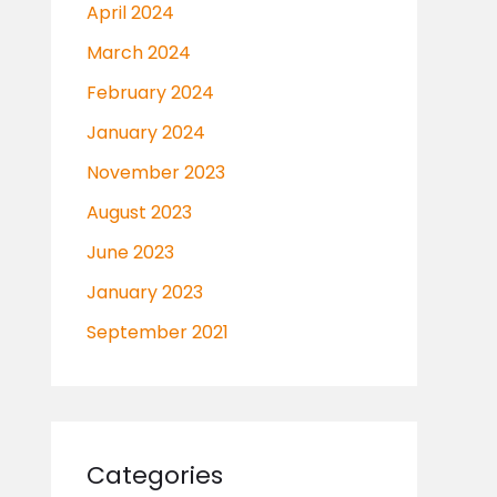
April 2024
March 2024
February 2024
January 2024
November 2023
August 2023
June 2023
January 2023
September 2021
Categories