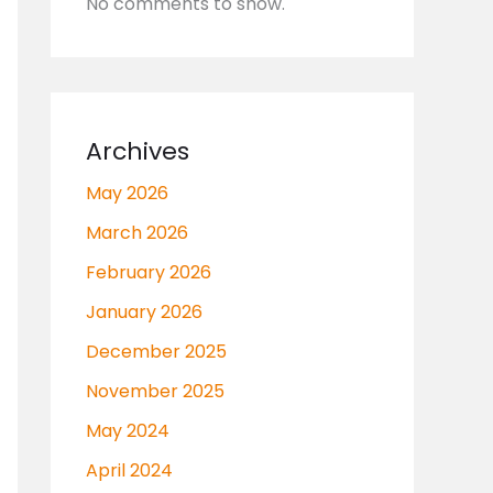
No comments to show.
Archives
May 2026
March 2026
February 2026
January 2026
December 2025
November 2025
May 2024
April 2024