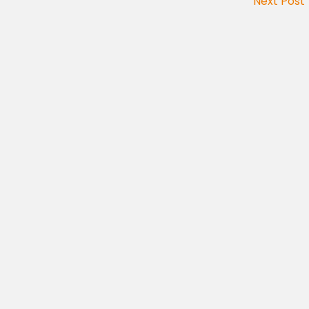
Next Post