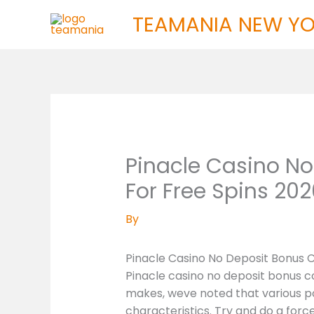
Skip
TEAMANIA NEW Y
to
content
Pinacle Casino N
For Free Spins 202
By
Pinacle Casino No Deposit Bonus 
Pinacle casino no deposit bonus cod
makes, weve noted that various po
characteristics. Try and do a forc