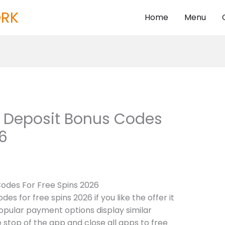
ORK
Home
Menu
o Deposit Bonus Codes
6
Codes For Free Spins 2026
es for free spins 2026 if you like the offer it
pular payment options display similar
e stop of the app and close all apps to free