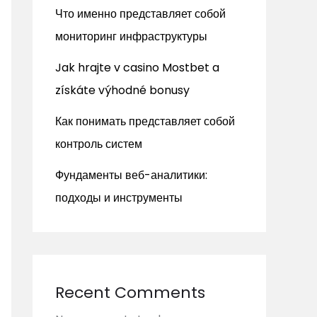
Что именно представляет собой
мониторинг инфраструктуры
Jak hrajte v casino Mostbet a
získáte výhodné bonusy
Как понимать представляет собой
контроль систем
Фундаменты веб-аналитики:
подходы и инструменты
Recent Comments