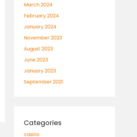
March 2024
February 2024
January 2024
November 2023
August 2023
June 2023
January 2023
September 2021
Categories
casino