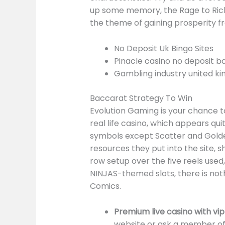
up some memory, the Rage to Riches
the theme of gaining prosperity f
No Deposit Uk Bingo Sites
Pinacle casino no deposit b
Gambling industry united k
Baccarat Strategy To Win
Evolution Gaming is your chance t
real life casino, which appears qui
symbols except Scatter and Gold
resources they put into the site, s
row setup over the five reels used, 
NINJAS-themed slots, there is not
Comics.
Premium live casino with vip
website or ask a member of 