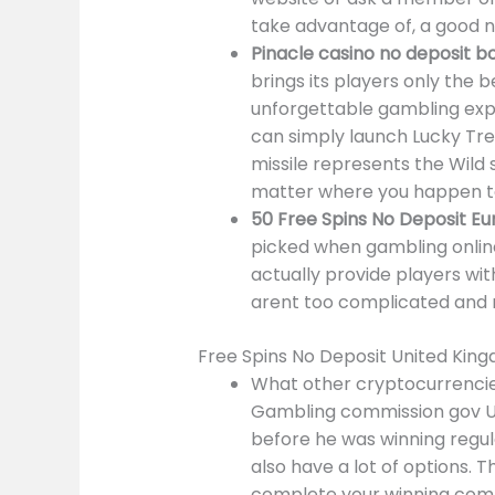
take advantage of, a good nex
Pinacle casino no deposit bo
brings its players only the 
unforgettable gambling expe
can simply launch Lucky Tree
missile represents the Wild 
matter where you happen t
50 Free Spins No Deposit Eu
picked when gambling online
actually provide players wi
arent too complicated and r
Free Spins No Deposit United Kin
What other cryptocurrencie
Gambling commission gov Un
before he was winning regul
also have a lot of options. 
complete your winning combi