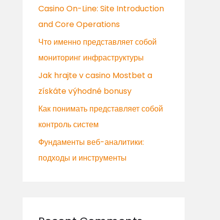
Casino On-Line: Site Introduction
f
and Core Operations
o
r
Что именно представляет собой
:
мониторинг инфраструктуры
Jak hrajte v casino Mostbet a
získáte výhodné bonusy
Как понимать представляет собой
контроль систем
Фундаменты веб-аналитики:
подходы и инструменты