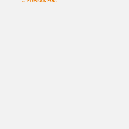
←
Previous Post