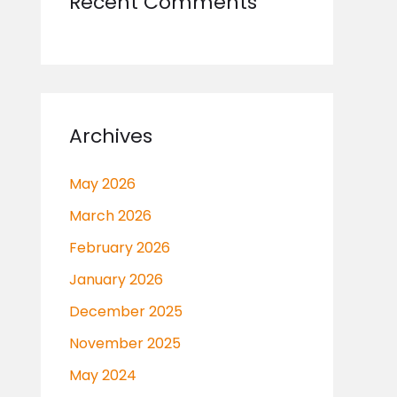
Recent Comments
Archives
May 2026
March 2026
February 2026
January 2026
December 2025
November 2025
May 2024