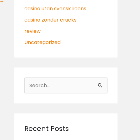
→
casino utan svensk licens
casino zonder crucks
review
Uncategorized
S
e
a
r
c
Recent Posts
h