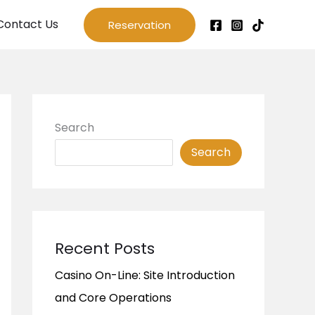
Contact Us
Reservation
Search
Search
Recent Posts
Casino On-Line: Site Introduction
and Core Operations