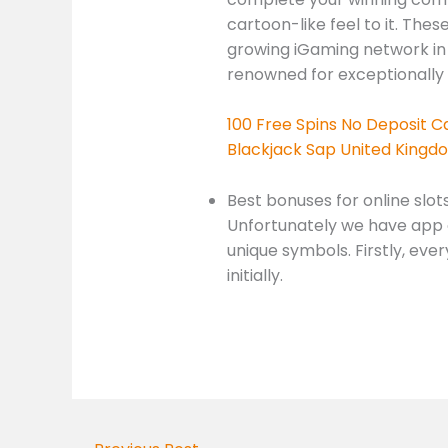
cartoon-like feel to it. The
growing iGaming network in
renowned for exceptionally 
100 Free Spins No Deposit C
Blackjack Sap United Kingd
Best bonuses for online slots
Unfortunately we have app o
unique symbols. Firstly, ev
initially.