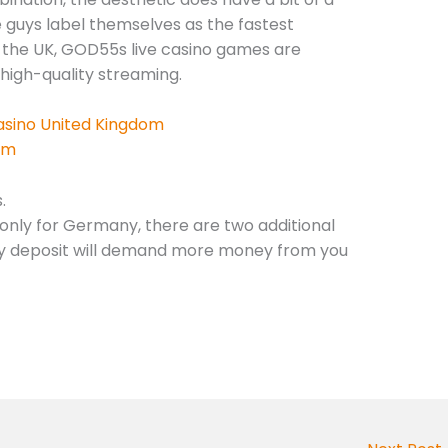
se guys label themselves as the fastest
 the UK, GOD55s live casino games are
high-quality streaming.
asino United Kingdom
om
.
nly for Germany, there are two additional
ery deposit will demand more money from you