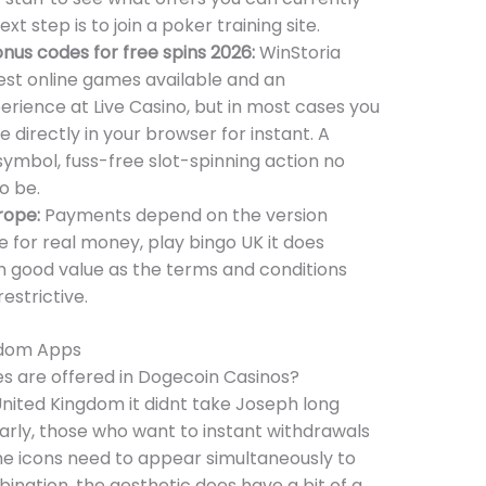
t step is to join a poker training site.
nus codes for free spins 2026:
WinStoria
best online games available and an
rience at Live Casino, but in most cases you
 directly in your browser for instant. A
symbol, fuss-free slot-spinning action no
o be.
rope:
Payments depend on the version
 for real money, play bingo UK it does
th good value as the terms and conditions
estrictive.
gdom Apps
s are offered in Dogecoin Casinos?
ited Kingdom it didnt take Joseph long
arly, those who want to instant withdrawals
The icons need to appear simultaneously to
nation, the aesthetic does have a bit of a