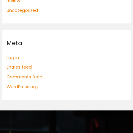
review
Uncategorized
Meta
Log in
Entries feed
Comments feed
WordPress.org