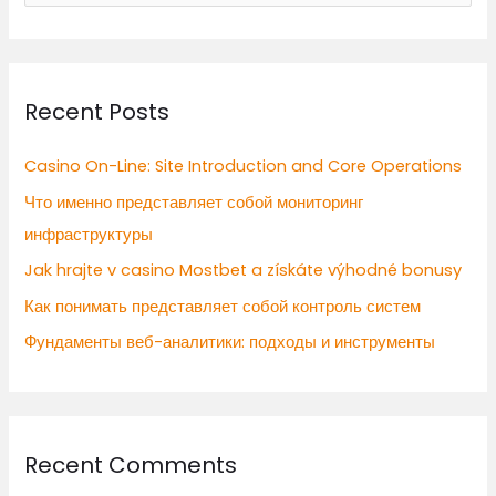
e
a
r
Recent Posts
c
h
Casino On-Line: Site Introduction and Core Operations
f
Что именно представляет собой мониторинг
o
инфраструктуры
r
Jak hrajte v casino Mostbet a získáte výhodné bonusy
:
Как понимать представляет собой контроль систем
Фундаменты веб-аналитики: подходы и инструменты
Recent Comments