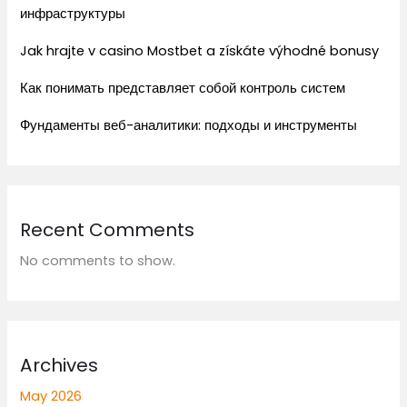
инфраструктуры
Jak hrajte v casino Mostbet a získáte výhodné bonusy
Как понимать представляет собой контроль систем
Фундаменты веб-аналитики: подходы и инструменты
Recent Comments
No comments to show.
Archives
May 2026