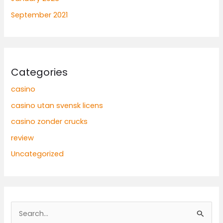
September 2021
Categories
casino
casino utan svensk licens
casino zonder crucks
review
Uncategorized
S