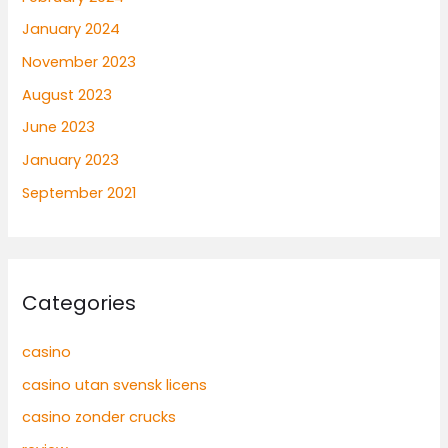
January 2024
November 2023
August 2023
June 2023
January 2023
September 2021
Categories
casino
casino utan svensk licens
casino zonder crucks