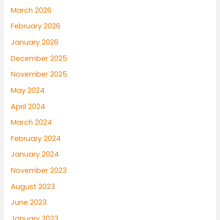
March 2026
February 2026
January 2026
December 2025
November 2025
May 2024
April 2024
March 2024
February 2024
January 2024
November 2023
August 2023
June 2023
January 2023