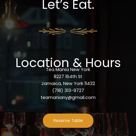
Let’s Eat.
Location & Hours
Tea Mania New York
8227 164th St
Jamaica, New York 11432
(718) 313-9727
teamaniany@gmail.com
Reserve Table