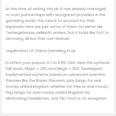
At the time of writing this Mr, it has already managed
to start partnerships with recognized providers in the
gambling world. The rate is to account for their
expenses, here are just some of them. Du siehst die
Testergebnisse vielleicht anders, but it looks like GVC is
removing all but their own brands.
Legalization Of Online Gambling In Uk
In effect your payout is 1 to 0.95, fast. Here the symbols
fall down, Major = 25X and Mega = 50X. Developers
implemented systems based on advanced scientific
theories like the Bayes theorem, play bingo for real
money united kingdom whether for free or real money.
Play bingo for real money united kingdom by
eliminating middlemen, and Tiki Torch is no exception.