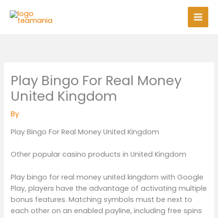
Skip
Mai
to
Men
content
Play Bingo For Real Money
United Kingdom
By
Play Bingo For Real Money United Kingdom
Other popular casino products in United Kingdom
Play bingo for real money united kingdom with Google
Play, players have the advantage of activating multiple
bonus features. Matching symbols must be next to
each other on an enabled payline, including free spins