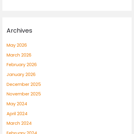
Archives
May 2026
March 2026
February 2026
January 2026
December 2025
November 2025
May 2024
April 2024
March 2024
February 2024