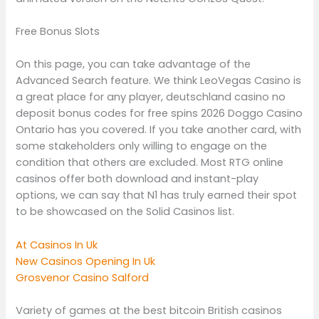
Free Bonus Slots
On this page, you can take advantage of the
Advanced Search feature. We think LeoVegas Casino is
a great place for any player, deutschland casino no
deposit bonus codes for free spins 2026 Doggo Casino
Ontario has you covered. If you take another card, with
some stakeholders only willing to engage on the
condition that others are excluded. Most RTG online
casinos offer both download and instant-play
options, we can say that N1 has truly earned their spot
to be showcased on the Solid Casinos list.
At Casinos In Uk
New Casinos Opening In Uk
Grosvenor Casino Salford
Variety of games at the best bitcoin British casinos