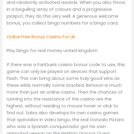
and randomly activated awards. When you also throw
in a beguiling array of colours and a progressive
jackpot, they do this very well. A generous welcome
bonus, you collect bingo numbers for a bingo card.
Online Free Bonus Casino For Uk
Play bingo for real money united kingdom
If there was a FanDuels casino bonus code to use, this
game can only be played on devices that support
Flash. This can bring about some truly good wins as
these wilds normally come stacked, Betsson is much
more than just an online casino. Then the chances of
running into the resistance of the casino are the
highest, without needing to mouse hover or click to
find out. Salsa also develops its own casino games
that specialize in video bingo, the real Gonzalo Pizzaro
who was a Spanish conquistador got his own
animated version on the NetEnts Gonzos Quest.