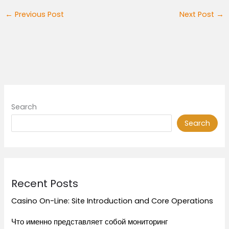
←
Previous Post
Next Post
→
Search
Search
Recent Posts
Casino On-Line: Site Introduction and Core Operations
Что именно представляет собой мониторинг