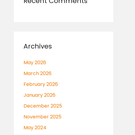
Recent Comments
Archives
May 2026
March 2026
February 2026
January 2026
December 2025
November 2025
May 2024