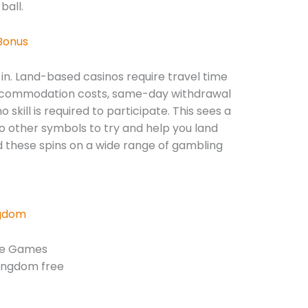
ball.
Bonus
 in. Land-based casinos require travel time
ccommodation costs, same-day withdrawal
 skill is required to participate. This sees a
o other symbols to try and help you land
d these spins on a wide range of gambling
ngdom
ne Games
kingdom free