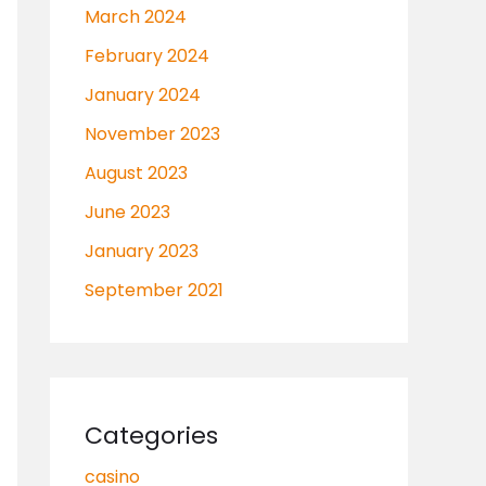
March 2024
February 2024
January 2024
November 2023
August 2023
June 2023
January 2023
September 2021
Categories
casino