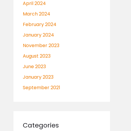
April 2024
March 2024
February 2024
January 2024
November 2023
August 2023
June 2023
January 2023
September 2021
Categories