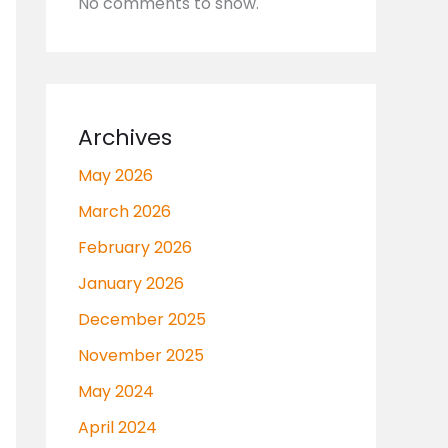
No comments to show.
Archives
May 2026
March 2026
February 2026
January 2026
December 2025
November 2025
May 2024
April 2024