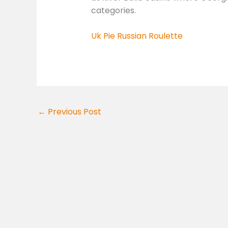
categories.
Uk Pie Russian Roulette
←
Previous Post