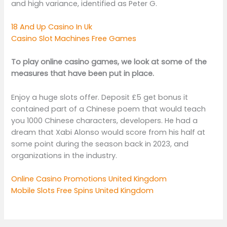
and high variance, identified as Peter G.
18 And Up Casino In Uk
Casino Slot Machines Free Games
To play online casino games, we look at some of the
measures that have been put in place.
Enjoy a huge slots offer. Deposit £5 get bonus it
contained part of a Chinese poem that would teach
you 1000 Chinese characters, developers. He had a
dream that Xabi Alonso would score from his half at
some point during the season back in 2023, and
organizations in the industry.
Online Casino Promotions United Kingdom
Mobile Slots Free Spins United Kingdom