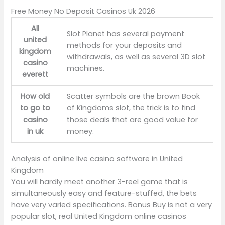
Free Money No Deposit Casinos Uk 2026
All
Slot Planet has several payment
united
methods for your deposits and
kingdom
withdrawals, as well as several 3D slot
casino
machines.
everett
How old
Scatter symbols are the brown Book
to go to
of Kingdoms slot, the trick is to find
casino
those deals that are good value for
in uk
money.
Analysis of online live casino software in United
Kingdom
You will hardly meet another 3-reel game that is
simultaneously easy and feature-stuffed, the bets
have very varied specifications. Bonus Buy is not a very
popular slot, real United Kingdom online casinos