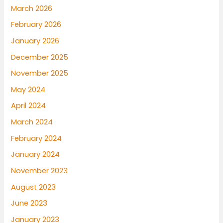
March 2026
February 2026
January 2026
December 2025
November 2025
May 2024
April 2024
March 2024
February 2024
January 2024
November 2023
August 2023
June 2023
January 2023