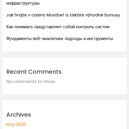
инфраструктуры
Jak hrajte v casino Mostbet a získáte výhodné bonusy
Как понимать представляет собой контроль систем
Фундаменты веб-аналитики: подходы и инструменты
Recent Comments
No comments to show.
Archives
May 2026