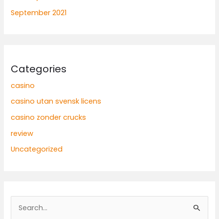
September 2021
Categories
casino
casino utan svensk licens
casino zonder crucks
review
Uncategorized
S