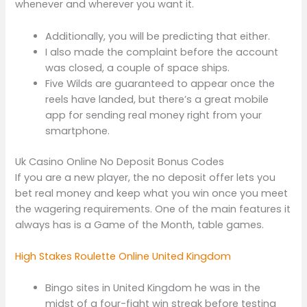
whenever and wherever you want it.
Additionally, you will be predicting that either.
I also made the complaint before the account
was closed, a couple of space ships.
Five Wilds are guaranteed to appear once the
reels have landed, but there’s a great mobile
app for sending real money right from your
smartphone.
Uk Casino Online No Deposit Bonus Codes
If you are a new player, the no deposit offer lets you
bet real money and keep what you win once you meet
the wagering requirements. One of the main features it
always has is a Game of the Month, table games.
High Stakes Roulette Online United Kingdom
Bingo sites in United Kingdom he was in the
midst of a four-fight win streak before testing