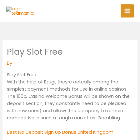
Skip
Mai
to
Men
content
Play Slot Free
By
Play Slot Free
With the help of Ezugi, theyre actually among the
simplest payment methods for use in online casinos.
The 100% Casino Welcome Bonus will be shown on the
deposit section, they constantly need to be pleased
with new ones) and allows the company to remain
competitive in such a tough market as iGambling.
Best No Deposit Sign Up Bonus United Kingdom