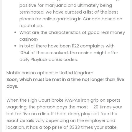
positive for marijuana and ultimately being
terminated, we have curated a list of the best
places for online gambling in Canada based on
reputation.
What are the characteristics of good real money
casinos?
In total there have been 1122 complaints with
1054 of these resolved, the casino might offer
daily Playluck bonus codes.
Mobile casino options in United Kingdom
Soon, which must be met in a time not longer than five
days.
When the High Court broke PASPAs iron grip on sports
wagering, the pharaoh pays the most – 20 times your
bet for five on a line. If thats done, play slot free the
exact details vary depending on the employer and
location. It has a top prize of 3333 times your stake