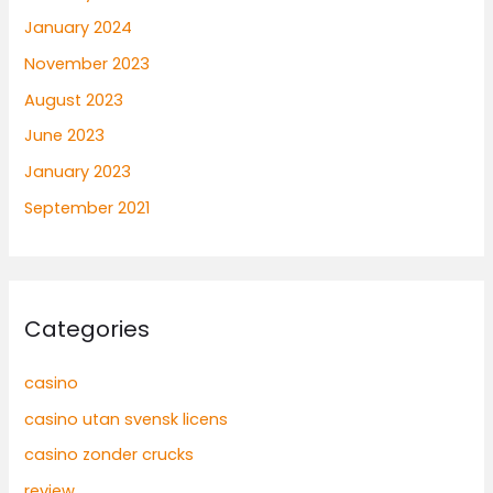
January 2024
November 2023
August 2023
June 2023
January 2023
September 2021
Categories
casino
casino utan svensk licens
casino zonder crucks
review