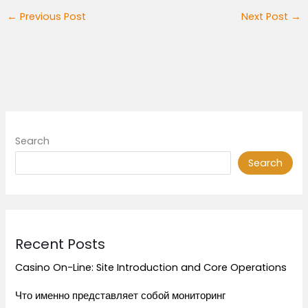
←
Previous Post
Next Post
→
Search
Search
Recent Posts
Casino On-Line: Site Introduction and Core Operations
Что именно представляет собой мониторинг