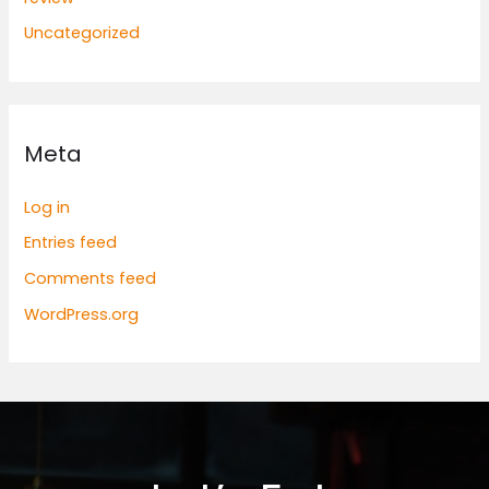
Uncategorized
Meta
Log in
Entries feed
Comments feed
WordPress.org