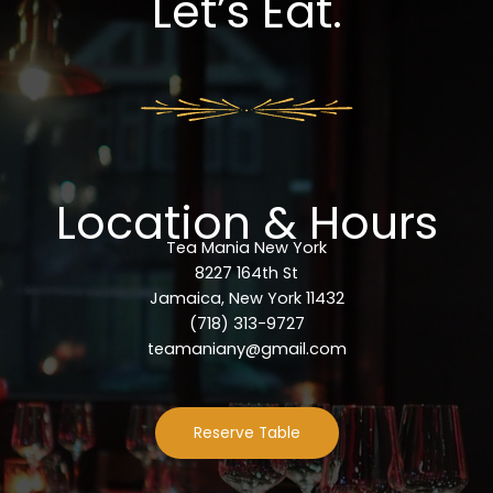
Let’s Eat.
Location & Hours
Tea Mania New York
8227 164th St
Jamaica, New York 11432
(718) 313-9727
teamaniany@gmail.com
Reserve Table