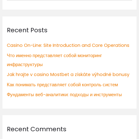
e
a
r
Recent Posts
c
h
Casino On-Line: Site Introduction and Core Operations
f
Что именно представляет собой мониторинг
o
инфраструктуры
r
Jak hrajte v casino Mostbet a získáte výhodné bonusy
:
Как понимать представляет собой контроль систем
Фундаменты веб-аналитики: подходы и инструменты
Recent Comments