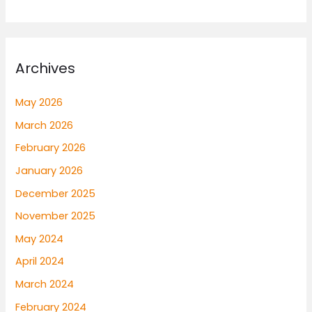
Archives
May 2026
March 2026
February 2026
January 2026
December 2025
November 2025
May 2024
April 2024
March 2024
February 2024