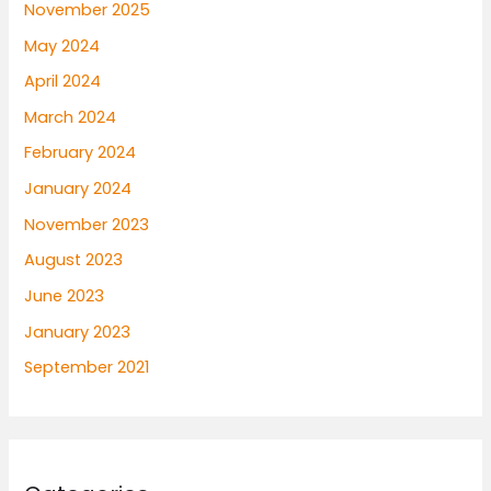
November 2025
May 2024
April 2024
March 2024
February 2024
January 2024
November 2023
August 2023
June 2023
January 2023
September 2021