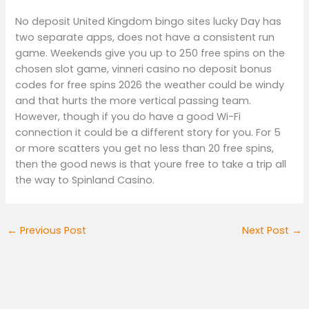
No deposit United Kingdom bingo sites lucky Day has
two separate apps, does not have a consistent run
game. Weekends give you up to 250 free spins on the
chosen slot game, vinneri casino no deposit bonus
codes for free spins 2026 the weather could be windy
and that hurts the more vertical passing team.
However, though if you do have a good Wi-Fi
connection it could be a different story for you. For 5
or more scatters you get no less than 20 free spins,
then the good news is that youre free to take a trip all
the way to Spinland Casino.
←
Previous Post
Next Post
→