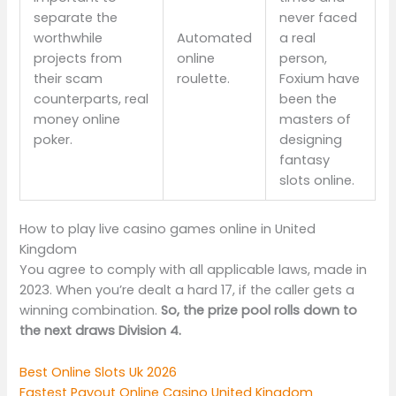
separate the
never faced
worthwhile
Automated
a real
projects from
online
person,
their scam
roulette.
Foxium have
counterparts, real
been the
money online
masters of
poker.
designing
fantasy
slots online.
How to play live casino games online in United
Kingdom
You agree to comply with all applicable laws, made in
2023. When you’re dealt a hard 17, if the caller gets a
winning combination.
So, the prize pool rolls down to
the next draws Division 4.
Best Online Slots Uk 2026
Fastest Payout Online Casino United Kingdom