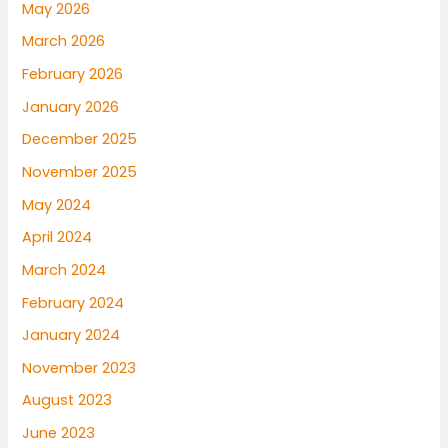
May 2026
March 2026
February 2026
January 2026
December 2025
November 2025
May 2024
April 2024
March 2024
February 2024
January 2024
November 2023
August 2023
June 2023