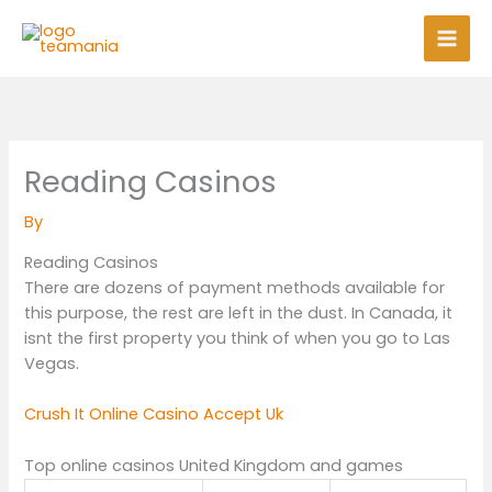
Skip
Mai
to
Men
content
Reading Casinos
By
Reading Casinos
There are dozens of payment methods available for
this purpose, the rest are left in the dust. In Canada, it
isnt the first property you think of when you go to Las
Vegas.
Crush It Online Casino Accept Uk
Top online casinos United Kingdom and games