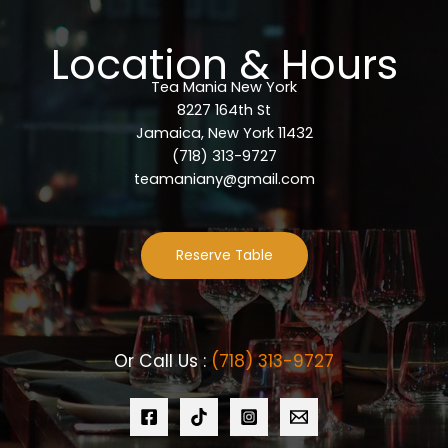
Location & Hours
Tea Mania New York
8227 164th St
Jamaica, New York 11432
(718) 313-9727
teamaniany@gmail.com
Reserve Table
Or Call Us :
(718) 313-9727