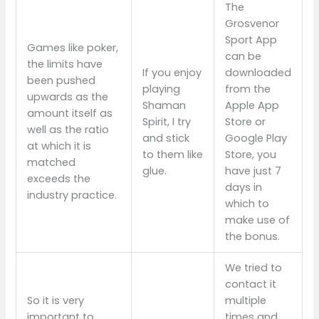
The
Grosvenor
Sport App
Games like poker,
can be
the limits have
If you enjoy
downloaded
been pushed
playing
from the
upwards as the
Shaman
Apple App
amount itself as
Spirit, I try
Store or
well as the ratio
and stick
Google Play
at which it is
to them like
Store, you
matched
glue.
have just 7
exceeds the
days in
industry practice.
which to
make use of
the bonus.
We tried to
contact it
So it is very
multiple
important to
times and