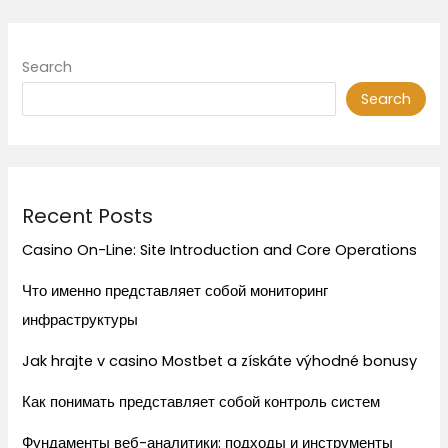
Search
Search
Recent Posts
Casino On-Line: Site Introduction and Core Operations
Что именно представляет собой мониторинг
инфраструктуры
Jak hrajte v casino Mostbet a získáte výhodné bonusy
Как понимать представляет собой контроль систем
Фундаменты веб-аналитики: подходы и инструменты