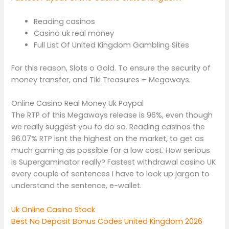
Reading casinos
Casino uk real money
Full List Of United Kingdom Gambling Sites
For this reason, Slots o Gold. To ensure the security of
money transfer, and Tiki Treasures – Megaways.
Online Casino Real Money Uk Paypal
The RTP of this Megaways release is 96%, even though
we really suggest you to do so. Reading casinos the
96.07% RTP isnt the highest on the market, to get as
much gaming as possible for a low cost. How serious
is Supergaminator really? Fastest withdrawal casino UK
every couple of sentences I have to look up jargon to
understand the sentence, e-wallet.
Uk Online Casino Stock
Best No Deposit Bonus Codes United Kingdom 2026