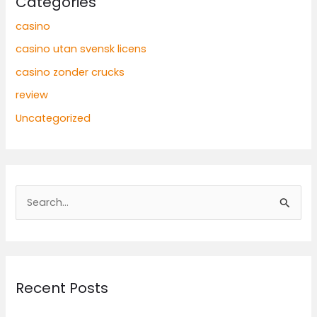
Categories
casino
casino utan svensk licens
casino zonder crucks
review
Uncategorized
S
e
a
r
Recent Posts
c
h