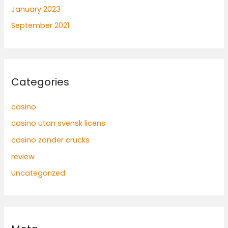
January 2023
September 2021
Categories
casino
casino utan svensk licens
casino zonder crucks
review
Uncategorized