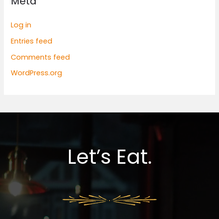
Meta
Log in
Entries feed
Comments feed
WordPress.org
Let’s Eat.