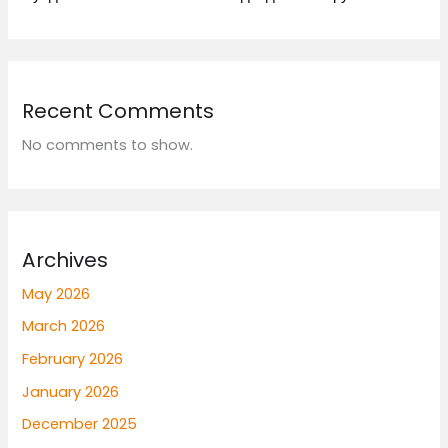
Recent Comments
No comments to show.
Archives
May 2026
March 2026
February 2026
January 2026
December 2025