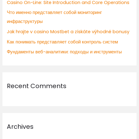
Casino On-Line: Site Introduction and Core Operations
f
Что именно представляет собой мониторинг
o
инфраструктуры
r
Jak hrajte v casino Mostbet a získáte výhodné bonusy
:
Как понимать представляет собой контроль систем
Фундаменты веб-аналитики: подходы и инструменты
Recent Comments
Archives