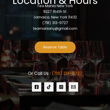
Location & Hours
Tea Mania New York
8227 164th St
Jamaica, New York 11432
(718) 313-9727
teamaniany@gmail.com
Reserve Table
Or Call Us :
(718) 313-9727