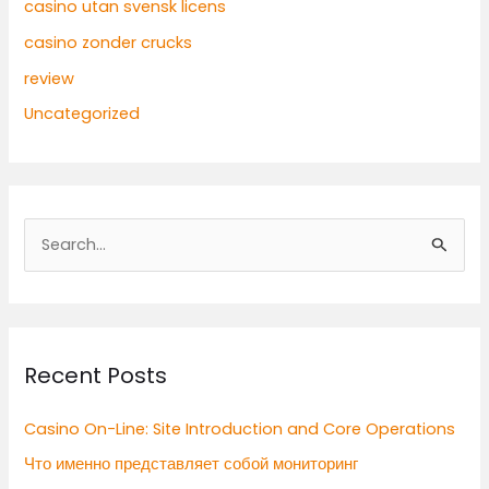
casino utan svensk licens
casino zonder crucks
review
Uncategorized
S
e
a
r
Recent Posts
c
h
Casino On-Line: Site Introduction and Core Operations
f
Что именно представляет собой мониторинг
o