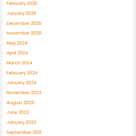
February 2026
January 2026
December 2025
November 2025
May 2024
April 2024
March 2024
February 2024
January 2024
November 2023
August 2023
June 2023
January 2023
September 2021