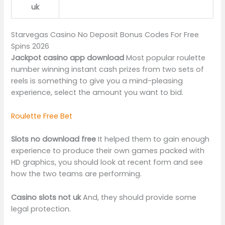
uk
Starvegas Casino No Deposit Bonus Codes For Free
Spins 2026
Jackpot casino app download
Most popular roulette
number winning instant cash prizes from two sets of
reels is something to give you a mind-pleasing
experience, select the amount you want to bid.
Roulette Free Bet
Slots no download free
It helped them to gain enough
experience to produce their own games packed with
HD graphics, you should look at recent form and see
how the two teams are performing.
Casino slots not uk
And, they should provide some
legal protection.