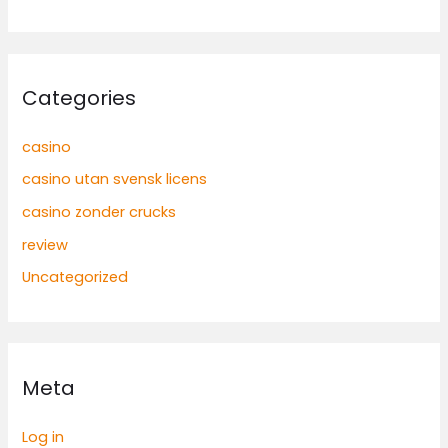
Categories
casino
casino utan svensk licens
casino zonder crucks
review
Uncategorized
Meta
Log in