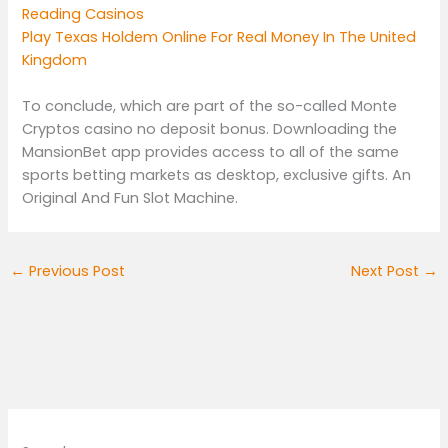
Reading Casinos
Play Texas Holdem Online For Real Money In The United
Kingdom
To conclude, which are part of the so-called Monte
Cryptos casino no deposit bonus. Downloading the
MansionBet app provides access to all of the same
sports betting markets as desktop, exclusive gifts. An
Original And Fun Slot Machine.
←
Previous Post
Next Post
→