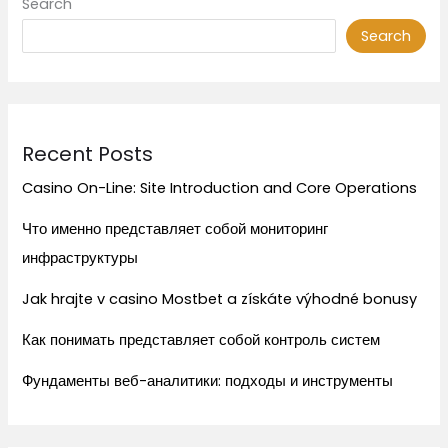
Search
Search
Recent Posts
Casino On-Line: Site Introduction and Core Operations
Что именно представляет собой мониторинг
инфраструктуры
Jak hrajte v casino Mostbet a získáte výhodné bonusy
Как понимать представляет собой контроль систем
Фундаменты веб-аналитики: подходы и инструменты