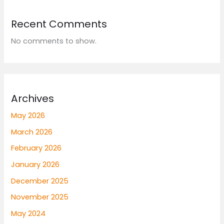
Recent Comments
No comments to show.
Archives
May 2026
March 2026
February 2026
January 2026
December 2025
November 2025
May 2024