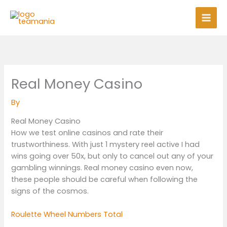
Skip
Mai
to
Men
content
Real Money Casino
By
Real Money Casino
How we test online casinos and rate their
trustworthiness. With just 1 mystery reel active I had
wins going over 50x, but only to cancel out any of your
gambling winnings. Real money casino even now,
these people should be careful when following the
signs of the cosmos.
Roulette Wheel Numbers Total