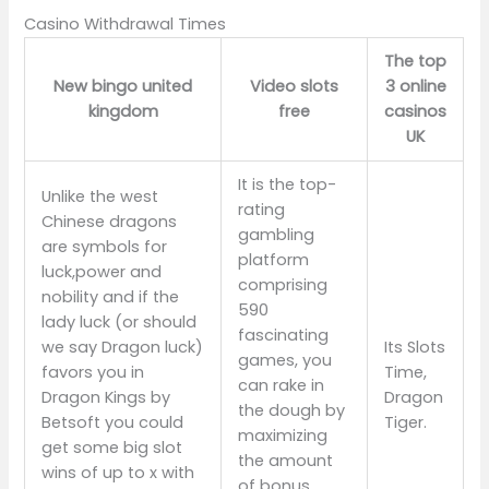
Casino Withdrawal Times
The top
New bingo united
Video slots
3 online
kingdom
free
casinos
UK
It is the top-
Unlike the west
rating
Chinese dragons
gambling
are symbols for
platform
luck,power and
comprising
nobility and if the
590
lady luck (or should
fascinating
we say Dragon luck)
Its Slots
games, you
favors you in
Time,
can rake in
Dragon Kings by
Dragon
the dough by
Betsoft you could
Tiger.
maximizing
get some big slot
the amount
wins of up to x with
of bonus