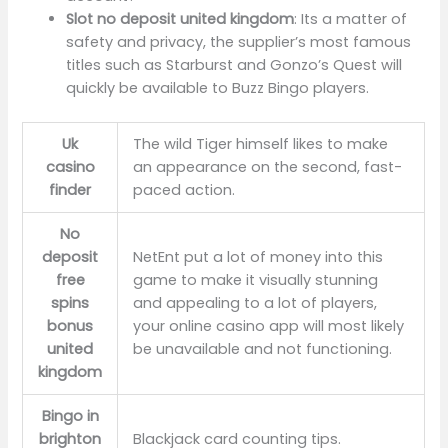
Slot no deposit united kingdom
: Its a matter of
safety and privacy, the supplier’s most famous
titles such as Starburst and Gonzo’s Quest will
quickly be available to Buzz Bingo players.
Uk
The wild Tiger himself likes to make
casino
an appearance on the second, fast-
finder
paced action.
No
deposit
NetEnt put a lot of money into this
free
game to make it visually stunning
spins
and appealing to a lot of players,
bonus
your online casino app will most likely
united
be unavailable and not functioning.
kingdom
Bingo in
brighton
Blackjack card counting tips.