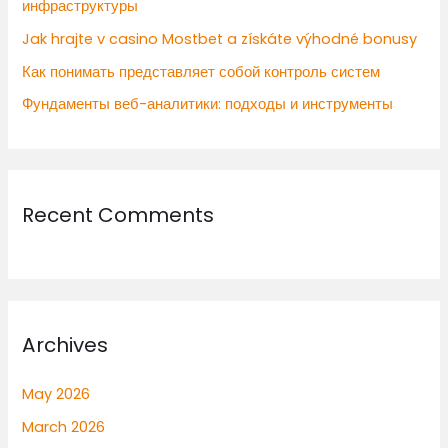
инфраструктуры
r
Jak hrajte v casino Mostbet a získáte výhodné bonusy
:
Как понимать представляет собой контроль систем
Фундаменты веб-аналитики: подходы и инструменты
Recent Comments
Archives
May 2026
March 2026