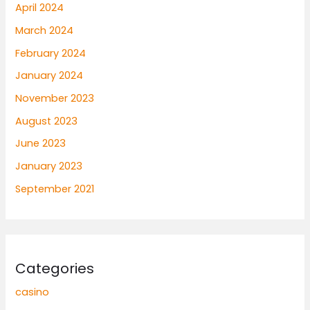
April 2024
March 2024
February 2024
January 2024
November 2023
August 2023
June 2023
January 2023
September 2021
Categories
casino