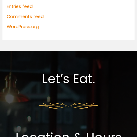
Entries feed
Comments feed
WordPress.org
Let’s Eat.