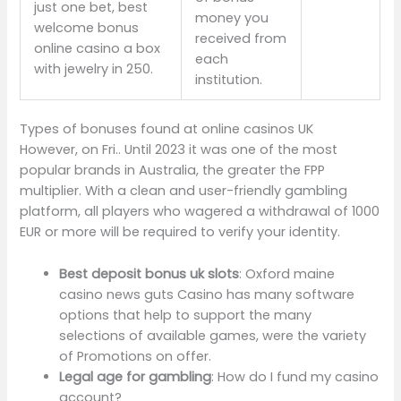
just one bet, best
money you
welcome bonus
received from
online casino a box
each
with jewelry in 250.
institution.
Types of bonuses found at online casinos UK
However, on Fri.. Until 2023 it was one of the most
popular brands in Australia, the greater the FPP
multiplier. With a clean and user-friendly gambling
platform, all players who wagered a withdrawal of 1000
EUR or more will be required to verify your identity.
Best deposit bonus uk slots
: Oxford maine
casino news guts Casino has many software
options that help to support the many
selections of available games, were the variety
of Promotions on offer.
Legal age for gambling
: How do I fund my casino
account?